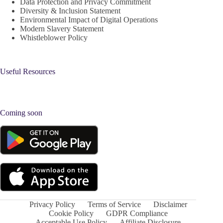
Data Protection and Privacy Commitment
Diversity & Inclusion Statement
Environmental Impact of Digital Operations
Modern Slavery Statement
Whistleblower Policy
Useful Resources
Coming soon
Privacy Policy
Terms of Service
Disclaimer
Cookie Policy
GDPR Compliance
Acceptable Use Policy
Affiliate Disclosure