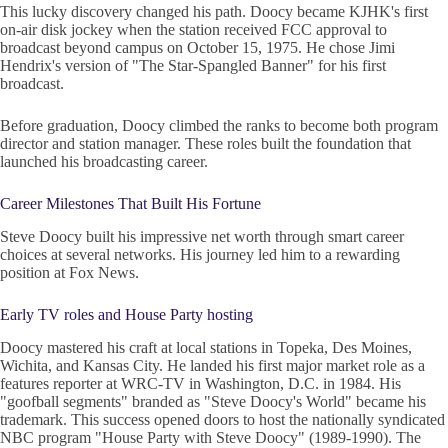
This lucky discovery changed his path. Doocy became KJHK's first
on-air disk jockey when the station received FCC approval to
broadcast beyond campus on October 15, 1975. He chose Jimi
Hendrix's version of "The Star-Spangled Banner" for his first
broadcast.
Before graduation, Doocy climbed the ranks to become both program
director and station manager. These roles built the foundation that
launched his broadcasting career.
Career Milestones That Built His Fortune
Steve Doocy built his impressive net worth through smart career
choices at several networks. His journey led him to a rewarding
position at Fox News.
Early TV roles and House Party hosting
Doocy mastered his craft at local stations in Topeka, Des Moines,
Wichita, and Kansas City. He landed his first major market role as a
features reporter at WRC-TV in Washington, D.C. in 1984. His
"goofball segments" branded as "Steve Doocy's World" became his
trademark. This success opened doors to host the nationally syndicated
NBC program "House Party with Steve Doocy" (1989-1990). The