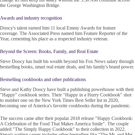
the George Washington Bridge.
Awards and industry recognition
Doocy's talent earned him 11 local Emmy Awards for feature
coverage. The Associated Press named him Feature Reporter of the
Year, cementing his place as a respected industry veteran.
Beyond the Screen: Books, Family, and Real Estate
Steve Doocy has built his wealth beyond his Fox News salary through
bestselling books, smart real estate deals, and his family's brand power.
Bestselling cookbooks and other publications
Steve and Kathy Doocy have built a publishing powerhouse with their
"Happy" cookbook series. Their "Happy in a Hurry Cookbook" shot
to number one on the New York Times Best Seller list in 2020,
becoming one of America's favorite cookbooks during the pandemic.
The success came after their popular 2018 release "Happy Cookbook:
A Celebration of the Food That Makes America Smile". The couple
added "The Simply Happy Cookbook" to their collection in 2022.
Steve's writing career includes other bestsellers like "The Mr. and Mrs.