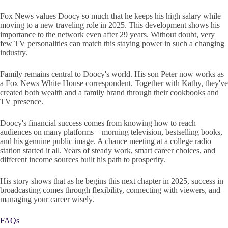
Fox News values Doocy so much that he keeps his high salary while
moving to a new traveling role in 2025. This development shows his
importance to the network even after 29 years. Without doubt, very
few TV personalities can match this staying power in such a changing
industry.
Family remains central to Doocy's world. His son Peter now works as
a Fox News White House correspondent. Together with Kathy, they've
created both wealth and a family brand through their cookbooks and
TV presence.
Doocy's financial success comes from knowing how to reach
audiences on many platforms – morning television, bestselling books,
and his genuine public image. A chance meeting at a college radio
station started it all. Years of steady work, smart career choices, and
different income sources built his path to prosperity.
His story shows that as he begins this next chapter in 2025, success in
broadcasting comes through flexibility, connecting with viewers, and
managing your career wisely.
FAQs