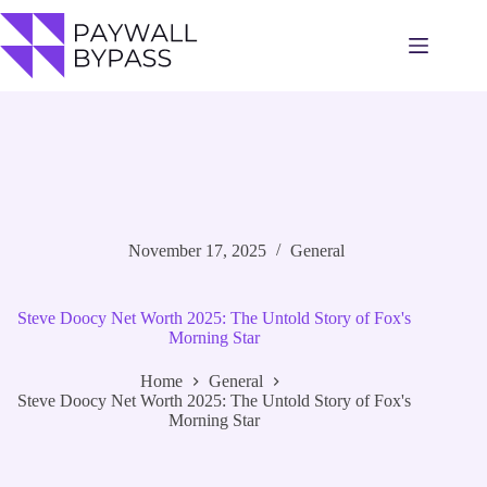
Skip
to
content
November 17, 2025
General
Steve Doocy Net Worth 2025: The Untold Story of Fox's
Morning Star
Home
General
Steve Doocy Net Worth 2025: The Untold Story of Fox's
Morning Star