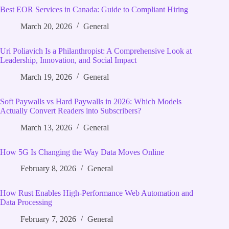
Best EOR Services in Canada: Guide to Compliant Hiring
March 20, 2026
General
Uri Poliavich Is a Philanthropist: A Comprehensive Look at
Leadership, Innovation, and Social Impact
March 19, 2026
General
Soft Paywalls vs Hard Paywalls in 2026: Which Models
Actually Convert Readers into Subscribers?
March 13, 2026
General
How 5G Is Changing the Way Data Moves Online
February 8, 2026
General
How Rust Enables High‑Performance Web Automation and
Data Processing
February 7, 2026
General