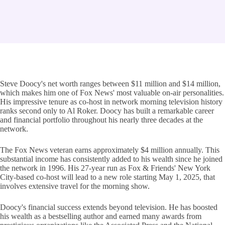
Steve Doocy's net worth ranges between $11 million and $14 million,
which makes him one of Fox News' most valuable on-air personalities.
His impressive tenure as co-host in network morning television history
ranks second only to Al Roker. Doocy has built a remarkable career
and financial portfolio throughout his nearly three decades at the
network.
The Fox News veteran earns approximately $4 million annually. This
substantial income has consistently added to his wealth since he joined
the network in 1996. His 27-year run as Fox & Friends' New York
City-based co-host will lead to a new role starting May 1, 2025, that
involves extensive travel for the morning show.
Doocy's financial success extends beyond television. He has boosted
his wealth as a bestselling author and earned many awards from