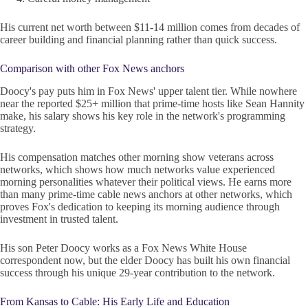
His current net worth between $11-14 million comes from decades of
career building and financial planning rather than quick success.
Comparison with other Fox News anchors
Doocy's pay puts him in Fox News' upper talent tier. While nowhere
near the reported $25+ million that prime-time hosts like Sean Hannity
make, his salary shows his key role in the network's programming
strategy.
His compensation matches other morning show veterans across
networks, which shows how much networks value experienced
morning personalities whatever their political views. He earns more
than many prime-time cable news anchors at other networks, which
proves Fox's dedication to keeping its morning audience through
investment in trusted talent.
His son Peter Doocy works as a Fox News White House
correspondent now, but the elder Doocy has built his own financial
success through his unique 29-year contribution to the network.
From Kansas to Cable: His Early Life and Education