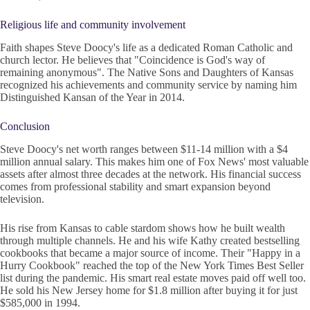
Religious life and community involvement
Faith shapes Steve Doocy's life as a dedicated Roman Catholic and
church lector. He believes that "Coincidence is God's way of
remaining anonymous". The Native Sons and Daughters of Kansas
recognized his achievements and community service by naming him
Distinguished Kansan of the Year in 2014.
Conclusion
Steve Doocy's net worth ranges between $11-14 million with a $4
million annual salary. This makes him one of Fox News' most valuable
assets after almost three decades at the network. His financial success
comes from professional stability and smart expansion beyond
television.
His rise from Kansas to cable stardom shows how he built wealth
through multiple channels. He and his wife Kathy created bestselling
cookbooks that became a major source of income. Their "Happy in a
Hurry Cookbook" reached the top of the New York Times Best Seller
list during the pandemic. His smart real estate moves paid off well too.
He sold his New Jersey home for $1.8 million after buying it for just
$585,000 in 1994.