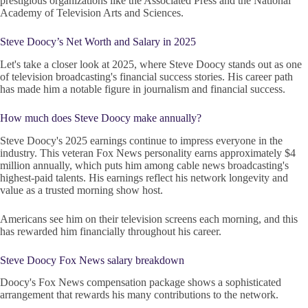
prestigious organizations like the Associated Press and the National
Academy of Television Arts and Sciences.
Steve Doocy’s Net Worth and Salary in 2025
Let's take a closer look at 2025, where Steve Doocy stands out as one
of television broadcasting's financial success stories. His career path
has made him a notable figure in journalism and financial success.
How much does Steve Doocy make annually?
Steve Doocy's 2025 earnings continue to impress everyone in the
industry. This veteran Fox News personality earns approximately $4
million annually, which puts him among cable news broadcasting's
highest-paid talents. His earnings reflect his network longevity and
value as a trusted morning show host.
Americans see him on their television screens each morning, and this
has rewarded him financially throughout his career.
Steve Doocy Fox News salary breakdown
Doocy's Fox News compensation package shows a sophisticated
arrangement that rewards his many contributions to the network.