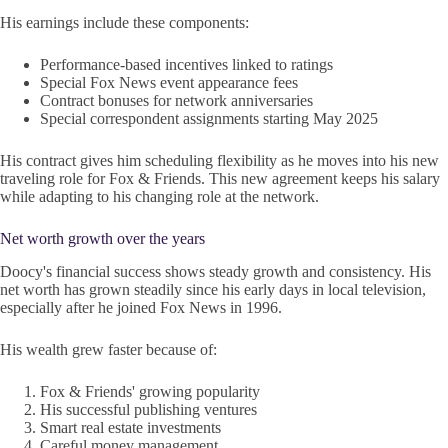
His earnings include these components:
Performance-based incentives linked to ratings
Special Fox News event appearance fees
Contract bonuses for network anniversaries
Special correspondent assignments starting May 2025
His contract gives him scheduling flexibility as he moves into his new
traveling role for Fox & Friends. This new agreement keeps his salary
while adapting to his changing role at the network.
Net worth growth over the years
Doocy's financial success shows steady growth and consistency. His
net worth has grown steadily since his early days in local television,
especially after he joined Fox News in 1996.
His wealth grew faster because of:
Fox & Friends' growing popularity
His successful publishing ventures
Smart real estate investments
Careful money management