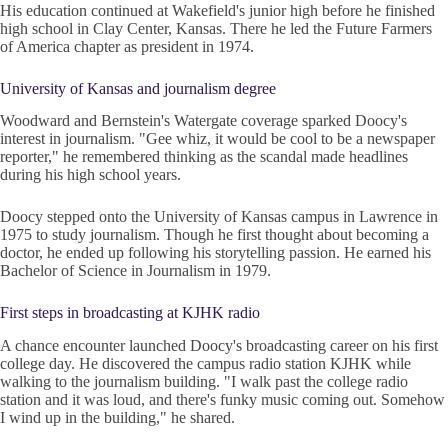
His education continued at Wakefield's junior high before he finished
high school in Clay Center, Kansas. There he led the Future Farmers
of America chapter as president in 1974.
University of Kansas and journalism degree
Woodward and Bernstein's Watergate coverage sparked Doocy's
interest in journalism. "Gee whiz, it would be cool to be a newspaper
reporter," he remembered thinking as the scandal made headlines
during his high school years.
Doocy stepped onto the University of Kansas campus in Lawrence in
1975 to study journalism. Though he first thought about becoming a
doctor, he ended up following his storytelling passion. He earned his
Bachelor of Science in Journalism in 1979.
First steps in broadcasting at KJHK radio
A chance encounter launched Doocy's broadcasting career on his first
college day. He discovered the campus radio station KJHK while
walking to the journalism building. "I walk past the college radio
station and it was loud, and there's funky music coming out. Somehow
I wind up in the building," he shared.