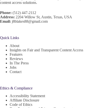
content access solutions.
Phone:
(512) 447-2112
Address:
2204 Willow St, Austin, Texas, USA
Email:
j8blakes88@gmail.com
Quick Links
About
Insights on Fair and Transparent Content Access
Features
Reviews
In The Press
Jobs
Contact
Ethics & Compliance
Accessibility Statement
Affiliate Disclosure
Code of Ethics