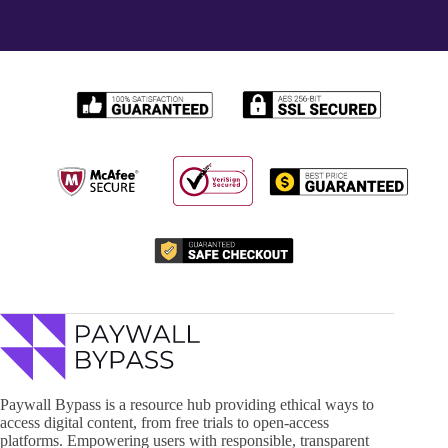
Paywall Bypass is a resource hub providing ethical ways to
access digital content, from free trials to open-access
platforms. Empowering users with responsible, transparent