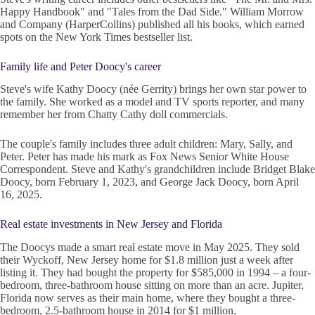
Happy Handbook" and "Tales from the Dad Side." William Morrow
and Company (HarperCollins) published all his books, which earned
spots on the New York Times bestseller list.
Family life and Peter Doocy's career
Steve's wife Kathy Doocy (née Gerrity) brings her own star power to
the family. She worked as a model and TV sports reporter, and many
remember her from Chatty Cathy doll commercials.
The couple's family includes three adult children: Mary, Sally, and
Peter. Peter has made his mark as Fox News Senior White House
Correspondent. Steve and Kathy's grandchildren include Bridget Blake
Doocy, born February 1, 2023, and George Jack Doocy, born April
16, 2025.
Real estate investments in New Jersey and Florida
The Doocys made a smart real estate move in May 2025. They sold
their Wyckoff, New Jersey home for $1.8 million just a week after
listing it. They had bought the property for $585,000 in 1994 – a four-
bedroom, three-bathroom house sitting on more than an acre. Jupiter,
Florida now serves as their main home, where they bought a three-
bedroom, 2.5-bathroom house in 2014 for $1 million.