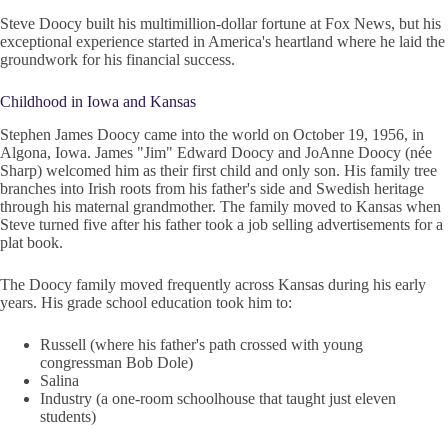
Steve Doocy built his multimillion-dollar fortune at Fox News, but his
exceptional experience started in America's heartland where he laid the
groundwork for his financial success.
Childhood in Iowa and Kansas
Stephen James Doocy came into the world on October 19, 1956, in
Algona, Iowa. James "Jim" Edward Doocy and JoAnne Doocy (née
Sharp) welcomed him as their first child and only son. His family tree
branches into Irish roots from his father's side and Swedish heritage
through his maternal grandmother. The family moved to Kansas when
Steve turned five after his father took a job selling advertisements for a
plat book.
The Doocy family moved frequently across Kansas during his early
years. His grade school education took him to:
Russell (where his father's path crossed with young
congressman Bob Dole)
Salina
Industry (a one-room schoolhouse that taught just eleven
students)