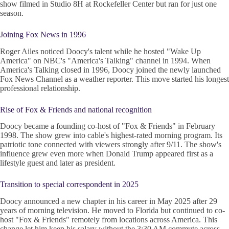
show filmed in Studio 8H at Rockefeller Center but ran for just one
season.
Joining Fox News in 1996
Roger Ailes noticed Doocy's talent while he hosted "Wake Up
America" on NBC's "America's Talking" channel in 1994. When
America's Talking closed in 1996, Doocy joined the newly launched
Fox News Channel as a weather reporter. This move started his longest
professional relationship.
Rise of Fox & Friends and national recognition
Doocy became a founding co-host of "Fox & Friends" in February
1998. The show grew into cable's highest-rated morning program. Its
patriotic tone connected with viewers strongly after 9/11. The show's
influence grew even more when Donald Trump appeared first as a
lifestyle guest and later as president.
Transition to special correspondent in 2025
Doocy announced a new chapter in his career in May 2025 after 29
years of morning television. He moved to Florida but continued to co-
host "Fox & Friends" remotely from locations across America. This
change let him keep his salary without the 3:30 AM commute across