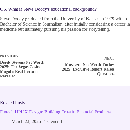
Q5. What is Steve Doocy's educational background?
Steve Doocy graduated from the University of Kansas in 1979 with a
Bachelor of Science in Journalism, after initially considering a career in
medicine but ultimately pursuing his passion for storytelling.
PREVIOUS
NEXT
Derek Stevens Net Worth
Museveni Net Worth Forbes
2025: The Vegas Casino
2025: Exclusive Report Raises
Mogul's Real Fortune
Questions
Revealed
Related Posts
Fintech UI/UX Design: Building Trust in Financial Products
March 23, 2026
General