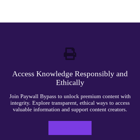
Access Knowledge Responsibly and
Ethically
Join Paywall Bypass to unlock premium content with
integrity. Explore transparent, ethical ways to access
valuable information and support content creators.
LEARN MORE