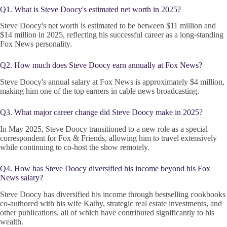
Q1. What is Steve Doocy's estimated net worth in 2025?
Steve Doocy's net worth is estimated to be between $11 million and
$14 million in 2025, reflecting his successful career as a long-standing
Fox News personality.
Q2. How much does Steve Doocy earn annually at Fox News?
Steve Doocy's annual salary at Fox News is approximately $4 million,
making him one of the top earners in cable news broadcasting.
Q3. What major career change did Steve Doocy make in 2025?
In May 2025, Steve Doocy transitioned to a new role as a special
correspondent for Fox & Friends, allowing him to travel extensively
while continuing to co-host the show remotely.
Q4. How has Steve Doocy diversified his income beyond his Fox
News salary?
Steve Doocy has diversified his income through bestselling cookbooks
co-authored with his wife Kathy, strategic real estate investments, and
other publications, all of which have contributed significantly to his
wealth.