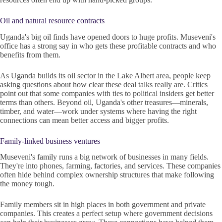
Oil and natural resource contracts
Uganda's big oil finds have opened doors to huge profits. Museveni's
office has a strong say in who gets these profitable contracts and who
benefits from them.
As Uganda builds its oil sector in the Lake Albert area, people keep
asking questions about how clear these deal talks really are. Critics
point out that some companies with ties to political insiders get better
terms than others. Beyond oil, Uganda's other treasures—minerals,
timber, and water—work under systems where having the right
connections can mean better access and bigger profits.
Family-linked business ventures
Museveni's family runs a big network of businesses in many fields.
They're into phones, farming, factories, and services. These companies
often hide behind complex ownership structures that make following
the money tough.
Family members sit in high places in both government and private
companies. This creates a perfect setup where government decisions