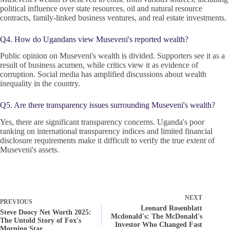
political influence over state resources, oil and natural resource
contracts, family-linked business ventures, and real estate investments.
Q4. How do Ugandans view Museveni's reported wealth?
Public opinion on Museveni's wealth is divided. Supporters see it as a
result of business acumen, while critics view it as evidence of
corruption. Social media has amplified discussions about wealth
inequality in the country.
Q5. Are there transparency issues surrounding Museveni's wealth?
Yes, there are significant transparency concerns. Uganda's poor
ranking on international transparency indices and limited financial
disclosure requirements make it difficult to verify the true extent of
Museveni's assets.
NEXT
PREVIOUS
Leonard Rosenblatt
Steve Doocy Net Worth 2025:
Mcdonald's: The McDonald's
The Untold Story of Fox's
Investor Who Changed Fast
Morning Star