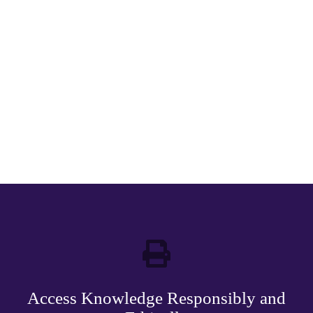
Access Knowledge Responsibly and