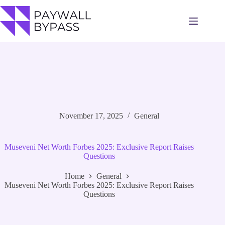
Skip
to
content
November 17, 2025
General
Museveni Net Worth Forbes 2025: Exclusive Report Raises
Questions
Home
General
Museveni Net Worth Forbes 2025: Exclusive Report Raises
Questions