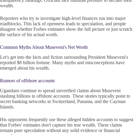
transparency rankings. Officials face minimal pressure to declare their
wealth.
Reporters who try to investigate high-level finances run into major
roadblocks. This lack of openness leads to speculation, and people
disagree whether Forbes estimates show the full picture or just scratch
the surface of his actual worth.
Common Myths About Museveni's Net Worth
Let's get into the facts and fiction surrounding President Museveni's
reported $8 billion fortune. Many myths and misconceptions have
emerged about his wealth.
Rumors of offshore accounts
Ugandans continue to spread unverified claims about Museveni
stashing billions in offshore accounts. These stories typically point to
secret banking networks in Switzerland, Panama, and the Cayman
Islands.
His opponents frequently use these alleged hidden accounts to suggest
that Forbes' estimates don't capture his true wealth. These claims
remain pure speculation without any solid evidence or financial