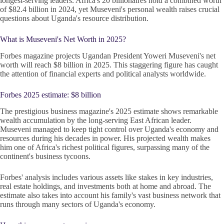
longest-serving leaders. Africa's 20 billionaires hold a combined worth
of $82.4 billion in 2024, yet Museveni's personal wealth raises crucial
questions about Uganda's resource distribution.
What is Museveni's Net Worth in 2025?
Forbes magazine projects Ugandan President Yoweri Museveni's net
worth will reach $8 billion in 2025. This staggering figure has caught
the attention of financial experts and political analysts worldwide.
Forbes 2025 estimate: $8 billion
The prestigious business magazine's 2025 estimate shows remarkable
wealth accumulation by the long-serving East African leader.
Museveni managed to keep tight control over Uganda's economy and
resources during his decades in power. His projected wealth makes
him one of Africa's richest political figures, surpassing many of the
continent's business tycoons.
Forbes' analysis includes various assets like stakes in key industries,
real estate holdings, and investments both at home and abroad. The
estimate also takes into account his family's vast business network that
runs through many sectors of Uganda's economy.