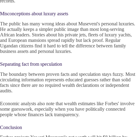
records.
Misconceptions about luxury assets
The public has many wrong ideas about Museveni's personal luxuries.
He actually keeps a simpler public image than most long-serving
African leaders. Stories about his private jets, fleets of luxury yachts,
and European mansions spread rapidly but lack proof. Regular
Ugandan citizens find it hard to tell the difference between family
business assets and personal luxuries.
Separating fact from speculation
The boundary between proven facts and speculation stays fuzzy. Most
circulating information represents educated guesses rather than solid
facts since there are no required wealth declarations or independent
audits.
Economic analysts also note that wealth estimates like Forbes' involve
some guesswork, especially when you have politically connected
people whose finances lack transparency.
Conclusion