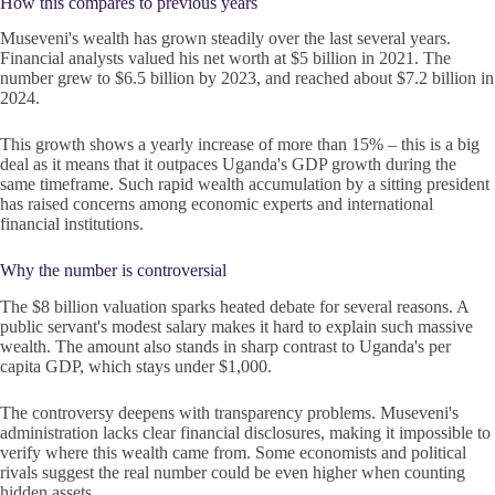
How this compares to previous years
Museveni's wealth has grown steadily over the last several years.
Financial analysts valued his net worth at $5 billion in 2021. The
number grew to $6.5 billion by 2023, and reached about $7.2 billion in
2024.
This growth shows a yearly increase of more than 15% – this is a big
deal as it means that it outpaces Uganda's GDP growth during the
same timeframe. Such rapid wealth accumulation by a sitting president
has raised concerns among economic experts and international
financial institutions.
Why the number is controversial
The $8 billion valuation sparks heated debate for several reasons. A
public servant's modest salary makes it hard to explain such massive
wealth. The amount also stands in sharp contrast to Uganda's per
capita GDP, which stays under $1,000.
The controversy deepens with transparency problems. Museveni's
administration lacks clear financial disclosures, making it impossible to
verify where this wealth came from. Some economists and political
rivals suggest the real number could be even higher when counting
hidden assets.