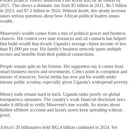
Forbes projects Yoweri Museveni's net worth will hit $8 billion by
2025. This shows a dramatic rise from $5 billion in 2021, $6.5 billion
in 2023, and $7.2 billion in 2024. Without doubt, this steady increase
raises serious questions about how African political leaders amass
wealth.
Museveni's wealth comes from a mix of political power and business
chances. His control over state resources and oil contracts has helped
him build wealth that dwarfs Uganda's average citizen income of less
than $1,000 per year. His family's business network spans multiple
sectors and benefits from their political connections.
People remain split on his fortune. His supporters say it comes from
smart business moves and investments. Critics point to corruption and
misuse of resources. Social media has now put his wealth under
intense public scrutiny, especially given Uganda's widespread poverty.
Money trails remain hard to track. Uganda ranks poorly on global
transparency measures. The country's weak financial disclosure laws
make it difficult to verify Museveni's true wealth. So stories about
hidden offshore accounts and luxury assets keep spreading without
proof.
Africa's 20 billionaires hold $82.4 billion combined in 2024. Yet