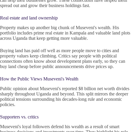
can help their businesses grow. These connections have helped them
spread out and grow their business holdings fast.
Real estate and land ownership
Property makes up another big chunk of Museveni's wealth. His
portfolio includes prime real estate in Kampala and valuable land plots
across Uganda that keep getting more valuable.
Buying land has paid off well as more people move to cities and
property values keep climbing. Critics say people with political
connections often know about development plans early, so they can
buy land cheap before public announcements drive prices up.
How the Public Views Museveni's Wealth
Public opinion about Museveni's reported $8 billion net worth divides
sharply throughout Uganda and beyond. This split mirrors the deeper
political tensions surrounding his decades-long rule and economic
policies.
Supporters vs. critics
Museveni's loyal followers defend his wealth as a result of smart
business decisions and investments over time. They highlight his role