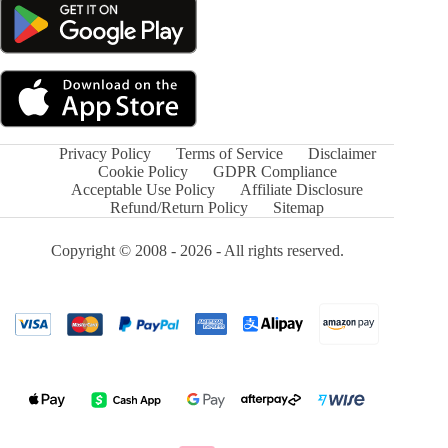
Privacy Policy
Terms of Service
Disclaimer
Cookie Policy
GDPR Compliance
Acceptable Use Policy
Affiliate Disclosure
Refund/Return Policy
Sitemap
Copyright © 2008 - 2026 - All rights reserved.