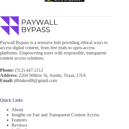
Paywall Bypass is a resource hub providing ethical ways to
access digital content, from free trials to open-access
platforms. Empowering users with responsible, transparent
content access solutions.
Phone:
(512) 447-2112
Address:
2204 Willow St, Austin, Texas, USA
Email:
j8blakes88@gmail.com
Quick Links
About
Insights on Fair and Transparent Content Access
Features
Reviews