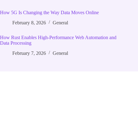
How 5G Is Changing the Way Data Moves Online
February 8, 2026
General
How Rust Enables High‑Performance Web Automation and
Data Processing
February 7, 2026
General