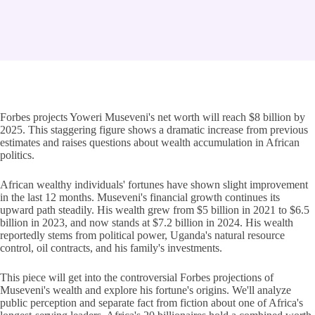
Forbes projects Yoweri Museveni's net worth will reach $8 billion by
2025. This staggering figure shows a dramatic increase from previous
estimates and raises questions about wealth accumulation in African
politics.
African wealthy individuals' fortunes have shown slight improvement
in the last 12 months. Museveni's financial growth continues its
upward path steadily. His wealth grew from $5 billion in 2021 to $6.5
billion in 2023, and now stands at $7.2 billion in 2024. His wealth
reportedly stems from political power, Uganda's natural resource
control, oil contracts, and his family's investments.
This piece will get into the controversial Forbes projections of
Museveni's wealth and explore his fortune's origins. We'll analyze
public perception and separate fact from fiction about one of Africa's