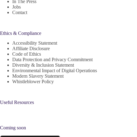
In The Press
Jobs
Contact
Ethics & Compliance
Accessibility Statement
Affiliate Disclosure
Code of Ethics
Data Protection and Privacy Commitment
Diversity & Inclusion Statement
Environmental Impact of Digital Operations
Modern Slavery Statement
Whistleblower Policy
Useful Resources
Coming soon