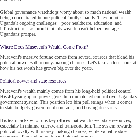
Global governance watchdogs worry about so much national wealth
being concentrated in one political family's hands. They point to
Uganda's ongoing challenges – poor healthcare, education, and
infrastructure – as proof that this wealth hasn't helped average
Ugandans prosper.
Where Does Museveni's Wealth Come From?
Museveni's massive fortune comes from several sources that blend his
political power with money-making chances. Let's take a closer look at
how his net worth has grown big over the years.
Political power and state resources
Museveni's wealth mainly comes from his long-held political control.
His 40-year grip on power gives him unmatched control over Uganda's
government system. This position lets him pull strings when it comes
to state budgets, government contracts, and buying decisions.
His team picks who runs key offices that watch over state resources,
especially in mining, energy, and transportation. The system rewards
political loyalty with money-making chances, while valuable state
resources often end up with hand-picked groups.