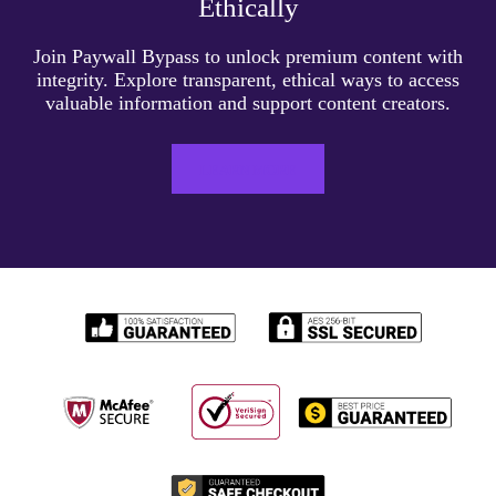
Ethically
Join Paywall Bypass to unlock premium content with
integrity. Explore transparent, ethical ways to access
valuable information and support content creators.
LEARN MORE