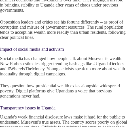
in bringing stability to Uganda after years of chaos under previous
governments.
Opposition leaders and critics see his fortune differently – as proof of
corruption and misuse of government resources. The rural population
tends to accept his wealth more readily than urban residents, following
clear political lines.
Impact of social media and activism
Social media has changed how people talk about Museveni's wealth.
New Forbes estimates trigger trending hashtags like #UgandaDecides
and #WhereIsTheMoney. Young activists speak up more about wealth
inequality through digital campaigns.
They question how presidential wealth exists alongside widespread
poverty. Digital platforms give Ugandans a voice that previous
generations never had.
Transparency issues in Uganda
Uganda's weak financial disclosure laws make it hard for the public to
understand Museveni's true assets. The country scores poorly on global