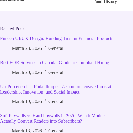
Food History
Related Posts
Fintech UI/UX Design: Building Trust in Financial Products
March 23, 2026
General
Best EOR Services in Canada: Guide to Compliant Hiring
March 20, 2026
General
Uri Poliavich Is a Philanthropist: A Comprehensive Look at
Leadership, Innovation, and Social Impact
March 19, 2026
General
Soft Paywalls vs Hard Paywalls in 2026: Which Models
Actually Convert Readers into Subscribers?
March 13, 2026
General