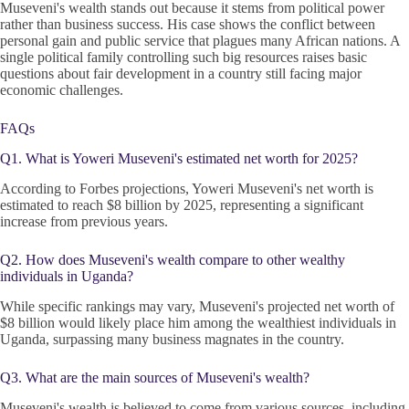
Museveni's wealth stands out because it stems from political power
rather than business success. His case shows the conflict between
personal gain and public service that plagues many African nations. A
single political family controlling such big resources raises basic
questions about fair development in a country still facing major
economic challenges.
FAQs
Q1. What is Yoweri Museveni's estimated net worth for 2025?
According to Forbes projections, Yoweri Museveni's net worth is
estimated to reach $8 billion by 2025, representing a significant
increase from previous years.
Q2. How does Museveni's wealth compare to other wealthy
individuals in Uganda?
While specific rankings may vary, Museveni's projected net worth of
$8 billion would likely place him among the wealthiest individuals in
Uganda, surpassing many business magnates in the country.
Q3. What are the main sources of Museveni's wealth?
Museveni's wealth is believed to come from various sources, including