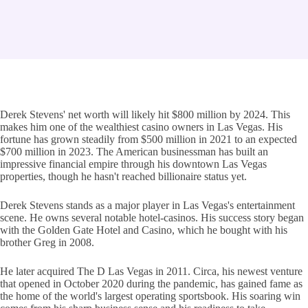
Derek Stevens' net worth will likely hit $800 million by 2024. This
makes him one of the wealthiest casino owners in Las Vegas. His
fortune has grown steadily from $500 million in 2021 to an expected
$700 million in 2023. The American businessman has built an
impressive financial empire through his downtown Las Vegas
properties, though he hasn't reached billionaire status yet.
Derek Stevens stands as a major player in Las Vegas's entertainment
scene. He owns several notable hotel-casinos. His success story began
with the Golden Gate Hotel and Casino, which he bought with his
brother Greg in 2008.
He later acquired The D Las Vegas in 2011. Circa, his newest venture
that opened in October 2020 during the pandemic, has gained fame as
the home of the world's largest operating sportsbook. His soaring win