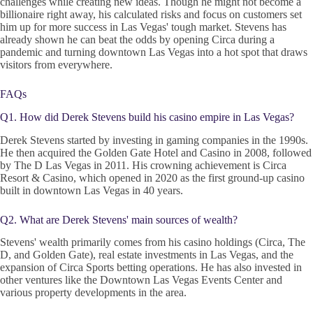
challenges while creating new ideas. Though he might not become a
billionaire right away, his calculated risks and focus on customers set
him up for more success in Las Vegas' tough market. Stevens has
already shown he can beat the odds by opening Circa during a
pandemic and turning downtown Las Vegas into a hot spot that draws
visitors from everywhere.
FAQs
Q1. How did Derek Stevens build his casino empire in Las Vegas?
Derek Stevens started by investing in gaming companies in the 1990s.
He then acquired the Golden Gate Hotel and Casino in 2008, followed
by The D Las Vegas in 2011. His crowning achievement is Circa
Resort & Casino, which opened in 2020 as the first ground-up casino
built in downtown Las Vegas in 40 years.
Q2. What are Derek Stevens' main sources of wealth?
Stevens' wealth primarily comes from his casino holdings (Circa, The
D, and Golden Gate), real estate investments in Las Vegas, and the
expansion of Circa Sports betting operations. He has also invested in
other ventures like the Downtown Las Vegas Events Center and
various property developments in the area.