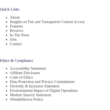
Quick Links
About
Insights on Fair and Transparent Content Access
Features
Reviews
In The Press
Jobs
Contact
Ethics & Compliance
Accessibility Statement
Affiliate Disclosure
Code of Ethics
Data Protection and Privacy Commitment
Diversity & Inclusion Statement
Environmental Impact of Digital Operations
Modern Slavery Statement
Whistleblower Policy