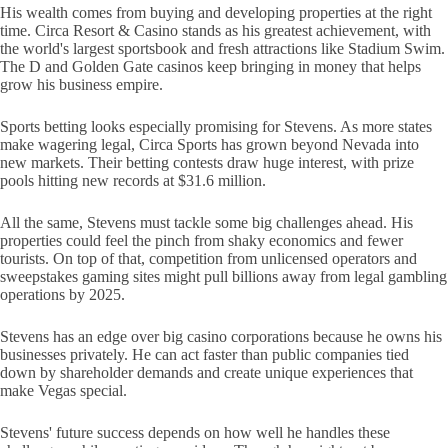
His wealth comes from buying and developing properties at the right
time. Circa Resort & Casino stands as his greatest achievement, with
the world's largest sportsbook and fresh attractions like Stadium Swim.
The D and Golden Gate casinos keep bringing in money that helps
grow his business empire.
Sports betting looks especially promising for Stevens. As more states
make wagering legal, Circa Sports has grown beyond Nevada into
new markets. Their betting contests draw huge interest, with prize
pools hitting new records at $31.6 million.
All the same, Stevens must tackle some big challenges ahead. His
properties could feel the pinch from shaky economics and fewer
tourists. On top of that, competition from unlicensed operators and
sweepstakes gaming sites might pull billions away from legal gambling
operations by 2025.
Stevens has an edge over big casino corporations because he owns his
businesses privately. He can act faster than public companies tied
down by shareholder demands and create unique experiences that
make Vegas special.
Stevens' future success depends on how well he handles these