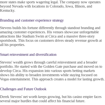
more states make sports wagering legal. The company now operates
beyond Nevada with locations in Colorado, Iowa, Illinois, and
Kentucky.
Branding and customer experience strategy
Stevens builds his fortune differently through standout branding and
amazing customer experiences. His venues showcase unforgettable
attractions like Stadium Swim at Circa and a massive three-story
sportsbook. This focus on customers drives steady revenue growth at
all his properties.
Smart reinvestment and diversification
Stevens' wealth grows through careful reinvestment and a broader
portfolio. He started with the Golden Gate purchase and moved on to
develop Circa. His expansion into various sports betting markets
shows his ability to broaden investments while staying focused on
Vegas entertainment. This approach creates a model for lasting growth.
Challenges and Future Outlook
Derek Stevens' net worth keeps growing, but his casino empire faces
several major hurdles that could affect his financial future.