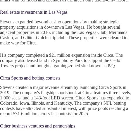
Real estate investments in Las Vegas
Stevens expanded beyond casino operations by making strategic
property acquisitions in downtown Las Vegas. He bought several
adjacent properties in 2016, including the Las Vegas Club, Mermaids
Casino, and Glitter Gulch strip club. These properties were cleared to
make way for Circa.
His company completed a $21 million expansion inside Circa. The
company also leased land in Symphony Park to support the Cello
Towers project and bought a gaming-zoned site known as P/Q.
Circa Sports and betting contests
Stevens created a major revenue stream by launching Circa Sports in
2019. The company's flagship sportsbook at Circa features three levels,
1,000 seats, and a 143-foot LED screen. Circa Sports has expanded to
Colorado, Iowa, Illinois, and Kentucky. The company's NFL betting
contests have attracted substantial interest, with prize pools reaching a
record $31.6 million across its contests for 2025.
Other business ventures and partnerships