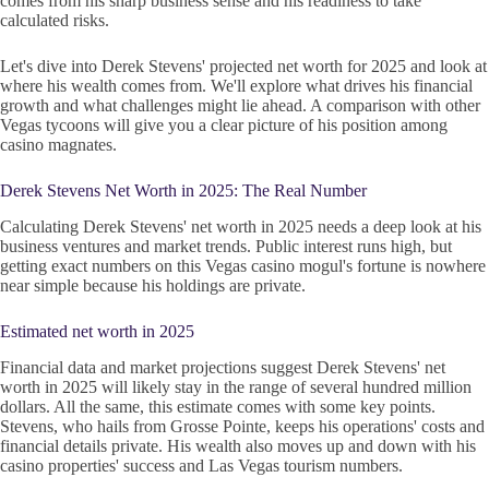
comes from his sharp business sense and his readiness to take
calculated risks.
Let's dive into Derek Stevens' projected net worth for 2025 and look at
where his wealth comes from. We'll explore what drives his financial
growth and what challenges might lie ahead. A comparison with other
Vegas tycoons will give you a clear picture of his position among
casino magnates.
Derek Stevens Net Worth in 2025: The Real Number
Calculating Derek Stevens' net worth in 2025 needs a deep look at his
business ventures and market trends. Public interest runs high, but
getting exact numbers on this Vegas casino mogul's fortune is nowhere
near simple because his holdings are private.
Estimated net worth in 2025
Financial data and market projections suggest Derek Stevens' net
worth in 2025 will likely stay in the range of several hundred million
dollars. All the same, this estimate comes with some key points.
Stevens, who hails from Grosse Pointe, keeps his operations' costs and
financial details private. His wealth also moves up and down with his
casino properties' success and Las Vegas tourism numbers.