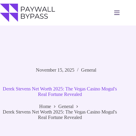
Skip
to
content
November 15, 2025
General
Derek Stevens Net Worth 2025: The Vegas Casino Mogul's
Real Fortune Revealed
Home
General
Derek Stevens Net Worth 2025: The Vegas Casino Mogul's
Real Fortune Revealed