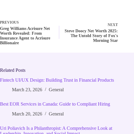
PREVIOUS
NEXT
Greg Williams Acrisure Net
Steve Doocy Net Worth 2025:
Worth Revealed: From
The Untold Story of Fox's
Insurance Agent to Acrisure
Morning Star
Billionaire
Related Posts
Fintech UI/UX Design: Building Trust in Financial Products
March 23, 2026
General
Best EOR Services in Canada: Guide to Compliant Hiring
March 20, 2026
General
Uri Poliavich Is a Philanthropist: A Comprehensive Look at
Leadership, Innovation, and Social Impact