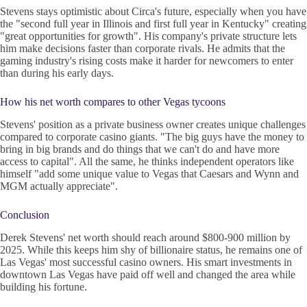
Stevens stays optimistic about Circa's future, especially when you have
the "second full year in Illinois and first full year in Kentucky" creating
"great opportunities for growth". His company's private structure lets
him make decisions faster than corporate rivals. He admits that the
gaming industry's rising costs make it harder for newcomers to enter
than during his early days.
How his net worth compares to other Vegas tycoons
Stevens' position as a private business owner creates unique challenges
compared to corporate casino giants. "The big guys have the money to
bring in big brands and do things that we can't do and have more
access to capital". All the same, he thinks independent operators like
himself "add some unique value to Vegas that Caesars and Wynn and
MGM actually appreciate".
Conclusion
Derek Stevens' net worth should reach around $800-900 million by
2025. While this keeps him shy of billionaire status, he remains one of
Las Vegas' most successful casino owners. His smart investments in
downtown Las Vegas have paid off well and changed the area while
building his fortune.