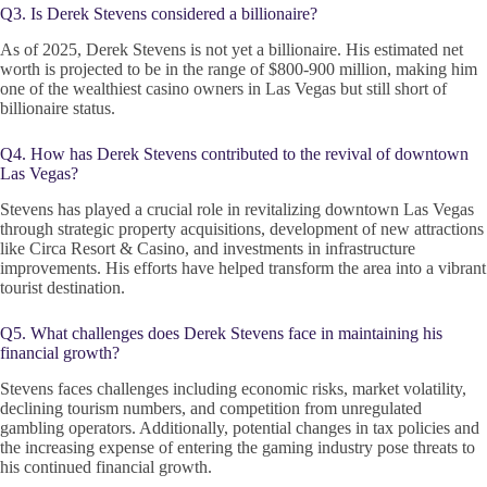
Q3. Is Derek Stevens considered a billionaire?
As of 2025, Derek Stevens is not yet a billionaire. His estimated net
worth is projected to be in the range of $800-900 million, making him
one of the wealthiest casino owners in Las Vegas but still short of
billionaire status.
Q4. How has Derek Stevens contributed to the revival of downtown
Las Vegas?
Stevens has played a crucial role in revitalizing downtown Las Vegas
through strategic property acquisitions, development of new attractions
like Circa Resort & Casino, and investments in infrastructure
improvements. His efforts have helped transform the area into a vibrant
tourist destination.
Q5. What challenges does Derek Stevens face in maintaining his
financial growth?
Stevens faces challenges including economic risks, market volatility,
declining tourism numbers, and competition from unregulated
gambling operators. Additionally, potential changes in tax policies and
the increasing expense of entering the gaming industry pose threats to
his continued financial growth.