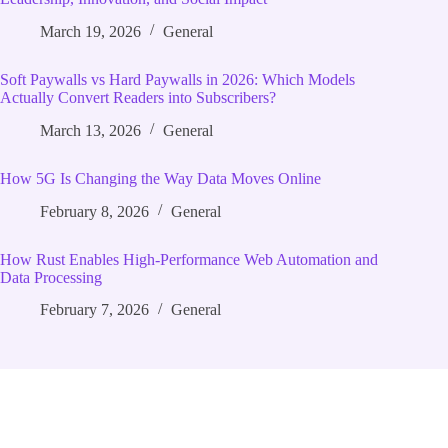
March 19, 2026
General
Soft Paywalls vs Hard Paywalls in 2026: Which Models
Actually Convert Readers into Subscribers?
March 13, 2026
General
How 5G Is Changing the Way Data Moves Online
February 8, 2026
General
How Rust Enables High‑Performance Web Automation and
Data Processing
February 7, 2026
General