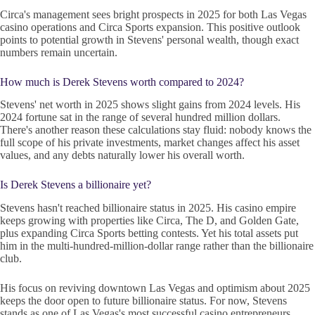
Circa's management sees bright prospects in 2025 for both Las Vegas
casino operations and Circa Sports expansion. This positive outlook
points to potential growth in Stevens' personal wealth, though exact
numbers remain uncertain.
How much is Derek Stevens worth compared to 2024?
Stevens' net worth in 2025 shows slight gains from 2024 levels. His
2024 fortune sat in the range of several hundred million dollars.
There's another reason these calculations stay fluid: nobody knows the
full scope of his private investments, market changes affect his asset
values, and any debts naturally lower his overall worth.
Is Derek Stevens a billionaire yet?
Stevens hasn't reached billionaire status in 2025. His casino empire
keeps growing with properties like Circa, The D, and Golden Gate,
plus expanding Circa Sports betting contests. Yet his total assets put
him in the multi-hundred-million-dollar range rather than the billionaire
club.
His focus on reviving downtown Las Vegas and optimism about 2025
keeps the door open to future billionaire status. For now, Stevens
stands as one of Las Vegas's most successful casino entrepreneurs,