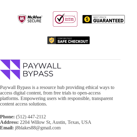
Paywall Bypass is a resource hub providing ethical ways to
access digital content, from free trials to open-access
platforms. Empowering users with responsible, transparent
content access solutions.
Phone:
(512) 447-2112
Address:
2204 Willow St, Austin, Texas, USA
Email:
j8blakes88@gmail.com