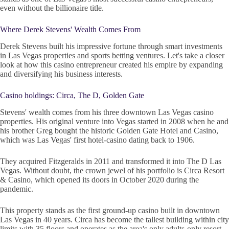
even without the billionaire title.
Where Derek Stevens' Wealth Comes From
Derek Stevens built his impressive fortune through smart investments
in Las Vegas properties and sports betting ventures. Let's take a closer
look at how this casino entrepreneur created his empire by expanding
and diversifying his business interests.
Casino holdings: Circa, The D, Golden Gate
Stevens' wealth comes from his three downtown Las Vegas casino
properties. His original venture into Vegas started in 2008 when he and
his brother Greg bought the historic Golden Gate Hotel and Casino,
which was Las Vegas' first hotel-casino dating back to 1906.
They acquired Fitzgeralds in 2011 and transformed it into The D Las
Vegas. Without doubt, the crown jewel of his portfolio is Circa Resort
& Casino, which opened its doors in October 2020 during the
pandemic.
This property stands as the first ground-up casino built in downtown
Las Vegas in 40 years. Circa has become the tallest building within city
limits with 35 floors and operates as the area's only adults-only resort.