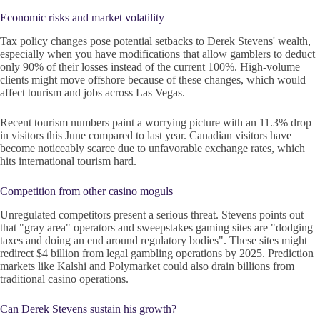
Economic risks and market volatility
Tax policy changes pose potential setbacks to Derek Stevens' wealth,
especially when you have modifications that allow gamblers to deduct
only 90% of their losses instead of the current 100%. High-volume
clients might move offshore because of these changes, which would
affect tourism and jobs across Las Vegas.
Recent tourism numbers paint a worrying picture with an 11.3% drop
in visitors this June compared to last year. Canadian visitors have
become noticeably scarce due to unfavorable exchange rates, which
hits international tourism hard.
Competition from other casino moguls
Unregulated competitors present a serious threat. Stevens points out
that "gray area" operators and sweepstakes gaming sites are "dodging
taxes and doing an end around regulatory bodies". These sites might
redirect $4 billion from legal gambling operations by 2025. Prediction
markets like Kalshi and Polymarket could also drain billions from
traditional casino operations.
Can Derek Stevens sustain his growth?