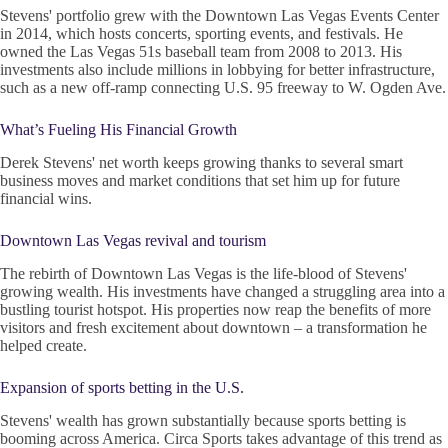
Stevens' portfolio grew with the Downtown Las Vegas Events Center
in 2014, which hosts concerts, sporting events, and festivals. He
owned the Las Vegas 51s baseball team from 2008 to 2013. His
investments also include millions in lobbying for better infrastructure,
such as a new off-ramp connecting U.S. 95 freeway to W. Ogden Ave.
What’s Fueling His Financial Growth
Derek Stevens' net worth keeps growing thanks to several smart
business moves and market conditions that set him up for future
financial wins.
Downtown Las Vegas revival and tourism
The rebirth of Downtown Las Vegas is the life-blood of Stevens'
growing wealth. His investments have changed a struggling area into a
bustling tourist hotspot. His properties now reap the benefits of more
visitors and fresh excitement about downtown – a transformation he
helped create.
Expansion of sports betting in the U.S.
Stevens' wealth has grown substantially because sports betting is
booming across America. Circa Sports takes advantage of this trend as