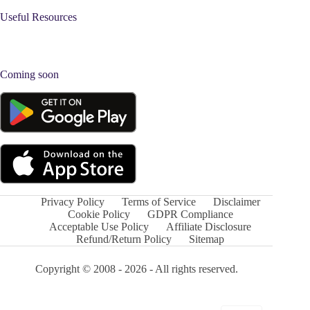
Useful Resources
Coming soon
Privacy Policy
Terms of Service
Disclaimer
Cookie Policy
GDPR Compliance
Acceptable Use Policy
Affiliate Disclosure
Refund/Return Policy
Sitemap
Copyright © 2008 - 2026 - All rights reserved.