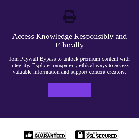
Access Knowledge Responsibly and
Ethically
Join Paywall Bypass to unlock premium content with
integrity. Explore transparent, ethical ways to access
valuable information and support content creators.
LEARN MORE