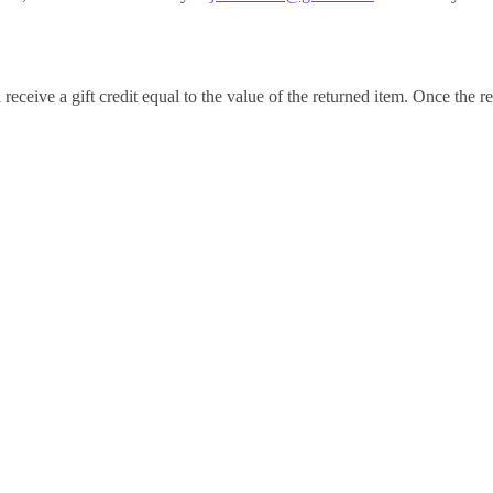
receive a gift credit equal to the value of the returned item. Once the ret