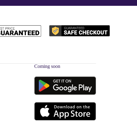
Coming soon