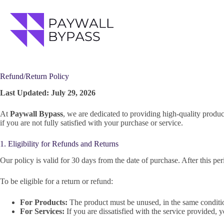
Skip
to
content
Refund/Return Policy
Last Updated: July 29, 2026
At
Paywall Bypass
, we are dedicated to providing high-quality produc
if you are not fully satisfied with your purchase or service.
1. Eligibility for Refunds and Returns
Our policy is valid for 30 days from the date of purchase. After this per
To be eligible for a return or refund:
For Products:
The product must be unused, in the same condition
For Services:
If you are dissatisfied with the service provided, y