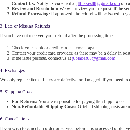
Contact Us:
Notify us via email at
j8blakes88@gmail.com
or ca
Review and Resolution:
We will review your request. If the serv
Refund Processing:
If approved, the refund will be issued to y
3. Late or Missing Refunds
If you have not received your refund after the processing time:
Check your bank or credit card statement again.
Contact your credit card provider, as there may be a delay in pos
If the issue persists, contact us at
j8blakes88@gmail.com
4. Exchanges
We only replace items if they are defective or damaged. If you need to 
5. Shipping Costs
For Returns:
You are responsible for paying the shipping costs 
Non-Refundable Shipping Costs:
Original shipping costs are n
6. Cancellations
If you wish to cancel an order or service before it is processed or deli