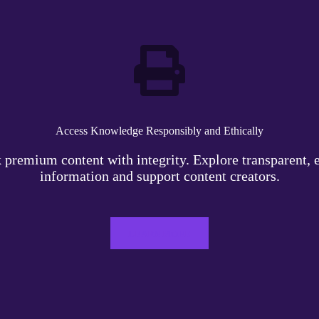
Access Knowledge Responsibly and Ethically
 premium content with integrity. Explore transparent, e
information and support content creators.
LEARN MORE