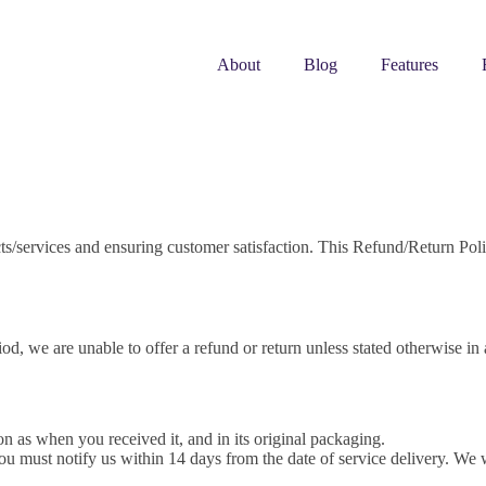
About
Blog
Features
ts/services and ensuring customer satisfaction. This Refund/Return Polic
iod, we are unable to offer a refund or return unless stated otherwise in 
 as when you received it, and in its original packaging.
ou must notify us within 14 days from the date of service delivery. We wi