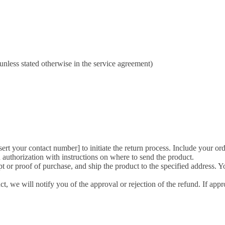
unless stated otherwise in the service agreement)
nsert your contact number] to initiate the return process. Include your or
 authorization with instructions on where to send the product.
t or proof of purchase, and ship the product to the specified address. Yo
, we will notify you of the approval or rejection of the refund. If app