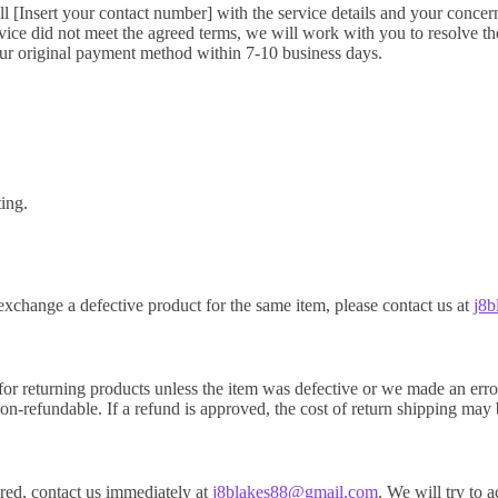
ll [Insert your contact number] with the service details and your concer
ice did not meet the agreed terms, we will work with you to resolve the i
our original payment method within 7-10 business days.
ting.
exchange a defective product for the same item, please contact us at
j8
for returning products unless the item was defective or we made an erro
on-refundable. If a refund is approved, the cost of return shipping ma
vered, contact us immediately at
j8blakes88@gmail.com
. We will try to