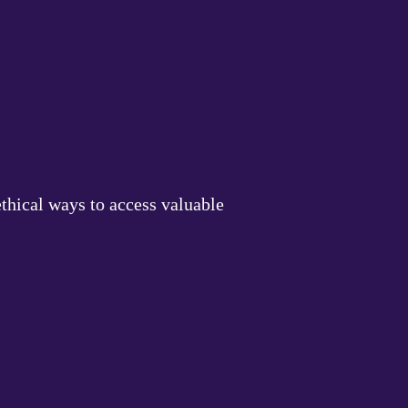
thical ways to access valuable