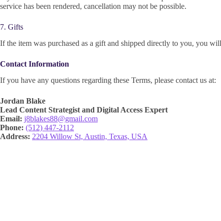
service has been rendered, cancellation may not be possible.
7. Gifts
If the item was purchased as a gift and shipped directly to you, you will 
Contact Information
If you have any questions regarding these Terms, please contact us at:
Jordan Blake
Lead Content Strategist and Digital Access Expert
Email:
j8blakes88@gmail.com
Phone:
(512) 447-2112
Address:
2204 Willow St, Austin, Texas, USA