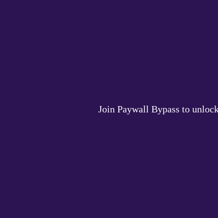
Join Paywall Bypass to unlock