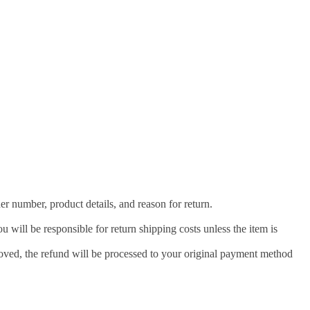
der number, product details, and reason for return.
u will be responsible for return shipping costs unless the item is
roved, the refund will be processed to your original payment method