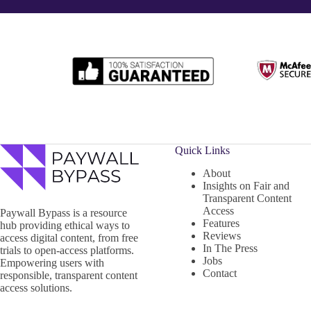
Quick Links
About
Insights on Fair and
Transparent Content
Access
Paywall Bypass is a resource
Features
hub providing ethical ways to
Reviews
access digital content, from free
In The Press
trials to open-access platforms.
Jobs
Empowering users with
Contact
responsible, transparent content
access solutions.