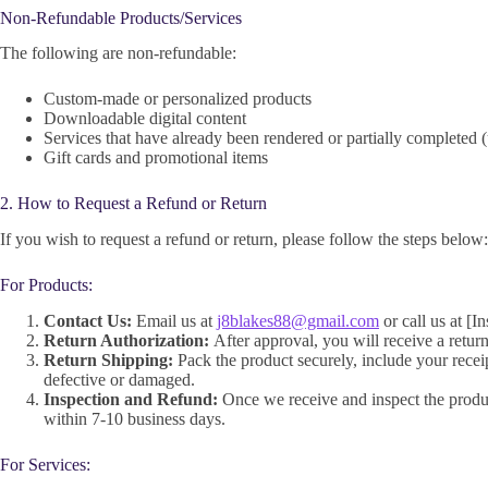
Non-Refundable Products/Services
The following are non-refundable:
Custom-made or personalized products
Downloadable digital content
Services that have already been rendered or partially completed (
Gift cards and promotional items
2. How to Request a Refund or Return
If you wish to request a refund or return, please follow the steps below:
For Products:
Contact Us:
Email us at
j8blakes88@gmail.com
or call us at [I
Return Authorization:
After approval, you will receive a return
Return Shipping:
Pack the product securely, include your receip
defective or damaged.
Inspection and Refund:
Once we receive and inspect the product
within 7-10 business days.
For Services: