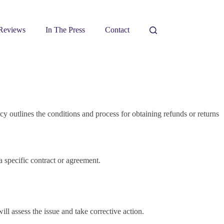
Reviews
In The Press
Contact
y outlines the conditions and process for obtaining refunds or returns
a specific contract or agreement.
ll assess the issue and take corrective action.