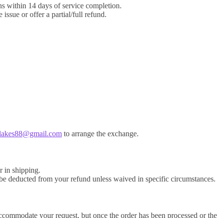
ns within 14 days of service completion.
ssue or offer a partial/full refund.
blakes88@gmail.com
to arrange the exchange.
r in shipping.
y be deducted from your refund unless waived in specific circumstances.
 accommodate your request, but once the order has been processed or the