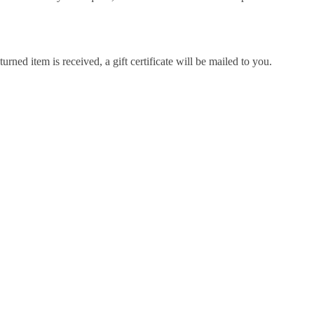
urned item is received, a gift certificate will be mailed to you.