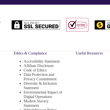
Ethics & Compliance
Useful Resources
Accessibility Statement
Affiliate Disclosure
Code of Ethics
Data Protection and
Privacy Commitment
Diversity & Inclusion
Statement
Environmental Impact of
Digital Operations
Modern Slavery
Statement
Whistleblower Policy