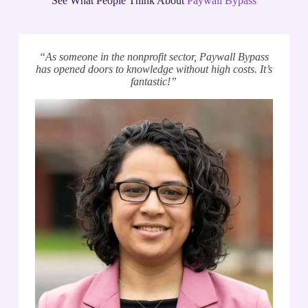
See What People Think About
Paywall Bypass
“As someone in the nonprofit sector, Paywall Bypass
has opened doors to knowledge without high costs. It’s
fantastic!”