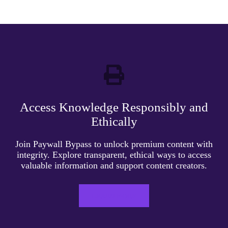
Access Knowledge Responsibly and
Ethically
Join Paywall Bypass to unlock premium content with
integrity. Explore transparent, ethical ways to access
valuable information and support content creators.
LEARN MORE