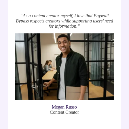
“As a content creator myself, I love that Paywall
Bypass respects creators while supporting users’ need
for information.”
Megan Russo
Content Creator