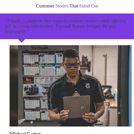
Customer
Stories
That
Stand Out
“Finally, a platform that respects content creators while offering
fair access to information. Paywall Bypass bridges the gap
responsibly.”
Michael Carter