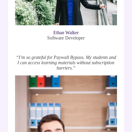
Ethan Walker
Software Developer
“I’m so grateful for Paywall Bypass. My students and
I can access learning materials without subscription
barriers.”