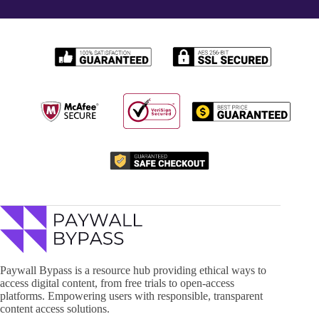
Paywall Bypass is a resource hub providing ethical ways to
access digital content, from free trials to open-access
platforms. Empowering users with responsible, transparent
content access solutions.