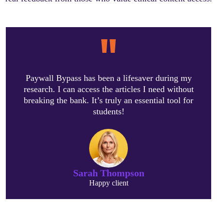
Paywall Bypass has been a lifesaver during my
research. I can access the articles I need without
breaking the bank. It’s truly an essential tool for
students!
Sarah Thompson
Happy client