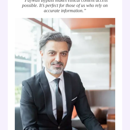
“Paywall Bypass makes ethical content access
possible. It’s perfect for those of us who rely on
accurate information.”