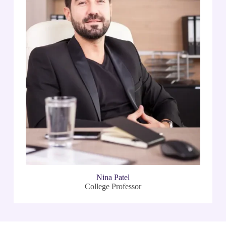
Nina Patel
College Professor