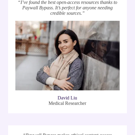
“I’ve found the best open-access resources thanks to
Paywall Bypass. It’s perfect for anyone needing
credible sources.”
David Liu
Medical Researcher