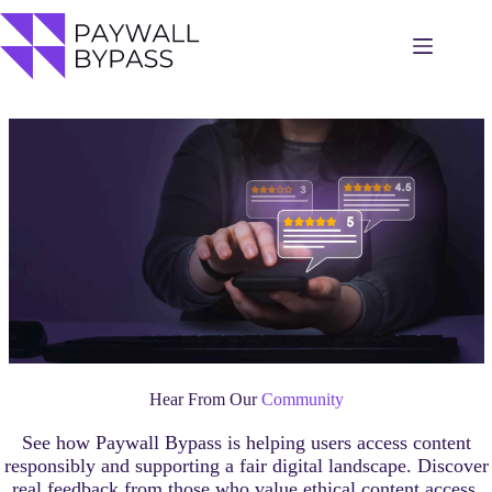
Skip
to
content
Hear From Our
Community
See how Paywall Bypass is helping users access content
responsibly and supporting a fair digital landscape. Discover
real feedback from those who value ethical content access.