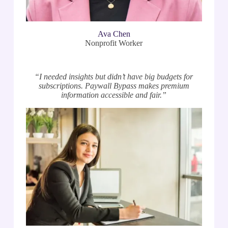
Ava Chen
Nonprofit Worker
“I needed insights but didn’t have big budgets for
subscriptions. Paywall Bypass makes premium
information accessible and fair.”