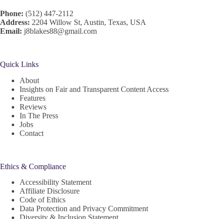
Phone:
(512) 447-2112
Address:
2204 Willow St, Austin, Texas, USA
Email:
j8blakes88@gmail.com
Quick Links
About
Insights on Fair and Transparent Content Access
Features
Reviews
In The Press
Jobs
Contact
Ethics & Compliance
Accessibility Statement
Affiliate Disclosure
Code of Ethics
Data Protection and Privacy Commitment
Diversity & Inclusion Statement