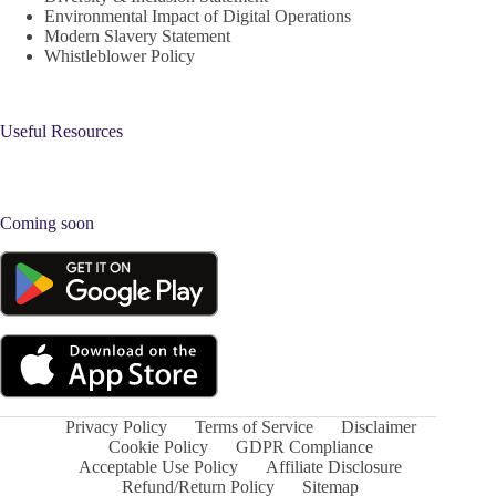
Environmental Impact of Digital Operations
Modern Slavery Statement
Whistleblower Policy
Useful Resources
Coming soon
Privacy Policy
Terms of Service
Disclaimer
Cookie Policy
GDPR Compliance
Acceptable Use Policy
Affiliate Disclosure
Refund/Return Policy
Sitemap