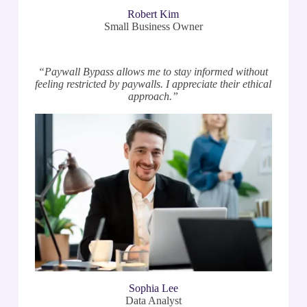
Robert Kim
Small Business Owner
“Paywall Bypass allows me to stay informed without
feeling restricted by paywalls. I appreciate their ethical
approach.”
Sophia Lee
Data Analyst