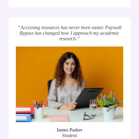
“Accessing resources has never been easier. Paywall
Bypass has changed how I approach my academic
research.”
James Parker
Student