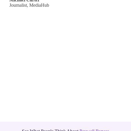
Journalist, MediaHub