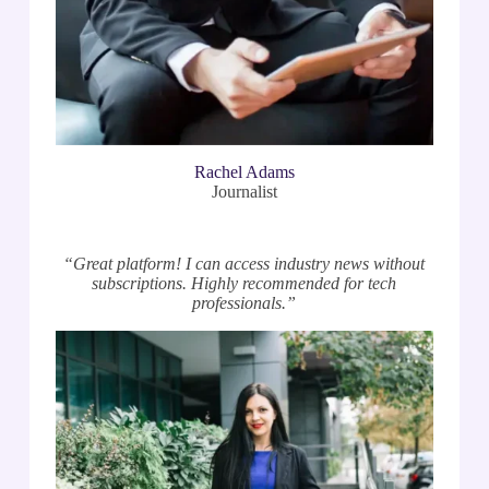
Rachel Adams
Journalist
“Great platform! I can access industry news without
subscriptions. Highly recommended for tech
professionals.”