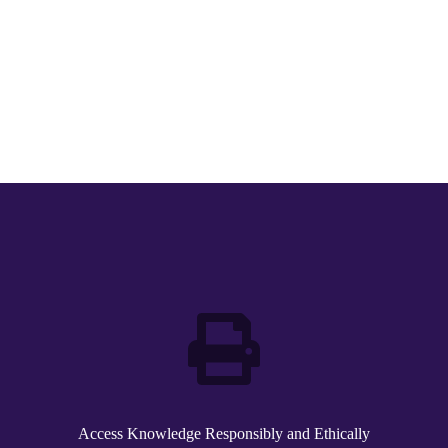
Access Knowledge Responsibly and Ethically