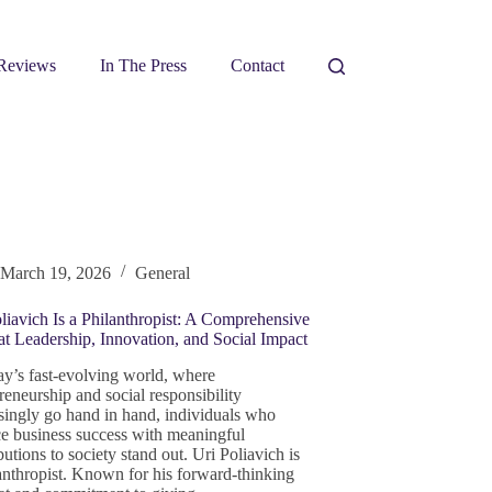
Reviews
In The Press
Contact
March 19, 2026
General
liavich Is a Philanthropist: A Comprehensive
t Leadership, Innovation, and Social Impact
ay’s fast-evolving world, where
reneurship and social responsibility
singly go hand in hand, individuals who
e business success with meaningful
butions to society stand out. Uri Poliavich is
anthropist. Known for his forward-thinking