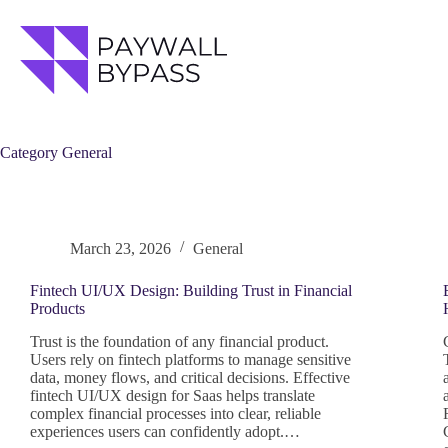
Skip
to
content
Category
General
March 23, 2026
General
Fintech UI/UX Design: Building Trust in Financial
Products
Trust is the foundation of any financial product.
Users rely on fintech platforms to manage sensitive
data, money flows, and critical decisions. Effective
fintech UI/UX design for Saas helps translate
complex financial processes into clear, reliable
experiences users can confidently adopt.…