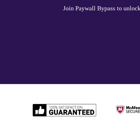
Join Paywall Bypass to unlock