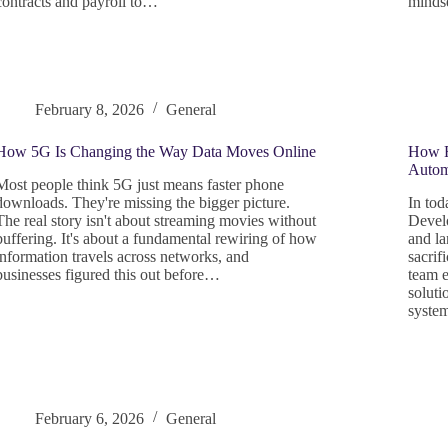
contracts and payroll to…
minds
February 8, 2026
General
How 5G Is Changing the Way Data Moves Online
How R
Autom
Most people think 5G just means faster phone
downloads. They're missing the bigger picture.
In tod
The real story isn't about streaming movies without
Develo
buffering. It's about a fundamental rewiring of how
and la
information travels across networks, and
sacrif
businesses figured this out before…
team e
soluti
syste
February 6, 2026
General