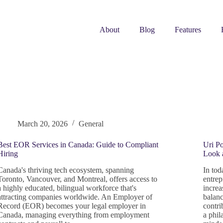
About
Blog
Features
March 20, 2026
General
Best EOR Services in Canada: Guide to Compliant
Uri Po
Hiring
Look a
Canada's thriving tech ecosystem, spanning
In tod
Toronto, Vancouver, and Montreal, offers access to
entrep
a highly educated, bilingual workforce that's
increa
attracting companies worldwide. An Employer of
balanc
Record (EOR) becomes your legal employer in
contri
Canada, managing everything from employment
a phil