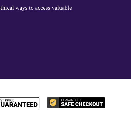
thical ways to access valuable