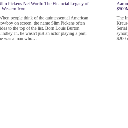
Slim Pickens Net Worth: The Financial Legacy of
Aaron
a Western Icon
$500M
When people think of the quintessential American
The I
cowboy on screen, the name Slim Pickens often
Kraus
rides to the top of the list. Born Louis Burton
Serial
Lindley Jr., he wasn't just an actor playing a part;
synony
he was a man who…
$200 m