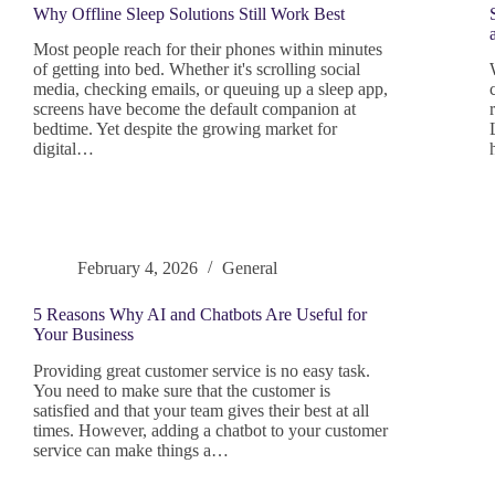
Why Offline Sleep Solutions Still Work Best
Most people reach for their phones within minutes
of getting into bed. Whether it's scrolling social
media, checking emails, or queuing up a sleep app,
screens have become the default companion at
bedtime. Yet despite the growing market for
digital…
February 4, 2026
General
5 Reasons Why AI and Chatbots Are Useful for
Your Business
Providing great customer service is no easy task.
You need to make sure that the customer is
satisfied and that your team gives their best at all
times. However, adding a chatbot to your customer
service can make things a…