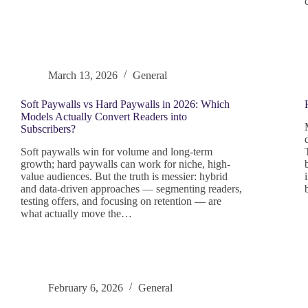
March 13, 2026
General
Soft Paywalls vs Hard Paywalls in 2026: Which
Models Actually Convert Readers into
Subscribers?
Soft paywalls win for volume and long-term
growth; hard paywalls can work for niche, high-
value audiences. But the truth is messier: hybrid
and data-driven approaches — segmenting readers,
testing offers, and focusing on retention — are
what actually move the…
February 6, 2026
General