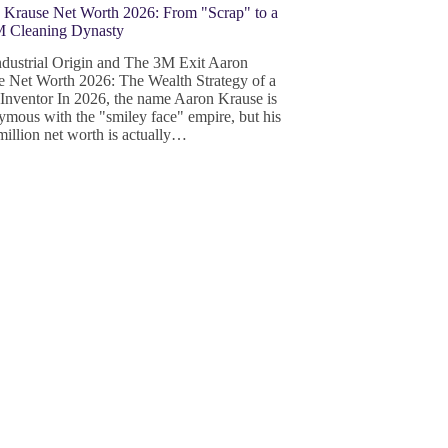
 Krause Net Worth 2026: From "Scrap" to a
 Cleaning Dynasty
ndustrial Origin and The 3M Exit Aaron
e Net Worth 2026: The Wealth Strategy of a
 Inventor In 2026, the name Aaron Krause is
mous with the "smiley face" empire, but his
illion net worth is actually…