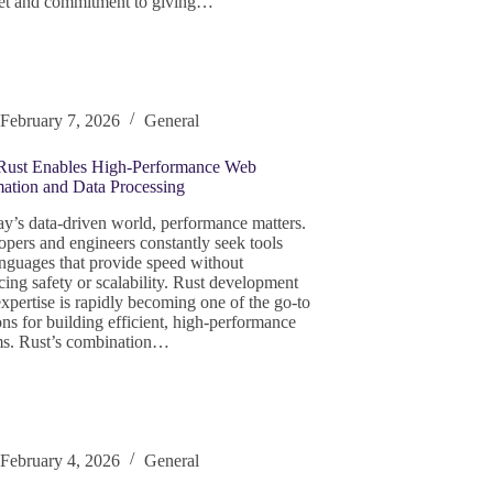
et and commitment to giving…
February 7, 2026
General
ust Enables High‑Performance Web
ation and Data Processing
ay’s data‑driven world, performance matters.
pers and engineers constantly seek tools
nguages that provide speed without
icing safety or scalability. Rust development
xpertise is rapidly becoming one of the go‑to
ons for building efficient, high‑performance
ms. Rust’s combination…
February 4, 2026
General