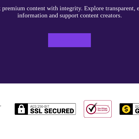
 premium content with integrity. Explore transparent, e
information and support content creators.
LEARN MORE