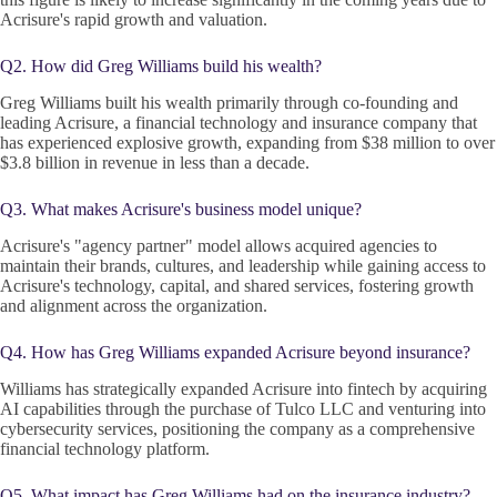
Acrisure's rapid growth and valuation.
Q2. How did Greg Williams build his wealth?
Greg Williams built his wealth primarily through co-founding and
leading Acrisure, a financial technology and insurance company that
has experienced explosive growth, expanding from $38 million to over
$3.8 billion in revenue in less than a decade.
Q3. What makes Acrisure's business model unique?
Acrisure's "agency partner" model allows acquired agencies to
maintain their brands, cultures, and leadership while gaining access to
Acrisure's technology, capital, and shared services, fostering growth
and alignment across the organization.
Q4. How has Greg Williams expanded Acrisure beyond insurance?
Williams has strategically expanded Acrisure into fintech by acquiring
AI capabilities through the purchase of Tulco LLC and venturing into
cybersecurity services, positioning the company as a comprehensive
financial technology platform.
Q5. What impact has Greg Williams had on the insurance industry?