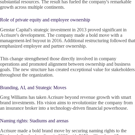
substantial resources. The result has fueled the company's remarkable
growth across multiple continents.
Role of private equity and employee ownership
Genstar Capital's strategic investment in 2013 proved significant in
Acrisure's development. The company made a bold move with a
management-led buyout in 2016. Additional restructuring followed that
emphasized employee and partner ownership.
This change strengthened those directly involved in company
operations and promoted alignment between ownership and business
goals. The new structure has created exceptional value for stakeholders
throughout the organization.
Branding, AI, and Strategic Moves
Greg Williams has taken Acrisure beyond revenue growth with smart
brand investments. His vision aims to revolutionize the company from
an insurance broker into a technology-driven financial powerhouse.
Naming rights: Stadiums and arenas
Acrisure made a bold brand move by securing naming rights to the