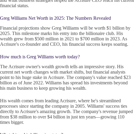
and what business strategies helped the Acrisure CEO reach his current
financial status.
Greg Williams Net Worth in 2025: The Numbers Revealed
Financial projections show Greg Williams will be worth $1 billion by
2025. This milestone marks his entry into the billionaire club. His
wealth grew from $500 million in 2021 to $700 million in 2023. As
Acrisure's co-founder and CEO, his financial success keeps soaring.
How much is Greg Williams worth today?
The Acrisure owner's wealth growth tells an impressive story. His
current net worth changes with market shifts, but financial analysts
point to his huge stake in Acrisure. The company's value reached $23
billion as of June 2022. Williams has spread his investments beyond
his main business to keep growing his wealth.
His wealth comes from leading Acrisure, where he's streamlined
processes since starting the company in 2005. Williams' success ties
directly to Acrisure's amazing growth. The company's revenue jumped
from $38 million to over $4 billion in just ten years—growing 110
times bigger.