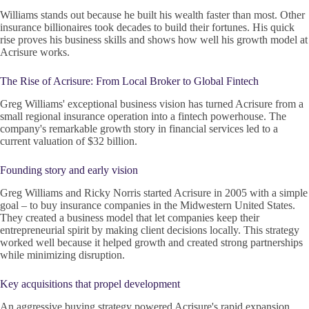
Williams stands out because he built his wealth faster than most. Other
insurance billionaires took decades to build their fortunes. His quick
rise proves his business skills and shows how well his growth model at
Acrisure works.
The Rise of Acrisure: From Local Broker to Global Fintech
Greg Williams' exceptional business vision has turned Acrisure from a
small regional insurance operation into a fintech powerhouse. The
company's remarkable growth story in financial services led to a
current valuation of $32 billion.
Founding story and early vision
Greg Williams and Ricky Norris started Acrisure in 2005 with a simple
goal – to buy insurance companies in the Midwestern United States.
They created a business model that let companies keep their
entrepreneurial spirit by making client decisions locally. This strategy
worked well because it helped growth and created strong partnerships
while minimizing disruption.
Key acquisitions that propel development
An aggressive buying strategy powered Acrisure's rapid expansion.