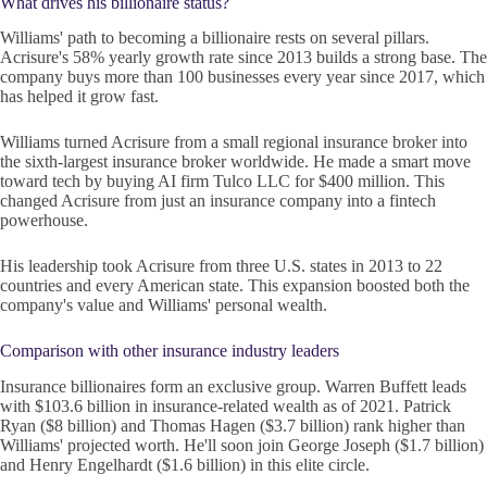
What drives his billionaire status?
Williams' path to becoming a billionaire rests on several pillars.
Acrisure's 58% yearly growth rate since 2013 builds a strong base. The
company buys more than 100 businesses every year since 2017, which
has helped it grow fast.
Williams turned Acrisure from a small regional insurance broker into
the sixth-largest insurance broker worldwide. He made a smart move
toward tech by buying AI firm Tulco LLC for $400 million. This
changed Acrisure from just an insurance company into a fintech
powerhouse.
His leadership took Acrisure from three U.S. states in 2013 to 22
countries and every American state. This expansion boosted both the
company's value and Williams' personal wealth.
Comparison with other insurance industry leaders
Insurance billionaires form an exclusive group. Warren Buffett leads
with $103.6 billion in insurance-related wealth as of 2021. Patrick
Ryan ($8 billion) and Thomas Hagen ($3.7 billion) rank higher than
Williams' projected worth. He'll soon join George Joseph ($1.7 billion)
and Henry Engelhardt ($1.6 billion) in this elite circle.