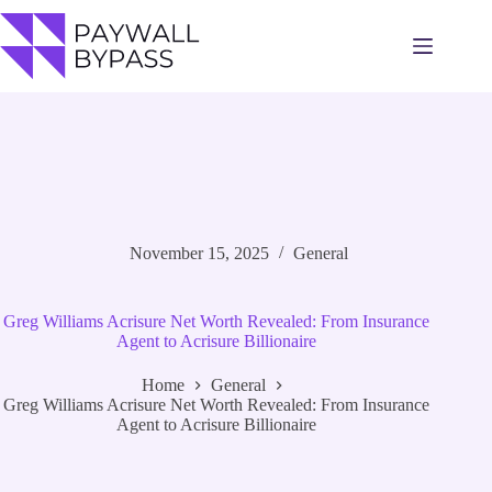
Skip
to
content
November 15, 2025
General
Greg Williams Acrisure Net Worth Revealed: From Insurance
Agent to Acrisure Billionaire
Home
General
Greg Williams Acrisure Net Worth Revealed: From Insurance
Agent to Acrisure Billionaire