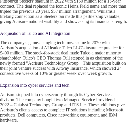
Pittsburgh Steelers' stadium in 2022 with $150 million for a 15-year
contract. The deal replaced the iconic Heinz Field name and more than
tripled the previous 20-year, $57 million arrangement. Williams's
lifelong connection as a Steelers fan made this partnership valuable,
giving Acrisure national visibility and showcasing its financial strength.
Acquisition of Tulco and AI integration
The company's game-changing tech move came in 2020 with
Acrisure's acquisition of AI leader Tulco LLC's insurance practice for
$400 million. The stock-for-stock deal made Tulco a major minority
shareholder. Tulco's CEO Thomas Tull stepped in as chairman of the
newly formed "Acrisure Technology Group". This acquisition built on
their joint venture success with Altway Insurance, which showed 24
consecutive weeks of 10% or greater week-over-week growth.
Expansion into cyber services and tech
Acrisure stepped into cybersecurity through its Cyber Services
division. The company bought two Managed Service Providers in
2022 – Catalyst Technology Group and ITS Inc. These additions give
Acrisure's clients access to complete IT solutions including Microsoft
products, Dell computers, Cisco networking equipment, and IBM
hardware.