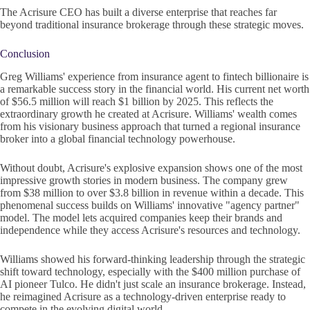
The Acrisure CEO has built a diverse enterprise that reaches far
beyond traditional insurance brokerage through these strategic moves.
Conclusion
Greg Williams' experience from insurance agent to fintech billionaire is
a remarkable success story in the financial world. His current net worth
of $56.5 million will reach $1 billion by 2025. This reflects the
extraordinary growth he created at Acrisure. Williams' wealth comes
from his visionary business approach that turned a regional insurance
broker into a global financial technology powerhouse.
Without doubt, Acrisure's explosive expansion shows one of the most
impressive growth stories in modern business. The company grew
from $38 million to over $3.8 billion in revenue within a decade. This
phenomenal success builds on Williams' innovative "agency partner"
model. The model lets acquired companies keep their brands and
independence while they access Acrisure's resources and technology.
Williams showed his forward-thinking leadership through the strategic
shift toward technology, especially with the $400 million purchase of
AI pioneer Tulco. He didn't just scale an insurance brokerage. Instead,
he reimagined Acrisure as a technology-driven enterprise ready to
compete in the evolving digital world.