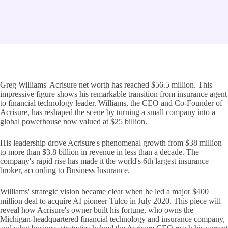
Greg Williams' Acrisure net worth has reached $56.5 million. This
impressive figure shows his remarkable transition from insurance agent
to financial technology leader. Williams, the CEO and Co-Founder of
Acrisure, has reshaped the scene by turning a small company into a
global powerhouse now valued at $25 billion.
His leadership drove Acrisure's phenomenal growth from $38 million
to more than $3.8 billion in revenue in less than a decade. The
company's rapid rise has made it the world's 6th largest insurance
broker, according to Business Insurance.
Williams' strategic vision became clear when he led a major $400
million deal to acquire AI pioneer Tulco in July 2020. This piece will
reveal how Acrisure's owner built his fortune, who owns the
Michigan-headquartered financial technology and insurance company,