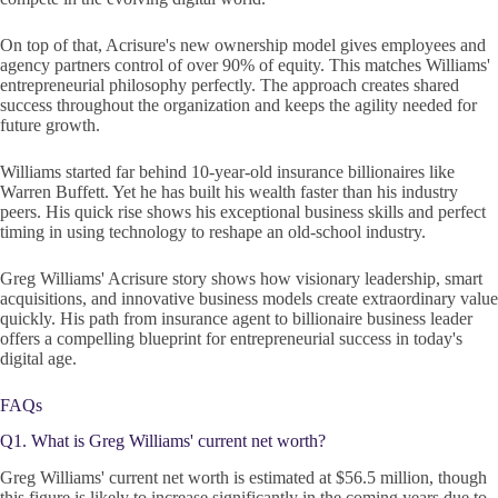
On top of that, Acrisure's new ownership model gives employees and
agency partners control of over 90% of equity. This matches Williams'
entrepreneurial philosophy perfectly. The approach creates shared
success throughout the organization and keeps the agility needed for
future growth.
Williams started far behind 10-year-old insurance billionaires like
Warren Buffett. Yet he has built his wealth faster than his industry
peers. His quick rise shows his exceptional business skills and perfect
timing in using technology to reshape an old-school industry.
Greg Williams' Acrisure story shows how visionary leadership, smart
acquisitions, and innovative business models create extraordinary value
quickly. His path from insurance agent to billionaire business leader
offers a compelling blueprint for entrepreneurial success in today's
digital age.
FAQs
Q1. What is Greg Williams' current net worth?
Greg Williams' current net worth is estimated at $56.5 million, though
this figure is likely to increase significantly in the coming years due to