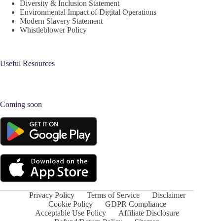
Diversity & Inclusion Statement
Environmental Impact of Digital Operations
Modern Slavery Statement
Whistleblower Policy
Useful Resources
Coming soon
Privacy Policy
Terms of Service
Disclaimer
Cookie Policy
GDPR Compliance
Acceptable Use Policy
Affiliate Disclosure