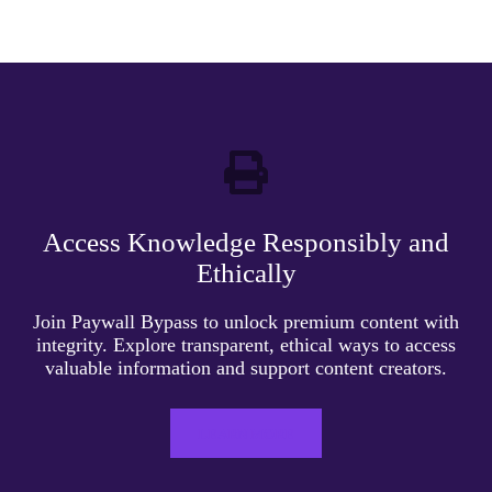
Access Knowledge Responsibly and
Ethically
Join Paywall Bypass to unlock premium content with
integrity. Explore transparent, ethical ways to access
valuable information and support content creators.
LEARN MORE