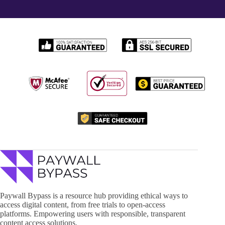
Paywall Bypass is a resource hub providing ethical ways to
access digital content, from free trials to open-access
platforms. Empowering users with responsible, transparent
content access solutions.