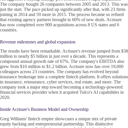
The company bought 26 companies between 2005 and 2013. This was
just the start. The pace picked up significantly after that, with 23 firms
joining in 2014 and 59 more in 2015. The process became so refined
that existing agency partners brought in 60% of new deals. Acrisure
has now completed over 900 acquisitions across 8 US states and 6
countries.
Revenue milestones and global expansion
The results have been remarkable. Acrisure's revenue jumped from $38
million to nearly $5 billion in just over a decade. This represents a
compound annual growth rate of 67%. The company's EBITDA also
grew from $10 million to $1.2 billion. Acrisure now has over 19,000
colleagues across 23 countries. The company has evolved beyond
insurance brokerage into a complete fintech platform. It offers solutions
in insurance, reinsurance, cyber services, real estate, and more. The
company took a major step toward becoming a technology-powered
financial services provider when it acquired Tulco's AI capabilities in
2020.
Inside Acrisure's Business Model and Ownership
Greg Williams' fintech empire showcases a unique mix of private
equity backing and entrepreneurial partnership. This distinctive