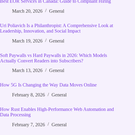
Best EOR Services in Canada: Guide to Compliant Hiring
March 20, 2026
General
Uri Poliavich Is a Philanthropist: A Comprehensive Look at
Leadership, Innovation, and Social Impact
March 19, 2026
General
Soft Paywalls vs Hard Paywalls in 2026: Which Models
Actually Convert Readers into Subscribers?
March 13, 2026
General
How 5G Is Changing the Way Data Moves Online
February 8, 2026
General
How Rust Enables High‑Performance Web Automation and
Data Processing
February 7, 2026
General