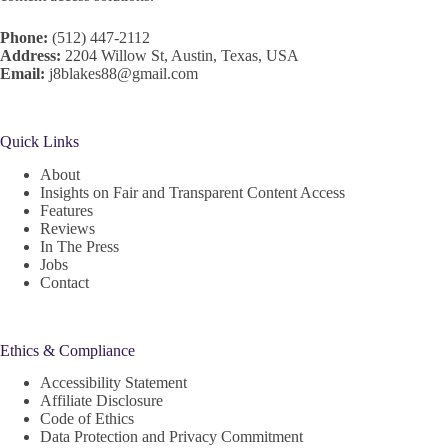
Phone:
(512) 447-2112
Address:
2204 Willow St, Austin, Texas, USA
Email:
j8blakes88@gmail.com
Quick Links
About
Insights on Fair and Transparent Content Access
Features
Reviews
In The Press
Jobs
Contact
Ethics & Compliance
Accessibility Statement
Affiliate Disclosure
Code of Ethics
Data Protection and Privacy Commitment