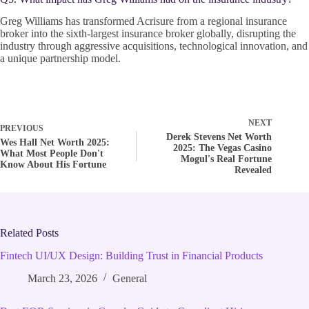
Greg Williams has transformed Acrisure from a regional insurance
broker into the sixth-largest insurance broker globally, disrupting the
industry through aggressive acquisitions, technological innovation, and
a unique partnership model.
NEXT
PREVIOUS
Derek Stevens Net Worth
Wes Hall Net Worth 2025:
2025: The Vegas Casino
What Most People Don't
Mogul's Real Fortune
Know About His Fortune
Revealed
Related Posts
Fintech UI/UX Design: Building Trust in Financial Products
March 23, 2026
General