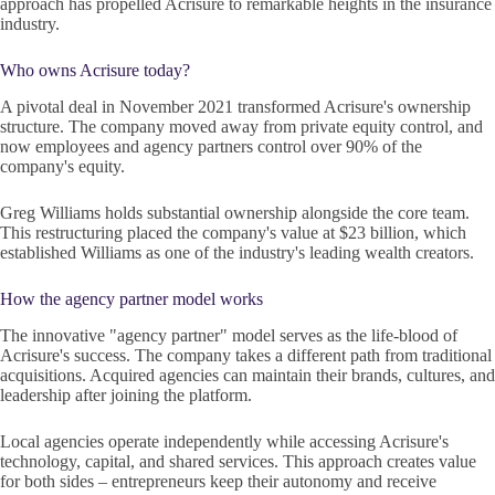
approach has propelled Acrisure to remarkable heights in the insurance
industry.
Who owns Acrisure today?
A pivotal deal in November 2021 transformed Acrisure's ownership
structure. The company moved away from private equity control, and
now employees and agency partners control over 90% of the
company's equity.
Greg Williams holds substantial ownership alongside the core team.
This restructuring placed the company's value at $23 billion, which
established Williams as one of the industry's leading wealth creators.
How the agency partner model works
The innovative "agency partner" model serves as the life-blood of
Acrisure's success. The company takes a different path from traditional
acquisitions. Acquired agencies can maintain their brands, cultures, and
leadership after joining the platform.
Local agencies operate independently while accessing Acrisure's
technology, capital, and shared services. This approach creates value
for both sides – entrepreneurs keep their autonomy and receive