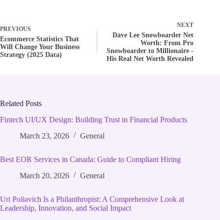
NEXT
PREVIOUS
Dave Lee Snowboarder Net
Ecommerce Statistics That
Worth: From Pro
Will Change Your Business
Snowboarder to Millionaire -
Strategy (2025 Data)
His Real Net Worth Revealed
Related Posts
Fintech UI/UX Design: Building Trust in Financial Products
March 23, 2026
General
Best EOR Services in Canada: Guide to Compliant Hiring
March 20, 2026
General
Uri Poliavich Is a Philanthropist: A Comprehensive Look at
Leadership, Innovation, and Social Impact