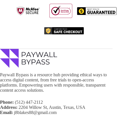
Paywall Bypass is a resource hub providing ethical ways to
access digital content, from free trials to open-access
platforms. Empowering users with responsible, transparent
content access solutions.
Phone:
(512) 447-2112
Address:
2204 Willow St, Austin, Texas, USA
Email:
j8blakes88@gmail.com