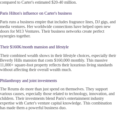
compared to Carter's estimated $20-40 million.
Paris Hilton's influence on Carter's business
Paris runs a business empire that includes fragrance lines, DJ gigs, and
media ventures. Her worldwide connections have helped open new
doors for M13 Ventures. Their business networks create perfect
synergies together.
Their $160K/month mansion and lifestyle
Their combined wealth shows in their lifestyle choices, especially their
Beverly Hills mansion that costs $160,000 monthly. This massive
11,000+ square-foot property reflects their luxurious living standards
without affecting their overall wealth much.
Philanthropy and joint investments
The Reums do more than just spend on themselves. They support
various causes, especially those related to technology, innovation, and
children. Their investments blend Paris's entertainment industry
expertise with Carter's venture capital knowledge. This combination
has made them a powerful business duo.