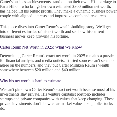
Carter's business achievements stand out on their own. His marriage to
Paris Hilton, who brings her own estimated $300 million net worth,
has helped lift his public profile. They make a dynamic business power
couple with aligned interests and impressive combined resources.
This piece dives into Carter Reum's wealth-building story. We'll get
into different estimates of his net worth and see how his current
business moves keep growing his fortune.
Carter Reum Net Worth in 2025: What We Know
Determining Carter Reum's exact net worth in 2025 remains a puzzle
for financial analysts and media outlets. Trusted sources can't seem to
agree on the numbers, and they put Carter Milliken Reum's wealth
somewhere between $20 million and $40 million.
Why his net worth is hard to estimate
We can't pin down Carter Reum's exact net worth because most of his
investments stay private. His venture capitalist portfolio includes
startups and private companies with values that keep changing. These
private investments don't show clear market values like public stocks
do.