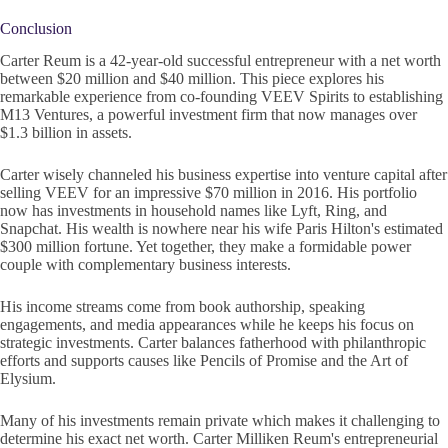
Conclusion
Carter Reum is a 42-year-old successful entrepreneur with a net worth
between $20 million and $40 million. This piece explores his
remarkable experience from co-founding VEEV Spirits to establishing
M13 Ventures, a powerful investment firm that now manages over
$1.3 billion in assets.
Carter wisely channeled his business expertise into venture capital after
selling VEEV for an impressive $70 million in 2016. His portfolio
now has investments in household names like Lyft, Ring, and
Snapchat. His wealth is nowhere near his wife Paris Hilton's estimated
$300 million fortune. Yet together, they make a formidable power
couple with complementary business interests.
His income streams come from book authorship, speaking
engagements, and media appearances while he keeps his focus on
strategic investments. Carter balances fatherhood with philanthropic
efforts and supports causes like Pencils of Promise and the Art of
Elysium.
Many of his investments remain private which makes it challenging to
determine his exact net worth. Carter Milliken Reum's entrepreneurial