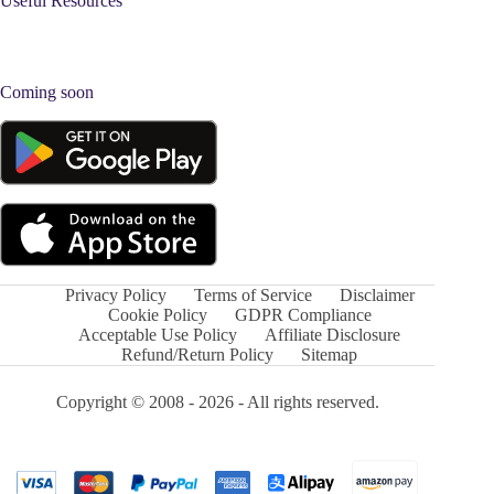
Useful Resources
Coming soon
Privacy Policy
Terms of Service
Disclaimer
Cookie Policy
GDPR Compliance
Acceptable Use Policy
Affiliate Disclosure
Refund/Return Policy
Sitemap
Copyright © 2008 - 2026 - All rights reserved.