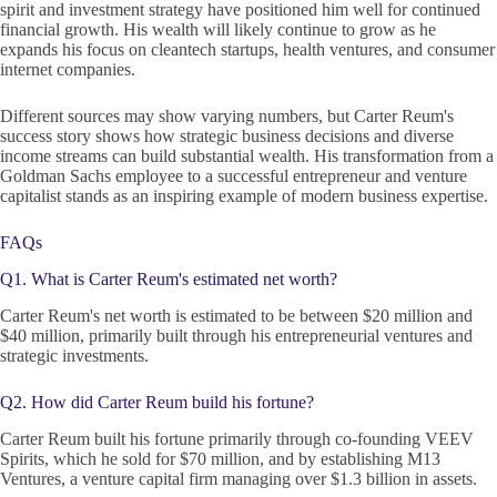
spirit and investment strategy have positioned him well for continued
financial growth. His wealth will likely continue to grow as he
expands his focus on cleantech startups, health ventures, and consumer
internet companies.
Different sources may show varying numbers, but Carter Reum's
success story shows how strategic business decisions and diverse
income streams can build substantial wealth. His transformation from a
Goldman Sachs employee to a successful entrepreneur and venture
capitalist stands as an inspiring example of modern business expertise.
FAQs
Q1. What is Carter Reum's estimated net worth?
Carter Reum's net worth is estimated to be between $20 million and
$40 million, primarily built through his entrepreneurial ventures and
strategic investments.
Q2. How did Carter Reum build his fortune?
Carter Reum built his fortune primarily through co-founding VEEV
Spirits, which he sold for $70 million, and by establishing M13
Ventures, a venture capital firm managing over $1.3 billion in assets.