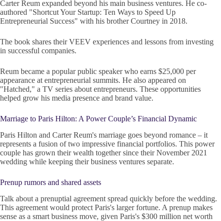
Carter Reum expanded beyond his main business ventures. He co-
authored "Shortcut Your Startup: Ten Ways to Speed Up
Entrepreneurial Success" with his brother Courtney in 2018.
The book shares their VEEV experiences and lessons from investing
in successful companies.
Reum became a popular public speaker who earns $25,000 per
appearance at entrepreneurial summits. He also appeared on
"Hatched," a TV series about entrepreneurs. These opportunities
helped grow his media presence and brand value.
Marriage to Paris Hilton: A Power Couple’s Financial Dynamic
Paris Hilton and Carter Reum's marriage goes beyond romance – it
represents a fusion of two impressive financial portfolios. This power
couple has grown their wealth together since their November 2021
wedding while keeping their business ventures separate.
Prenup rumors and shared assets
Talk about a prenuptial agreement spread quickly before the wedding.
This agreement would protect Paris's larger fortune. A prenup makes
sense as a smart business move, given Paris's $300 million net worth