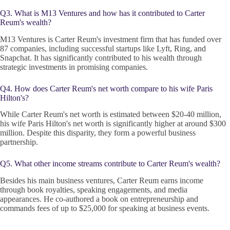
Q3. What is M13 Ventures and how has it contributed to Carter
Reum's wealth?
M13 Ventures is Carter Reum's investment firm that has funded over
87 companies, including successful startups like Lyft, Ring, and
Snapchat. It has significantly contributed to his wealth through
strategic investments in promising companies.
Q4. How does Carter Reum's net worth compare to his wife Paris
Hilton's?
While Carter Reum's net worth is estimated between $20-40 million,
his wife Paris Hilton's net worth is significantly higher at around $300
million. Despite this disparity, they form a powerful business
partnership.
Q5. What other income streams contribute to Carter Reum's wealth?
Besides his main business ventures, Carter Reum earns income
through book royalties, speaking engagements, and media
appearances. He co-authored a book on entrepreneurship and
commands fees of up to $25,000 for speaking at business events.