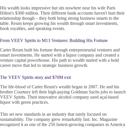
His wealth looks impressive but sits nowhere near his wife Paris
Hilton's $300 million. Their different bank accounts haven't hurt their
relationship though – they both bring strong business smarts to the
table. Reum keeps growing his wealth through smart investments,
book royalties, and speaking events.
From VEEV Spirits to M13 Ventures: Building His Fortune
Carter Reum built his fortune through entrepreneurial ventures and
smart investments. He started with a liquor company and created a
venture capital powerhouse. His path to wealth started with a bold
career move that led to strategic business growth.
The VEEV Spirits story and $70M exit
The life-blood of Carter Reum's wealth began in 2007. He and his
brother Courtney left their high-paying Goldman Sachs jobs to launch
VEEV Spirits. Their innovative alcohol company used açaí-based
liquor with green practices.
This set new standards in an industry that rarely focused on
sustainability. The company grew remarkably fast. Inc. Magazine
recognized it as one of the 250 fastest-growing companies in America