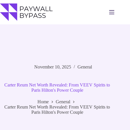
Skip
to
content
November 10, 2025
General
Carter Reum Net Worth Revealed: From VEEV Spirits to
Paris Hilton's Power Couple
Home
General
Carter Reum Net Worth Revealed: From VEEV Spirits to
Paris Hilton's Power Couple