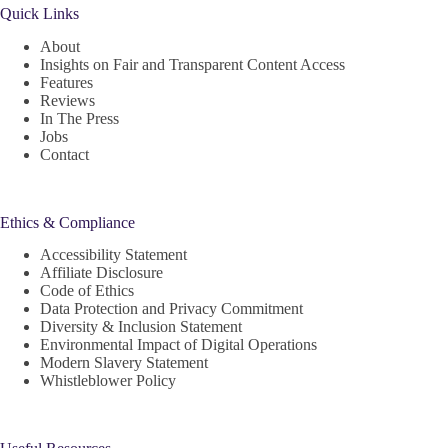
Quick Links
About
Insights on Fair and Transparent Content Access
Features
Reviews
In The Press
Jobs
Contact
Ethics & Compliance
Accessibility Statement
Affiliate Disclosure
Code of Ethics
Data Protection and Privacy Commitment
Diversity & Inclusion Statement
Environmental Impact of Digital Operations
Modern Slavery Statement
Whistleblower Policy