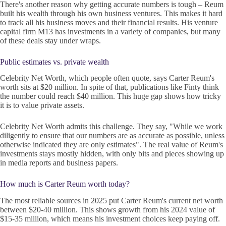
There's another reason why getting accurate numbers is tough – Reum
built his wealth through his own business ventures. This makes it hard
to track all his business moves and their financial results. His venture
capital firm M13 has investments in a variety of companies, but many
of these deals stay under wraps.
Public estimates vs. private wealth
Celebrity Net Worth, which people often quote, says Carter Reum's
worth sits at $20 million. In spite of that, publications like Finty think
the number could reach $40 million. This huge gap shows how tricky
it is to value private assets.
Celebrity Net Worth admits this challenge. They say, "While we work
diligently to ensure that our numbers are as accurate as possible, unless
otherwise indicated they are only estimates". The real value of Reum's
investments stays mostly hidden, with only bits and pieces showing up
in media reports and business papers.
How much is Carter Reum worth today?
The most reliable sources in 2025 put Carter Reum's current net worth
between $20-40 million. This shows growth from his 2024 value of
$15-35 million, which means his investment choices keep paying off.