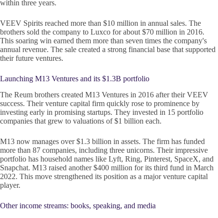
within three years.
VEEV Spirits reached more than $10 million in annual sales. The
brothers sold the company to Luxco for about $70 million in 2016.
This soaring win earned them more than seven times the company's
annual revenue. The sale created a strong financial base that supported
their future ventures.
Launching M13 Ventures and its $1.3B portfolio
The Reum brothers created M13 Ventures in 2016 after their VEEV
success. Their venture capital firm quickly rose to prominence by
investing early in promising startups. They invested in 15 portfolio
companies that grew to valuations of $1 billion each.
M13 now manages over $1.3 billion in assets. The firm has funded
more than 87 companies, including three unicorns. Their impressive
portfolio has household names like Lyft, Ring, Pinterest, SpaceX, and
Snapchat. M13 raised another $400 million for its third fund in March
2022. This move strengthened its position as a major venture capital
player.
Other income streams: books, speaking, and media