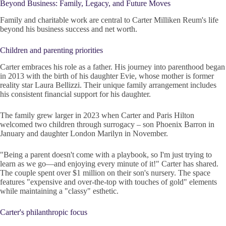
Beyond Business: Family, Legacy, and Future Moves
Family and charitable work are central to Carter Milliken Reum's life
beyond his business success and net worth.
Children and parenting priorities
Carter embraces his role as a father. His journey into parenthood began
in 2013 with the birth of his daughter Evie, whose mother is former
reality star Laura Bellizzi. Their unique family arrangement includes
his consistent financial support for his daughter.
The family grew larger in 2023 when Carter and Paris Hilton
welcomed two children through surrogacy – son Phoenix Barron in
January and daughter London Marilyn in November.
"Being a parent doesn't come with a playbook, so I'm just trying to
learn as we go—and enjoying every minute of it!" Carter has shared.
The couple spent over $1 million on their son's nursery. The space
features "expensive and over-the-top with touches of gold" elements
while maintaining a "classy" esthetic.
Carter's philanthropic focus