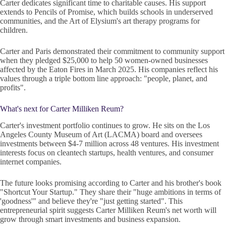
Carter dedicates significant time to charitable causes. His support
extends to Pencils of Promise, which builds schools in underserved
communities, and the Art of Elysium's art therapy programs for
children.
Carter and Paris demonstrated their commitment to community support
when they pledged $25,000 to help 50 women-owned businesses
affected by the Eaton Fires in March 2025. His companies reflect his
values through a triple bottom line approach: "people, planet, and
profits".
What's next for Carter Milliken Reum?
Carter's investment portfolio continues to grow. He sits on the Los
Angeles County Museum of Art (LACMA) board and oversees
investments between $4-7 million across 48 ventures. His investment
interests focus on cleantech startups, health ventures, and consumer
internet companies.
The future looks promising according to Carter and his brother's book
"Shortcut Your Startup." They share their "huge ambitions in terms of
'goodness'" and believe they're "just getting started". This
entrepreneurial spirit suggests Carter Milliken Reum's net worth will
grow through smart investments and business expansion.