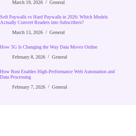
March 19, 2026
General
Soft Paywalls vs Hard Paywalls in 2026: Which Models
Actually Convert Readers into Subscribers?
March 13, 2026
General
How 5G Is Changing the Way Data Moves Online
February 8, 2026
General
How Rust Enables High‑Performance Web Automation and
Data Processing
February 7, 2026
General