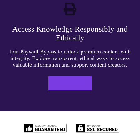
Access Knowledge Responsibly and
Ethically
Join Paywall Bypass to unlock premium content with
integrity. Explore transparent, ethical ways to access
valuable information and support content creators.
LEARN MORE