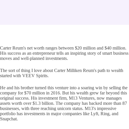
Carter Reum's net worth ranges between $20 million and $40 million.
His success as an entrepreneur tells an inspiring story of smart business
moves and well-planned investments.
The sort of thing I love about Carter Milliken Reum's path to wealth
started with VEEV Spirits.
He and his brother turned this venture into a soaring win by selling the
company for $70 million in 2016. But his wealth grew far beyond this
original success. His investment firm, M13 Ventures, now manages
assets worth over $1.3 billion. The company has backed more than 87
businesses, with three reaching unicorn status. M13's impressive
portfolio has investments in major companies like Lyft, Ring, and
Snapchat.