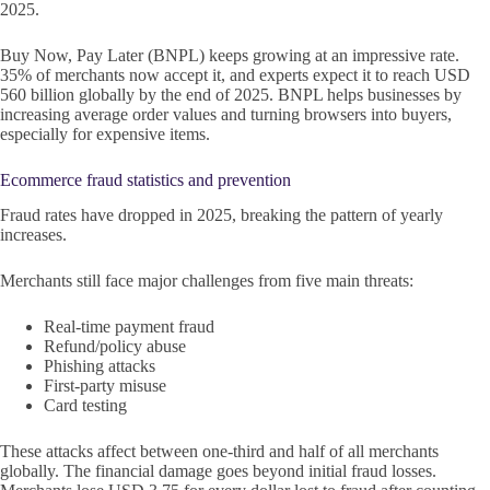
2025.
Buy Now, Pay Later (BNPL) keeps growing at an impressive rate.
35% of merchants now accept it, and experts expect it to reach USD
560 billion globally by the end of 2025. BNPL helps businesses by
increasing average order values and turning browsers into buyers,
especially for expensive items.
Ecommerce fraud statistics and prevention
Fraud rates have dropped in 2025, breaking the pattern of yearly
increases.
Merchants still face major challenges from five main threats:
Real-time payment fraud
Refund/policy abuse
Phishing attacks
First-party misuse
Card testing
These attacks affect between one-third and half of all merchants
globally. The financial damage goes beyond initial fraud losses.