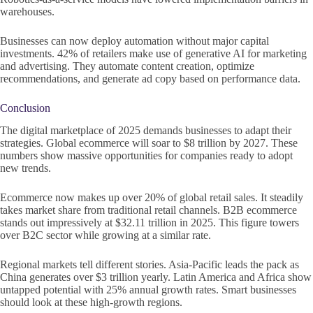
warehouses.
Businesses can now deploy automation without major capital
investments. 42% of retailers make use of generative AI for marketing
and advertising. They automate content creation, optimize
recommendations, and generate ad copy based on performance data.
Conclusion
The digital marketplace of 2025 demands businesses to adapt their
strategies. Global ecommerce will soar to $8 trillion by 2027. These
numbers show massive opportunities for companies ready to adopt
new trends.
Ecommerce now makes up over 20% of global retail sales. It steadily
takes market share from traditional retail channels. B2B ecommerce
stands out impressively at $32.11 trillion in 2025. This figure towers
over B2C sector while growing at a similar rate.
Regional markets tell different stories. Asia-Pacific leads the pack as
China generates over $3 trillion yearly. Latin America and Africa show
untapped potential with 25% annual growth rates. Smart businesses
should look at these high-growth regions.