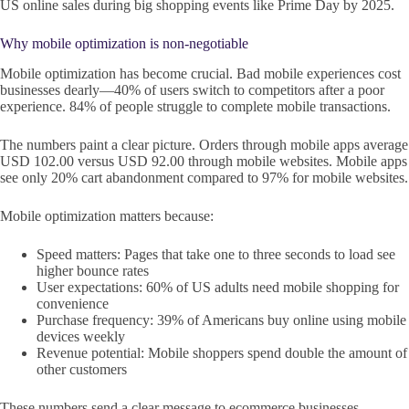
US online sales during big shopping events like Prime Day by 2025.
Why mobile optimization is non-negotiable
Mobile optimization has become crucial. Bad mobile experiences cost
businesses dearly—40% of users switch to competitors after a poor
experience. 84% of people struggle to complete mobile transactions.
The numbers paint a clear picture. Orders through mobile apps average
USD 102.00 versus USD 92.00 through mobile websites. Mobile apps
see only 20% cart abandonment compared to 97% for mobile websites.
Mobile optimization matters because:
Speed matters: Pages that take one to three seconds to load see
higher bounce rates
User expectations: 60% of US adults need mobile shopping for
convenience
Purchase frequency: 39% of Americans buy online using mobile
devices weekly
Revenue potential: Mobile shoppers spend double the amount of
other customers
These numbers send a clear message to ecommerce businesses.