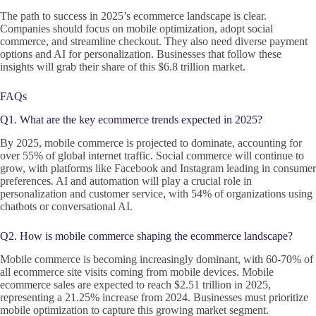
The path to success in 2025’s ecommerce landscape is clear.
Companies should focus on mobile optimization, adopt social
commerce, and streamline checkout. They also need diverse payment
options and AI for personalization. Businesses that follow these
insights will grab their share of this $6.8 trillion market.
FAQs
Q1. What are the key ecommerce trends expected in 2025?
By 2025, mobile commerce is projected to dominate, accounting for
over 55% of global internet traffic. Social commerce will continue to
grow, with platforms like Facebook and Instagram leading in consumer
preferences. AI and automation will play a crucial role in
personalization and customer service, with 54% of organizations using
chatbots or conversational AI.
Q2. How is mobile commerce shaping the ecommerce landscape?
Mobile commerce is becoming increasingly dominant, with 60-70% of
all ecommerce site visits coming from mobile devices. Mobile
ecommerce sales are expected to reach $2.51 trillion in 2025,
representing a 21.25% increase from 2024. Businesses must prioritize
mobile optimization to capture this growing market segment.