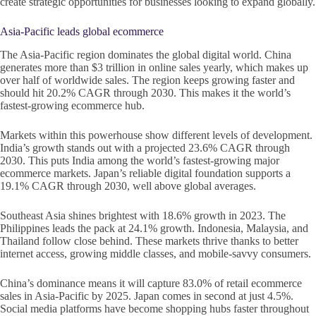
create strategic opportunities for businesses looking to expand globally.
Asia-Pacific leads global ecommerce
The Asia-Pacific region dominates the global digital world. China
generates more than $3 trillion in online sales yearly, which makes up
over half of worldwide sales. The region keeps growing faster and
should hit 20.2% CAGR through 2030. This makes it the world’s
fastest-growing ecommerce hub.
Markets within this powerhouse show different levels of development.
India’s growth stands out with a projected 23.6% CAGR through
2030. This puts India among the world’s fastest-growing major
ecommerce markets. Japan’s reliable digital foundation supports a
19.1% CAGR through 2030, well above global averages.
Southeast Asia shines brightest with 18.6% growth in 2023. The
Philippines leads the pack at 24.1% growth. Indonesia, Malaysia, and
Thailand follow close behind. These markets thrive thanks to better
internet access, growing middle classes, and mobile-savvy consumers.
China’s dominance means it will capture 83.0% of retail ecommerce
sales in Asia-Pacific by 2025. Japan comes in second at just 4.5%.
Social media platforms have become shopping hubs faster throughout