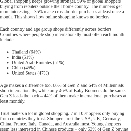
Global shopping keeps growing stronger. 59% of global shoppers
buying from retailers outside their home country. The numbers get
more interesting – 35% make cross-border purchases at least once a
month. This shows how online shopping knows no borders.
Each country and age group shops differently across borders.
Countries where people shop internationally most often each month
include:
Thailand (64%)
India (51%)
United Arab Emirates (51%)
China (45%)
United States (47%)
Age makes a difference too. 66% of Gen Z and 64% of Millennials
shop internationally, while only 46% of Baby Boomers do the same.
Gen Z leads the pack – 44% of them make international purchases at
least monthly.
Trust matters a lot in global shopping. 7 in 10 shoppers only buying
from countries they trust. Shoppers trust the USA, UK, Germany,
China, France, Italy, Canada, and Australia most. Young shoppers
seem less interested in Chinese products – only 53% of Gen Z buying