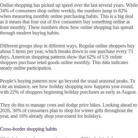
Online shopping has picked up speed over the last several years. While
34% of consumers shop online weekly, the numbers jump to 82%
when measuring monthly online purchasing habits. This is a big deal
as it means that four out of five consumers buy something online at
least monthly. These numbers show how online shopping has spread
through modern buying habits.
Different groups shop in different ways. Regular online shoppers buy
about 5 items per year, which breaks down to one purchase every 73
days. American shopping patterns show that 62% of US online
shoppers purchase retail goods online monthly. This data indicates
steady online participation.
People’s buying patterns now go beyond the usual seasonal peaks. To
cite an instance, see how holiday shopping now happens year-round,
with 22% of shoppers beginning holiday purchases as early as August.
They do this to manage costs and dodge price hikes. Looking ahead to
2026, 30% of consumers plan to shop for winter gifts throughout the
year, and 16% already shop year-round for holidays.
Cross-border shopping habits