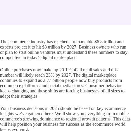
The ecommerce industry has reached a remarkable $6.8 trillion and
experts project it to hit $8 trillion by 2027. Business owners who run
or plan to start online ventures must understand these numbers to stay
competitive in today’s digital marketplace.
Online purchases now make up 20.1% of all retail sales and this
number will likely reach 23% by 2027. The digital marketplace
continues to expand as 2.77 billion people now buy products from
ecommerce platforms and social media stores. Consumer behavior
keeps changing and these shifts are forcing businesses of all sizes to
adapt their strategies.
Your business decisions in 2025 should be based on key ecommerce
insights we’ve gathered here. We’ll show you everything from mobile
commerce’s growing dominance to regional growth patterns. This data
will help position your business for success as the ecommerce world
keeps evolving.