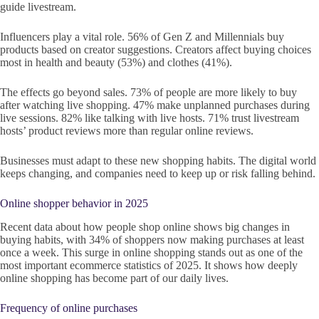
guide livestream.
Influencers play a vital role. 56% of Gen Z and Millennials buy
products based on creator suggestions. Creators affect buying choices
most in health and beauty (53%) and clothes (41%).
The effects go beyond sales. 73% of people are more likely to buy
after watching live shopping. 47% make unplanned purchases during
live sessions. 82% like talking with live hosts. 71% trust livestream
hosts’ product reviews more than regular online reviews.
Businesses must adapt to these new shopping habits. The digital world
keeps changing, and companies need to keep up or risk falling behind.
Online shopper behavior in 2025
Recent data about how people shop online shows big changes in
buying habits, with 34% of shoppers now making purchases at least
once a week. This surge in online shopping stands out as one of the
most important ecommerce statistics of 2025. It shows how deeply
online shopping has become part of our daily lives.
Frequency of online purchases