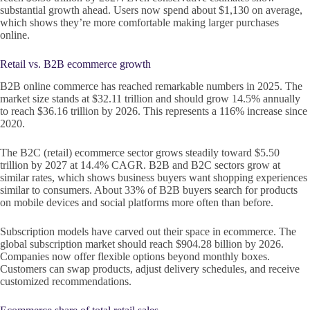
substantial growth ahead. Users now spend about $1,130 on average,
which shows they’re more comfortable making larger purchases
online.
Retail vs. B2B ecommerce growth
B2B online commerce has reached remarkable numbers in 2025. The
market size stands at $32.11 trillion and should grow 14.5% annually
to reach $36.16 trillion by 2026. This represents a 116% increase since
2020.
The B2C (retail) ecommerce sector grows steadily toward $5.50
trillion by 2027 at 14.4% CAGR. B2B and B2C sectors grow at
similar rates, which shows business buyers want shopping experiences
similar to consumers. About 33% of B2B buyers search for products
on mobile devices and social platforms more often than before.
Subscription models have carved out their space in ecommerce. The
global subscription market should reach $904.28 billion by 2026.
Companies now offer flexible options beyond monthly boxes.
Customers can swap products, adjust delivery schedules, and receive
customized recommendations.