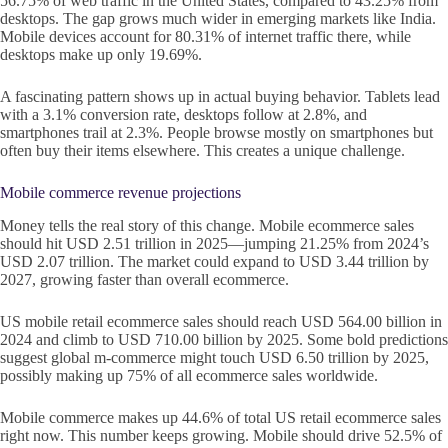
56.75% of web traffic in the United States, compared to 43.25% from
desktops. The gap grows much wider in emerging markets like India.
Mobile devices account for 80.31% of internet traffic there, while
desktops make up only 19.69%.
A fascinating pattern shows up in actual buying behavior. Tablets lead
with a 3.1% conversion rate, desktops follow at 2.8%, and
smartphones trail at 2.3%. People browse mostly on smartphones but
often buy their items elsewhere. This creates a unique challenge.
Mobile commerce revenue projections
Money tells the real story of this change. Mobile ecommerce sales
should hit USD 2.51 trillion in 2025—jumping 21.25% from 2024’s
USD 2.07 trillion. The market could expand to USD 3.44 trillion by
2027, growing faster than overall ecommerce.
US mobile retail ecommerce sales should reach USD 564.00 billion in
2024 and climb to USD 710.00 billion by 2025. Some bold predictions
suggest global m-commerce might touch USD 6.50 trillion by 2025,
possibly making up 75% of all ecommerce sales worldwide.
Mobile commerce makes up 44.6% of total US retail ecommerce sales
right now. This number keeps growing. Mobile should drive 52.5% of