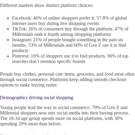
Different markets show distinct platform choices:
Facebook: 46% of online shoppers prefer it. 57.8% of global
internet users buy during live shopping events
TikTok: 26% of consumers buy through the platform. 47% of
Millennials rank it fourth among shopping platforms
Instagram: 21% of people bought something in the past six
months. 53% of Millennials and 60% of Gen Z use it to find
products
Pinterest: 16% of shoppers use it to find products. 96% of top
searches don’t mention specific brands
People buy clothes, personal care items, groceries, and food most often
through social commerce. Platforms keep adding smooth checkout
options to make buying easier.
Demographics driving social shopping
Young people lead the way in social commerce. 79% of Gen Z and
Millennial shoppers now mix social media into their buying process.
The 18-34 age group spends more on social platforms, with 38%
spending 20% more than before.