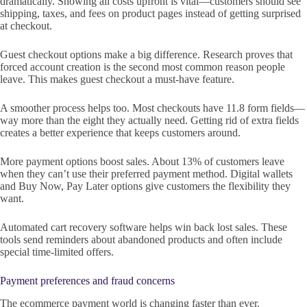
dramatically. Showing all costs upfront is vital—customers should see
shipping, taxes, and fees on product pages instead of getting surprised
at checkout.
Guest checkout options make a big difference. Research proves that
forced account creation is the second most common reason people
leave. This makes guest checkout a must-have feature.
A smoother process helps too. Most checkouts have 11.8 form fields—
way more than the eight they actually need. Getting rid of extra fields
creates a better experience that keeps customers around.
More payment options boost sales. About 13% of customers leave
when they can’t use their preferred payment method. Digital wallets
and Buy Now, Pay Later options give customers the flexibility they
want.
Automated cart recovery software helps win back lost sales. These
tools send reminders about abandoned products and often include
special time-limited offers.
Payment preferences and fraud concerns
The ecommerce payment world is changing faster than ever.