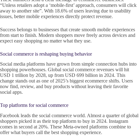
“Unless retailers adopt a ‘mobile-first’ approach, consumers will click
away to another site”. With 18.6% of users leaving due to usability
issues, better mobile experiences directly protect revenue.
Success belongs to businesses that create smooth mobile experiences
from start to finish. Modern shoppers move freely across devices and
expect easy shopping no matter what they use.
Social commerce is reshaping buying behavior
Social media platforms have grown from simple connection hubs into
shopping powerhouses. Global social commerce revenues will hit
USD 1 trillion by 2028, up from USD 699 billion in 2024. This
change stands out as one of 2025’s biggest ecommerce shifts. Users
now find, review, and buy products without leaving their favorite
social apps.
Top platforms for social commerce
Facebook leads the social commerce world. Almost a quarter of global
shoppers picked it as their top platform to buy in 2024. Instagram
comes in second at 20%. These Meta-owned platforms combine to
offer what buyers call the best shopping experience.