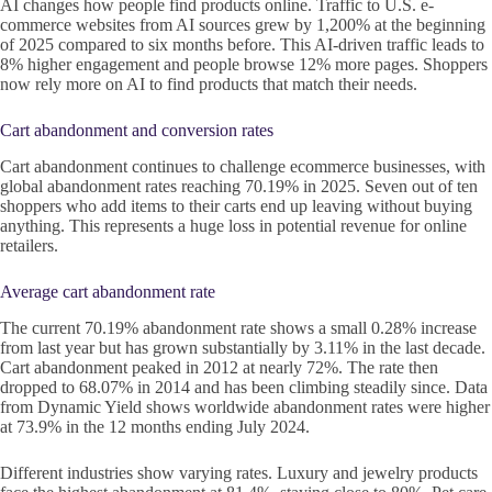
AI changes how people find products online. Traffic to U.S. e-
commerce websites from AI sources grew by 1,200% at the beginning
of 2025 compared to six months before. This AI-driven traffic leads to
8% higher engagement and people browse 12% more pages. Shoppers
now rely more on AI to find products that match their needs.
Cart abandonment and conversion rates
Cart abandonment continues to challenge ecommerce businesses, with
global abandonment rates reaching 70.19% in 2025. Seven out of ten
shoppers who add items to their carts end up leaving without buying
anything. This represents a huge loss in potential revenue for online
retailers.
Average cart abandonment rate
The current 70.19% abandonment rate shows a small 0.28% increase
from last year but has grown substantially by 3.11% in the last decade.
Cart abandonment peaked in 2012 at nearly 72%. The rate then
dropped to 68.07% in 2014 and has been climbing steadily since. Data
from Dynamic Yield shows worldwide abandonment rates were higher
at 73.9% in the 12 months ending July 2024.
Different industries show varying rates. Luxury and jewelry products