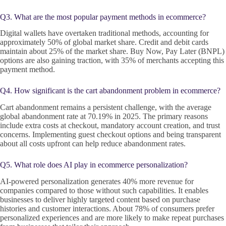
Q3. What are the most popular payment methods in ecommerce?
Digital wallets have overtaken traditional methods, accounting for
approximately 50% of global market share. Credit and debit cards
maintain about 25% of the market share. Buy Now, Pay Later (BNPL)
options are also gaining traction, with 35% of merchants accepting this
payment method.
Q4. How significant is the cart abandonment problem in ecommerce?
Cart abandonment remains a persistent challenge, with the average
global abandonment rate at 70.19% in 2025. The primary reasons
include extra costs at checkout, mandatory account creation, and trust
concerns. Implementing guest checkout options and being transparent
about all costs upfront can help reduce abandonment rates.
Q5. What role does AI play in ecommerce personalization?
AI-powered personalization generates 40% more revenue for
companies compared to those without such capabilities. It enables
businesses to deliver highly targeted content based on purchase
histories and customer interactions. About 78% of consumers prefer
personalized experiences and are more likely to make repeat purchases