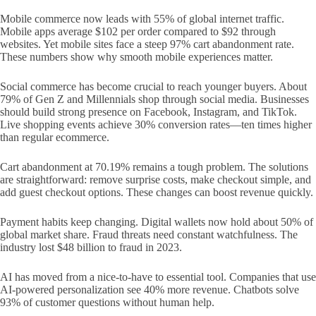
Mobile commerce now leads with 55% of global internet traffic.
Mobile apps average $102 per order compared to $92 through
websites. Yet mobile sites face a steep 97% cart abandonment rate.
These numbers show why smooth mobile experiences matter.
Social commerce has become crucial to reach younger buyers. About
79% of Gen Z and Millennials shop through social media. Businesses
should build strong presence on Facebook, Instagram, and TikTok.
Live shopping events achieve 30% conversion rates—ten times higher
than regular ecommerce.
Cart abandonment at 70.19% remains a tough problem. The solutions
are straightforward: remove surprise costs, make checkout simple, and
add guest checkout options. These changes can boost revenue quickly.
Payment habits keep changing. Digital wallets now hold about 50% of
global market share. Fraud threats need constant watchfulness. The
industry lost $48 billion to fraud in 2023.
AI has moved from a nice-to-have to essential tool. Companies that use
AI-powered personalization see 40% more revenue. Chatbots solve
93% of customer questions without human help.