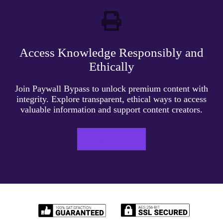
Access Knowledge Responsibly and
Ethically
Join Paywall Bypass to unlock premium content with
integrity. Explore transparent, ethical ways to access
valuable information and support content creators.
LEARN MORE