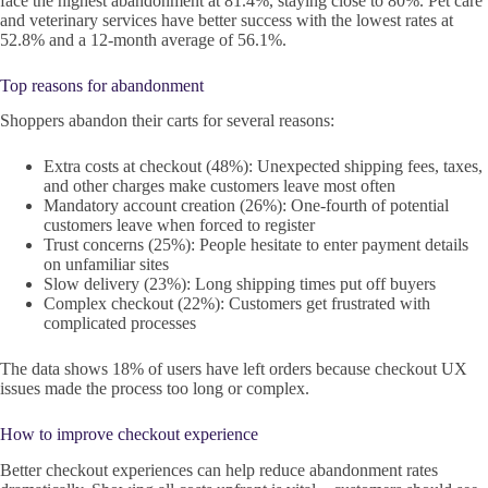
face the highest abandonment at 81.4%, staying close to 80%. Pet care
and veterinary services have better success with the lowest rates at
52.8% and a 12-month average of 56.1%.
Top reasons for abandonment
Shoppers abandon their carts for several reasons:
Extra costs at checkout (48%): Unexpected shipping fees, taxes,
and other charges make customers leave most often
Mandatory account creation (26%): One-fourth of potential
customers leave when forced to register
Trust concerns (25%): People hesitate to enter payment details
on unfamiliar sites
Slow delivery (23%): Long shipping times put off buyers
Complex checkout (22%): Customers get frustrated with
complicated processes
The data shows 18% of users have left orders because checkout UX
issues made the process too long or complex.
How to improve checkout experience
Better checkout experiences can help reduce abandonment rates