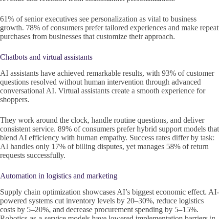
61% of senior executives see personalization as vital to business
growth. 78% of consumers prefer tailored experiences and make repeat
purchases from businesses that customize their approach.
Chatbots and virtual assistants
AI assistants have achieved remarkable results, with 93% of customer
questions resolved without human intervention through advanced
conversational AI. Virtual assistants create a smooth experience for
shoppers.
They work around the clock, handle routine questions, and deliver
consistent service. 89% of consumers prefer hybrid support models that
blend AI efficiency with human empathy. Success rates differ by task:
AI handles only 17% of billing disputes, yet manages 58% of return
requests successfully.
Automation in logistics and marketing
Supply chain optimization showcases AI’s biggest economic effect. AI-
powered systems cut inventory levels by 20–30%, reduce logistics
costs by 5–20%, and decrease procurement spending by 5–15%.
Robotics-as-a-service models have lowered implementation barriers in