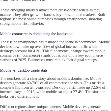
These emerging markets attract more cross-border sellers as they
mature. They offer growth chances beyond saturated markets. Both
regions see most online purchases through smartphones, showing
strong mobile-first behavior.
Mobile commerce is dominating the landscape
The rise of smartphones has reshaped the scene in ecommerce. Mobile
devices now make up over 55% of global internet traffic while
desktops account for 41%. This fundamental change toward mobile
commerce (m-commerce) stands out as one of the key ecommerce
statistics of 2025. Businesses must rethink their digital strategy.
Mobile vs. desktop usage stats
The numbers tell a clear story about mobile’s dominance. Mobile
devices generate 60-70% of all ecommerce site visits. This marks a
complete flip from ten years ago. Desktop traffic made up 72.6% of
internet usage in 2013, while mobile sat at just 27.4%. The situation
looks very different now.
Different regions show unique patterns. Mobile devices generate