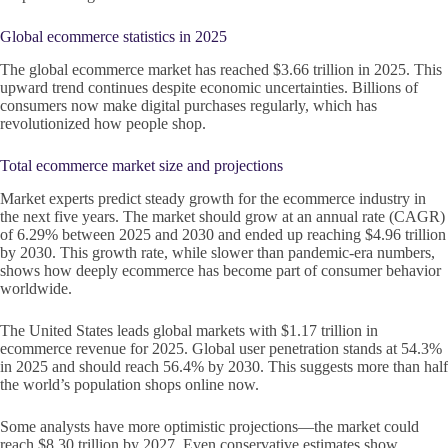
Global ecommerce statistics in 2025
The global ecommerce market has reached $3.66 trillion in 2025. This
upward trend continues despite economic uncertainties. Billions of
consumers now make digital purchases regularly, which has
revolutionized how people shop.
Total ecommerce market size and projections
Market experts predict steady growth for the ecommerce industry in
the next five years. The market should grow at an annual rate (CAGR)
of 6.29% between 2025 and 2030 and ended up reaching $4.96 trillion
by 2030. This growth rate, while slower than pandemic-era numbers,
shows how deeply ecommerce has become part of consumer behavior
worldwide.
The United States leads global markets with $1.17 trillion in
ecommerce revenue for 2025. Global user penetration stands at 54.3%
in 2025 and should reach 56.4% by 2030. This suggests more than half
the world’s population shops online now.
Some analysts have more optimistic projections—the market could
reach $8.30 trillion by 2027. Even conservative estimates show