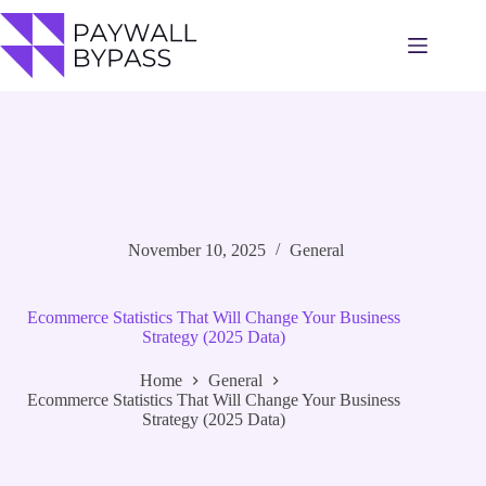
Skip
to
content
November 10, 2025
General
Ecommerce Statistics That Will Change Your Business
Strategy (2025 Data)
Home
General
Ecommerce Statistics That Will Change Your Business
Strategy (2025 Data)