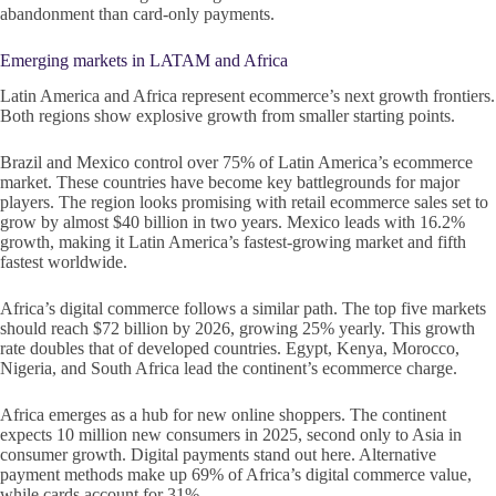
abandonment than card-only payments.
Emerging markets in LATAM and Africa
Latin America and Africa represent ecommerce’s next growth frontiers.
Both regions show explosive growth from smaller starting points.
Brazil and Mexico control over 75% of Latin America’s ecommerce
market. These countries have become key battlegrounds for major
players. The region looks promising with retail ecommerce sales set to
grow by almost $40 billion in two years. Mexico leads with 16.2%
growth, making it Latin America’s fastest-growing market and fifth
fastest worldwide.
Africa’s digital commerce follows a similar path. The top five markets
should reach $72 billion by 2026, growing 25% yearly. This growth
rate doubles that of developed countries. Egypt, Kenya, Morocco,
Nigeria, and South Africa lead the continent’s ecommerce charge.
Africa emerges as a hub for new online shoppers. The continent
expects 10 million new consumers in 2025, second only to Asia in
consumer growth. Digital payments stand out here. Alternative
payment methods make up 69% of Africa’s digital commerce value,
while cards account for 31%.