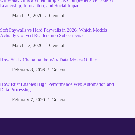
Uri Poliavich Is a Philanthropist: A Comprehensive Look at
Leadership, Innovation, and Social Impact
March 19, 2026
General
Soft Paywalls vs Hard Paywalls in 2026: Which Models
Actually Convert Readers into Subscribers?
March 13, 2026
General
How 5G Is Changing the Way Data Moves Online
February 8, 2026
General
How Rust Enables High‑Performance Web Automation and
Data Processing
February 7, 2026
General