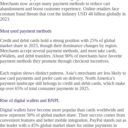
Merchants now accept many payment methods to reduce cart
abandonment and boost customer experience. Online retailers face
constant fraud threats that cost the industry USD 48 billion globally in
2023.
Most used payment methods
Credit and debit cards hold a strong position with 25% of global
market share in 2025, though their dominance changes by region.
Merchants accept several payment methods, and most take cards,
eWallets, and debit transfers. About 90% of merchants have favorite
payment methods they promote through checkout incentives.
Each region shows distinct patterns. Asia’s merchants are less likely to
use card payments and prefer cash on delivery. North America’s
payment landscape still belongs to credit and debit cards, which make
up over 65% of total consumer payments in 2025.
Rise of digital wallets and BNPL
Digital wallets have become more popular than cards worldwide and
now represent 50% of global market share. Their success comes from
convenient features and better mobile integration. PayPal stands out as
the leader with a 45% global market share for online payments in