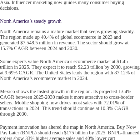
Asia. Influencer marketing now guides many consumer buying
decisions.
North America’s steady growth
North America remains a mature market that keeps growing steadily.
The region made up 40.4% of global ecommerce in 2023 and
generated $7,548.5 million in revenue. The sector should grow at
15.7% CAGR between 2024 and 2030.
Some experts value North America’s ecommerce market at $1.45
trillion in 2025. They expect it to reach $2.23 trillion by 2030, growing
at 9.69% CAGR. The United States leads the region with 87.12% of
North America’s ecommerce market in 2024.
Mexico shows the fastest growth in the region. Its projected 13.4%
CAGR between 2025-2030 makes it more attractive to cross-border
sellers. Mobile shopping now drives most sales with 72.01% of
transactions in 2024. This trend should continue at 10.3% CAGR
through 2030.
Payment innovation has altered the map in North America. Buy Now
Pay Later (BNPL) should reach $175 billion by 2025. BNPL-financed
orders show 33% higher average sales and 40% lower cart