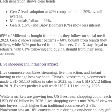
Each generation shows clear trends:
Gen Z leads adoption at 42% compared to the 20% overall
average.
Millennials follow at 26%.
Gen X (15%) and Baby Boomers (6%) show less interest.
65% of Millennials bought from brands they follow on social media in
2023. Gen Z shows similar patterns – 60% bought from brands they
follow, while 52% purchased from influencers. Gen X stays loyal to
retailers, with 61% following and buying straight from their social
accounts.
Live shopping and influencer impact
Live commerce combines streaming, live interaction, and instant
buying to change how we shop. China’s livestreaming e-commerce
made USD 682.50 billion in sales in 2023, up from USD 57.12 billion
in 2019. Experts predict it will reach USD 1.11 trillion by 2026.
Western markets are growing too. US livestream shopping could reach
USD 68.00 billion by 2026. Live shopping events turn 30% of viewers
into buyers, much higher than traditional ecommerce’s 2-3%.
Nordstrom saw an 18% conversion rate during a one-hour holiday gift