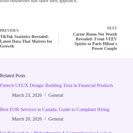
from businesses that tailor their approach.
NEXT
PREVIOUS
Carter Reum Net Worth
TikTok Statistics Revealed:
Revealed: From VEEV
Latest Data That Matters for
Spirits to Paris Hilton's
Growth
Power Couple
Related Posts
Fintech UI/UX Design: Building Trust in Financial Products
March 23, 2026
General
Best EOR Services in Canada: Guide to Compliant Hiring
March 20, 2026
General