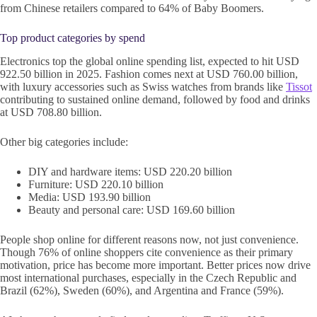
from Chinese retailers compared to 64% of Baby Boomers.
Top product categories by spend
Electronics top the global online spending list, expected to hit USD
922.50 billion in 2025. Fashion comes next at USD 760.00 billion,
with luxury accessories such as Swiss watches from brands like
Tissot
contributing to sustained online demand, followed by food and drinks
at USD 708.80 billion.
Other big categories include:
DIY and hardware items: USD 220.20 billion
Furniture: USD 220.10 billion
Media: USD 193.90 billion
Beauty and personal care: USD 169.60 billion
People shop online for different reasons now, not just convenience.
Though 76% of online shoppers cite convenience as their primary
motivation, price has become more important. Better prices now drive
most international purchases, especially in the Czech Republic and
Brazil (62%), Sweden (60%), and Argentina and France (59%).