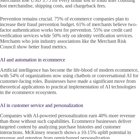
Merchants lose USD 3.75 for every dollar lost to fraud after counting
lost merchandise, shipping costs, and chargeback fees.
Prevention remains crucial. 75% of ecommerce companies plan to
increase their fraud prevention budget. 61% of merchants believe two-
factor authentication works best for prevention. 55% use credit card
verification services while 50% rely on identity verification services.
Merchants who join industry associations like the Merchant Risk
Council show better fraud metrics.
AI and automation in ecommerce
Artificial intelligence has become the life-blood of modern ecommerce,
with 54% of organizations now using chatbots or conversational AI for
customer-facing roles. Businesses have made a significant move from
theoretical applications to practical implementation of AI technologies
in the ecommerce ecosystem.
AI in customer service and personalization
Companies with AI-powered personalization earn 40% more revenue
than those without such capabilities. Ecommerce businesses deliver
targeted content by analyzing purchase histories and customer
interactions. McKinsey research shows a 10-15% uplift potential in
revenue and retention from omnichannel personalization.