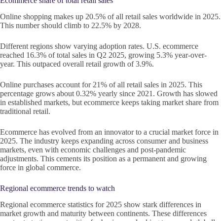
Ecommerce share of total retail sales
Online shopping makes up 20.5% of all retail sales worldwide in 2025.
This number should climb to 22.5% by 2028.
Different regions show varying adoption rates. U.S. ecommerce
reached 16.3% of total sales in Q2 2025, growing 5.3% year-over-
year. This outpaced overall retail growth of 3.9%.
Online purchases account for 21% of all retail sales in 2025. This
percentage grows about 0.32% yearly since 2021. Growth has slowed
in established markets, but ecommerce keeps taking market share from
traditional retail.
Ecommerce has evolved from an innovator to a crucial market force in
2025. The industry keeps expanding across consumer and business
markets, even with economic challenges and post-pandemic
adjustments. This cements its position as a permanent and growing
force in global commerce.
Regional ecommerce trends to watch
Regional ecommerce statistics for 2025 show stark differences in
market growth and maturity between continents. These differences