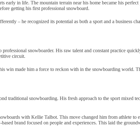
rts early in life. The mountain terrain near his home became his perfect
fore getting his first professional snowboard.
ifferently – he recognized its potential as both a sport and a business 
o professional snowboarder. His raw talent and constant practice quickl
itive circuit.
is win made him a force to reckon with in the snowboarding world. The 
d traditional snowboarding. His fresh approach to the sport mixed tech
wboards with Kellie Talbot. This move changed him from athlete to e
based brand focused on people and experiences. This laid the groundwo