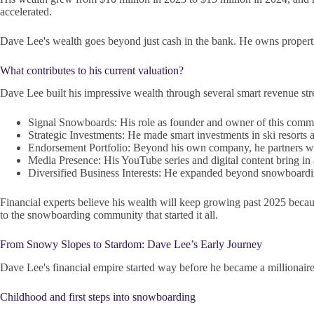
accelerated.
Dave Lee's wealth goes beyond just cash in the bank. He owns propertie
What contributes to his current valuation?
Dave Lee built his impressive wealth through several smart revenue str
Signal Snowboards: His role as founder and owner of this commu
Strategic Investments: He made smart investments in ski resorts an
Endorsement Portfolio: Beyond his own company, he partners wi
Media Presence: His YouTube series and digital content bring in
Diversified Business Interests: He expanded beyond snowboarding
Financial experts believe his wealth will keep growing past 2025 becaus
to the snowboarding community that started it all.
From Snowy Slopes to Stardom: Dave Lee’s Early Journey
Dave Lee's financial empire started way before he became a millionair
Childhood and first steps into snowboarding