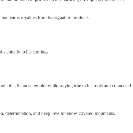
and earns royalties from his signature products.
tantially to his earnings
lt this financial empire while staying true to his roots and connected
ion, determination, and deep love for snow-covered mountains.