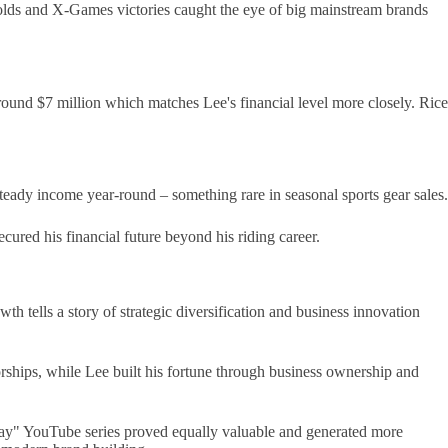
olds and X-Games victories caught the eye of big mainstream brands
ound $7 million which matches Lee's financial level more closely. Rice
eady income year-round – something rare in seasonal sports gear sales.
ured his financial future beyond his riding career.
h tells a story of strategic diversification and business innovation
ships, while Lee built his fortune through business ownership and
sday" YouTube series proved equally valuable and generated more