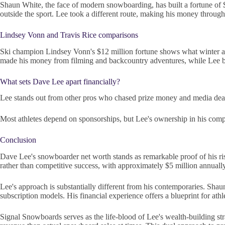
Shaun White, the face of modern snowboarding, has built a fortune of
outside the sport. Lee took a different route, making his money throug
Lindsey Vonn and Travis Rice comparisons
Ski champion Lindsey Vonn's $12 million fortune shows what winter athl
made his money from filming and backcountry adventures, while Lee bu
What sets Dave Lee apart financially?
Lee stands out from other pros who chased prize money and media deals.
Most athletes depend on sponsorships, but Lee's ownership in his compa
Conclusion
Dave Lee's snowboarder net worth stands as remarkable proof of his rise 
rather than competitive success, with approximately $5 million annual
Lee's approach is substantially different from his contemporaries. Sh
subscription models. His financial experience offers a blueprint for at
Signal Snowboards serves as the life-blood of Lee's wealth-building s