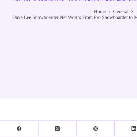
Home
General
Dave Lee Snowboarder Net Worth: From Pro Snowboarder to Mil