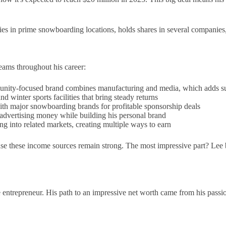
s in prime snowboarding locations, holds shares in several companies, 
eams throughout his career:
nity-focused brand combines manufacturing and media, which adds subs
d winter sports facilities that bring steady returns
th major snowboarding brands for profitable sponsorship deals
 advertising money while building his personal brand
 into related markets, creating multiple ways to earn
e these income sources remain strong. The most impressive part? Lee bui
e entrepreneur. His path to an impressive net worth came from his pass