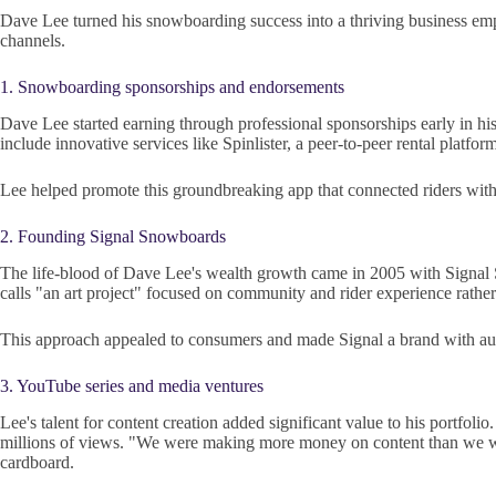
Dave Lee turned his snowboarding success into a thriving business emp
channels.
1. Snowboarding sponsorships and endorsements
Dave Lee started earning through professional sponsorships early in 
include innovative services like Spinlister, a peer-to-peer rental platfo
Lee helped promote this groundbreaking app that connected riders with
2. Founding Signal Snowboards
The life-blood of Dave Lee's wealth growth came in 2005 with Signal 
calls "an art project" focused on community and rider experience rathe
This approach appealed to consumers and made Signal a brand with authe
3. YouTube series and media ventures
Lee's talent for content creation added significant value to his portf
millions of views. "We were making more money on content than we we
cardboard.