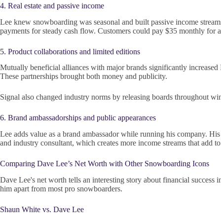
4. Real estate and passive income
Lee knew snowboarding was seasonal and built passive income streams t
payments for steady cash flow. Customers could pay $35 monthly for 
5. Product collaborations and limited editions
Mutually beneficial alliances with major brands significantly increased 
These partnerships brought both money and publicity.
Signal also changed industry norms by releasing boards throughout winter
6. Brand ambassadorships and public appearances
Lee adds value as a brand ambassador while running his company. His w
and industry consultant, which creates more income streams that add to 
Comparing Dave Lee’s Net Worth with Other Snowboarding Icons
Dave Lee's net worth tells an interesting story about financial success 
him apart from most pro snowboarders.
Shaun White vs. Dave Lee