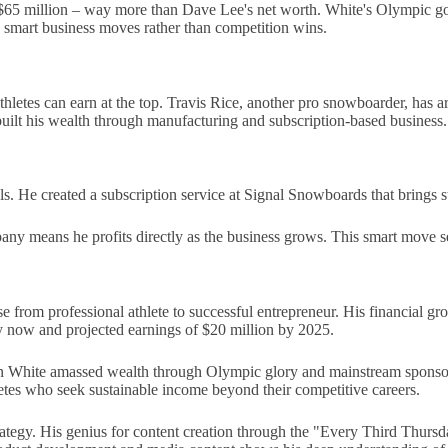
 $65 million – way more than Dave Lee's net worth. White's Olympic g
h smart business moves rather than competition wins.
etes can earn at the top. Travis Rice, another pro snowboarder, has ar
ilt his wealth through manufacturing and subscription-based business.
 He created a subscription service at Signal Snowboards that brings st
ny means he profits directly as the business grows. This smart move sec
from professional athlete to successful entrepreneur. His financial growt
ly now and projected earnings of $20 million by 2025.
aun White amassed wealth through Olympic glory and mainstream sponsor
hletes who seek sustainable income beyond their competitive careers.
trategy. His genius for content creation through the "Every Third Thur