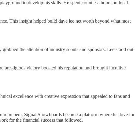
 playground to develop his skills. He spent countless hours on local
chance. This insight helped build dave lee net worth beyond what most
y grabbed the attention of industry scouts and sponsors. Lee stood out
prestigious victory boosted his reputation and brought lucrative
nical excellence with creative expression that appealed to fans and
ntrepreneur. Signal Snowboards became a platform where his love for
rk for the financial success that followed.