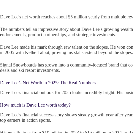
Dave Lee's net worth reaches about $5 million yearly from multiple rev
The numbers tell an impressive story about Dave Lee's growing wealth.
endorsements, product partnerships, and strategic investments.
Dave Lee made his mark through raw talent on the slopes. He won compe
in 2005 with Kellie Talbot, proving his skills extend beyond the slopes.
Signal Snowboards has grown into a community-focused brand that com
deals and ski resort investments.
Dave Lee’s Net Worth in 2025: The Real Numbers
Dave Lee's financial outlook for 2025 looks incredibly bright. His busi
How much is Dave Lee worth today?
Dave Lee's financial success story shows steady growth year after ye
top earners in action sports.
His wealth grew from $10 million in 2023 to $15 million in 2024, and n