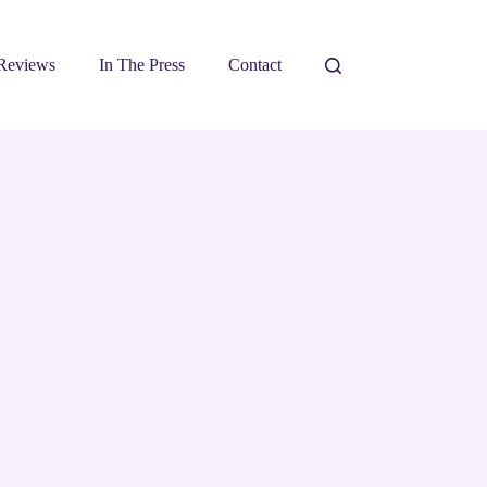
Reviews
In The Press
Contact