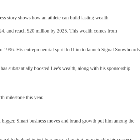
ss story shows how an athlete can build lasting wealth.
2024, and reach $20 million by 2025. This wealth comes from
n 1996. His entrepreneurial spirit led him to launch Signal Snowboards
s substantially boosted Lee's wealth, along with his sponsorship
th milestone this year.
uch bigger. Smart business moves and brand growth put him among the
 wealth doubled in just two years, showing how quickly his success