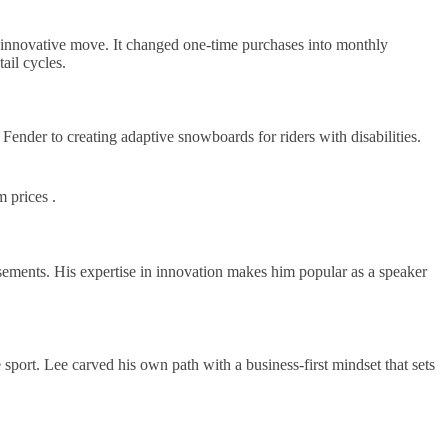
 innovative move. It changed one-time purchases into monthly
ail cycles.
Fender to creating adaptive snowboards for riders with disabilities.
m prices .
sements. His expertise in innovation makes him popular as a speaker
 sport. Lee carved his own path with a business-first mindset that sets