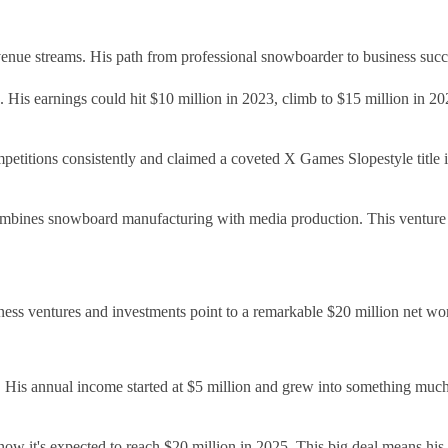
enue streams. His path from professional snowboarder to business succe
 His earnings could hit $10 million in 2023, climb to $15 million in 
titions consistently and claimed a coveted X Games Slopestyle title i
bines snowboard manufacturing with media production. This venture ha
ness ventures and investments point to a remarkable $20 million net wor
ar. His annual income started at $5 million and grew into something m
ow it's expected to reach $20 million in 2025. This big deal means his