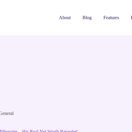
About
Blog
Features
General
lionaire – His Real Net Worth Revealed