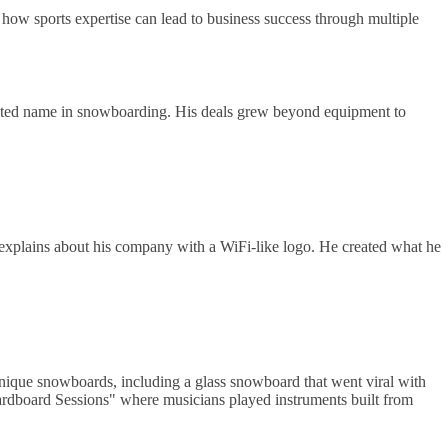
how sports expertise can lead to business success through multiple
pected name in snowboarding. His deals grew beyond equipment to
explains about his company with a WiFi-like logo. He created what he
 unique snowboards, including a glass snowboard that went viral with
rdboard Sessions" where musicians played instruments built from