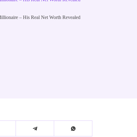
lionaire – His Real Net Worth Revealed