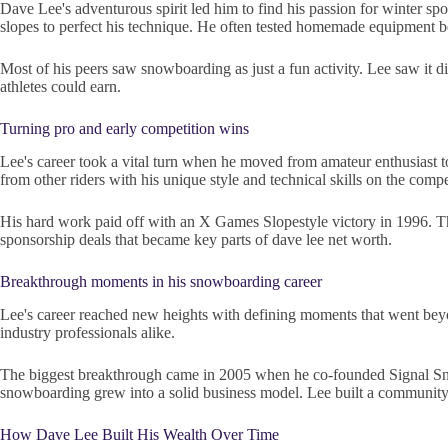
Dave Lee's adventurous spirit led him to find his passion for winter spo
slopes to perfect his technique. He often tested homemade equipment be
Most of his peers saw snowboarding as just a fun activity. Lee saw it d
athletes could earn.
Turning pro and early competition wins
Lee's career took a vital turn when he moved from amateur enthusiast t
from other riders with his unique style and technical skills on the compet
His hard work paid off with an X Games Slopestyle victory in 1996. Th
sponsorship deals that became key parts of dave lee net worth.
Breakthrough moments in his snowboarding career
Lee's career reached new heights with defining moments that went beyon
industry professionals alike.
The biggest breakthrough came in 2005 when he co-founded Signal Sno
snowboarding grew into a solid business model. Lee built a community-
How Dave Lee Built His Wealth Over Time