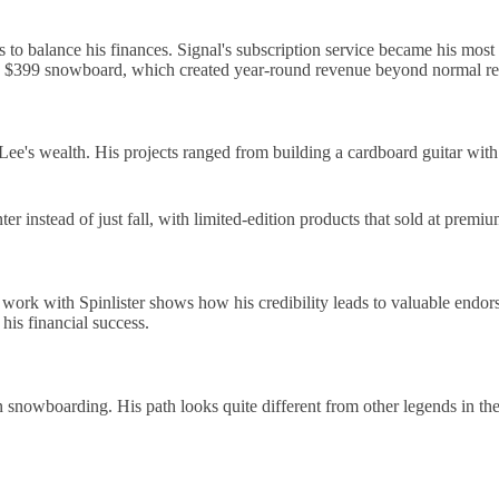
o balance his finances. Signal's subscription service became his most
a $399 snowboard, which created year-round revenue beyond normal ret
Lee's wealth. His projects ranged from building a cardboard guitar with 
 instead of just fall, with limited-edition products that sold at premiu
ork with Spinlister shows how his credibility leads to valuable endor
his financial success.
in snowboarding. His path looks quite different from other legends in the