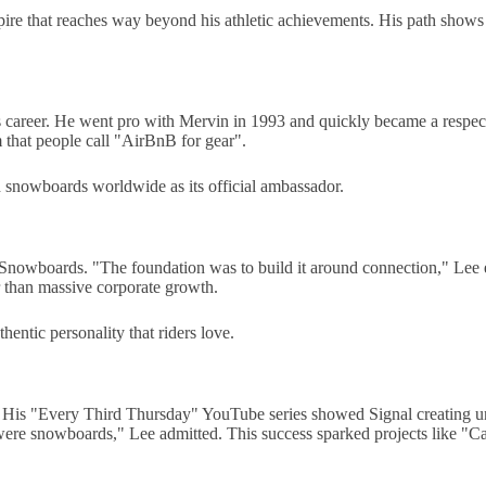
ire that reaches way beyond his athletic achievements. His path shows 
his career. He went pro with Mervin in 1993 and quickly became a res
rm that people call "AirBnB for gear".
 snowboards worldwide as its official ambassador.
Snowboards. "The foundation was to build it around connection," Lee 
r than massive corporate growth.
ntic personality that riders love.
olio. His "Every Third Thursday" YouTube series showed Signal creating
re snowboards," Lee admitted. This success sparked projects like "Ca