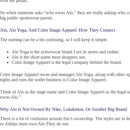
with the public.
So when someone asks “who owns Alo,” they are really asking who contr
big public sportswear parent.
Alo, Alo Yoga, And Color Image Apparel: How They Connect
The naming can be a bit confusing, so I will keep it simple.
Alo Yoga is the activewear brand I see in stores and online.
Alo is the short name most shoppers use.
Color Image Apparel is the legal company behind the brand.
Color Image Apparel owns and manages Alo Yoga, along with other appa
rights and runs the wider business is Color Image Apparel.
Think of Alo as the stage name and Color Image Apparel as the legal 
owns Alo.”
Why Alo Is Not Owned By Nike, Lululemon, Or Another Big Brand
There is a lot of confusion around Alo’s ownership. The styles are in t
or Adidas must own Alo.They do not.