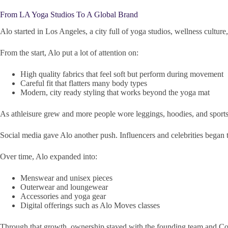
From LA Yoga Studios To A Global Brand
Alo started in Los Angeles, a city full of yoga studios, wellness cultur
From the start, Alo put a lot of attention on:
High quality fabrics that feel soft but perform during movement
Careful fit that flatters many body types
Modern, city ready styling that works beyond the yoga mat
As athleisure grew and more people wore leggings, hoodies, and sports
Social media gave Alo another push. Influencers and celebrities began to
Over time, Alo expanded into:
Menswear and unisex pieces
Outerwear and loungewear
Accessories and yoga gear
Digital offerings such as Alo Moves classes
Through that growth, ownership stayed with the founding team and Colo