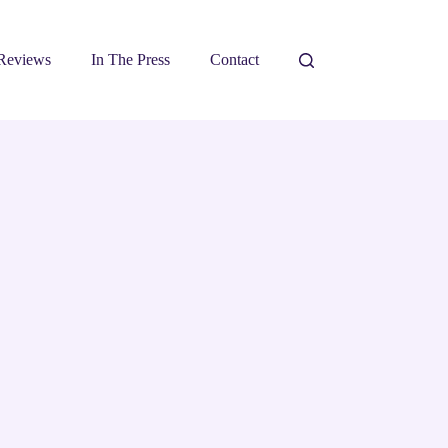
Reviews
In The Press
Contact