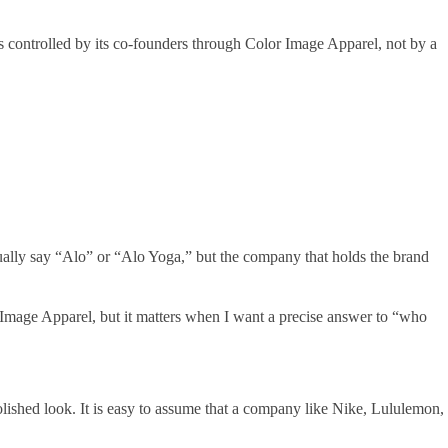
 controlled by its co-founders through Color Image Apparel, not by a
ually say “Alo” or “Alo Yoga,” but the company that holds the brand
Image Apparel, but it matters when I want a precise answer to “who
olished look. It is easy to assume that a company like Nike, Lululemon,