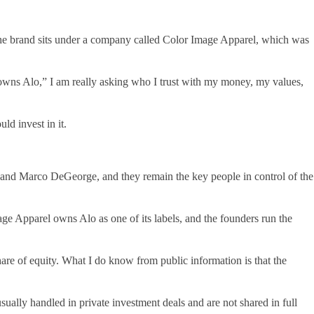
 the brand sits under a company called Color Image Apparel, which was
 owns Alo,” I am really asking who I trust with my money, my values,
ld invest in it.
nd Marco DeGeorge, and they remain the key people in control of the
age Apparel owns Alo as one of its labels, and the founders run the
re of equity. What I do know from public information is that the
sually handled in private investment deals and are not shared in full