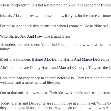
Alo is independent. It is not a sub-brand of Nike, it is not part of Lul
Instead, Alo competes with those brands. It fights for the same customer
For me as a shopper, this means that when I compare Alo to Nike or Lu
Who Started Alo And How The Brand Grew
To understand who owns Alo, I find it helpful to know who started it a
fabrics.
Meet The Founders Behind Alo: Danny Harris And Marco DeGeorge
Alo’s founders are Danny Harris and Marco DeGeorge. They are the 
Both men had experience in apparel before Alo. They were not random ne
wellness, and a more mindful lifestyle.
Out of that mix, Alo was born. Their idea was simple and strong: create 
Today, Harris and DeGeorge are still involved at a high level. While the
they are not just historic founders, they remain central to who owns Al