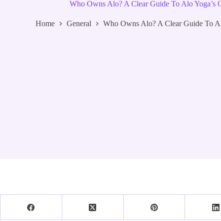
Who Owns Alo? A Clear Guide To Alo Yoga’s
Home
General
Who Owns Alo? A Clear Guide To A