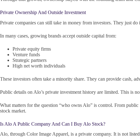
Private Ownership And Outside Investment
Private companies can still take in money from investors. They just do i
In many cases, growing brands accept outside capital from:
Private equity firms
Venture funds
Strategic partners
High net worth individuals
These investors often take a minority share. They can provide cash, adv
Public details on Alo’s private investment history are limited. This is n
What matters for the question “who owns Alo” is control. From public in
stock market.
Is Alo A Public Company And Can I Buy Alo Stock?
Alo, through Color Image Apparel, is a private company. It is not liste