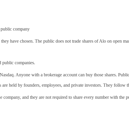
 a public company
s they have chosen. The public does not trade shares of Alo on open ma
nd public companies.
Nasdaq. Anyone with a brokerage account can buy those shares. Public co
are held by founders, employees, and private investors. They follow the 
the company, and they are not required to share every number with the p