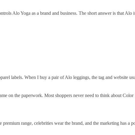
ols Alo Yoga as a brand and business. The short answer is that Alo is
rel labels. When I buy a pair of Alo leggings, the tag and website us
name on the paperwork. Most shoppers never need to think about Color 
he premium range, celebrities wear the brand, and the marketing has a p