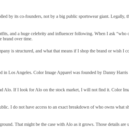
led by its co-founders, not by a big public sportswear giant. Legally,
tfits, and a huge celebrity and influencer following. When I ask “who
he brand over time.
pany is structured, and what that means if I shop the brand or wish I cou
d in Los Angeles. Color Image Apparel was founded by Danny Harris a
Alo. If I look for Alo on the stock market, I will not find it. Color Im
ublic. I do not have access to an exact breakdown of who owns what sha
ground. That might be the case with Alo as it grows. Those details are u