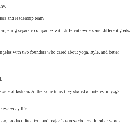
any.
ders and leadership team.
omparing separate companies with different owners and different goals.
Angeles with two founders who cared about yoga, style, and better
l.
de of fashion. At the same time, they shared an interest in yoga,
r everyday life.
ision, product direction, and major business choices. In other words,