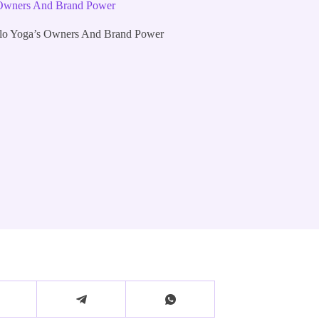
 Owners And Brand Power
lo Yoga’s Owners And Brand Power