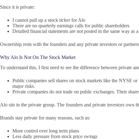
Since it is private:
I cannot pull up a stock ticker for Alo
There are no quarterly earnings calls for public shareholders
Detailed financial statements are not posted in the same way as
Ownership rests with the founders and any private investors or partner
Why Alo Is Not On The Stock Market
To understand this, I first need to see the difference between private a
Public companies sell shares on stock markets like the NYSE or 
major risks.
Private companies do not trade on public exchanges. Their shares 
Alo sits in the private group. The founders and private investors own 
Brands stay private for many reasons, such as:
More control over long term plans
Less daily pressure from stock price swings