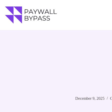
Skip
to
content
December 9, 2025
G