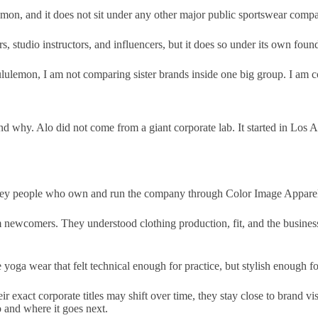
ulemon, and it does not sit under any other major public sportswear comp
s, studio instructors, and influencers, but it does so under its own foun
lulemon, I am not comparing sister brands inside one big group. I am c
nd why. Alo did not come from a giant corporate lab. It started in Los 
key people who own and run the company through Color Image Appare
wcomers. They understood clothing production, fit, and the business si
yoga wear that felt technical enough for practice, but stylish enough fo
ir exact corporate titles may shift over time, they stay close to brand v
o and where it goes next.