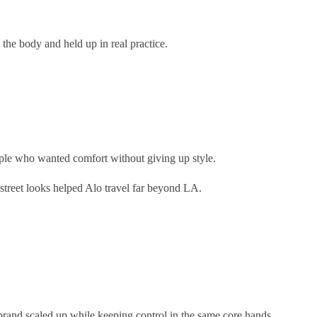
 the body and held up in real practice.
ople who wanted comfort without giving up style.
 street looks helped Alo travel far beyond LA.
brand scaled up while keeping control in the same core hands.