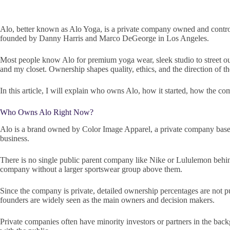
Alo, better known as Alo Yoga, is a private company owned and control
founded by Danny Harris and Marco DeGeorge in Los Angeles.
Most people know Alo for premium yoga wear, sleek studio to street ou
and my closet. Ownership shapes quality, ethics, and the direction of t
In this article, I will explain who owns Alo, how it started, how the com
Who Owns Alo Right Now?
Alo is a brand owned by Color Image Apparel, a private company base
business.
There is no single public parent company like Nike or Lululemon behind 
company without a larger sportswear group above them.
Since the company is private, detailed ownership percentages are not p
founders are widely seen as the main owners and decision makers.
Private companies often have minority investors or partners in the back