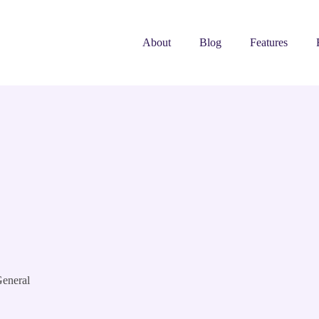
About
Blog
Features
eneral