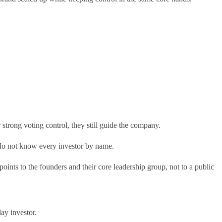
 strong voting control, they still guide the company.
 I do not know every investor by name.
ints to the founders and their core leadership group, not to a public
ay investor.