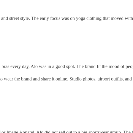
e, and street style. The early focus was on yoga clothing that moved with
 bras every day, Alo was in a good spot. The brand fit the mood of pe
 wear the brand and share it online. Studio photos, airport outfits, and
r Image Apparel. Alo did not sell out to a big sportswear group. The 