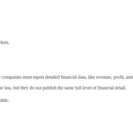
rkets.
mpanies must report detailed financial data, like revenue, profit, and
law, but they do not publish the same full level of financial detail.
ublic.