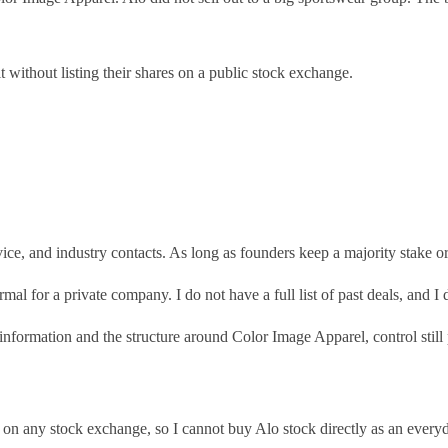
t without listing their shares on a public stock exchange.
ice, and industry contacts. As long as founders keep a majority stake or
ormal for a private company. I do not have a full list of past deals, and
formation and the structure around Color Image Apparel, control still po
d on any stock exchange, so I cannot buy Alo stock directly as an everyd