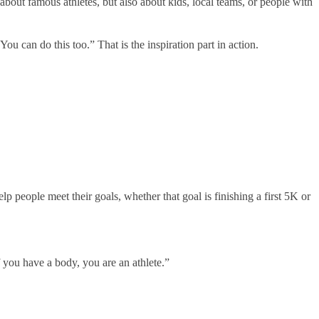
about famous athletes, but also about kids, local teams, or people with
ou can do this too.” That is the inspiration part in action.
lp people meet their goals, whether that goal is finishing a first 5K or
f you have a body, you are an athlete.”