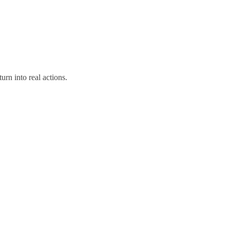
urn into real actions.