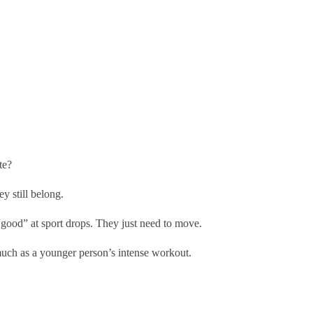
te?
ey still belong.
“good” at sport drops. They just need to move.
s much as a younger person’s intense workout.