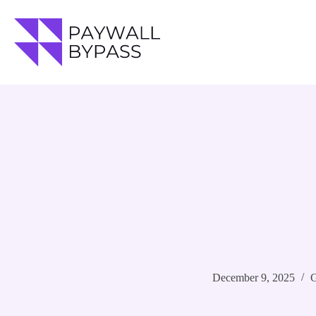
Skip
to
content
December 9, 2025
G