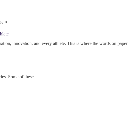
ogan.
hlete
ration, innovation, and every athlete. This is where the words on paper t
ries. Some of these