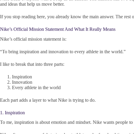
and ideas that help us move better.
If you stop reading here, you already know the main answer. The rest of t
Nike’s Official Mission Statement And What It Really Means
Nike’s official mission statement is:
“To bring inspiration and innovation to every athlete in the world.”
I like to break that into three parts:
Inspiration
Innovation
Every athlete in the world
Each part adds a layer to what Nike is trying to do.
1. Inspiration
To me, inspiration is about emotion and mindset. Nike wants people to fee