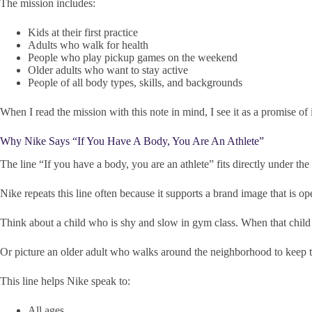
The mission includes:
Kids at their first practice
Adults who walk for health
People who play pickup games on the weekend
Older adults who want to stay active
People of all body types, skills, and backgrounds
When I read the mission with this note in mind, I see it as a promise of 
Why Nike Says “If You Have A Body, You Are An Athlete”
The line “If you have a body, you are an athlete” fits directly under th
Nike repeats this line often because it supports a brand image that is op
Think about a child who is shy and slow in gym class. When that child h
Or picture an older adult who walks around the neighborhood to keep the
This line helps Nike speak to:
All ages