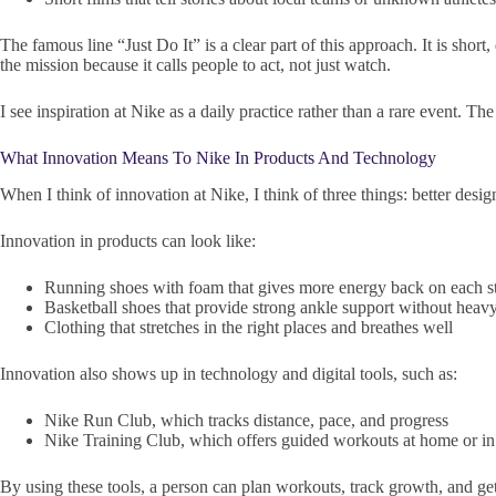
The famous line “Just Do It” is a clear part of this approach. It is sho
the mission because it calls people to act, not just watch.
I see inspiration at Nike as a daily practice rather than a rare event
What Innovation Means To Nike In Products And Technology
When I think of innovation at Nike, I think of three things: better design,
Innovation in products can look like:
Running shoes with foam that gives more energy back on each s
Basketball shoes that provide strong ankle support without heav
Clothing that stretches in the right places and breathes well
Innovation also shows up in technology and digital tools, such as:
Nike Run Club, which tracks distance, pace, and progress
Nike Training Club, which offers guided workouts at home or i
By using these tools, a person can plan workouts, track growth, and get