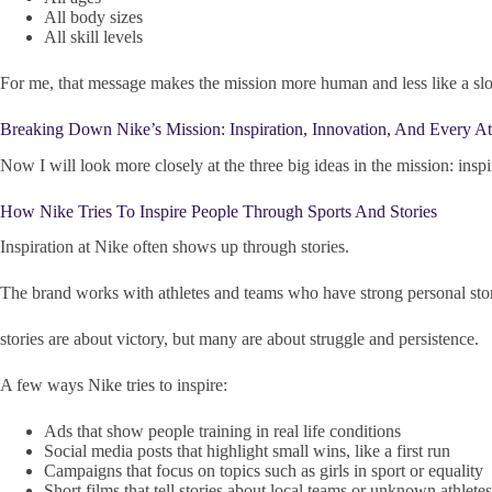
All body sizes
All skill levels
For me, that message makes the mission more human and less like a sl
Breaking Down Nike’s Mission: Inspiration, Innovation, And Every At
Now I will look more closely at the three big ideas in the mission: inspi
How Nike Tries To Inspire People Through Sports And Stories
Inspiration at Nike often shows up through stories.
The brand works with athletes and teams who have strong personal sto
stories are about victory, but many are about struggle and persistence.
A few ways Nike tries to inspire:
Ads that show people training in real life conditions
Social media posts that highlight small wins, like a first run
Campaigns that focus on topics such as girls in sport or equality
Short films that tell stories about local teams or unknown athletes