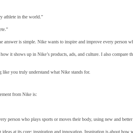
y athlete in the world.”
ete.”
he answer is simple. Nike wants to inspire and improve every person wh
how it shows up in Nike’s products, ads, and culture. I also compare the
ing like you truly understand what Nike stands for.
tement from Nike is:
ery person who plays sports or moves their body, using new and better 
ideas at its core: inspiration and innovation. Inspiration is about how w