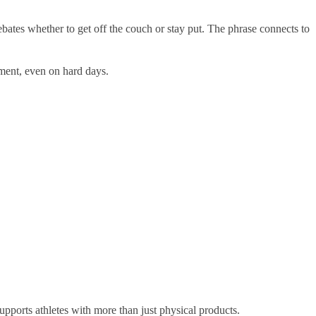
debates whether to get off the couch or stay put. The phrase connects to
ement, even on hard days.
upports athletes with more than just physical products.