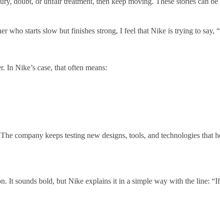
ury, doubt, or unfair treatment, then keep moving. These stories can be 
who starts slow but finishes strong, I feel that Nike is trying to say, “Y
. In Nike’s case, that often means:
ll. The company keeps testing new designs, tools, and technologies that he
n. It sounds bold, but Nike explains it in a simple way with the line: “I