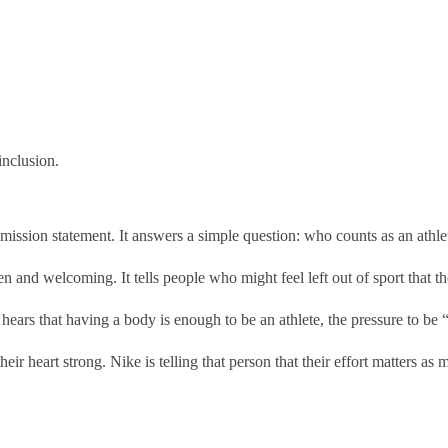
inclusion.
e mission statement. It answers a simple question: who counts as an athle
en and welcoming. It tells people who might feel left out of sport that th
ears that having a body is enough to be an athlete, the pressure to be 
ir heart strong. Nike is telling that person that their effort matters a