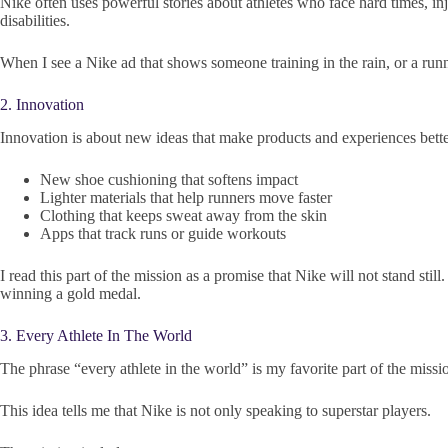
Nike often uses powerful stories about athletes who face hard times, inj
disabilities.
When I see a Nike ad that shows someone training in the rain, or a runner 
2. Innovation
Innovation is about new ideas that make products and experiences better
New shoe cushioning that softens impact
Lighter materials that help runners move faster
Clothing that keeps sweat away from the skin
Apps that track runs or guide workouts
I read this part of the mission as a promise that Nike will not stand sti
winning a gold medal.
3. Every Athlete In The World
The phrase “every athlete in the world” is my favorite part of the missio
This idea tells me that Nike is not only speaking to superstar players.