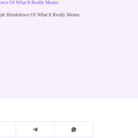
down Of What It Really Means
mple Breakdown Of What It Really Means