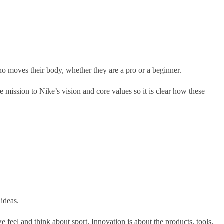
o moves their body, whether they are a pro or a beginner.
 mission to Nike’s vision and core values so it is clear how these
ideas.
e feel and think about sport. Innovation is about the products, tools,