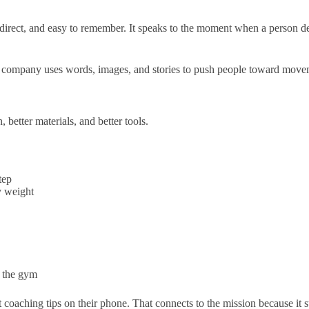
rt, direct, and easy to remember. It speaks to the moment when a person 
. The company uses words, images, and stories to push people toward mov
 better materials, and better tools.
tep
y weight
n the gym
 coaching tips on their phone. That connects to the mission because it s