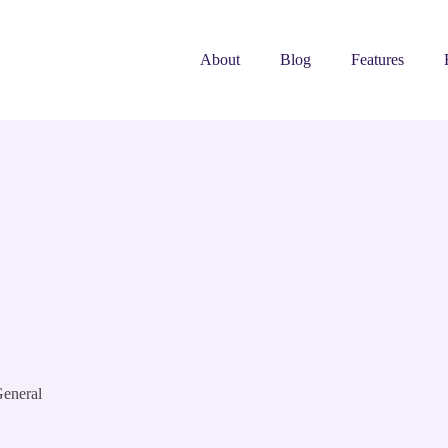
About
Blog
Features
eneral