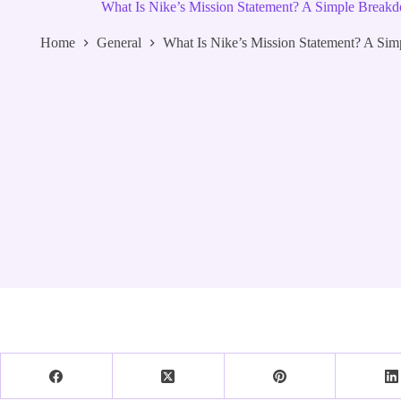
What Is Nike’s Mission Statement? A Simple Break
Home
General
What Is Nike’s Mission Statement? A Si