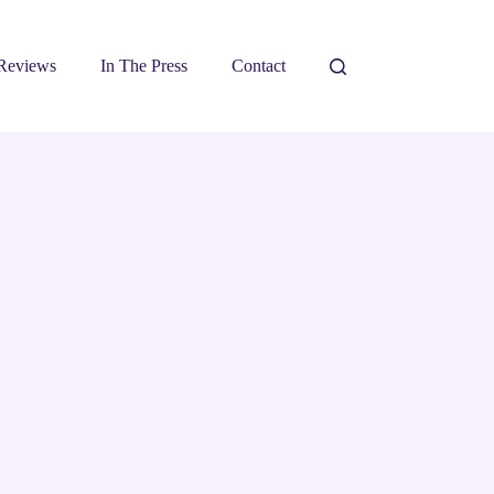
Reviews
In The Press
Contact