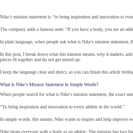
Nike’s mission statement is: “to bring inspiration and innovation to ever
The company adds a famous note: “If you have a body, you are an athl
In plain language, when people ask what is Nike's mission statement, t
In this post, I break down what this mission means, why it matters, and 
pieces fit together and do not get mixed up.
I keep the language clear and direct, so you can finish this article feel
What Is Nike’s Mission Statement In Simple Words?
When people search for what is Nike's mission statement, the exact sta
“To bring inspiration and innovation to every athlete in the world.”
In simple words, this means: Nike wants to inspire and help improve ev
Nike treats everyone with a body as an athlete. The mission has two big 