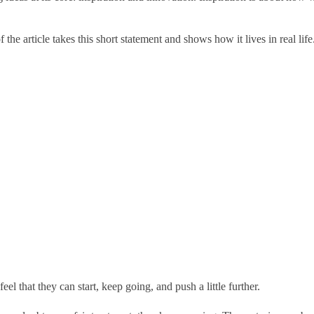
he article takes this short statement and shows how it lives in real life
l that they can start, keep going, and push a little further.