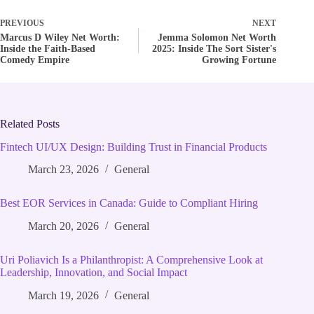
PREVIOUS
NEXT
Marcus D Wiley Net Worth:
Jemma Solomon Net Worth
Inside the Faith-Based
2025: Inside The Sort Sister's
Comedy Empire
Growing Fortune
Related Posts
Fintech UI/UX Design: Building Trust in Financial Products
March 23, 2026
General
Best EOR Services in Canada: Guide to Compliant Hiring
March 20, 2026
General
Uri Poliavich Is a Philanthropist: A Comprehensive Look at
Leadership, Innovation, and Social Impact
March 19, 2026
General