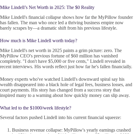
Mike Lindell’s Net Worth in 2025: The $0 Reality
Mike Lindell's financial collapse shows how far the MyPillow founder
has fallen. The man who once led a thriving business empire now
barely scrapes by—a dramatic shift from his previous lifestyle.
How much is Mike Lindell worth today?
Mike Lindell's net worth in 2025 paints a grim picture: zero. The
MyPillow CEO's previous fortune of $60 million has vanished
completely. "I don't have $5,000 or five cents," Lindell revealed in
recent interviews. His words reflect just how far he's fallen financially.
Money experts who've watched Lindell's downward spiral say his
wealth disappeared into a black hole of legal fees, business losses, and
court payments. His story has changed from a success story that
inspired many to a warning about how quickly money can slip away.
What led to the $1000/week lifestyle?
Several factors pushed Lindell into his current financial squeeze:
Business revenue collapse: MyPillow's yearly earnings crashed