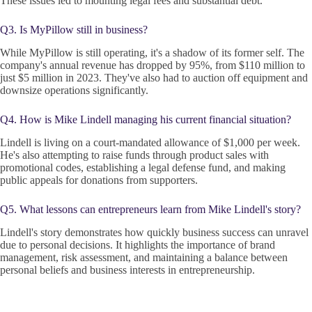
These issues led to mounting legal fees and substantial debt.
Q3. Is MyPillow still in business?
While MyPillow is still operating, it's a shadow of its former self. The
company's annual revenue has dropped by 95%, from $110 million to
just $5 million in 2023. They've also had to auction off equipment and
downsize operations significantly.
Q4. How is Mike Lindell managing his current financial situation?
Lindell is living on a court-mandated allowance of $1,000 per week.
He's also attempting to raise funds through product sales with
promotional codes, establishing a legal defense fund, and making
public appeals for donations from supporters.
Q5. What lessons can entrepreneurs learn from Mike Lindell's story?
Lindell's story demonstrates how quickly business success can unravel
due to personal decisions. It highlights the importance of brand
management, risk assessment, and maintaining a balance between
personal beliefs and business interests in entrepreneurship.