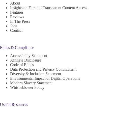
About
Insights on Fair and Transparent Content Access
Features
Reviews
In The Press
Jobs
Contact
Ethics & Compliance
Accessibility Statement
Affiliate Disclosure
Code of Ethics
Data Protection and Privacy Commitment
Diversity & Inclusion Statement
Environmental Impact of Digital Operations
Modern Slavery Statement
Whistleblower Policy
Useful Resources