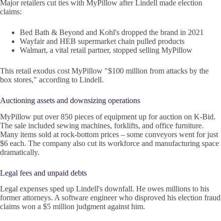
Major retailers cut ties with MyPillow after Lindell made election
claims:
Bed Bath & Beyond and Kohl's dropped the brand in 2021
Wayfair and HEB supermarket chain pulled products
Walmart, a vital retail partner, stopped selling MyPillow
This retail exodus cost MyPillow "$100 million from attacks by the
box stores," according to Lindell.
Auctioning assets and downsizing operations
MyPillow put over 850 pieces of equipment up for auction on K-Bid.
The sale included sewing machines, forklifts, and office furniture.
Many items sold at rock-bottom prices – some conveyors went for just
$6 each. The company also cut its workforce and manufacturing space
dramatically.
Legal fees and unpaid debts
Legal expenses sped up Lindell's downfall. He owes millions to his
former attorneys. A software engineer who disproved his election fraud
claims won a $5 million judgment against him.