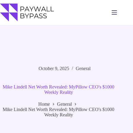
Skip
to
content
October 9, 2025
General
Mike Lindell Net Worth Revealed: MyPillow CEO's $1000
Weekly Reality
Home
General
Mike Lindell Net Worth Revealed: MyPillow CEO's $1000
Weekly Reality