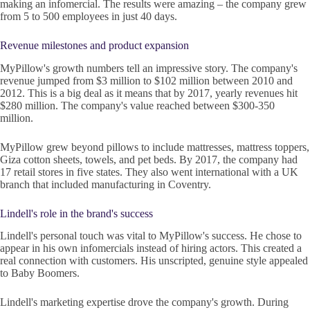
making an infomercial. The results were amazing – the company grew
from 5 to 500 employees in just 40 days.
Revenue milestones and product expansion
MyPillow's growth numbers tell an impressive story. The company's
revenue jumped from $3 million to $102 million between 2010 and
2012. This is a big deal as it means that by 2017, yearly revenues hit
$280 million. The company's value reached between $300-350
million.
MyPillow grew beyond pillows to include mattresses, mattress toppers,
Giza cotton sheets, towels, and pet beds. By 2017, the company had
17 retail stores in five states. They also went international with a UK
branch that included manufacturing in Coventry.
Lindell's role in the brand's success
Lindell's personal touch was vital to MyPillow's success. He chose to
appear in his own infomercials instead of hiring actors. This created a
real connection with customers. His unscripted, genuine style appealed
to Baby Boomers.
Lindell's marketing expertise drove the company's growth. During