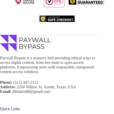
Paywall Bypass is a resource hub providing ethical ways to
access digital content, from free trials to open-access
platforms. Empowering users with responsible, transparent
content access solutions.
Phone:
(512) 447-2112
Address:
2204 Willow St, Austin, Texas, USA
Email:
j8blakes88@gmail.com
Quick Links