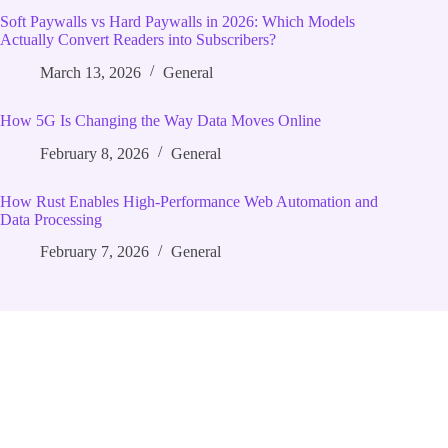
Soft Paywalls vs Hard Paywalls in 2026: Which Models
Actually Convert Readers into Subscribers?
March 13, 2026
General
How 5G Is Changing the Way Data Moves Online
February 8, 2026
General
How Rust Enables High‑Performance Web Automation and
Data Processing
February 7, 2026
General