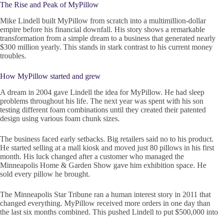
The Rise and Peak of MyPillow
Mike Lindell built MyPillow from scratch into a multimillion-dollar
empire before his financial downfall. His story shows a remarkable
transformation from a simple dream to a business that generated nearly
$300 million yearly. This stands in stark contrast to his current money
troubles.
How MyPillow started and grew
A dream in 2004 gave Lindell the idea for MyPillow. He had sleep
problems throughout his life. The next year was spent with his son
testing different foam combinations until they created their patented
design using various foam chunk sizes.
The business faced early setbacks. Big retailers said no to his product.
He started selling at a mall kiosk and moved just 80 pillows in his first
month. His luck changed after a customer who managed the
Minneapolis Home & Garden Show gave him exhibition space. He
sold every pillow he brought.
The Minneapolis Star Tribune ran a human interest story in 2011 that
changed everything. MyPillow received more orders in one day than
the last six months combined. This pushed Lindell to put $500,000 into