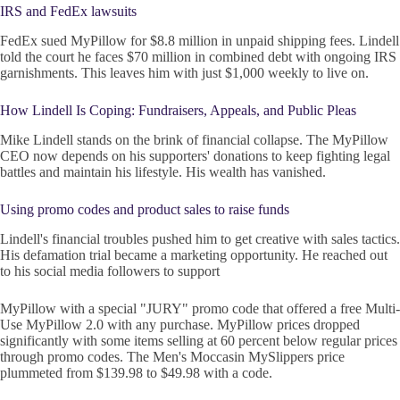
IRS and FedEx lawsuits
FedEx sued MyPillow for $8.8 million in unpaid shipping fees. Lindell
told the court he faces $70 million in combined debt with ongoing IRS
garnishments. This leaves him with just $1,000 weekly to live on.
How Lindell Is Coping: Fundraisers, Appeals, and Public Pleas
Mike Lindell stands on the brink of financial collapse. The MyPillow
CEO now depends on his supporters' donations to keep fighting legal
battles and maintain his lifestyle. His wealth has vanished.
Using promo codes and product sales to raise funds
Lindell's financial troubles pushed him to get creative with sales tactics.
His defamation trial became a marketing opportunity. He reached out
to his social media followers to support
MyPillow with a special "JURY" promo code that offered a free Multi-
Use MyPillow 2.0 with any purchase. MyPillow prices dropped
significantly with some items selling at 60 percent below regular prices
through promo codes. The Men's Moccasin MySlippers price
plummeted from $139.98 to $49.98 with a code.