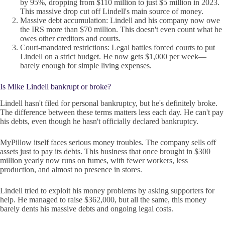
by 95%, dropping from $110 million to just $5 million in 2023.
This massive drop cut off Lindell's main source of money.
Massive debt accumulation: Lindell and his company now owe
the IRS more than $70 million. This doesn't even count what he
owes other creditors and courts.
Court-mandated restrictions: Legal battles forced courts to put
Lindell on a strict budget. He now gets $1,000 per week—
barely enough for simple living expenses.
Is Mike Lindell bankrupt or broke?
Lindell hasn't filed for personal bankruptcy, but he's definitely broke.
The difference between these terms matters less each day. He can't pay
his debts, even though he hasn't officially declared bankruptcy.
MyPillow itself faces serious money troubles. The company sells off
assets just to pay its debts. This business that once brought in $300
million yearly now runs on fumes, with fewer workers, less
production, and almost no presence in stores.
Lindell tried to exploit his money problems by asking supporters for
help. He managed to raise $362,000, but all the same, this money
barely dents his massive debts and ongoing legal costs.