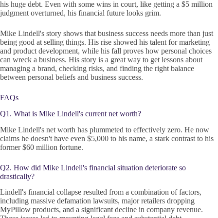
his huge debt. Even with some wins in court, like getting a $5 million
judgment overturned, his financial future looks grim.
Mike Lindell's story shows that business success needs more than just
being good at selling things. His rise showed his talent for marketing
and product development, while his fall proves how personal choices
can wreck a business. His story is a great way to get lessons about
managing a brand, checking risks, and finding the right balance
between personal beliefs and business success.
FAQs
Q1. What is Mike Lindell's current net worth?
Mike Lindell's net worth has plummeted to effectively zero. He now
claims he doesn't have even $5,000 to his name, a stark contrast to his
former $60 million fortune.
Q2. How did Mike Lindell's financial situation deteriorate so
drastically?
Lindell's financial collapse resulted from a combination of factors,
including massive defamation lawsuits, major retailers dropping
MyPillow products, and a significant decline in company revenue.