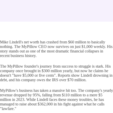
Mike Lindell's net worth has crashed from $60 million to basically
nothing. The MyPillow CEO now survives on just $1,000 weekly. His
story stands out as one of the most dramatic financial collapses in
recent business history.
The MyPillow founder's journey from success to struggle is stark. His
company once brought in $300 million yearly, but now he claims he
doesn't "have $5,000 or five cents". Reports show Lindell drowning in
debt, and his company owes the IRS over $70 million.
MyPillow's business has taken a massive hit too. The company's yearly
revenue dropped by 95%, falling from $110 million to a mere $5
million in 2023. While Lindell faces these money troubles, he has
managed to raise about $362,000 in his fight against what he calls
"lawfare."