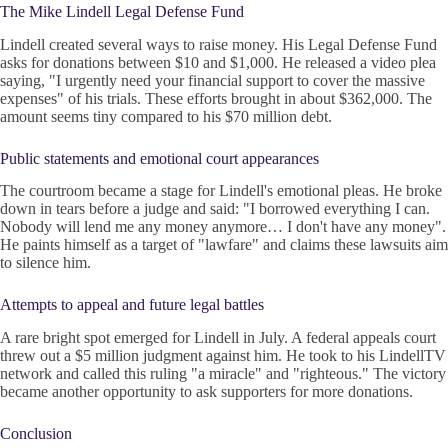
The Mike Lindell Legal Defense Fund
Lindell created several ways to raise money. His Legal Defense Fund
asks for donations between $10 and $1,000. He released a video plea
saying, "I urgently need your financial support to cover the massive
expenses" of his trials. These efforts brought in about $362,000. The
amount seems tiny compared to his $70 million debt.
Public statements and emotional court appearances
The courtroom became a stage for Lindell's emotional pleas. He broke
down in tears before a judge and said: "I borrowed everything I can.
Nobody will lend me any money anymore… I don't have any money".
He paints himself as a target of "lawfare" and claims these lawsuits aim
to silence him.
Attempts to appeal and future legal battles
A rare bright spot emerged for Lindell in July. A federal appeals court
threw out a $5 million judgment against him. He took to his LindellTV
network and called this ruling "a miracle" and "righteous." The victory
became another opportunity to ask supporters for more donations.
Conclusion