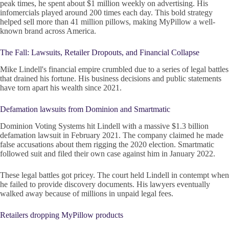
peak times, he spent about $1 million weekly on advertising. His
infomercials played around 200 times each day. This bold strategy
helped sell more than 41 million pillows, making MyPillow a well-
known brand across America.
The Fall: Lawsuits, Retailer Dropouts, and Financial Collapse
Mike Lindell's financial empire crumbled due to a series of legal battles
that drained his fortune. His business decisions and public statements
have torn apart his wealth since 2021.
Defamation lawsuits from Dominion and Smartmatic
Dominion Voting Systems hit Lindell with a massive $1.3 billion
defamation lawsuit in February 2021. The company claimed he made
false accusations about them rigging the 2020 election. Smartmatic
followed suit and filed their own case against him in January 2022.
These legal battles got pricey. The court held Lindell in contempt when
he failed to provide discovery documents. His lawyers eventually
walked away because of millions in unpaid legal fees.
Retailers dropping MyPillow products