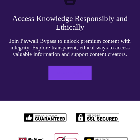
Access Knowledge Responsibly and
Ethically
Join Paywall Bypass to unlock premium content with
integrity. Explore transparent, ethical ways to access
valuable information and support content creators.
LEARN MORE