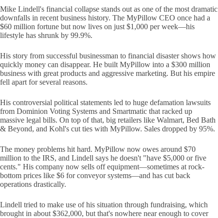
Mike Lindell's financial collapse stands out as one of the most dramatic
downfalls in recent business history. The MyPillow CEO once had a
$60 million fortune but now lives on just $1,000 per week—his
lifestyle has shrunk by 99.9%.
His story from successful businessman to financial disaster shows how
quickly money can disappear. He built MyPillow into a $300 million
business with great products and aggressive marketing. But his empire
fell apart for several reasons.
His controversial political statements led to huge defamation lawsuits
from Dominion Voting Systems and Smartmatic that racked up
massive legal bills. On top of that, big retailers like Walmart, Bed Bath
& Beyond, and Kohl's cut ties with MyPillow. Sales dropped by 95%.
The money problems hit hard. MyPillow now owes around $70
million to the IRS, and Lindell says he doesn't "have $5,000 or five
cents." His company now sells off equipment—sometimes at rock-
bottom prices like $6 for conveyor systems—and has cut back
operations drastically.
Lindell tried to make use of his situation through fundraising, which
brought in about $362,000, but that's nowhere near enough to cover