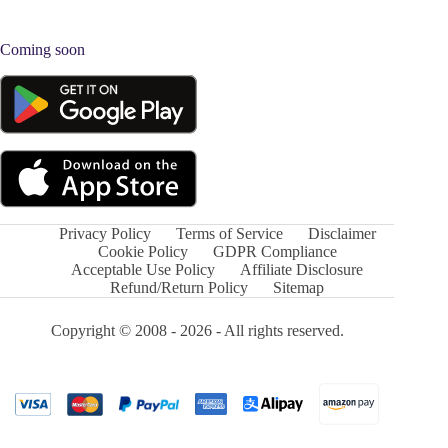
Coming soon
Privacy Policy
Terms of Service
Disclaimer
Cookie Policy
GDPR Compliance
Acceptable Use Policy
Affiliate Disclosure
Refund/Return Policy
Sitemap
Copyright © 2008 - 2026 - All rights reserved.