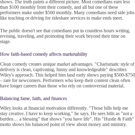
shows. The truth paints a different picture. Most comedians earn less
than $100 monthly from their comedy, and all but one of these
performers make under $500 monthly. Many comedians need side jobs
like teaching or driving for rideshare services to make ends meet.
The public doesn't see that comedians put in countless hours writing,
revising, traveling, and promoting their work beyond their time on
stage.
How faith-based comedy affects marketability
Clean comedy creates unique market advantages. "Charismatic style of
delivery is clean, captivating, funny and knowledgeable" describes
Wiley's approach. This helped him land early shows paying $500-$750
– rare for newcomers. Performers who keep their content clean often
have longer careers than those who rely on controversial material.
Balancing fame, faith, and finances
Wiley looks at financial motivation differently. "Those bills help me
stay creative. I have to keep working," he says. He sees bills as "not a
burden… a blessing" that shows "you have life". His "Hustle & Faith"
motto shows his balanced point of view about money and ministry.