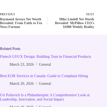
PREVIOUS
NEXT
Raymond Arroyo Net Worth
Mike Lindell Net Worth
Revealed: From Faith to Fox
Revealed: MyPillow CEO's
News Fortune
$1000 Weekly Reality
Related Posts
Fintech UI/UX Design: Building Trust in Financial Products
March 23, 2026
General
Best EOR Services in Canada: Guide to Compliant Hiring
March 20, 2026
General
Uri Poliavich Is a Philanthropist: A Comprehensive Look at
Leadership, Innovation, and Social Impact