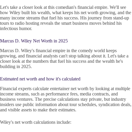
Let's take a closer look at this comedian's financial empire. We'll see
how Wiley built his wealth, what keeps his net worth growing, and the
many income streams that fuel his success. His journey from stand-up
tours to radio hosting reveals the smart business moves behind his
infectious humor.
Marcus D. Wiley Net Worth in 2025
Marcus D. Wiley's financial empire in the comedy world keeps
growing, and financial analysts can't stop talking about it. Let's take a
closer look at the numbers that fuel his success and the wealth he's
building in 2025.
Estimated net worth and how it's calculated
Financial experts calculate entertainer net worth by looking at multiple
income streams, such as performance fees, media contracts, and
business ventures. The precise calculations stay private, but industry
insiders use public information about tour schedules, syndication deals,
and visible assets to make their estimates.
Wiley's net worth calculations include: