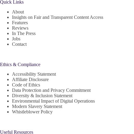
Quick Links
About
Insights on Fair and Transparent Content Access
Features
Reviews
In The Press
Jobs
Contact
Ethics & Compliance
Accessibility Statement
Affiliate Disclosure
Code of Ethics
Data Protection and Privacy Commitment
Diversity & Inclusion Statement
Environmental Impact of Digital Operations
Modern Slavery Statement
Whistleblower Policy
Useful Resources