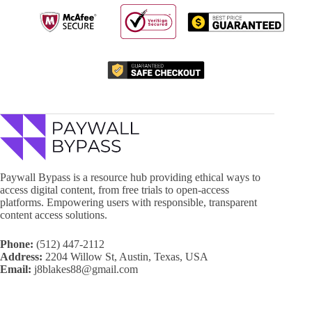
Paywall Bypass is a resource hub providing ethical ways to
access digital content, from free trials to open-access
platforms. Empowering users with responsible, transparent
content access solutions.
Phone:
(512) 447-2112
Address:
2204 Willow St, Austin, Texas, USA
Email:
j8blakes88@gmail.com