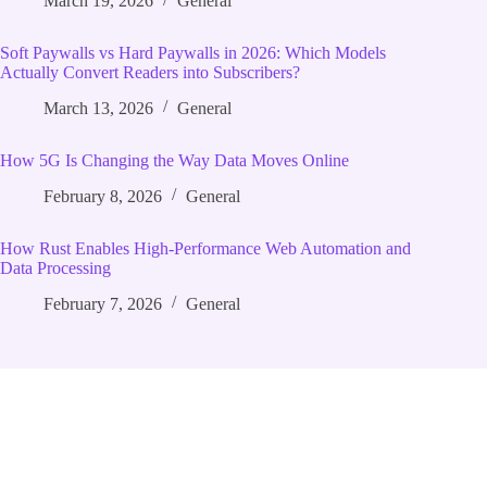
March 19, 2026
General
Soft Paywalls vs Hard Paywalls in 2026: Which Models
Actually Convert Readers into Subscribers?
March 13, 2026
General
How 5G Is Changing the Way Data Moves Online
February 8, 2026
General
How Rust Enables High‑Performance Web Automation and
Data Processing
February 7, 2026
General