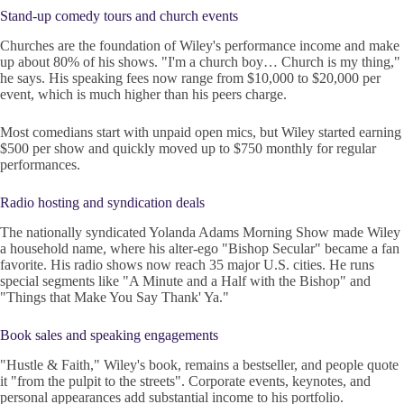
Stand-up comedy tours and church events
Churches are the foundation of Wiley's performance income and make
up about 80% of his shows. "I'm a church boy… Church is my thing,"
he says. His speaking fees now range from $10,000 to $20,000 per
event, which is much higher than his peers charge.
Most comedians start with unpaid open mics, but Wiley started earning
$500 per show and quickly moved up to $750 monthly for regular
performances.
Radio hosting and syndication deals
The nationally syndicated Yolanda Adams Morning Show made Wiley
a household name, where his alter-ego "Bishop Secular" became a fan
favorite. His radio shows now reach 35 major U.S. cities. He runs
special segments like "A Minute and a Half with the Bishop" and
"Things that Make You Say Thank' Ya."
Book sales and speaking engagements
"Hustle & Faith," Wiley's book, remains a bestseller, and people quote
it "from the pulpit to the streets". Corporate events, keynotes, and
personal appearances add substantial income to his portfolio.