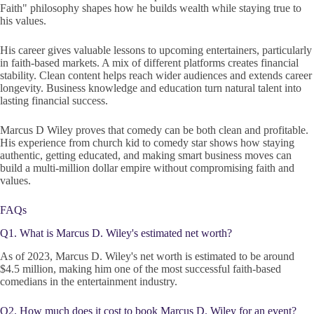
Faith" philosophy shapes how he builds wealth while staying true to
his values.
His career gives valuable lessons to upcoming entertainers, particularly
in faith-based markets. A mix of different platforms creates financial
stability. Clean content helps reach wider audiences and extends career
longevity. Business knowledge and education turn natural talent into
lasting financial success.
Marcus D Wiley proves that comedy can be both clean and profitable.
His experience from church kid to comedy star shows how staying
authentic, getting educated, and making smart business moves can
build a multi-million dollar empire without compromising faith and
values.
FAQs
Q1. What is Marcus D. Wiley's estimated net worth?
As of 2023, Marcus D. Wiley's net worth is estimated to be around
$4.5 million, making him one of the most successful faith-based
comedians in the entertainment industry.
Q2. How much does it cost to book Marcus D. Wiley for an event?