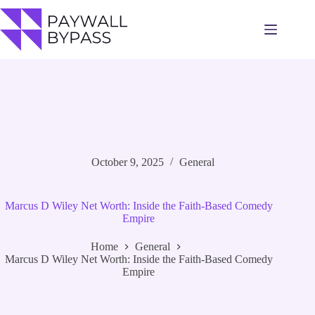
Skip
to
content
October 9, 2025
General
Marcus D Wiley Net Worth: Inside the Faith-Based Comedy
Empire
Home
General
Marcus D Wiley Net Worth: Inside the Faith-Based Comedy
Empire