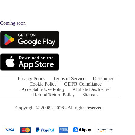
Coming soon
Privacy Policy
Terms of Service
Disclaimer
Cookie Policy
GDPR Compliance
Acceptable Use Policy
Affiliate Disclosure
Refund/Return Policy
Sitemap
Copyright © 2008 - 2026 - All rights reserved.