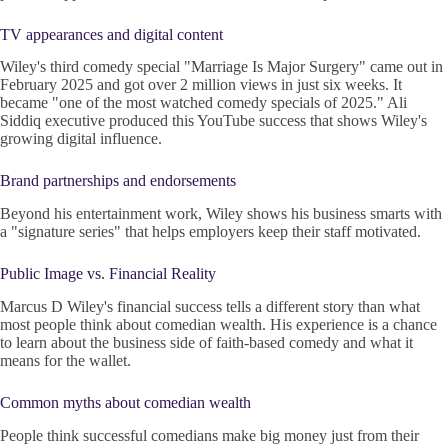
TV appearances and digital content
Wiley's third comedy special "Marriage Is Major Surgery" came out in
February 2025 and got over 2 million views in just six weeks. It
became "one of the most watched comedy specials of 2025." Ali
Siddiq executive produced this YouTube success that shows Wiley's
growing digital influence.
Brand partnerships and endorsements
Beyond his entertainment work, Wiley shows his business smarts with
a "signature series" that helps employers keep their staff motivated.
Public Image vs. Financial Reality
Marcus D Wiley's financial success tells a different story than what
most people think about comedian wealth. His experience is a chance
to learn about the business side of faith-based comedy and what it
means for the wallet.
Common myths about comedian wealth
People think successful comedians make big money just from their