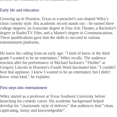
Early life and education
Growing up in Houston, Texas as a preacher's son shaped Wiley's
clean comedy style. His academic record stands out – he earned three
college degrees: an Associate degree in Fine Arts Theater, a Bachelor's
degree in Radio/TV Film, and a Master's degree in Communications.
These qualifications gave him the skills to succeed in various
entertainment platforms.
He knew his calling from an early age: "I kind of knew in the third
grade I wanted to be an entertainer," Wiley recalls. The audience
reaction after his performance of Michael Jackson's "Thriller" at
Gregory Lincoln in Houston's Fourth Ward fascinated him. "I couldn't
beat that applause. I knew I wanted to be an entertainer, but I didn't
know what kind," he explains.
First steps into entertainment
Wiley started as a professor at Texas Southern University before
launching his comedy career. His academic background helped
develop his "charismatic style of delivery" that audiences find "clean,
captivating, funny and knowledgeable".