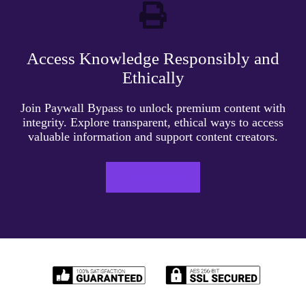
Access Knowledge Responsibly and
Ethically
Join Paywall Bypass to unlock premium content with
integrity. Explore transparent, ethical ways to access
valuable information and support content creators.
LEARN MORE