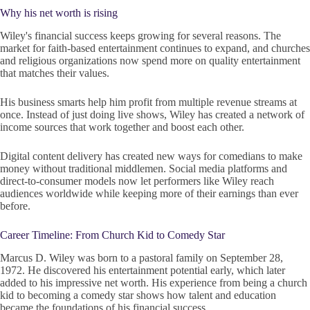
Why his net worth is rising
Wiley's financial success keeps growing for several reasons. The
market for faith-based entertainment continues to expand, and churches
and religious organizations now spend more on quality entertainment
that matches their values.
His business smarts help him profit from multiple revenue streams at
once. Instead of just doing live shows, Wiley has created a network of
income sources that work together and boost each other.
Digital content delivery has created new ways for comedians to make
money without traditional middlemen. Social media platforms and
direct-to-consumer models now let performers like Wiley reach
audiences worldwide while keeping more of their earnings than ever
before.
Career Timeline: From Church Kid to Comedy Star
Marcus D. Wiley was born to a pastoral family on September 28,
1972. He discovered his entertainment potential early, which later
added to his impressive net worth. His experience from being a church
kid to becoming a comedy star shows how talent and education
became the foundations of his financial success.