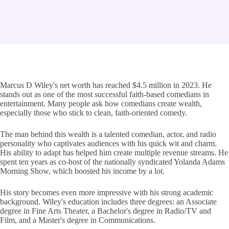
Marcus D Wiley's net worth has reached $4.5 million in 2023. He
stands out as one of the most successful faith-based comedians in
entertainment. Many people ask how comedians create wealth,
especially those who stick to clean, faith-oriented comedy.
The man behind this wealth is a talented comedian, actor, and radio
personality who captivates audiences with his quick wit and charm.
His ability to adapt has helped him create multiple revenue streams. He
spent ten years as co-host of the nationally syndicated Yolanda Adams
Morning Show, which boosted his income by a lot.
His story becomes even more impressive with his strong academic
background. Wiley's education includes three degrees: an Associate
degree in Fine Arts Theater, a Bachelor's degree in Radio/TV and
Film, and a Master's degree in Communications.