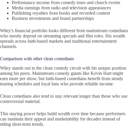
Performance income from comedy tours and church events
Media earnings from radio and television appearances
Publishing royalties from books and recorded content
Business investments and brand partnerships
Wiley's financial portfolio looks different from mainstream comedians
who mostly depend on streaming specials and film roles. His wealth
spreads across faith-based markets and traditional entertainment
channels.
Comparison with other clean comedians
Wiley stands out in the clean comedy circuit with his unique position
among his peers. Mainstream comedy giants like Kevin Hart might
earn more per show, but faith-based comedians benefit from steady
touring schedules and loyal fans who provide reliable income.
Clean comedians also tend to stay relevant longer than those who use
controversial material.
This staying power helps build wealth over time because performers
can maintain their appeal and marketability for decades instead of
riding short-term trends.