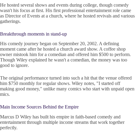
He hosted several shows and events during college, though comedy
wasn't his focus at first. His first professional entertainment role came
as Director of Events at a church, where he hosted revivals and various
gatherings.
Breakthrough moments in stand-up
His comedy journey began on September 20, 2002. A defining
moment came after he hosted a church award show. A coffee shop
owner mistook him for a comedian and offered him $500 to perform.
Though Wiley explained he wasn't a comedian, the money was too
good to ignore.
The original performance turned into such a hit that the venue offered
him $750 monthly for regular shows. Wiley notes, "I started off
making good money," unlike many comics who start with unpaid open
mics.
Main Income Sources Behind the Empire
Marcus D Wiley has built his empire in faith-based comedy and
entertainment through multiple income streams that work together
perfectly.