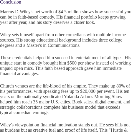
Conclusion
Marcus D Wiley's net worth of $4.5 million shows how successful you
can be in faith-based comedy. His financial portfolio keeps growing
year after year, and his story deserves a closer look.
Wiley sets himself apart from other comedians with multiple income
sources. His strong educational background includes three college
degrees and a Master's in Communications.
These credentials helped him succeed in entertainment of all types. His
unique start in comedy brought him $500 per show instead of working
unpaid open mics. This faith-based approach gave him immediate
financial advantages.
Church venues are the life-blood of his empire. They make up 80% of
his performances, with speaking fees up to $20,000 per event. His ten
years on the nationally syndicated Yolanda Adams Morning Show
helped him reach 35 major U.S. cities. Book sales, digital content, and
strategic collaborations complete his business model that exceeds
typical comedian earnings.
Wiley's viewpoint on financial motivation stands out. He sees bills not
as burdens but as creative fuel and proof of life itself. This "Hustle &