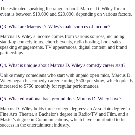
The estimated speaking fee range to book Marcus D. Wiley for an
event is between $10,000 and $20,000, depending on various factors.
Q3. What are Marcus D. Wiley's main sources of income?
Marcus D. Wiley's income comes from various sources, including
stand-up comedy tours, church events, radio hosting, book sales,
speaking engagements, TV appearances, digital content, and brand
partnerships.
Q4. What is unique about Marcus D. Wiley's comedy career start?
Unlike many comedians who start with unpaid open mics, Marcus D.
Wiley began his comedy career earning $500 per show, which quickly
increased to $750 monthly for regular performances.
Q5. What educational background does Marcus D. Wiley have?
Marcus D. Wiley holds three college degrees: an Associate degree in
Fine Arts Theater, a Bachelor's degree in Radio/TV and Film, and a
Master's degree in Communications, which have contributed to his
success in the entertainment industry.