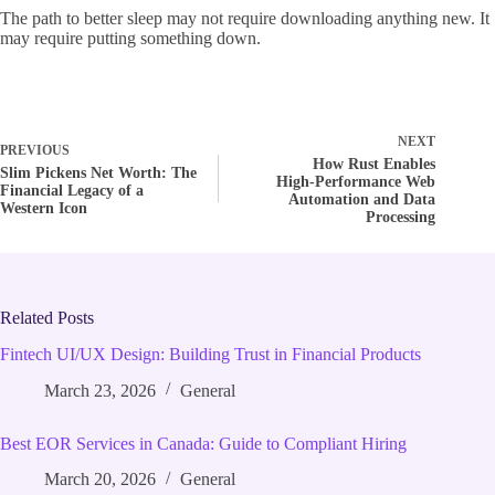
The path to better sleep may not require downloading anything new. It
may require putting something down.
NEXT
PREVIOUS
How Rust Enables
Slim Pickens Net Worth: The
High‑Performance Web
Financial Legacy of a
Automation and Data
Western Icon
Processing
Related Posts
Fintech UI/UX Design: Building Trust in Financial Products
March 23, 2026
General
Best EOR Services in Canada: Guide to Compliant Hiring
March 20, 2026
General