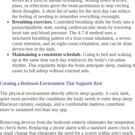
serves as a form of mental offloading. Writing down worries,
plans, or reflections gives the brain permission to stop circling
those thoughts. A short list of tasks for the next day can reduce
the feeling of needing to remember everything overnight.
Breathing exercises.
Controlled breathing shifts the body into a
parasympathetic state, easing cardiovascular strain by lowering
heart rate and blood pressure. The 4-7-8 method uses a
structured breathing pattern of a four-count inhalation, a seven-
count retention, and an eight-count exhalation, and can be done
device-free in the dark.
Maintaining a consistent schedule.
Going to bed and waking
up at the same time each day reinforces the body's circadian
rhythm. This regularity helps the brain anticipate sleep, making it
easier to fall asleep without external aids.
Creating a Bedroom Environment That Supports Rest
The physical environment directly affects sleep quality. A cool, dark,
quiet room provides the conditions the body needs to enter deep sleep.
Blackout curtains, earplugs, and a comfortable mattress contribute
more to sustained rest than any app.
Removing devices from the bedroom entirely eliminates the temptation
to check them. Replacing a phone alarm with a standard alarm clock is
a small change that eliminates the need for a screen within arm's reach.