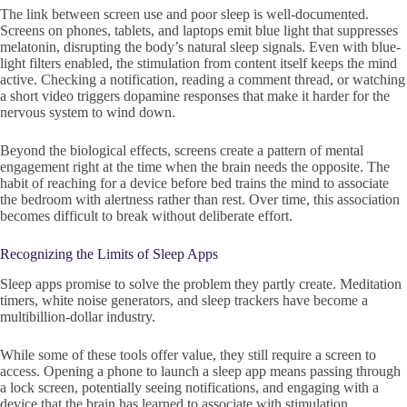
The link between screen use and poor sleep is well-documented.
Screens on phones, tablets, and laptops emit blue light that suppresses
melatonin, disrupting the body’s natural sleep signals. Even with blue-
light filters enabled, the stimulation from content itself keeps the mind
active. Checking a notification, reading a comment thread, or watching
a short video triggers dopamine responses that make it harder for the
nervous system to wind down.
Beyond the biological effects, screens create a pattern of mental
engagement right at the time when the brain needs the opposite. The
habit of reaching for a device before bed trains the mind to associate
the bedroom with alertness rather than rest. Over time, this association
becomes difficult to break without deliberate effort.
Recognizing the Limits of Sleep Apps
Sleep apps promise to solve the problem they partly create. Meditation
timers, white noise generators, and sleep trackers have become a
multibillion-dollar industry.
While some of these tools offer value, they still require a screen to
access. Opening a phone to launch a sleep app means passing through
a lock screen, potentially seeing notifications, and engaging with a
device that the brain has learned to associate with stimulation.