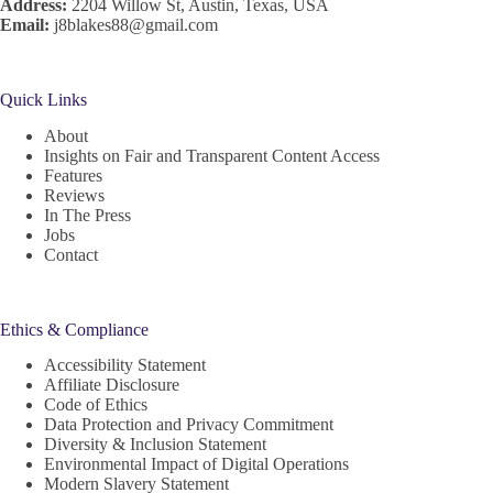
Address:
2204 Willow St, Austin, Texas, USA
Email:
j8blakes88@gmail.com
Quick Links
About
Insights on Fair and Transparent Content Access
Features
Reviews
In The Press
Jobs
Contact
Ethics & Compliance
Accessibility Statement
Affiliate Disclosure
Code of Ethics
Data Protection and Privacy Commitment
Diversity & Inclusion Statement
Environmental Impact of Digital Operations
Modern Slavery Statement