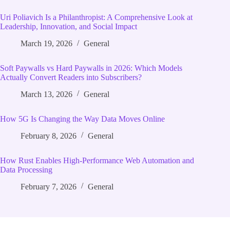
Uri Poliavich Is a Philanthropist: A Comprehensive Look at
Leadership, Innovation, and Social Impact
March 19, 2026
General
Soft Paywalls vs Hard Paywalls in 2026: Which Models
Actually Convert Readers into Subscribers?
March 13, 2026
General
How 5G Is Changing the Way Data Moves Online
February 8, 2026
General
How Rust Enables High‑Performance Web Automation and
Data Processing
February 7, 2026
General