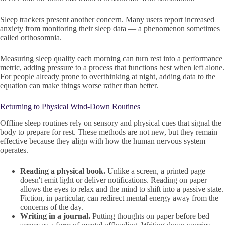
Sleep trackers present another concern. Many users report increased
anxiety from monitoring their sleep data — a phenomenon sometimes
called orthosomnia.
Measuring sleep quality each morning can turn rest into a performance
metric, adding pressure to a process that functions best when left alone.
For people already prone to overthinking at night, adding data to the
equation can make things worse rather than better.
Returning to Physical Wind-Down Routines
Offline sleep routines rely on sensory and physical cues that signal the
body to prepare for rest. These methods are not new, but they remain
effective because they align with how the human nervous system
operates.
Reading a physical book.
Unlike a screen, a printed page
doesn't emit light or deliver notifications. Reading on paper
allows the eyes to relax and the mind to shift into a passive state.
Fiction, in particular, can redirect mental energy away from the
concerns of the day.
Writing in a journal.
Putting thoughts on paper before bed