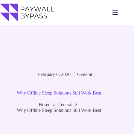
Skip
to
content
February 6, 2026
General
Why Offline Sleep Solutions Still Work Best
Home
General
Why Offline Sleep Solutions Still Work Best