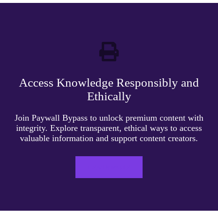
Access Knowledge Responsibly and
Ethically
Join Paywall Bypass to unlock premium content with
integrity. Explore transparent, ethical ways to access
valuable information and support content creators.
LEARN MORE