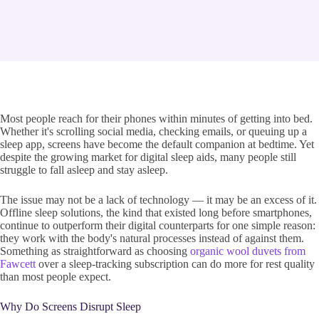
Most people reach for their phones within minutes of getting into bed.
Whether it's scrolling social media, checking emails, or queuing up a
sleep app, screens have become the default companion at bedtime. Yet
despite the growing market for digital sleep aids, many people still
struggle to fall asleep and stay asleep.
The issue may not be a lack of technology — it may be an excess of it.
Offline sleep solutions, the kind that existed long before smartphones,
continue to outperform their digital counterparts for one simple reason:
they work with the body's natural processes instead of against them.
Something as straightforward as choosing
organic wool duvets from
Fawcett
over a sleep-tracking subscription can do more for rest quality
than most people expect.
Why Do Screens Disrupt Sleep