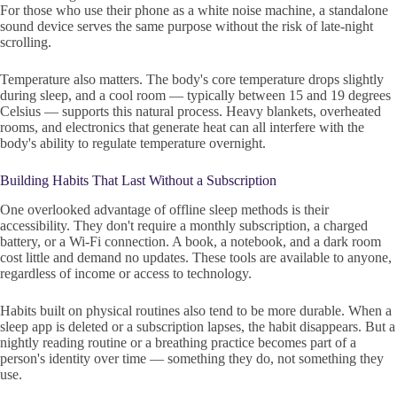
For those who use their phone as a white noise machine, a standalone
sound device serves the same purpose without the risk of late-night
scrolling.
Temperature also matters. The body's core temperature drops slightly
during sleep, and a cool room — typically between 15 and 19 degrees
Celsius — supports this natural process. Heavy blankets, overheated
rooms, and electronics that generate heat can all interfere with the
body's ability to regulate temperature overnight.
Building Habits That Last Without a Subscription
One overlooked advantage of offline sleep methods is their
accessibility. They don't require a monthly subscription, a charged
battery, or a Wi-Fi connection. A book, a notebook, and a dark room
cost little and demand no updates. These tools are available to anyone,
regardless of income or access to technology.
Habits built on physical routines also tend to be more durable. When a
sleep app is deleted or a subscription lapses, the habit disappears. But a
nightly reading routine or a breathing practice becomes part of a
person's identity over time — something they do, not something they
use.