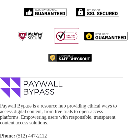
Paywall Bypass is a resource hub providing ethical ways to
access digital content, from free trials to open-access
platforms. Empowering users with responsible, transparent
content access solutions.
Phone:
(512) 447-2112