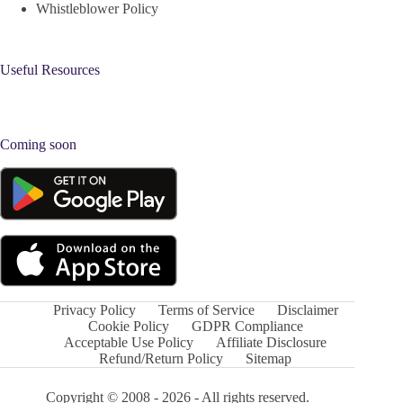
Whistleblower Policy
Useful Resources
Coming soon
Privacy Policy
Terms of Service
Disclaimer
Cookie Policy
GDPR Compliance
Acceptable Use Policy
Affiliate Disclosure
Refund/Return Policy
Sitemap
Copyright © 2008 - 2026 - All rights reserved.