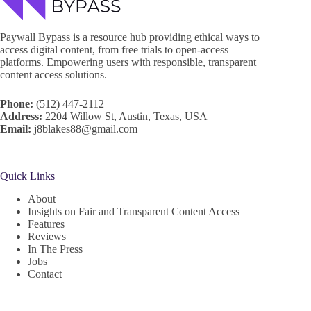
Paywall Bypass is a resource hub providing ethical ways to
access digital content, from free trials to open-access
platforms. Empowering users with responsible, transparent
content access solutions.
Phone:
(512) 447-2112
Address:
2204 Willow St, Austin, Texas, USA
Email:
j8blakes88@gmail.com
Quick Links
About
Insights on Fair and Transparent Content Access
Features
Reviews
In The Press
Jobs
Contact