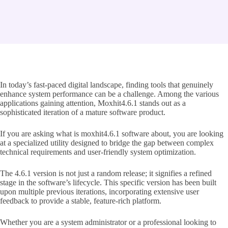
In today’s fast-paced digital landscape, finding tools that genuinely
enhance system performance can be a challenge. Among the various
applications gaining attention, Moxhit4.6.1 stands out as a
sophisticated iteration of a mature software product.
If you are asking what is moxhit4.6.1 software about, you are looking
at a specialized utility designed to bridge the gap between complex
technical requirements and user-friendly system optimization.
The 4.6.1 version is not just a random release; it signifies a refined
stage in the software’s lifecycle. This specific version has been built
upon multiple previous iterations, incorporating extensive user
feedback to provide a stable, feature-rich platform.
Whether you are a system administrator or a professional looking to