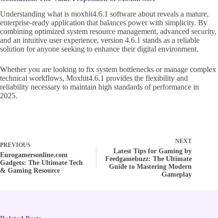
Understanding what is moxhit4.6.1 software about reveals a mature,
enterprise-ready application that balances power with simplicity. By
combining optimized system resource management, advanced security,
and an intuitive user experience, version 4.6.1 stands as a reliable
solution for anyone seeking to enhance their digital environment.
Whether you are looking to fix system bottlenecks or manage complex
technical workflows, Moxhit4.6.1 provides the flexibility and
reliability necessary to maintain high standards of performance in
2025.
NEXT
PREVIOUS
Latest Tips for Gaming by
Eurogamersonline.com
Feedgamebuzz: The Ultimate
Gadgets: The Ultimate Tech
Guide to Mastering Modern
& Gaming Resource
Gameplay