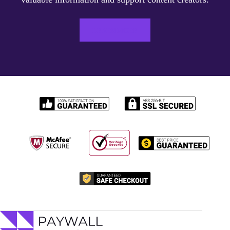
LEARN MORE