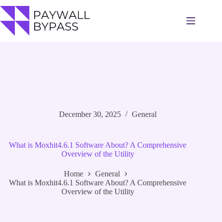
Skip
to
content
December 30, 2025
General
What is Moxhit4.6.1 Software About? A Comprehensive
Overview of the Utility
Home
General
What is Moxhit4.6.1 Software About? A Comprehensive
Overview of the Utility