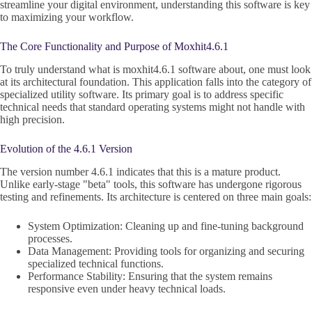
streamline your digital environment, understanding this software is key
to maximizing your workflow.
The Core Functionality and Purpose of Moxhit4.6.1
To truly understand what is moxhit4.6.1 software about, one must look
at its architectural foundation. This application falls into the category of
specialized utility software. Its primary goal is to address specific
technical needs that standard operating systems might not handle with
high precision.
Evolution of the 4.6.1 Version
The version number 4.6.1 indicates that this is a mature product.
Unlike early-stage "beta" tools, this software has undergone rigorous
testing and refinements. Its architecture is centered on three main goals:
System Optimization: Cleaning up and fine-tuning background
processes.
Data Management: Providing tools for organizing and securing
specialized technical functions.
Performance Stability: Ensuring that the system remains
responsive even under heavy technical loads.