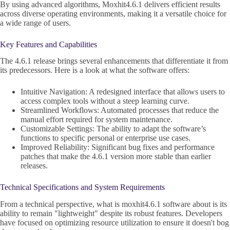
By using advanced algorithms, Moxhit4.6.1 delivers efficient results
across diverse operating environments, making it a versatile choice for
a wide range of users.
Key Features and Capabilities
The 4.6.1 release brings several enhancements that differentiate it from
its predecessors. Here is a look at what the software offers:
Intuitive Navigation: A redesigned interface that allows users to
access complex tools without a steep learning curve.
Streamlined Workflows: Automated processes that reduce the
manual effort required for system maintenance.
Customizable Settings: The ability to adapt the software’s
functions to specific personal or enterprise use cases.
Improved Reliability: Significant bug fixes and performance
patches that make the 4.6.1 version more stable than earlier
releases.
Technical Specifications and System Requirements
From a technical perspective, what is moxhit4.6.1 software about is its
ability to remain "lightweight" despite its robust features. Developers
have focused on optimizing resource utilization to ensure it doesn't bog