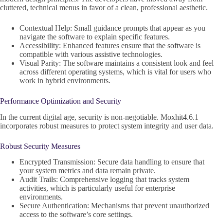
cluttered, technical menus in favor of a clean, professional aesthetic.
Contextual Help: Small guidance prompts that appear as you
navigate the software to explain specific features.
Accessibility: Enhanced features ensure that the software is
compatible with various assistive technologies.
Visual Parity: The software maintains a consistent look and feel
across different operating systems, which is vital for users who
work in hybrid environments.
Performance Optimization and Security
In the current digital age, security is non-negotiable. Moxhit4.6.1
incorporates robust measures to protect system integrity and user data.
Robust Security Measures
Encrypted Transmission: Secure data handling to ensure that
your system metrics and data remain private.
Audit Trails: Comprehensive logging that tracks system
activities, which is particularly useful for enterprise
environments.
Secure Authentication: Mechanisms that prevent unauthorized
access to the software’s core settings.