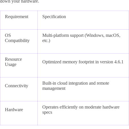
down your hardware.
Requirement
Specification
OS
Multi-platform support (Windows, macOS,
Compatibility
etc.)
Resource
Optimized memory footprint in version 4.6.1
Usage
Built-in cloud integration and remote
Connectivity
management
Operates efficiently on moderate hardware
Hardware
specs