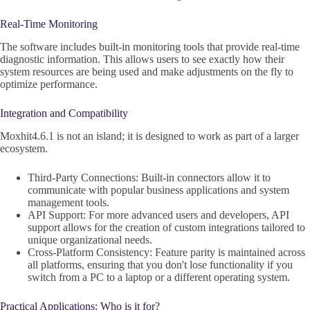
Real-Time Monitoring
The software includes built-in monitoring tools that provide real-time
diagnostic information. This allows users to see exactly how their
system resources are being used and make adjustments on the fly to
optimize performance.
Integration and Compatibility
Moxhit4.6.1 is not an island; it is designed to work as part of a larger
ecosystem.
Third-Party Connections: Built-in connectors allow it to
communicate with popular business applications and system
management tools.
API Support: For more advanced users and developers, API
support allows for the creation of custom integrations tailored to
unique organizational needs.
Cross-Platform Consistency: Feature parity is maintained across
all platforms, ensuring that you don't lose functionality if you
switch from a PC to a laptop or a different operating system.
Practical Applications: Who is it for?