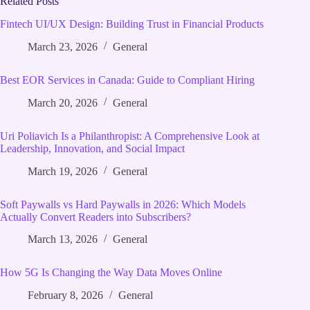
Related Posts
Fintech UI/UX Design: Building Trust in Financial Products
March 23, 2026
General
Best EOR Services in Canada: Guide to Compliant Hiring
March 20, 2026
General
Uri Poliavich Is a Philanthropist: A Comprehensive Look at
Leadership, Innovation, and Social Impact
March 19, 2026
General
Soft Paywalls vs Hard Paywalls in 2026: Which Models
Actually Convert Readers into Subscribers?
March 13, 2026
General
How 5G Is Changing the Way Data Moves Online
February 8, 2026
General