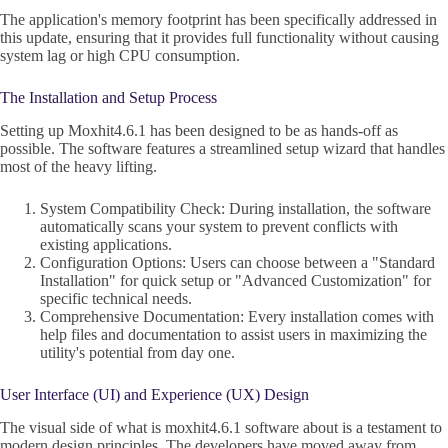
The application's memory footprint has been specifically addressed in
this update, ensuring that it provides full functionality without causing
system lag or high CPU consumption.
The Installation and Setup Process
Setting up Moxhit4.6.1 has been designed to be as hands-off as
possible. The software features a streamlined setup wizard that handles
most of the heavy lifting.
System Compatibility Check: During installation, the software
automatically scans your system to prevent conflicts with
existing applications.
Configuration Options: Users can choose between a "Standard
Installation" for quick setup or "Advanced Customization" for
specific technical needs.
Comprehensive Documentation: Every installation comes with
help files and documentation to assist users in maximizing the
utility's potential from day one.
User Interface (UI) and Experience (UX) Design
The visual side of what is moxhit4.6.1 software about is a testament to
modern design principles. The developers have moved away from