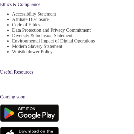
Ethics & Compliance
Accessibility Statement
Affiliate Disclosure
Code of Ethics
Data Protection and Privacy Commitment
Diversity & Inclusion Statement
Environmental Impact of Digital Operations
Modern Slavery Statement
Whistleblower Policy
Useful Resources
Coming soon