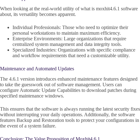
When looking at the real-world utility of what is moxhit4.6.1 software
about, its versatility becomes apparent.
Individual Professionals: Those who need to optimize their
personal workstations to maintain maximum efficiency.
Enterprise Environments: Large organizations that require
centralized system management and data integrity tools.
Specialized Industries: Organizations with specific compliance
and workflow requirements that need a customizable utility.
Maintenance and Automated Updates
The 4.6.1 version introduces enhanced maintenance features designed
to take the guesswork out of software management. Users can
configure Automatic Update Capabilities to download patches during
specified maintenance windows.
This ensures that the software is always running the latest security fixes
without interrupting your daily operations. Additionally, the software
features Backup and Restoration tools to protect your configurations in
the event of a system failure.
Conclusion: The Value Proposition of Moxhit4.6.1