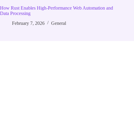
How Rust Enables High‑Performance Web Automation and
Data Processing
February 7, 2026
General