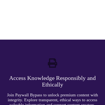
Access Knowledge Responsibly and
Ethically
Join Paywall Bypass to unlock premium content with
integrity. Explore transparent, ethical ways to access
valuable information and support content creators.