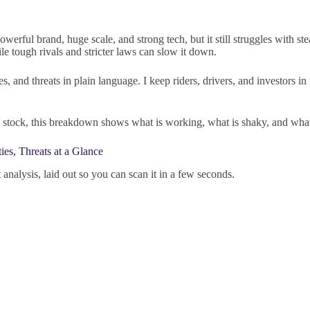
werful brand, huge scale, and strong tech, but it still struggles with st
le tough rivals and stricter laws can slow it down.
ies, and threats in plain language. I keep riders, drivers, and investors
 the stock, this breakdown shows what is working, what is shaky, and wh
es, Threats at a Glance
 analysis, laid out so you can scan it in a few seconds.