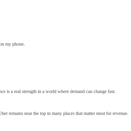
n on my phone.
nce is a real strength in a world where demand can change fast.
t Uber remains near the top in many places that matter most for revenue.