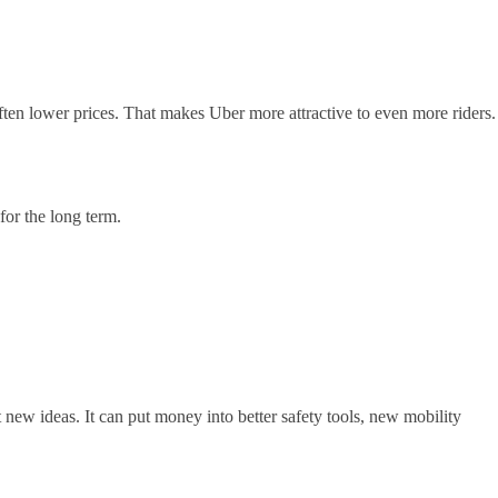
ften lower prices. That makes Uber more attractive to even more riders.
for the long term.
 new ideas. It can put money into better safety tools, new mobility