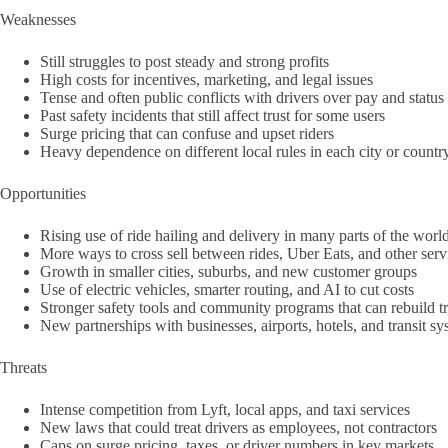
Weaknesses
Still struggles to post steady and strong profits
High costs for incentives, marketing, and legal issues
Tense and often public conflicts with drivers over pay and status
Past safety incidents that still affect trust for some users
Surge pricing that can confuse and upset riders
Heavy dependence on different local rules in each city or countr
Opportunities
Rising use of ride hailing and delivery in many parts of the worl
More ways to cross sell between rides, Uber Eats, and other serv
Growth in smaller cities, suburbs, and new customer groups
Use of electric vehicles, smarter routing, and AI to cut costs
Stronger safety tools and community programs that can rebuild tr
New partnerships with businesses, airports, hotels, and transit s
Threats
Intense competition from Lyft, local apps, and taxi services
New laws that could treat drivers as employees, not contractors
Caps on surge pricing, taxes, or driver numbers in key markets