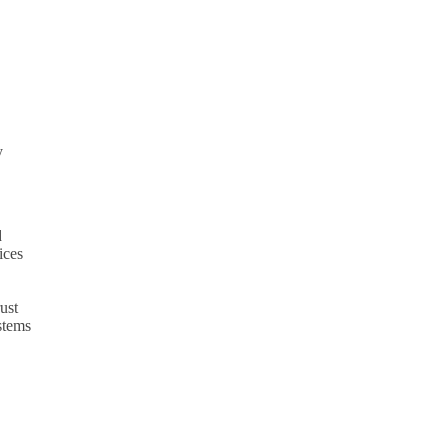
y
d
ices
ust
ystems