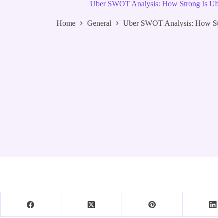
Uber SWOT Analysis: How Strong Is Ube
Home
General
Uber SWOT Analysis: How Str