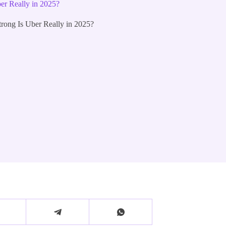
r Really in 2025?
ong Is Uber Really in 2025?