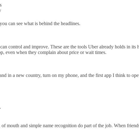
s
w
 you can see what is behind the headlines.
can control and improve. These are the tools Uber already holds in its ha
pp, even when they complain about price or wait times.
nd in a new country, turn on my phone, and the first app I think to ope
.
f mouth and simple name recognition do part of the job. When friends sa