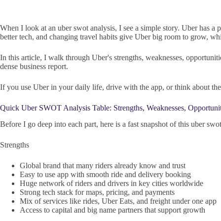
When I look at an uber swot analysis, I see a simple story. Uber has a po
better tech, and changing travel habits give Uber big room to grow, whi
In this article, I walk through Uber's strengths, weaknesses, opportunit
dense business report.
If you use Uber in your daily life, drive with the app, or think about
Quick Uber SWOT Analysis Table: Strengths, Weaknesses, Opportuniti
Before I go deep into each part, here is a fast snapshot of this uber swot
Strengths
Global brand that many riders already know and trust
Easy to use app with smooth ride and delivery booking
Huge network of riders and drivers in key cities worldwide
Strong tech stack for maps, pricing, and payments
Mix of services like rides, Uber Eats, and freight under one app
Access to capital and big name partners that support growth