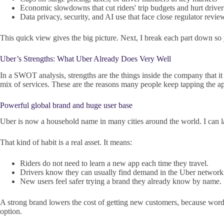
Economic slowdowns that cut riders' trip budgets and hurt driver
Data privacy, security, and AI use that face close regulator revie
This quick view gives the big picture. Next, I break each part down so
Uber’s Strengths: What Uber Already Does Very Well
In a SWOT analysis, strengths are the things inside the company that it 
mix of services. These are the reasons many people keep tapping the a
Powerful global brand and huge user base
Uber is now a household name in many cities around the world. I can la
That kind of habit is a real asset. It means:
Riders do not need to learn a new app each time they travel.
Drivers know they can usually find demand in the Uber network
New users feel safer trying a brand they already know by name.
A strong brand lowers the cost of getting new customers, because word o
option.