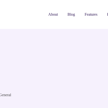
About
Blog
Features
General