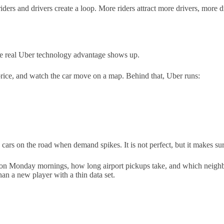
 riders and drivers create a loop. More riders attract more drivers, more 
 the real Uber technology advantage shows up.
 price, and watch the car move on a map. Behind that, Uber runs:
p cars on the road when demand spikes. It is not perfect, but it makes 
go on Monday mornings, how long airport pickups take, and which neighb
an a new player with a thin data set.