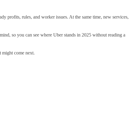
eady profits, rules, and worker issues. At the same time, new services,
 in mind, so you can see where Uber stands in 2025 without reading a
at might come next.