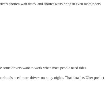
drivers shorten wait times, and shorter waits bring in even more riders.
sure some drivers want to work when most people need rides.
orhoods need more drivers on rainy nights. That data lets Uber predict