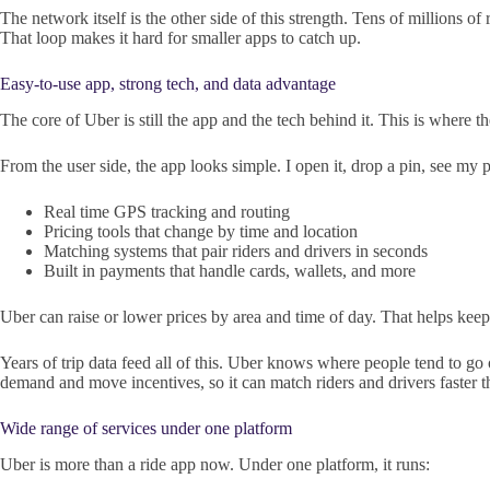
The network itself is the other side of this strength. Tens of millions of
That loop makes it hard for smaller apps to catch up.
Easy-to-use app, strong tech, and data advantage
The core of Uber is still the app and the tech behind it. This is where
From the user side, the app looks simple. I open it, drop a pin, see my
Real time GPS tracking and routing
Pricing tools that change by time and location
Matching systems that pair riders and drivers in seconds
Built in payments that handle cards, wallets, and more
Uber can raise or lower prices by area and time of day. That helps kee
Years of trip data feed all of this. Uber knows where people tend to 
demand and move incentives, so it can match riders and drivers faster th
Wide range of services under one platform
Uber is more than a ride app now. Under one platform, it runs: