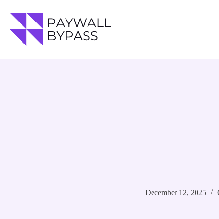
Skip
to
content
December 12, 2025