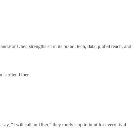
nd.For Uber, strengths sit in its brand, tech, data, global reach, and
n is often Uber.
y, "I will call an Uber," they rarely stop to hunt for every rival