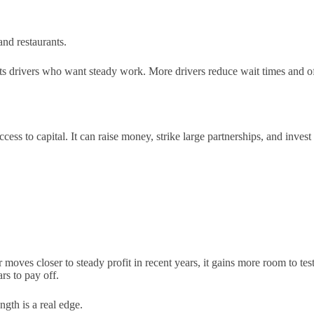
 and restaurants.
acts drivers who want steady work. More drivers reduce wait times and o
ess to capital. It can raise money, strike large partnerships, and invest 
oves closer to steady profit in recent years, it gains more room to test
rs to pay off.
ngth is a real edge.