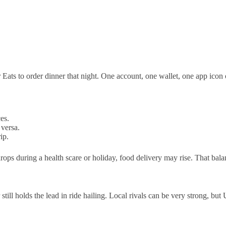
 Eats to order dinner that night. One account, one wallet, one app ico
es.
 versa.
ip.
ops during a health scare or holiday, food delivery may rise. That bala
till holds the lead in ride hailing. Local rivals can be very strong, bu