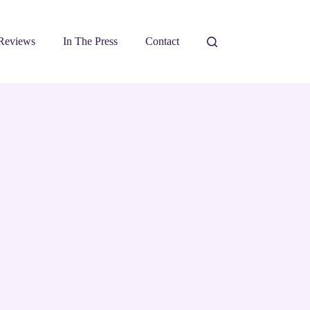
Reviews
In The Press
Contact