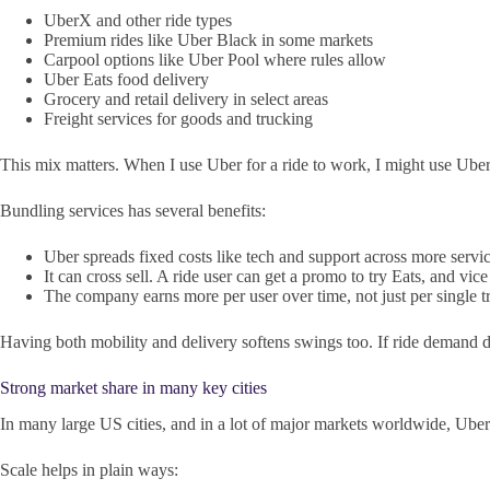
UberX and other ride types
Premium rides like Uber Black in some markets
Carpool options like Uber Pool where rules allow
Uber Eats food delivery
Grocery and retail delivery in select areas
Freight services for goods and trucking
This mix matters. When I use Uber for a ride to work, I might use Uber
Bundling services has several benefits:
Uber spreads fixed costs like tech and support across more servic
It can cross sell. A ride user can get a promo to try Eats, and vice
The company earns more per user over time, not just per single tr
Having both mobility and delivery softens swings too. If ride demand dr
Strong market share in many key cities
In many large US cities, and in a lot of major markets worldwide, Uber s
Scale helps in plain ways: