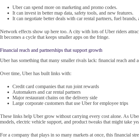
Uber can spend more on marketing and promo codes.
It can invest in better map data, safety tools, and new features.
It can negotiate better deals with car rental partners, fuel brands,
Network effects show up here too. A city with lots of Uber riders attr
It becomes a cycle that keeps smaller apps on the fringe.
Financial reach and partnerships that support growth
Uber has something that many smaller rivals lack: financial reach and acc
Over time, Uber has built links with:
Credit card companies that run joint rewards
Automakers and car rental partners
Major restaurant chains on the delivery side
Large corporate customers that use Uber for employee trips
These links help Uber grow without carrying every cost alone. As Uber m
models, electric vehicle support, and product tweaks that might take yea
For a company that plays in so many markets at once, this financial stre