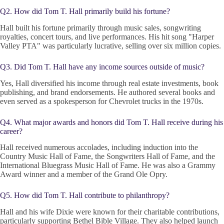
Q2. How did Tom T. Hall primarily build his fortune?
Hall built his fortune primarily through music sales, songwriting
royalties, concert tours, and live performances. His hit song "Harper
Valley PTA" was particularly lucrative, selling over six million copies.
Q3. Did Tom T. Hall have any income sources outside of music?
Yes, Hall diversified his income through real estate investments, book
publishing, and brand endorsements. He authored several books and
even served as a spokesperson for Chevrolet trucks in the 1970s.
Q4. What major awards and honors did Tom T. Hall receive during his
career?
Hall received numerous accolades, including induction into the
Country Music Hall of Fame, the Songwriters Hall of Fame, and the
International Bluegrass Music Hall of Fame. He was also a Grammy
Award winner and a member of the Grand Ole Opry.
Q5. How did Tom T. Hall contribute to philanthropy?
Hall and his wife Dixie were known for their charitable contributions,
particularly supporting Bethel Bible Village. They also helped launch