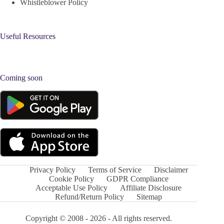
Whistleblower Policy
Useful Resources
Coming soon
Privacy Policy
Terms of Service
Disclaimer
Cookie Policy
GDPR Compliance
Acceptable Use Policy
Affiliate Disclosure
Refund/Return Policy
Sitemap
Copyright © 2008 - 2026 - All rights reserved.