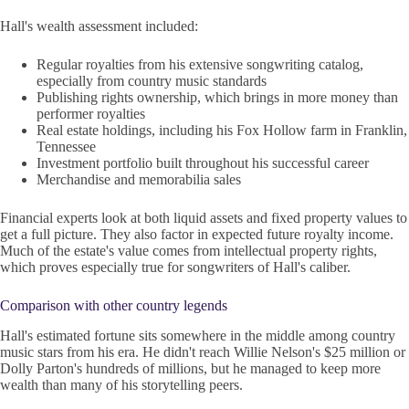
Hall's wealth assessment included:
Regular royalties from his extensive songwriting catalog,
especially from country music standards
Publishing rights ownership, which brings in more money than
performer royalties
Real estate holdings, including his Fox Hollow farm in Franklin,
Tennessee
Investment portfolio built throughout his successful career
Merchandise and memorabilia sales
Financial experts look at both liquid assets and fixed property values to
get a full picture. They also factor in expected future royalty income.
Much of the estate's value comes from intellectual property rights,
which proves especially true for songwriters of Hall's caliber.
Comparison with other country legends
Hall's estimated fortune sits somewhere in the middle among country
music stars from his era. He didn't reach Willie Nelson's $25 million or
Dolly Parton's hundreds of millions, but he managed to keep more
wealth than many of his storytelling peers.