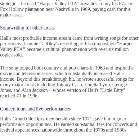
strategic—he used "Harper Valley PTA" royalties to buy his 67-acre
Fox Hollow plantation near Nashville in 1969, paying cash for this
major asset.
Songwriting for other artists
Hall's most profitable income stream came from writing songs for other
performers. Jeannie C. Riley's recording of his composition "Harper
Valley PTA" became a cultural phenomenon with over six million
copies sold.
The song topped both country and pop charts in 1968 and inspired a
movie and television series, which substantially increased Hall's
income. Beyond this breakthrough hit, he wrote successful songs for
many major artists including Johnny Cash, Loretta Lynn, George
Jones, and Alan Jackson—whose version of Hall's "Little Bitty"
reached #1 in 1996.
Concert tours and live performances
Hall's Grand Ole Opry membership since 1971 gave him regular
performance opportunities. He earned substantial fees for concerts and
festival appearances nationwide throughout the 1970s and 1980s.