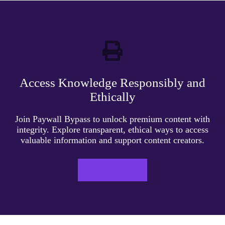
Access Knowledge Responsibly and
Ethically
Join Paywall Bypass to unlock premium content with
integrity. Explore transparent, ethical ways to access
valuable information and support content creators.
LEARN MORE