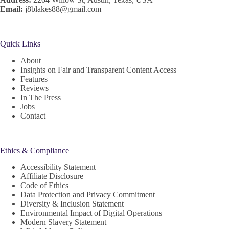
Email:
j8blakes88@gmail.com
Quick Links
About
Insights on Fair and Transparent Content Access
Features
Reviews
In The Press
Jobs
Contact
Ethics & Compliance
Accessibility Statement
Affiliate Disclosure
Code of Ethics
Data Protection and Privacy Commitment
Diversity & Inclusion Statement
Environmental Impact of Digital Operations
Modern Slavery Statement