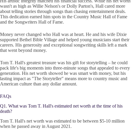
His artistic integrity matched his financial success. While his net worth
wasn't as high as Willie Nelson's or Dolly Parton's, Hall cared more
about telling stories through songs than chasing entertainment deals.
This dedication earned him spots in the Country Music Hall of Fame
and the Songwriters Hall of Fame.
Money never changed who Hall was at heart. He and his wife Dixie
supported Bethel Bible Village and helped young musicians start their
careers. His generosity and exceptional songwriting skills left a mark
that went beyond money.
Tom T. Hall's greatest treasure was his gift for storytelling – he could
pack life's big moments into three-minute songs that appealed to every
generation. His net worth showed he was smart with money, but his
lasting impact as "The Storyteller" means more to country music and
American culture than any dollar amount.
FAQs
Q1. What was Tom T. Hall's estimated net worth at the time of his
death?
Tom T. Hall's net worth was estimated to be between $5-10 million
when he passed away in August 2021.