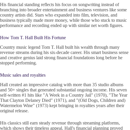
His financial standing reflects his focus on songwriting instead of
branching into broader entertainment and business ventures like some
country artists did. Stars who expanded into film, television, and
business typically made more money, while those who stuck to music
performance and recording ended up with similar net worth figures.
How Tom T. Hall Built His Fortune
Country music legend Tom T. Hall built his wealth through many
revenue streams during his six-decade career. His smart business sense
and creative genius laid strong financial foundations long before he
stopped performing.
Music sales and royalties
Hall created an impressive catalog with more than 35 studio albums
and 50+ singles that generated substantial ongoing income. His seven
self-written #1 hits like "A Week in a Country Jail" (1970), "The Year
That Clayton Delaney Died" (1971), and "(Old Dogs, Children and)
Watermelon Wine" (1973) kept bringing in royalties years after their
original release.
His classics still earn steady revenue through streaming platforms,
which shows their timeless appeal. Hall's financial planning proved