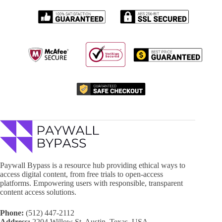
Paywall Bypass is a resource hub providing ethical ways to
access digital content, from free trials to open-access
platforms. Empowering users with responsible, transparent
content access solutions.
Phone:
(512) 447-2112
Address:
2204 Willow St, Austin, Texas, USA