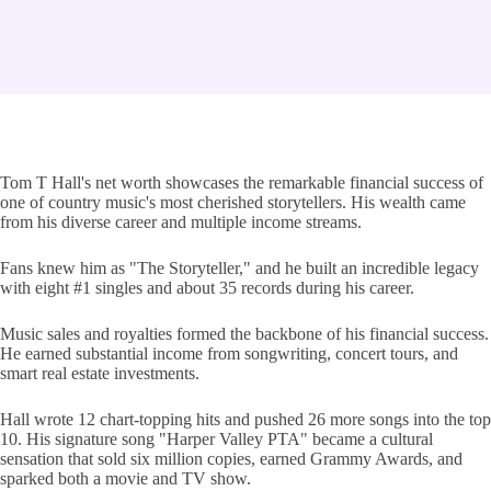
Tom T Hall's net worth showcases the remarkable financial success of
one of country music's most cherished storytellers. His wealth came
from his diverse career and multiple income streams.
Fans knew him as "The Storyteller," and he built an incredible legacy
with eight #1 singles and about 35 records during his career.
Music sales and royalties formed the backbone of his financial success.
He earned substantial income from songwriting, concert tours, and
smart real estate investments.
Hall wrote 12 chart-topping hits and pushed 26 more songs into the top
10. His signature song "Harper Valley PTA" became a cultural
sensation that sold six million copies, earned Grammy Awards, and
sparked both a movie and TV show.