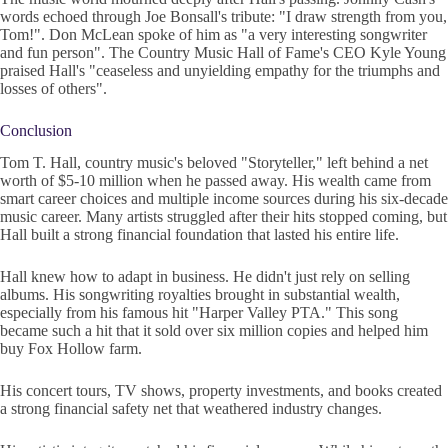
words echoed through Joe Bonsall's tribute: "I draw strength from you,
Tom!". Don McLean spoke of him as "a very interesting songwriter
and fun person". The Country Music Hall of Fame's CEO Kyle Young
praised Hall's "ceaseless and unyielding empathy for the triumphs and
losses of others".
Conclusion
Tom T. Hall, country music's beloved "Storyteller," left behind a net
worth of $5-10 million when he passed away. His wealth came from
smart career choices and multiple income sources during his six-decade
music career. Many artists struggled after their hits stopped coming, but
Hall built a strong financial foundation that lasted his entire life.
Hall knew how to adapt in business. He didn't just rely on selling
albums. His songwriting royalties brought in substantial wealth,
especially from his famous hit "Harper Valley PTA." This song
became such a hit that it sold over six million copies and helped him
buy Fox Hollow farm.
His concert tours, TV shows, property investments, and books created
a strong financial safety net that weathered industry changes.