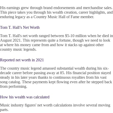
His earnings grew through brand endorsements and merchandise sales.
This piece takes you through his wealth creation, career highlights, and
enduring legacy as a Country Music Hall of Fame member.
Tom T. Hall’s Net Worth
Tom T. Hall's net worth ranged between $5-10 million when he died in
August 2021. This represents quite a fortune, though we need to look
at where his money came from and how it stacks up against other
country music legends.
Reported net worth in 2021
The country music legend amassed substantial wealth during his six-
decade career before passing away at 85. His financial position stayed
steady in his later years thanks to continuous royalties from his vast
song catalog. These payments kept flowing even after he stepped back
from performing.
How his wealth was calculated
Music industry figures' net worth calculations involve several moving
parts.