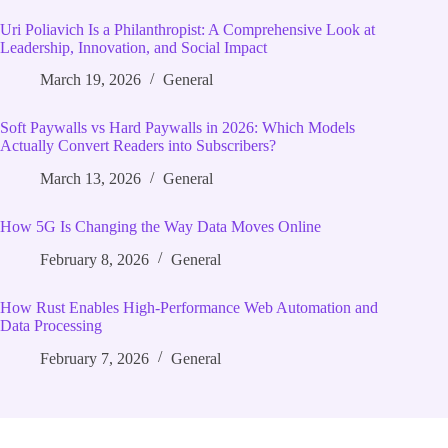
Uri Poliavich Is a Philanthropist: A Comprehensive Look at
Leadership, Innovation, and Social Impact
March 19, 2026
General
Soft Paywalls vs Hard Paywalls in 2026: Which Models
Actually Convert Readers into Subscribers?
March 13, 2026
General
How 5G Is Changing the Way Data Moves Online
February 8, 2026
General
How Rust Enables High‑Performance Web Automation and
Data Processing
February 7, 2026
General