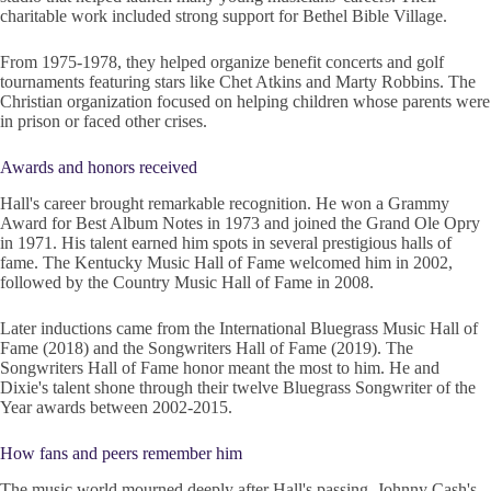
charitable work included strong support for Bethel Bible Village.
From 1975-1978, they helped organize benefit concerts and golf
tournaments featuring stars like Chet Atkins and Marty Robbins. The
Christian organization focused on helping children whose parents were
in prison or faced other crises.
Awards and honors received
Hall's career brought remarkable recognition. He won a Grammy
Award for Best Album Notes in 1973 and joined the Grand Ole Opry
in 1971. His talent earned him spots in several prestigious halls of
fame. The Kentucky Music Hall of Fame welcomed him in 2002,
followed by the Country Music Hall of Fame in 2008.
Later inductions came from the International Bluegrass Music Hall of
Fame (2018) and the Songwriters Hall of Fame (2019). The
Songwriters Hall of Fame honor meant the most to him. He and
Dixie's talent shone through their twelve Bluegrass Songwriter of the
Year awards between 2002-2015.
How fans and peers remember him
The music world mourned deeply after Hall's passing. Johnny Cash's