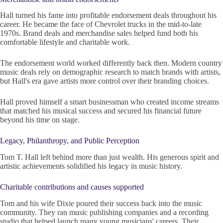
Hall turned his fame into profitable endorsement deals throughout his
career. He became the face of Chevrolet trucks in the mid-to-late
1970s. Brand deals and merchandise sales helped fund both his
comfortable lifestyle and charitable work.
The endorsement world worked differently back then. Modern country
music deals rely on demographic research to match brands with artists,
but Hall's era gave artists more control over their branding choices.
Hall proved himself a smart businessman who created income streams
that matched his musical success and secured his financial future
beyond his time on stage.
Legacy, Philanthropy, and Public Perception
Tom T. Hall left behind more than just wealth. His generous spirit and
artistic achievements solidified his legacy in music history.
Charitable contributions and causes supported
Tom and his wife Dixie poured their success back into the music
community. They ran music publishing companies and a recording
studio that helped launch many young musicians' careers. Their