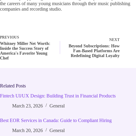
the careers of many young musicians through their music publishing
companies and recording studio.
PREVIOUS
NEXT
Whitney Miller Net Worth:
Beyond Subscriptions: How
Inside the Success Story of
Fan-Based Platforms Are
America's Favorite Young
Redefining Digital Loyalty
Chef
Related Posts
Fintech UI/UX Design: Building Trust in Financial Products
March 23, 2026
General
Best EOR Services in Canada: Guide to Compliant Hiring
March 20, 2026
General