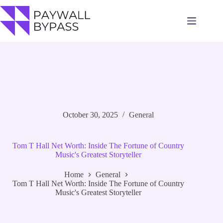
Skip
to
content
October 30, 2025
General
Tom T Hall Net Worth: Inside The Fortune of Country
Music's Greatest Storyteller
Home
General
Tom T Hall Net Worth: Inside The Fortune of Country
Music's Greatest Storyteller