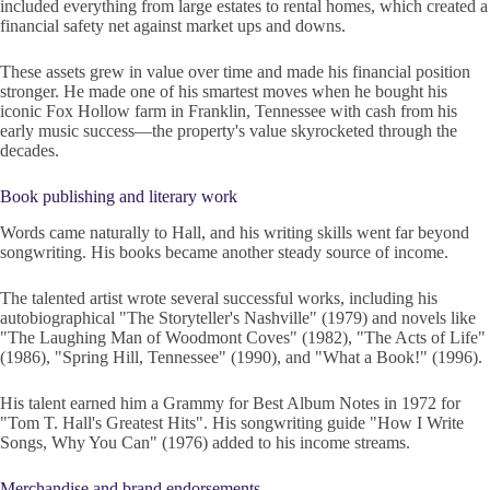
included everything from large estates to rental homes, which created a
financial safety net against market ups and downs.
These assets grew in value over time and made his financial position
stronger. He made one of his smartest moves when he bought his
iconic Fox Hollow farm in Franklin, Tennessee with cash from his
early music success—the property's value skyrocketed through the
decades.
Book publishing and literary work
Words came naturally to Hall, and his writing skills went far beyond
songwriting. His books became another steady source of income.
The talented artist wrote several successful works, including his
autobiographical "The Storyteller's Nashville" (1979) and novels like
"The Laughing Man of Woodmont Coves" (1982), "The Acts of Life"
(1986), "Spring Hill, Tennessee" (1990), and "What a Book!" (1996).
His talent earned him a Grammy for Best Album Notes in 1972 for
"Tom T. Hall's Greatest Hits". His songwriting guide "How I Write
Songs, Why You Can" (1976) added to his income streams.
Merchandise and brand endorsements