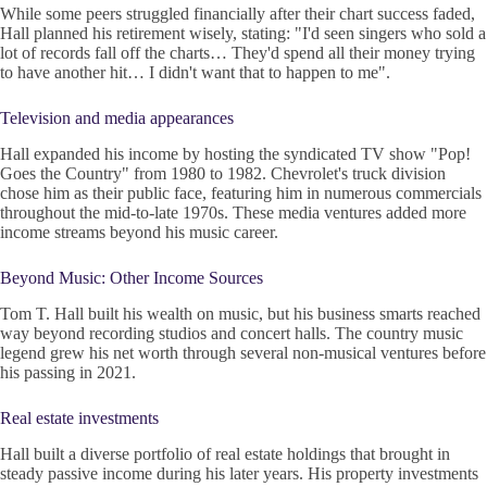
While some peers struggled financially after their chart success faded,
Hall planned his retirement wisely, stating: "I'd seen singers who sold a
lot of records fall off the charts… They'd spend all their money trying
to have another hit… I didn't want that to happen to me".
Television and media appearances
Hall expanded his income by hosting the syndicated TV show "Pop!
Goes the Country" from 1980 to 1982. Chevrolet's truck division
chose him as their public face, featuring him in numerous commercials
throughout the mid-to-late 1970s. These media ventures added more
income streams beyond his music career.
Beyond Music: Other Income Sources
Tom T. Hall built his wealth on music, but his business smarts reached
way beyond recording studios and concert halls. The country music
legend grew his net worth through several non-musical ventures before
his passing in 2021.
Real estate investments
Hall built a diverse portfolio of real estate holdings that brought in
steady passive income during his later years. His property investments