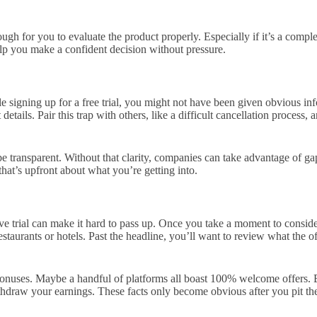
gh for you to evaluate the product properly. Especially if it’s a complex
elp you make a confident decision without pressure.
signing up for a free trial, you might not have been given obvious infor
ils. Pair this trap with others, like a difficult cancellation process, and
e transparent. Without that clarity, companies can take advantage of gap
hat’s upfront about what you’re getting into.
 trial can make it hard to pass up. Once you take a moment to consider 
estaurants or hotels. Past the headline, you’ll want to review what the o
bonuses. Maybe a handful of platforms all boast 100% welcome offers. 
withdraw your earnings. These facts only become obvious after you pit t