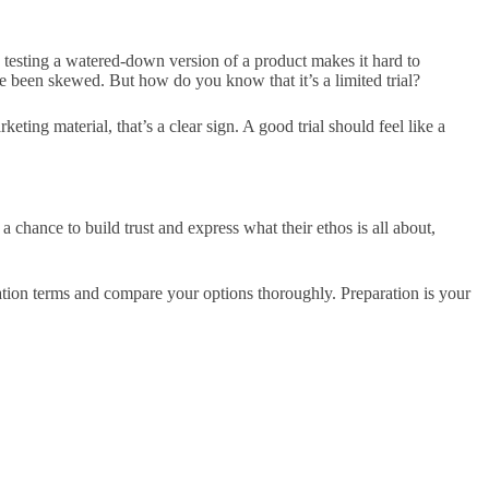
ee, testing a watered-down version of a product makes it hard to
ve been skewed. But how do you know that it’s a limited trial?
ting material, that’s a clear sign. A good trial should feel like a
s a chance to build trust and express
what their ethos is
all about,
lation terms and compare your options thoroughly. Preparation is your