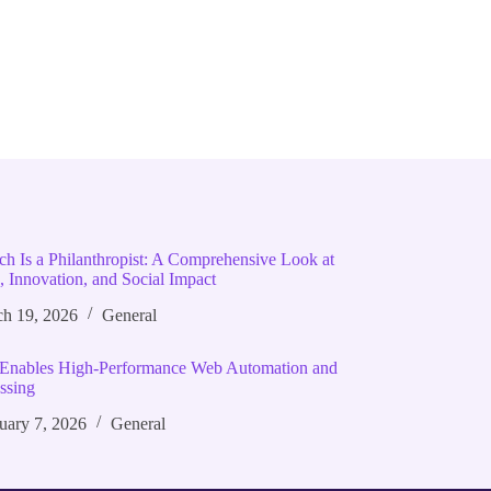
ich Is a Philanthropist: A Comprehensive Look at
, Innovation, and Social Impact
h 19, 2026
General
Enables High‑Performance Web Automation and
ssing
uary 7, 2026
General