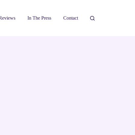
Reviews
In The Press
Contact