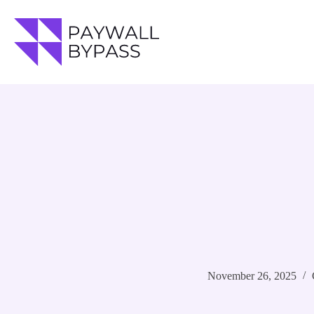
Skip
to
content
November 26, 2025