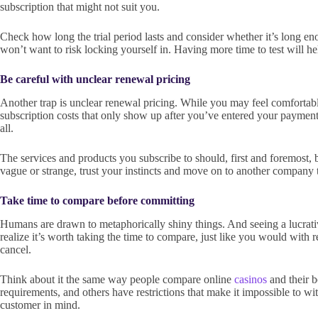
subscription that might not suit you.
Check how long the trial period lasts and consider whether it’s long enou
won’t want to risk locking yourself in. Having more time to test will h
Be careful with unclear renewal pricing
Another trap is unclear renewal pricing. While you may feel comfortable 
subscription costs that only show up after you’ve entered your payment deta
all.
The services and products you subscribe to should, first and foremost, b
vague or strange, trust your instincts and move on to another company t
Take time to compare before committing
Humans are drawn to metaphorically shiny things. And seeing a lucrative
realize it’s worth taking the time to compare, just like you would with r
cancel.
Think about it the same way people compare online
casinos
and their 
requirements, and others have restrictions that make it impossible to 
customer in mind.