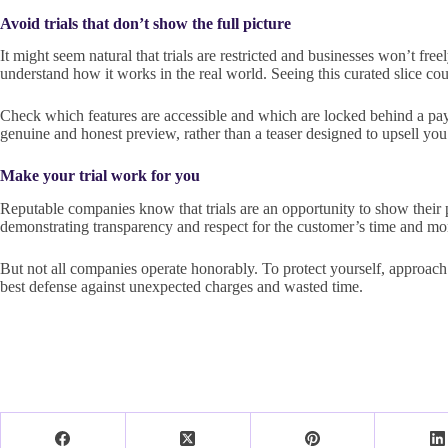
Avoid trials that don’t show the full picture
It might seem natural that trials are restricted and businesses won’t fre
understand how it works in the real world. Seeing this curated slice co
Check which features are accessible and which are locked behind a paywal
genuine and honest preview, rather than a teaser designed to upsell you
Make your trial work for you
Reputable companies know that trials are an opportunity to show their pr
demonstrating transparency and respect for the customer’s time and mo
But not all companies operate honorably. To protect yourself, approach 
best defense against unexpected charges and wasted time.