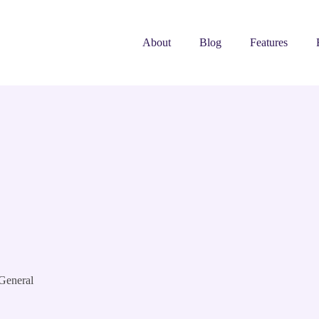
About
Blog
Features
General