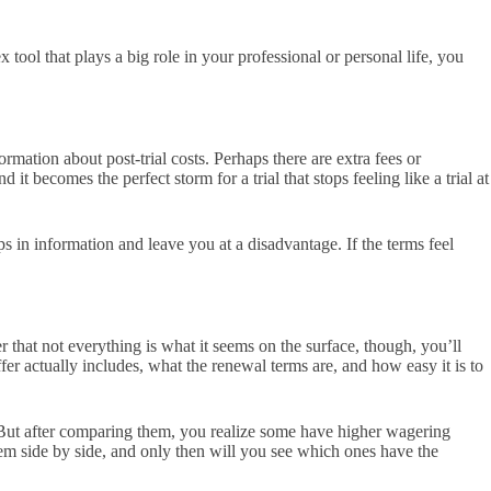
 tool that plays a big role in your professional or personal life, you
mation about post-trial costs. Perhaps there are extra fees or
 it becomes the perfect storm for a trial that stops feeling like a trial at
s in information and leave you at a disadvantage. If the terms feel
that not everything is what it seems on the surface, though, you’ll
ffer actually includes, what the renewal terms are, and how easy it is to
But after comparing them, you realize some have higher wagering
hem side by side, and only then will you see which ones have the