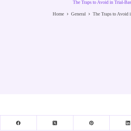
The Traps to Avoid in Trial-Ba
Home
General
The Traps to Avoid i