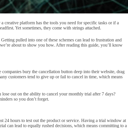
a creative platform has the tools you need for specific tasks or if a
eadfirst. Yet sometimes, they come with strings attached.
 Getting pulled into one of these schemes can lead to frustration and
d we’re about to show you how. After reading this guide, you’ll know
e companies bury the cancellation button deep into their website, drag
 many customers tend to give up or fail to cancel in time, which means
u lose out on the ability to cancel your monthly trial after 7 days?
minders so you don’t forget.
st 24 hours to test out the product or service. Having a trial window at
 trial can lead to equally rushed decisions, which means committing to a