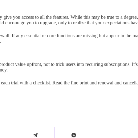
ely give you access to all the features. While this may be true to a degr
uld encourage you to upgrade, only to realize that your expectations ha
l. If any essential or core functions are missing but appear in the marke
.
oduct value upfront, not to trick users into recurring subscriptions. It’
ney.
each trial with a checklist. Read the fine print and renewal and cancel