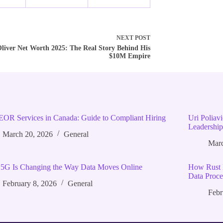
NEXT
POST
liver Net Worth 2025: The Real Story Behind His
$10M Empire
EOR Services in Canada: Guide to Compliant Hiring
Uri Poliav
Leadership
March 20, 2026
General
Marc
5G Is Changing the Way Data Moves Online
How Rust 
Data Proce
February 8, 2026
General
Febr