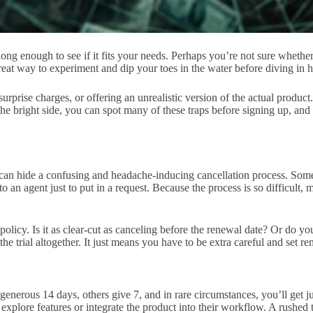
ong enough to see if it fits your needs. Perhaps you’re not sure whether 
reat way to experiment and dip your toes in the water before diving in h
prise charges, or offering an unrealistic version of the actual product.
the bright side, you can spot many of these traps before signing up, an
ut can hide a confusing and headache-inducing cancellation process. Som
o an agent just to put in a request. Because the process is so difficult,
n policy. Is it as clear-cut as canceling before the renewal date? Or do yo
 trial altogether. It just means you have to be extra careful and set re
enerous 14 days, others give 7, and in rare circumstances, you’ll get ju
 explore features or integrate the product into their workflow. A rushed