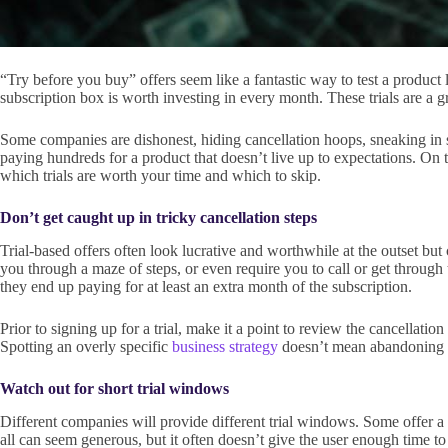
“Try before you buy” offers seem like a fantastic way to test a product l
subscription box is worth investing in every month. These trials are a g
Some companies are dishonest, hiding cancellation hoops, sneaking in sur
paying hundreds for a product that doesn’t live up to expectations. On 
which trials are worth your time and which to skip.
Don’t get caught up in tricky cancellation steps
Trial-based offers often look lucrative and worthwhile at the outset b
you through a maze of steps, or even require you to call or get through t
they end up paying for at least an extra month of the subscription.
Prior to signing up for a trial, make it a point to review the cancellatio
Spotting an overly specific
business strategy
doesn’t mean abandoning the
Watch out for short trial windows
Different companies will provide different trial windows. Some offer a g
all can seem generous, but it often doesn’t give the user enough time to