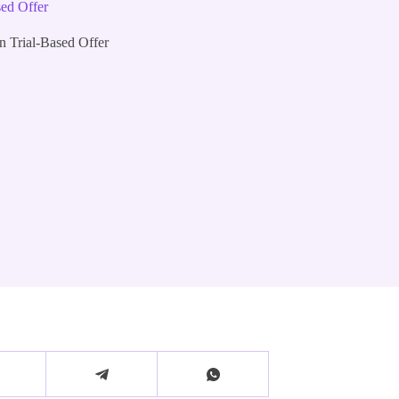
sed Offer
n Trial-Based Offer