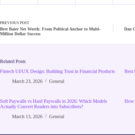
PREVIOUS
POST
Bret Baier Net Worth: From Political Anchor to Multi-
Dan O
Million Dollar Success
Related Posts
Fintech UI/UX Design: Building Trust in Financial Products
Best 
March 23, 2026
General
Soft Paywalls vs Hard Paywalls in 2026: Which Models
How 
Actually Convert Readers into Subscribers?
March 13, 2026
General