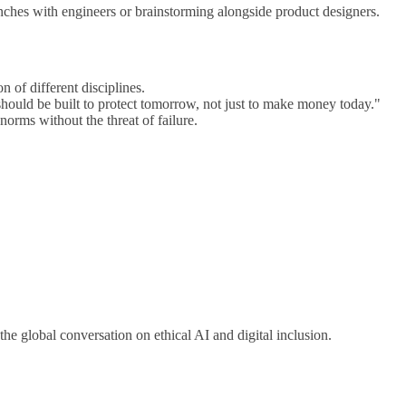
nches with engineers or brainstorming alongside product designers.
n of different disciplines.
should be built to protect tomorrow, not just to make money today."
orms without the threat of failure.
he global conversation on ethical AI and digital inclusion.