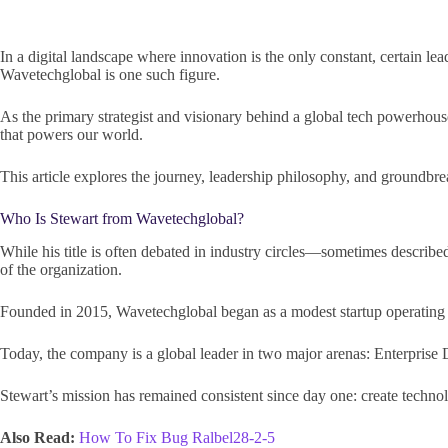
In a digital landscape where innovation is the only constant, certain lea
Wavetechglobal is one such figure.
As the primary strategist and visionary behind a global tech powerhouse
that powers our world.
This article explores the journey, leadership philosophy, and groun
Who Is Stewart from Wavetechglobal?
While his title is often debated in industry circles—sometimes describe
of the organization.
Founded in 2015, Wavetechglobal began as a modest startup operating ou
Today, the company is a global leader in two major arenas: Enterprise 
Stewart’s mission has remained consistent since day one: create technol
Also Read:
How To Fix Bug Ralbel28-2-5