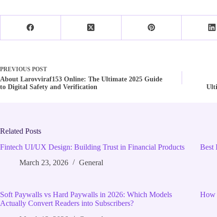
PREVIOUS
POST
About Larovviraf153 Online: The Ultimate 2025 Guide
to Digital Safety and Verification
Ult
Related Posts
Fintech UI/UX Design: Building Trust in Financial Products
Best 
March 23, 2026
General
Soft Paywalls vs Hard Paywalls in 2026: Which Models
How 
Actually Convert Readers into Subscribers?