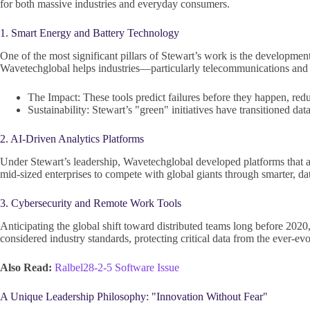
for both massive industries and everyday consumers.
1. Smart Energy and Battery Technology
One of the most significant pillars of Stewart’s work is the developmen
Wavetechglobal helps industries—particularly telecommunications and 
The Impact: These tools predict failures before they happen, red
Sustainability: Stewart’s "green" initiatives have transitioned da
2. AI-Driven Analytics Platforms
Under Stewart’s leadership, Wavetechglobal developed platforms that al
mid-sized enterprises to compete with global giants through smarter, d
3. Cybersecurity and Remote Work Tools
Anticipating the global shift toward distributed teams long before 202
considered industry standards, protecting critical data from the ever-evo
Also Read:
Ralbel28-2-5 Software Issue
A Unique Leadership Philosophy: "Innovation Without Fear"