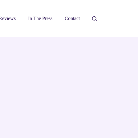
Reviews
In The Press
Contact