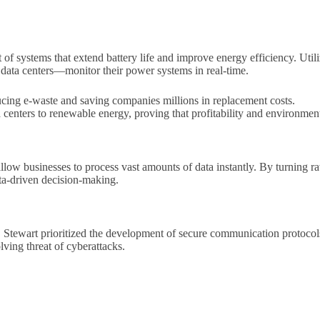
t of systems that extend battery life and improve energy efficiency. Uti
data centers—monitor their power systems in real-time.
ucing e-waste and saving companies millions in replacement costs.
ta centers to renewable energy, proving that profitability and environment
low businesses to process vast amounts of data instantly. By turning r
ata-driven decision-making.
0, Stewart prioritized the development of secure communication protoco
lving threat of cyberattacks.