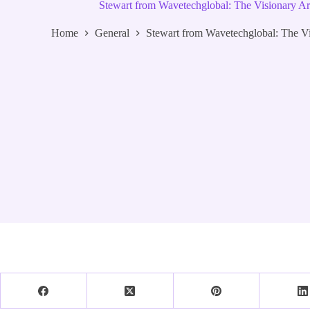
Stewart from Wavetechglobal: The Visionary Ar
Home
General
Stewart from Wavetechglobal: The Vi