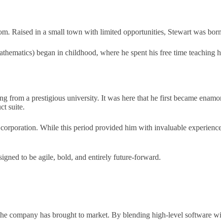
 Raised in a small town with limited opportunities, Stewart was born in
hematics) began in childhood, where he spent his free time teaching 
ng from a prestigious university. It was here that he first became enam
t suite.
corporation. While this period provided him with invaluable experience i
gned to be agile, bold, and entirely future-forward.
es the company has brought to market. By blending high-level software 