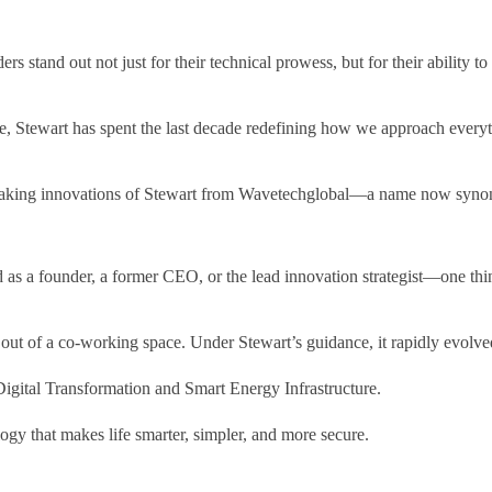
ders stand out not just for their technical prowess, but for their ability
, Stewart has spent the last decade redefining how we approach everythi
dbreaking innovations of Stewart from Wavetechglobal—a name now syno
d as a founder, a former CEO, or the lead innovation strategist—one thin
t of a co-working space. Under Stewart’s guidance, it rapidly evolved f
Digital Transformation and Smart Energy Infrastructure.
ogy that makes life smarter, simpler, and more secure.