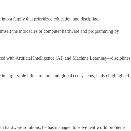
to a family that prioritized education and discipline.
himself the intricacies of computer hardware and programming by
ored with Artificial Intelligence (AI) and Machine Learning—disciplines
n large-scale infrastructure and global ecosystems, it also highlighted
with hardware solutions, he has managed to solve real-world problems