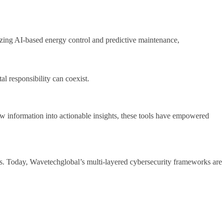
lizing AI-based energy control and predictive maintenance,
al responsibility can coexist.
aw information into actionable insights, these tools have empowered
ls. Today, Wavetechglobal’s multi-layered cybersecurity frameworks are