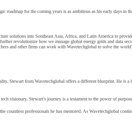
egic roadmap for the coming years is as ambitious as his early days in t
ure solutions into Southeast Asia, Africa, and Latin America to provide
further revolutionize how we manage global energy grids and data secu
hers and other firms can work with Wavetechglobal to solve the world’s
tality, Stewart from Wavetechglobal offers a different blueprint. He is 
l tech visionary, Stewart’s journey is a testament to the power of purpos
nd the countless professionals he has mentored. As Wavetechglobal conti