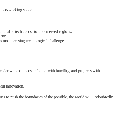
hat co-working space.
 reliable tech access to underserved regions.
rity.
 most pressing technological challenges.
a leader who balances ambition with humility, and progress with
eful innovation.
nues to push the boundaries of the possible, the world will undoubtedly