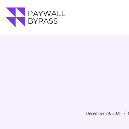
Skip
to
content
December 29, 2025