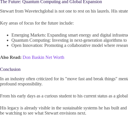
The Future: Quantum Computing and Global Expansion
Stewart from Wavetechglobal is not one to rest on his laurels. His strat
Key areas of focus for the future include:
Emerging Markets: Expanding smart energy and digital infrastruct
Quantum Computing: Investing in next-generation algorithms to 
Open Innovation: Promoting a collaborative model where researc
Also Read:
Don Baskin Net Worth
Conclusion
In an industry often criticized for its "move fast and break things" men
profound responsibility.
From his early days as a curious student to his current status as a globa
His legacy is already visible in the sustainable systems he has built a
be watching to see what Stewart envisions next.