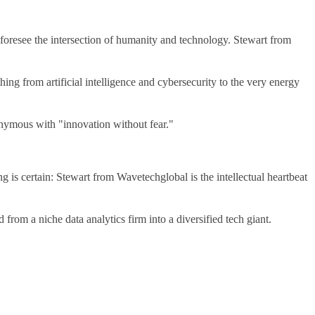
 to foresee the intersection of humanity and technology. Stewart from
ng from artificial intelligence and cybersecurity to the very energy
nymous with "innovation without fear."
g is certain: Stewart from Wavetechglobal is the intellectual heartbeat
rom a niche data analytics firm into a diversified tech giant.