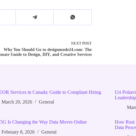
NEXT
POST
Why You Should Go to designmode24.com: The
imate Guide to Design, DIY, and Creative Services
EOR Services in Canada: Guide to Compliant Hiring
Uri Poliav
Leadership
March 20, 2026
General
Marc
5G Is Changing the Way Data Moves Online
How Rust 
Data Proce
February 8, 2026
General