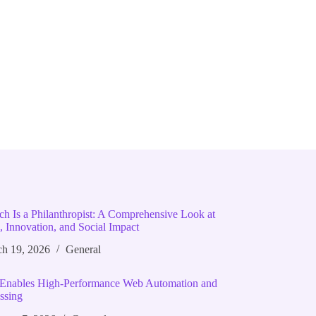
ich Is a Philanthropist: A Comprehensive Look at
, Innovation, and Social Impact
h 19, 2026
General
Enables High‑Performance Web Automation and
ssing