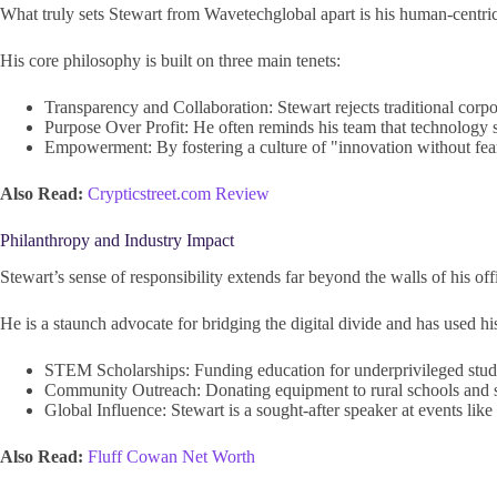
What truly sets Stewart from Wavetechglobal apart is his human-centric
His core philosophy is built on three main tenets:
Transparency and Collaboration: Stewart rejects traditional corpora
Purpose Over Profit: He often reminds his team that technology s
Empowerment: By fostering a culture of "innovation without fear,
Also Read:
Crypticstreet.com Review
Philanthropy and Industry Impact
Stewart’s sense of responsibility extends far beyond the walls of his off
He is a staunch advocate for bridging the digital divide and has used his
STEM Scholarships: Funding education for underprivileged stude
Community Outreach: Donating equipment to rural schools and 
Global Influence: Stewart is a sought-after speaker at events lik
Also Read:
Fluff Cowan Net Worth