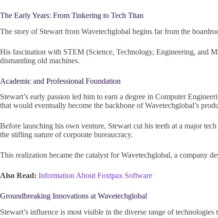
The Early Years: From Tinkering to Tech Titan
The story of Stewart from Wavetechglobal begins far from the boardroom.
His fascination with STEM (Science, Technology, Engineering, and Mat
dismantling old machines.
Academic and Professional Foundation
Stewart’s early passion led him to earn a degree in Computer Engineeri
that would eventually become the backbone of Wavetechglobal’s produc
Before launching his own venture, Stewart cut his teeth at a major tech 
the stifling nature of corporate bureaucracy.
This realization became the catalyst for Wavetechglobal, a company desi
Also Read:
Information About Foxtpax Software
Groundbreaking Innovations at Wavetechglobal
Stewart’s influence is most visible in the diverse range of technologi