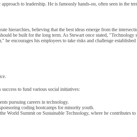
 approach to leadership. He is famously hands-on, often seen in the tre
te hierarchies, believing that the best ideas emerge from the intersectio
hould be built for the long term. As Stewart once stated, "Technology 
" he encourages his employees to take risks and challenge established n
ice.
 success to fund various social initiatives:
nts pursuing careers in technology.
sponsoring coding bootcamps for minority youth.
e the World Summit on Sustainable Technology, where he contributes to t