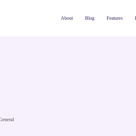
About
Blog
Features
General