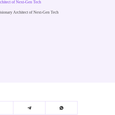
chitect of Next-Gen Tech
sionary Architect of Next-Gen Tech