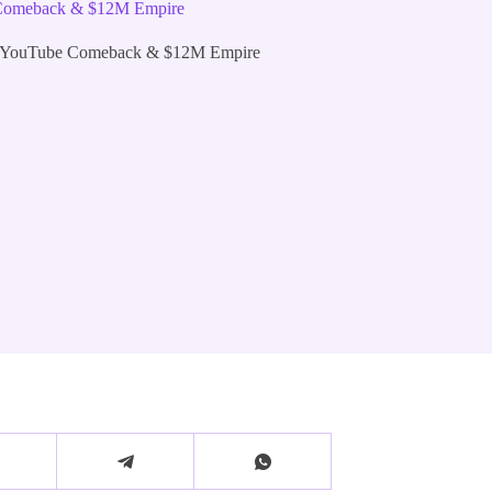
e Comeback & $12M Empire
he YouTube Comeback & $12M Empire