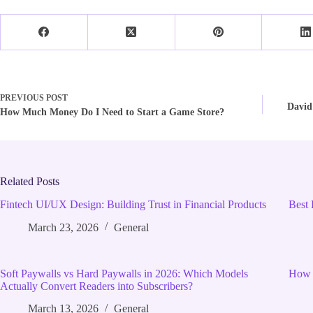
PREVIOUS
POST
David
How Much Money Do I Need to Start a Game Store?
Related Posts
Fintech UI/UX Design: Building Trust in Financial Products
Best 
March 23, 2026
General
Soft Paywalls vs Hard Paywalls in 2026: Which Models
How 
Actually Convert Readers into Subscribers?
March 13, 2026
General