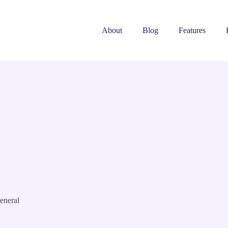
About
Blog
Features
eneral