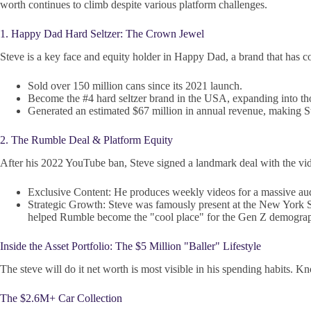
worth continues to climb despite various platform challenges.
1. Happy Dad Hard Seltzer: The Crown Jewel
Steve is a key face and equity holder in Happy Dad, a brand that has c
Sold over 150 million cans since its 2021 launch.
Become the #4 hard seltzer brand in the USA, expanding into tho
Generated an estimated $67 million in annual revenue, making St
2. The Rumble Deal & Platform Equity
After his 2022 YouTube ban, Steve signed a landmark deal with the v
Exclusive Content: He produces weekly videos for a massive aud
Strategic Growth: Steve was famously present at the New York
helped Rumble become the "cool place" for the Gen Z demograp
Inside the Asset Portfolio: The $5 Million "Baller" Lifestyle
The steve will do it net worth is most visible in his spending habits. K
The $2.6M+ Car Collection