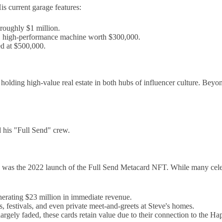
is current garage features:
roughly $1 million.
 high-performance machine worth $300,000.
ed at $500,000.
olding high-value real estate in both hubs of influencer culture. Beyo
 his "Full Send" crew.
worth was the 2022 launch of the Full Send Metacard NFT. While many c
erating $23 million in immediate revenue.
, festivals, and even private meet-and-greets at Steve's homes.
argely faded, these cards retain value due to their connection to the 