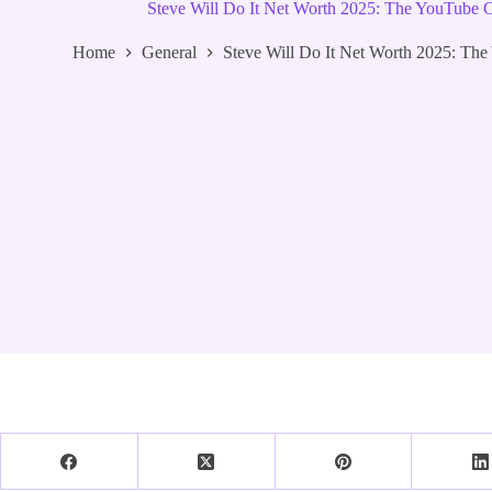
Steve Will Do It Net Worth 2025: The YouTub
Home
General
Steve Will Do It Net Worth 2025: T