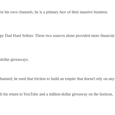
r his own channels, he is a primary face of their massive business
py Dad Hard Seltzer. These two sources alone provided more financial
-dollar giveaways.
banned; he used that friction to build an empire that doesn't rely on any
ith his return to YouTube and a million-dollar giveaway on the horizon,