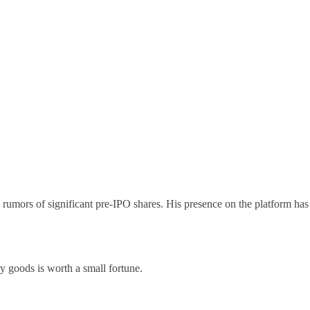
ors of significant pre-IPO shares. His presence on the platform has
ry goods is worth a small fortune.