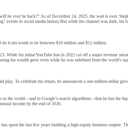
"will he ever be back?" As of December 24, 2025, the wait is over. Ste
ng" events in social media history.But while his channel was dark, his
ll do it net worth to be between $10 million and $12 million.
2023. While his initial YouTube ban in 2022 cut off a major revenue stre
ing his wealth grew even while he was sidelined from the world's larg
ancial play. To celebrate his return, he announced a one-million-dollar g
gnals to the world—and to Google’s search algorithms—that he has the li
 annual income by the end of 2026.
as spent the last few years building a high-equity business empire. Thi