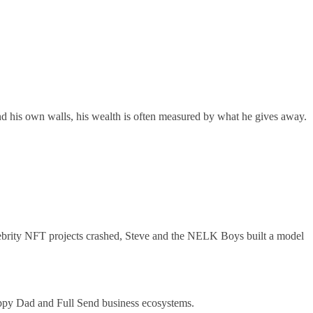
nd his own walls, his wealth is often measured by what he gives away.
elebrity NFT projects crashed, Steve and the NELK Boys built a model
Happy Dad and Full Send business ecosystems.