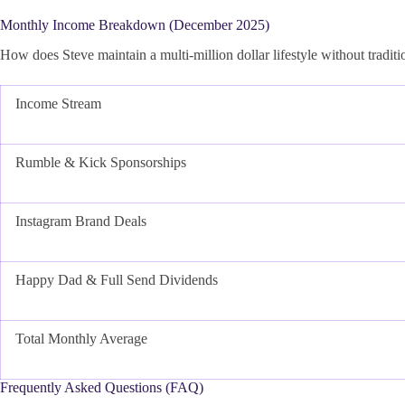
Monthly Income Breakdown (December 2025)
How does Steve maintain a multi-million dollar lifestyle without traditi
Income Stream
Rumble & Kick Sponsorships
Instagram Brand Deals
Happy Dad & Full Send Dividends
Total Monthly Average
Frequently Asked Questions (FAQ)