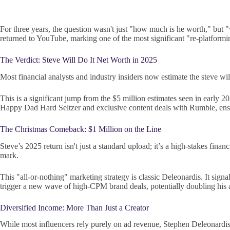
For three years, the question wasn't just "how much is he worth," but 
returned to YouTube, marking one of the most significant "re-platformi
The Verdict: Steve Will Do It Net Worth in 2025
Most financial analysts and industry insiders now estimate the steve wi
This is a significant jump from the $5 million estimates seen in early 
Happy Dad Hard Seltzer and exclusive content deals with Rumble, ensur
The Christmas Comeback: $1 Million on the Line
Steve’s 2025 return isn't just a standard upload; it’s a high-stakes fin
mark.
This "all-or-nothing" marketing strategy is classic Deleonardis. It si
trigger a new wave of high-CPM brand deals, potentially doubling his
Diversified Income: More Than Just a Creator
While most influencers rely purely on ad revenue, Stephen Deleonardis h