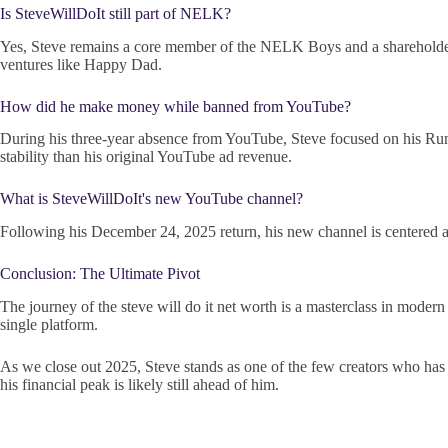
Is SteveWillDoIt still part of NELK?
Yes, Steve remains a core member of the NELK Boys and a shareholder in
ventures like Happy Dad.
How did he make money while banned from YouTube?
During his three-year absence from YouTube, Steve focused on his Rum
stability than his original YouTube ad revenue.
What is SteveWillDoIt's new YouTube channel?
Following his December 24, 2025 return, his new channel is centered a
Conclusion: The Ultimate Pivot
The journey of the steve will do it net worth is a masterclass in modern
single platform.
As we close out 2025, Steve stands as one of the few creators who has s
his financial peak is likely still ahead of him.