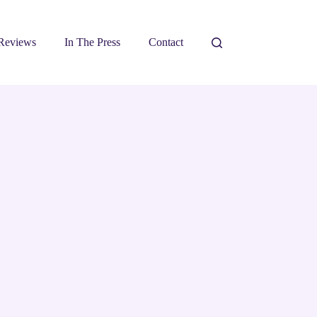
Reviews
In The Press
Contact