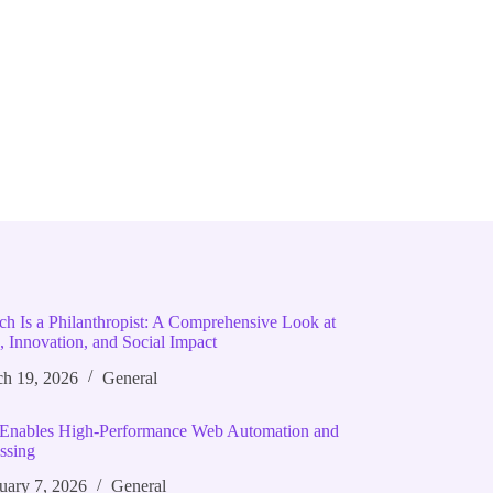
ich Is a Philanthropist: A Comprehensive Look at
, Innovation, and Social Impact
h 19, 2026
General
Enables High‑Performance Web Automation and
ssing
uary 7, 2026
General