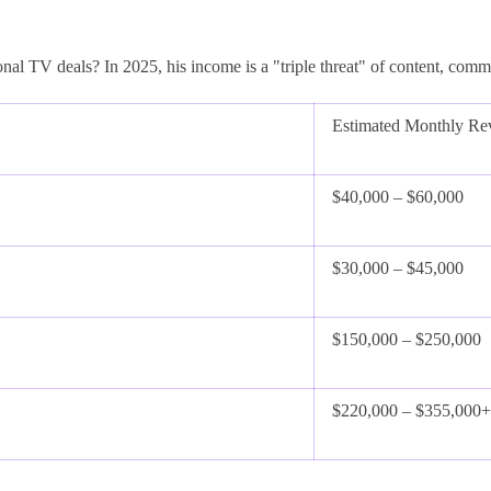
onal TV deals? In 2025, his income is a "triple threat" of content, comm
Estimated Monthly Re
$40,000 – $60,000
$30,000 – $45,000
$150,000 – $250,000
$220,000 – $355,000+