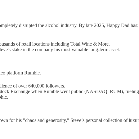
ompletely disrupted the alcohol industry. By late 2025, Happy Dad has:
usands of retail locations including Total Wine & More.
eve's stake in the company his most valuable long-term asset.
ideo platform Rumble.
ience of over 640,000 followers.
 Stock Exchange when Rumble went public (NASDAQ: RUM), fueling rum
hic.
nown for his "chaos and generosity," Steve’s personal collection of luxu