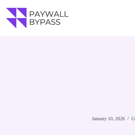
Skip
to
content
January 10, 2026
G