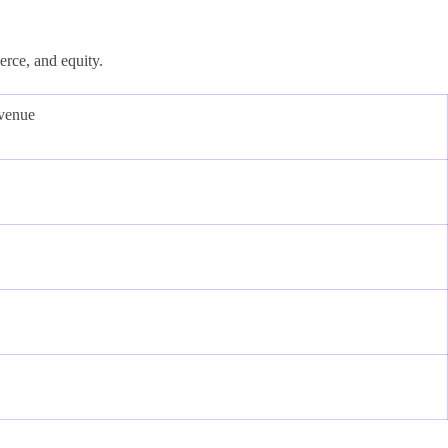
erce, and equity.
venue