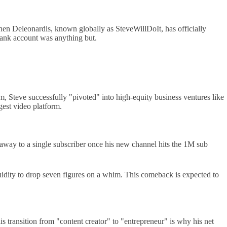
phen Deleonardis, known globally as SteveWillDoIt, has officially
 bank account was anything but.
am, Steve successfully "pivoted" into high-equity business ventures like
est video platform.
iveaway to a single subscriber once his new channel hits the 1M sub
quidity to drop seven figures on a whim. This comeback is expected to
s transition from "content creator" to "entrepreneur" is why his net