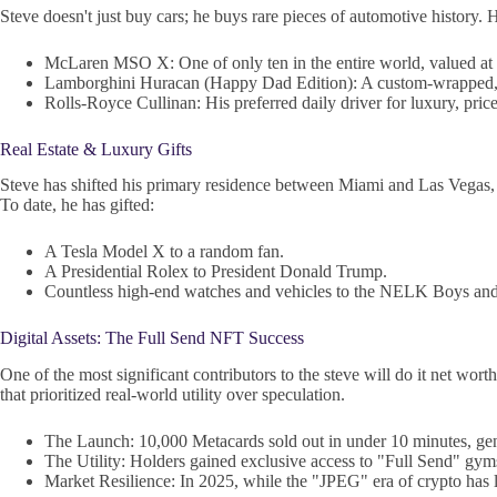
Steve doesn't just buy cars; he buys rare pieces of automotive history. H
McLaren MSO X: One of only ten in the entire world, valued at 
Lamborghini Huracan (Happy Dad Edition): A custom-wrapped,
Rolls-Royce Cullinan: His preferred daily driver for luxury, pric
Real Estate & Luxury Gifts
Steve has shifted his primary residence between Miami and Las Vegas, h
To date, he has gifted:
A Tesla Model X to a random fan.
A Presidential Rolex to President Donald Trump.
Countless high-end watches and vehicles to the NELK Boys and
Digital Assets: The Full Send NFT Success
One of the most significant contributors to the steve will do it net 
that prioritized real-world utility over speculation.
The Launch: 10,000 Metacards sold out in under 10 minutes, gen
The Utility: Holders gained exclusive access to "Full Send" gyms
Market Resilience: In 2025, while the "JPEG" era of crypto has l