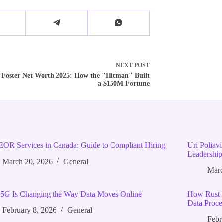
NEXT
POST
 Foster Net Worth 2025: How the "Hitman" Built
a $150M Fortune
EOR Services in Canada: Guide to Compliant Hiring
Uri Poliav
Leadership
March 20, 2026
General
Marc
5G Is Changing the Way Data Moves Online
How Rust 
Data Proce
February 8, 2026
General
Febr