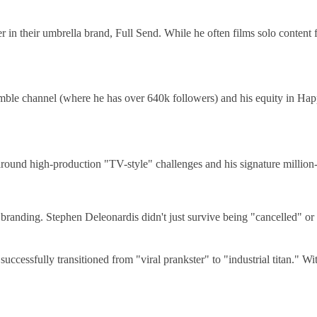
 their umbrella brand, Full Send. While he often films solo content fo
ble channel (where he has over 640k followers) and his equity in Hap
round high-production "TV-style" challenges and his signature million
 branding. Stephen Deleonardis didn't just survive being "cancelled" or 
uccessfully transitioned from "viral prankster" to "industrial titan." W