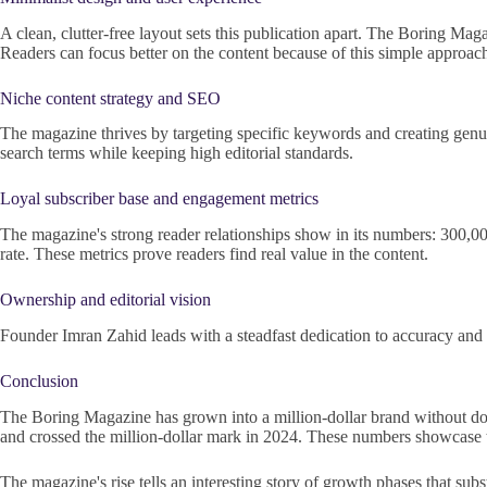
A clean, clutter-free layout sets this publication apart. The Boring Ma
Readers can focus better on the content because of this simple approac
Niche content strategy and SEO
The magazine thrives by targeting specific keywords and creating genui
search terms while keeping high editorial standards.
Loyal subscriber base and engagement metrics
The magazine's strong reader relationships show in its numbers: 300,
rate. These metrics prove readers find real value in the content.
Ownership and editorial vision
Founder Imran Zahid leads with a steadfast dedication to accuracy and re
Conclusion
The Boring Magazine has grown into a million-dollar brand without doub
and crossed the million-dollar mark in 2024. These numbers showcase th
The magazine's rise tells an interesting story of growth phases that sub