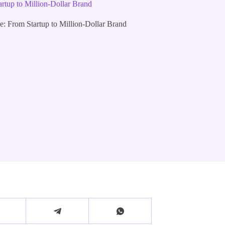
tup to Million-Dollar Brand
 From Startup to Million-Dollar Brand