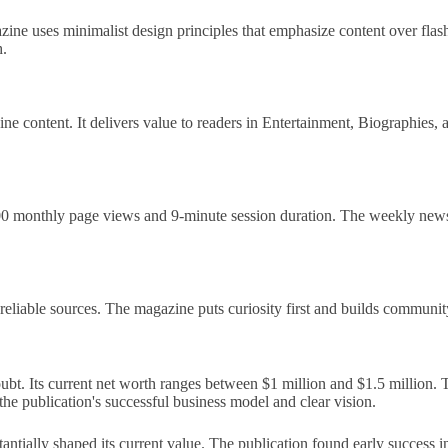
gazine uses minimalist design principles that emphasize content over fl
h.
ne content. It delivers value to readers in Entertainment, Biographies,
000 monthly page views and 9-minute session duration. The weekly new
liable sources. The magazine puts curiosity first and builds community t
t. Its current net worth ranges between $1 million and $1.5 million. T
e publication's successful business model and clear vision.
stantially shaped its current value. The publication found early success