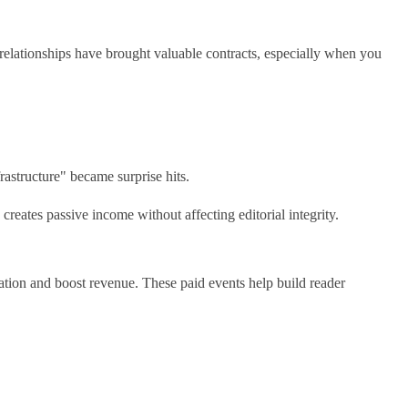
g relationships have brought valuable contracts, especially when you
rastructure" became surprise hits.
creates passive income without affecting editorial integrity.
tion and boost revenue. These paid events help build reader