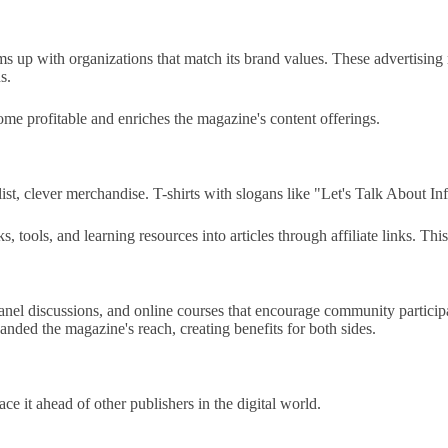
eams up with organizations that match its brand values. These advertisin
s.
me profitable and enriches the magazine's content offerings.
st, clever merchandise. T-shirts with slogans like "Let's Talk About Inf
ools, and learning resources into articles through affiliate links. This 
nel discussions, and online courses that encourage community participa
nded the magazine's reach, creating benefits for both sides.
ace it ahead of other publishers in the digital world.