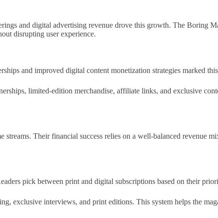
ings and digital advertising revenue drove this growth. The Boring Ma
out disrupting user experience.
hips and improved digital content monetization strategies marked this
erships, limited-edition merchandise, affiliate links, and exclusive co
streams. Their financial success relies on a well-balanced revenue mix
aders pick between print and digital subscriptions based on their priori
ading, exclusive interviews, and print editions. This system helps the 