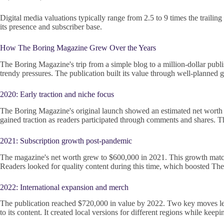
Digital media valuations typically range from 2.5 to 9 times the trail
its presence and subscriber base.
How The Boring Magazine Grew Over the Years
The Boring Magazine's trip from a simple blog to a million-dollar publi
trendy pressures. The publication built its value through well-planned 
2020: Early traction and niche focus
The Boring Magazine's original launch showed an estimated net worth of
gained traction as readers participated through comments and shares. Th
2021: Subscription growth post-pandemic
The magazine's net worth grew to $600,000 in 2021. This growth matche
Readers looked for quality content during this time, which boosted Th
2022: International expansion and merch
The publication reached $720,000 in value by 2022. Two key moves led 
to its content. It created local versions for different regions while keepin