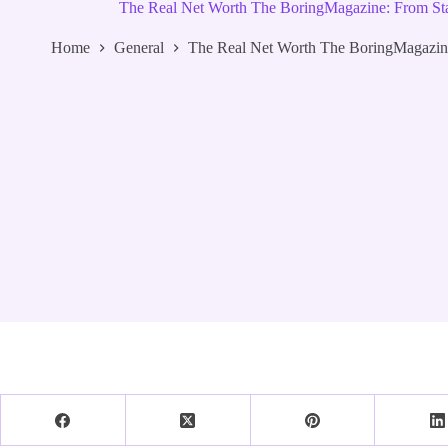
The Real Net Worth The BoringMagazine: From Star
Home
General
The Real Net Worth The BoringMagazine: