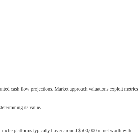
unted cash flow projections. Market approach valuations exploit metrics
determining its value.
r niche platforms typically hover around $500,000 in net worth with