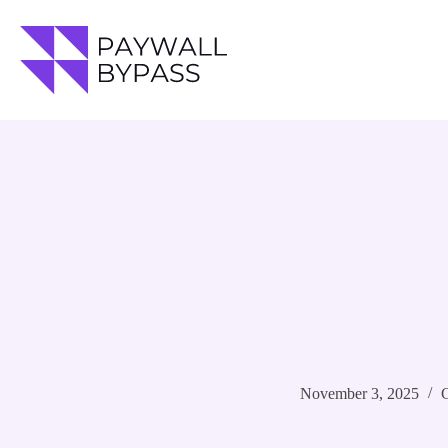
Skip
to
content
November 3, 2025
G