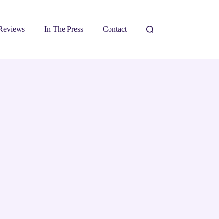
Reviews
In The Press
Contact