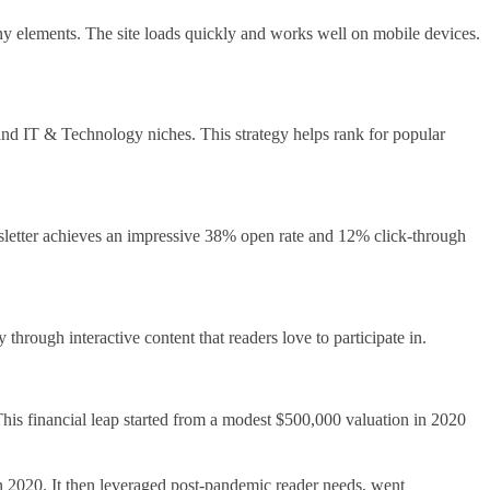
ashy elements. The site loads quickly and works well on mobile devices.
 and IT & Technology niches. This strategy helps rank for popular
sletter achieves an impressive 38% open rate and 12% click-through
hrough interactive content that readers love to participate in.
his financial leap started from a modest $500,000 valuation in 2020
 in 2020. It then leveraged post-pandemic reader needs, went