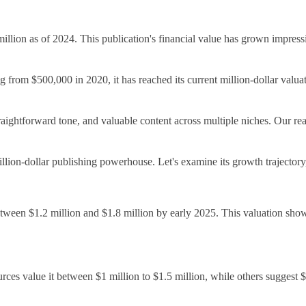
llion as of 2024. This publication's financial value has grown impress
g from $500,000 in 2020, it has reached its current million-dollar valuat
 straightforward tone, and valuable content across multiple niches. Ou
million-dollar publishing powerhouse. Let's examine its growth trajectory
tween $1.2 million and $1.8 million by early 2025. This valuation showc
es value it between $1 million to $1.5 million, while others suggest $1