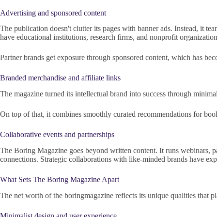
Advertising and sponsored content
The publication doesn't clutter its pages with banner ads. Instead, it t
have educational institutions, research firms, and nonprofit organization
Partner brands get exposure through sponsored content, which has beco
Branded merchandise and affiliate links
The magazine turned its intellectual brand into success through minimali
On top of that, it combines smoothly curated recommendations for books, t
Collaborative events and partnerships
The Boring Magazine goes beyond written content. It runs webinars, pa
connections. Strategic collaborations with like-minded brands have expa
What Sets The Boring Magazine Apart
The net worth of the boringmagazine reflects its unique qualities that pl
Minimalist design and user experience