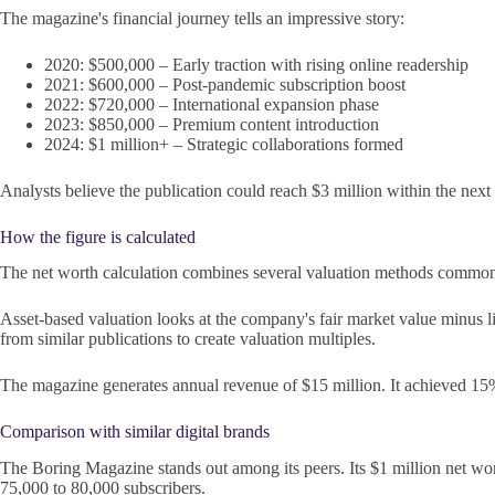
The magazine's financial journey tells an impressive story:
2020: $500,000 – Early traction with rising online readership
2021: $600,000 – Post-pandemic subscription boost
2022: $720,000 – International expansion phase
2023: $850,000 – Premium content introduction
2024: $1 million+ – Strategic collaborations formed
Analysts believe the publication could reach $3 million within the next 
How the figure is calculated
The net worth calculation combines several valuation methods common i
Asset-based valuation looks at the company's fair market value minus li
from similar publications to create valuation multiples.
The magazine generates annual revenue of $15 million. It achieved 15% 
Comparison with similar digital brands
The Boring Magazine stands out among its peers. Its $1 million net wo
75,000 to 80,000 subscribers.