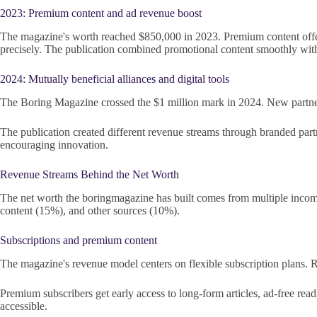
2023: Premium content and ad revenue boost
The magazine's worth reached $850,000 in 2023. Premium content offer
precisely. The publication combined promotional content smoothly with
2024: Mutually beneficial alliances and digital tools
The Boring Magazine crossed the $1 million mark in 2024. New partners
The publication created different revenue streams through branded partn
encouraging innovation.
Revenue Streams Behind the Net Worth
The net worth the boringmagazine has built comes from multiple income 
content (15%), and other sources (10%).
Subscriptions and premium content
The magazine's revenue model centers on flexible subscription plans. Re
Premium subscribers get early access to long-form articles, ad-free re
accessible.