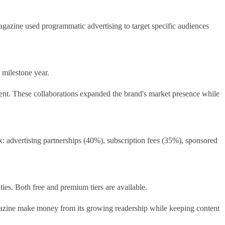
gazine used programmatic advertising to target specific audiences
 milestone year.
ntent. These collaborations expanded the brand's market presence while
: advertising partnerships (40%), subscription fees (35%), sponsored
ties. Both free and premium tiers are available.
magazine make money from its growing readership while keeping content