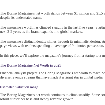
The Boring Magazine's net worth stands between $1 million and $1.5 mi
despite its understated name.
The magazine's worth has climbed steadily in the last five years. Startin
next 3-5 years as the brand expands into global markets.
The magazine's distinct identity shines through its minimalist design,
page views with readers spending an average of 9 minutes per session.
In this piece, we'll explore the magazine's journey from a startup to a 
The Boring Magazine Net Worth in 2025
Financial analysts project The Boring Magazine's net worth to reach be
diverse revenue streams that have made it a rising star in digital media.
Estimated valuation range
The Boring Magazine's net worth continues to climb steadily. Some sourc
robust subscriber base and steady revenue growth.