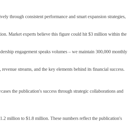
ively through consistent performance and smart expansion strategies,
ion. Market experts believe this figure could hit $3 million within the
r readership engagement speaks volumes – we maintain 300,000 monthly
, revenue streams, and the key elements behind its financial success.
ases the publication's success through strategic collaborations and
.2 million to $1.8 million. These numbers reflect the publication's