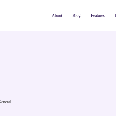
About
Blog
Features
eneral