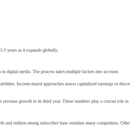
3-5 years as it expands globally.
n digital media. The process takes multiple factors into account.
abilities. Income-based approaches assess capitalized earnings or disco
revenue growth in its third year. These numbers play a crucial role in 
rth and million-strong subscriber base outshine many competitors. Othe