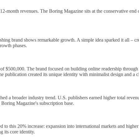
ing 12-month revenues. The Boring Magazine sits at the conservative end
shing brand shows remarkable growth. A simple idea sparked it all – crea
growth phases.
 $500,000. The brand focused on building online readership through aut
e publication created its unique identity with minimalist design and a c
d a broader industry trend. U.S. publishers earned higher total revenu
e Boring Magazine's subscription base.
to this 20% increase: expansion into international markets and higher
g its core identity.