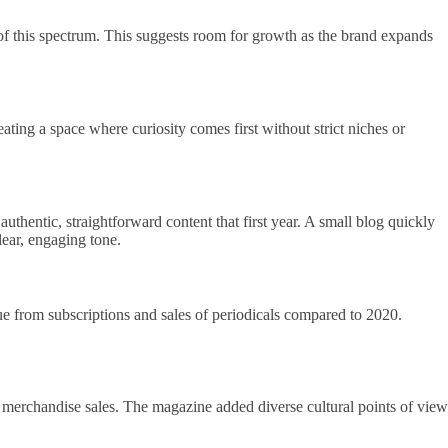
 of this spectrum. This suggests room for growth as the brand expands
ting a space where curiosity comes first without strict niches or
hentic, straightforward content that first year. A small blog quickly
lear, engaging tone.
e from subscriptions and sales of periodicals compared to 2020.
 merchandise sales. The magazine added diverse cultural points of view