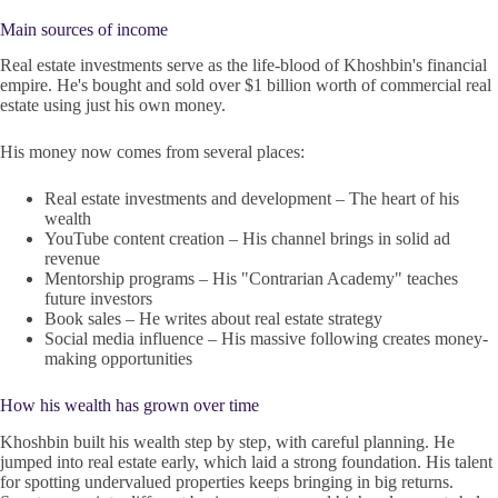
Main sources of income
Real estate investments serve as the life-blood of Khoshbin's financial
empire. He's bought and sold over $1 billion worth of commercial real
estate using just his own money.
His money now comes from several places:
Real estate investments and development – The heart of his
wealth
YouTube content creation – His channel brings in solid ad
revenue
Mentorship programs – His "Contrarian Academy" teaches
future investors
Book sales – He writes about real estate strategy
Social media influence – His massive following creates money-
making opportunities
How his wealth has grown over time
Khoshbin built his wealth step by step, with careful planning. He
jumped into real estate early, which laid a strong foundation. His talent
for spotting undervalued properties keeps bringing in big returns.