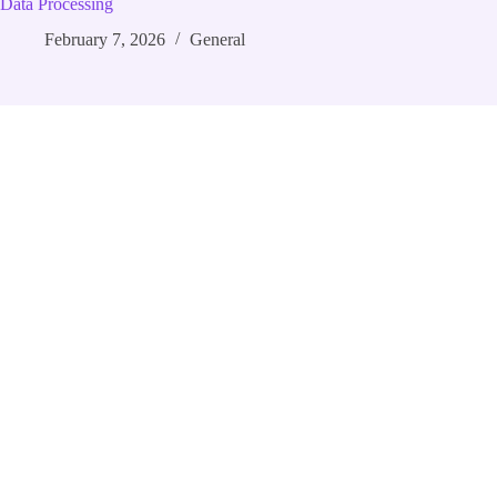
Data Processing
February 7, 2026
General