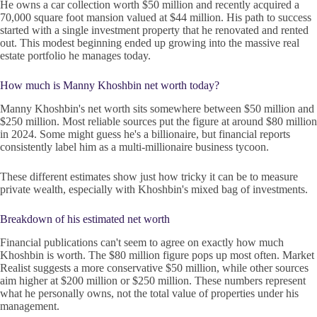
He owns a car collection worth $50 million and recently acquired a
70,000 square foot mansion valued at $44 million. His path to success
started with a single investment property that he renovated and rented
out. This modest beginning ended up growing into the massive real
estate portfolio he manages today.
How much is Manny Khoshbin net worth today?
Manny Khoshbin's net worth sits somewhere between $50 million and
$250 million. Most reliable sources put the figure at around $80 million
in 2024. Some might guess he's a billionaire, but financial reports
consistently label him as a multi-millionaire business tycoon.
These different estimates show just how tricky it can be to measure
private wealth, especially with Khoshbin's mixed bag of investments.
Breakdown of his estimated net worth
Financial publications can't seem to agree on exactly how much
Khoshbin is worth. The $80 million figure pops up most often. Market
Realist suggests a more conservative $50 million, while other sources
aim higher at $200 million or $250 million. These numbers represent
what he personally owns, not the total value of properties under his
management.