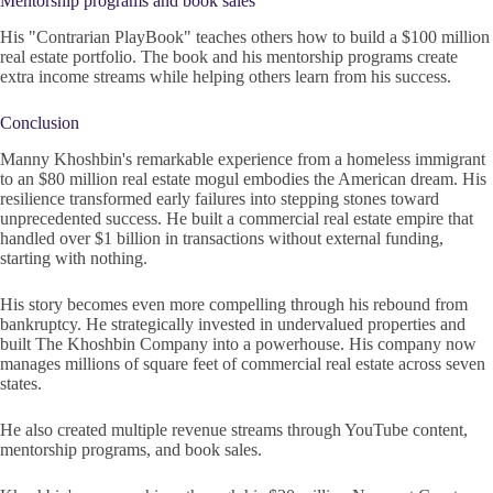
Mentorship programs and book sales
His "Contrarian PlayBook" teaches others how to build a $100 million
real estate portfolio. The book and his mentorship programs create
extra income streams while helping others learn from his success.
Conclusion
Manny Khoshbin's remarkable experience from a homeless immigrant
to an $80 million real estate mogul embodies the American dream. His
resilience transformed early failures into stepping stones toward
unprecedented success. He built a commercial real estate empire that
handled over $1 billion in transactions without external funding,
starting with nothing.
His story becomes even more compelling through his rebound from
bankruptcy. He strategically invested in undervalued properties and
built The Khoshbin Company into a powerhouse. His company now
manages millions of square feet of commercial real estate across seven
states.
He also created multiple revenue streams through YouTube content,
mentorship programs, and book sales.