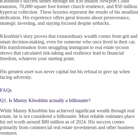
Khoshbin's success shines through his $30 million Newport Coast
mansion, 70,000 square foot former church residence, and $50 million
hypercar collection. These luxuries represent the results of his steadfast
dedication. His experience offers great lessons about perseverance,
strategic investing, and staying focused despite setbacks.
Khoshbin's story proves that extraordinary wealth comes from grit and
smart decision-making, even for someone who once lived in their car.
His transformation from struggling immigrant to real estate tycoon
shows that calculated risk-taking and resilience lead to financial
freedom, whatever your starting point.
His greatest asset was never capital but his refusal to give up when
facing adversity.
FAQs
Q1. Is Manny Khoshbin actually a billionaire?
While Manny Khoshbin has achieved significant wealth through real
estate, he is not considered a billionaire. Most reliable estimates place
his net worth around $80 million as of 2024. His success comes
primarily from commercial real estate investments and other business
ventures.