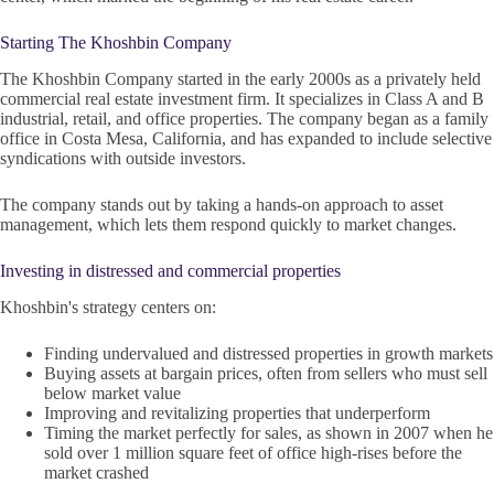
Starting The Khoshbin Company
The Khoshbin Company started in the early 2000s as a privately held
commercial real estate investment firm. It specializes in Class A and B
industrial, retail, and office properties. The company began as a family
office in Costa Mesa, California, and has expanded to include selective
syndications with outside investors.
The company stands out by taking a hands-on approach to asset
management, which lets them respond quickly to market changes.
Investing in distressed and commercial properties
Khoshbin's strategy centers on:
Finding undervalued and distressed properties in growth markets
Buying assets at bargain prices, often from sellers who must sell
below market value
Improving and revitalizing properties that underperform
Timing the market perfectly for sales, as shown in 2007 when he
sold over 1 million square feet of office high-rises before the
market crashed