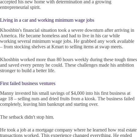
accepted his new home with determination and a growing
entrepreneurial spirit.
Living in a car and working minimum wage jobs
Khoshbin's financial situation took a severe downturn after arriving in
America. He became homeless and had to live in his car while
working several minimum wage jobs. He grabbed any work available
– from stocking shelves at Kmart to selling items at swap meets.
Khoshbin worked more than 80 hours weekly during these tough times
and saved every penny he could. These challenges made his ambition
stronger to build a better life.
First failed business ventures
Manny invested his small savings of $4,000 into his first business at
age 18 – selling nuts and dried fruits from a kiosk. The business failed
completely, leaving him bankrupt and starting over.
The setback didn't stop him.
He took a job at a mortgage company where he learned how real estate
transactions worked. This experience changed everything. He ended