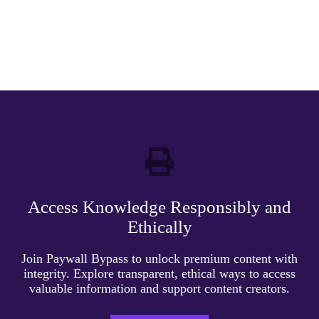
Access Knowledge Responsibly and
Ethically
Join Paywall Bypass to unlock premium content with
integrity. Explore transparent, ethical ways to access
valuable information and support content creators.