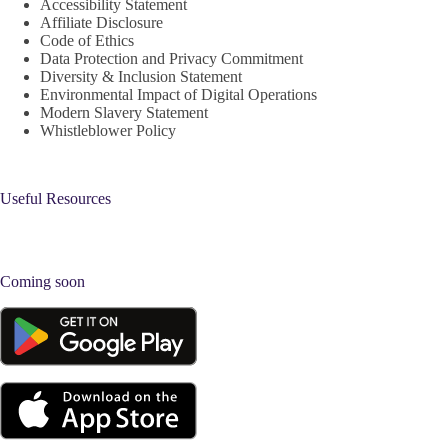
Accessibility Statement
Affiliate Disclosure
Code of Ethics
Data Protection and Privacy Commitment
Diversity & Inclusion Statement
Environmental Impact of Digital Operations
Modern Slavery Statement
Whistleblower Policy
Useful Resources
Coming soon