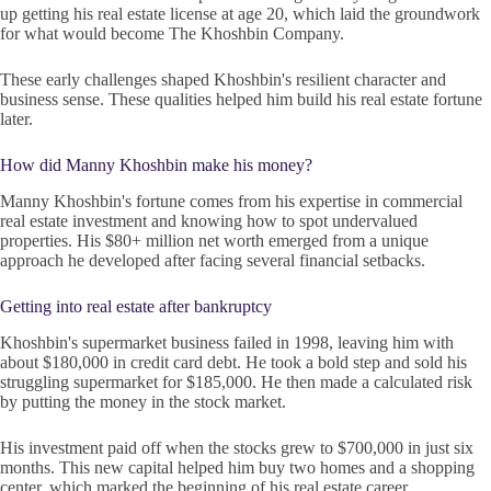
up getting his real estate license at age 20, which laid the groundwork
for what would become The Khoshbin Company.
These early challenges shaped Khoshbin's resilient character and
business sense. These qualities helped him build his real estate fortune
later.
How did Manny Khoshbin make his money?
Manny Khoshbin's fortune comes from his expertise in commercial
real estate investment and knowing how to spot undervalued
properties. His $80+ million net worth emerged from a unique
approach he developed after facing several financial setbacks.
Getting into real estate after bankruptcy
Khoshbin's supermarket business failed in 1998, leaving him with
about $180,000 in credit card debt. He took a bold step and sold his
struggling supermarket for $185,000. He then made a calculated risk
by putting the money in the stock market.
His investment paid off when the stocks grew to $700,000 in just six
months. This new capital helped him buy two homes and a shopping
center, which marked the beginning of his real estate career.