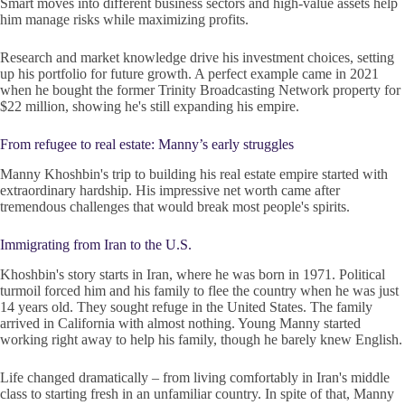
Smart moves into different business sectors and high-value assets help
him manage risks while maximizing profits.
Research and market knowledge drive his investment choices, setting
up his portfolio for future growth. A perfect example came in 2021
when he bought the former Trinity Broadcasting Network property for
$22 million, showing he's still expanding his empire.
From refugee to real estate: Manny’s early struggles
Manny Khoshbin's trip to building his real estate empire started with
extraordinary hardship. His impressive net worth came after
tremendous challenges that would break most people's spirits.
Immigrating from Iran to the U.S.
Khoshbin's story starts in Iran, where he was born in 1971. Political
turmoil forced him and his family to flee the country when he was just
14 years old. They sought refuge in the United States. The family
arrived in California with almost nothing. Young Manny started
working right away to help his family, though he barely knew English.
Life changed dramatically – from living comfortably in Iran's middle
class to starting fresh in an unfamiliar country. In spite of that, Manny