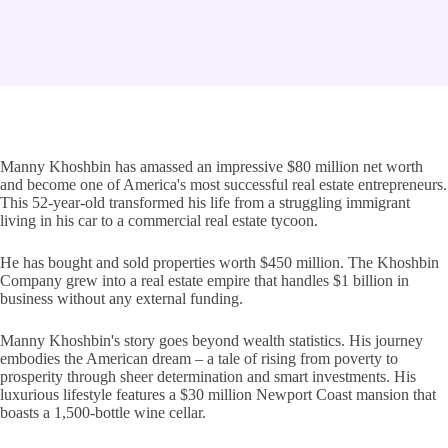
Manny Khoshbin has amassed an impressive $80 million net worth
and become one of America's most successful real estate entrepreneurs.
This 52-year-old transformed his life from a struggling immigrant
living in his car to a commercial real estate tycoon.
He has bought and sold properties worth $450 million. The Khoshbin
Company grew into a real estate empire that handles $1 billion in
business without any external funding.
Manny Khoshbin's story goes beyond wealth statistics. His journey
embodies the American dream – a tale of rising from poverty to
prosperity through sheer determination and smart investments. His
luxurious lifestyle features a $30 million Newport Coast mansion that
boasts a 1,500-bottle wine cellar.