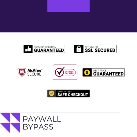
LEARN MORE