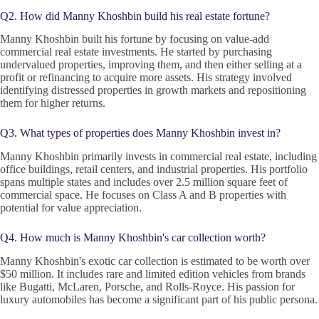
Q2. How did Manny Khoshbin build his real estate fortune?
Manny Khoshbin built his fortune by focusing on value-add
commercial real estate investments. He started by purchasing
undervalued properties, improving them, and then either selling at a
profit or refinancing to acquire more assets. His strategy involved
identifying distressed properties in growth markets and repositioning
them for higher returns.
Q3. What types of properties does Manny Khoshbin invest in?
Manny Khoshbin primarily invests in commercial real estate, including
office buildings, retail centers, and industrial properties. His portfolio
spans multiple states and includes over 2.5 million square feet of
commercial space. He focuses on Class A and B properties with
potential for value appreciation.
Q4. How much is Manny Khoshbin's car collection worth?
Manny Khoshbin's exotic car collection is estimated to be worth over
$50 million. It includes rare and limited edition vehicles from brands
like Bugatti, McLaren, Porsche, and Rolls-Royce. His passion for
luxury automobiles has become a significant part of his public persona.