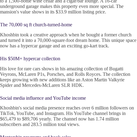
to a 1,500-bottle wine cellar and a cigar/bar lounge. A 16-car
underground garage makes this property even more special. The
mansion's value shows in its $33.9 million listing price.
The 70,000 sq ft church-turned-home
Khoshbin took a creative approach when he bought a former church
and turned it into a 70,000-square-foot dream home. This unique space
now has a hypercar garage and an exciting go-kart track.
His $50M+ hypercar collection
His love for rare cars shows in his amazing collection of Bugatti
Veyrons, McLaren P1s, Porsches, and Rolls Royces. The collection
keeps growing with new additions like an Aston Martin Valkyrie
Spider and Mercedes-McLaren SLR HDK.
Social media influence and YouTube income
Khoshbin's social media presence reaches over 6 million followers on
TikTok, YouTube, and Instagram. His YouTube channel brings in
$65,479 to $89,706 yearly. The channel now has 1.74 million
subscribers and 283.5 million total views.