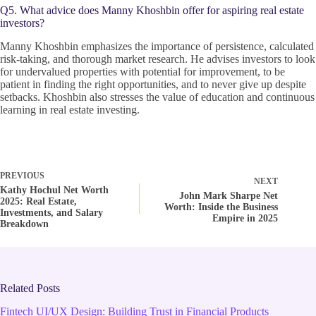
Q5. What advice does Manny Khoshbin offer for aspiring real estate
investors?
Manny Khoshbin emphasizes the importance of persistence, calculated
risk-taking, and thorough market research. He advises investors to look
for undervalued properties with potential for improvement, to be
patient in finding the right opportunities, and to never give up despite
setbacks. Khoshbin also stresses the value of education and continuous
learning in real estate investing.
PREVIOUS
NEXT
Kathy Hochul Net Worth
John Mark Sharpe Net
2025: Real Estate,
Worth: Inside the Business
Investments, and Salary
Empire in 2025
Breakdown
Related Posts
Fintech UI/UX Design: Building Trust in Financial Products