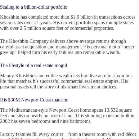
Scaling to a billion-dollar portfolio
Khoshbin has completed more than $1.5 billion in transactions across
seven states over 21 years. His current portfolio spans multiple states
with over 2.5 million square feet of commercial properties.
The Khoshbin Company delivers above-average returns through
careful asset acquisition and management. His personal motto "never
give up" helped turn his early failures into remarkable wealth.
The lifestyle of a real estate mogul
Manny Khoshbin's incredible wealth lets him live an ultra-luxurious
life that matches his successful commercial real estate empire. His
personal assets tell the story of his smart investment choices.
His $30M Newport Coast mansion
The Mediterranean-style Newport Coast home spans 13,532 square
feet and sits on nearly an acre of land. This stunning mansion built in
2002 has seven bedrooms and nine bathrooms.
Luxury features fill every corner – from a theater room with red décor