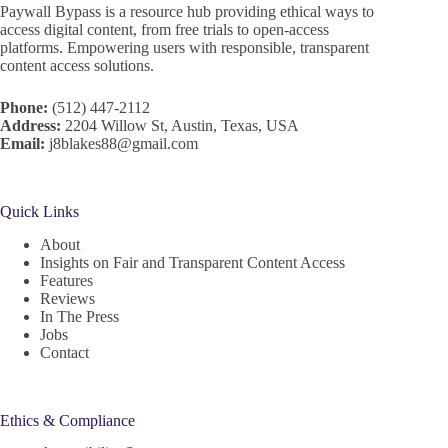
Paywall Bypass is a resource hub providing ethical ways to
access digital content, from free trials to open-access
platforms. Empowering users with responsible, transparent
content access solutions.
Phone:
(512) 447-2112
Address:
2204 Willow St, Austin, Texas, USA
Email:
j8blakes88@gmail.com
Quick Links
About
Insights on Fair and Transparent Content Access
Features
Reviews
In The Press
Jobs
Contact
Ethics & Compliance