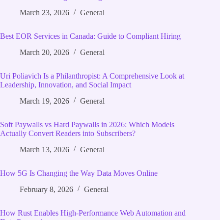
March 23, 2026
General
Best EOR Services in Canada: Guide to Compliant Hiring
March 20, 2026
General
Uri Poliavich Is a Philanthropist: A Comprehensive Look at
Leadership, Innovation, and Social Impact
March 19, 2026
General
Soft Paywalls vs Hard Paywalls in 2026: Which Models
Actually Convert Readers into Subscribers?
March 13, 2026
General
How 5G Is Changing the Way Data Moves Online
February 8, 2026
General
How Rust Enables High‑Performance Web Automation and