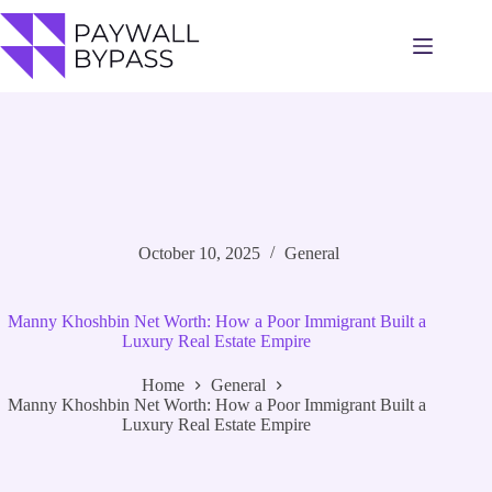
Skip
to
content
October 10, 2025
General
Manny Khoshbin Net Worth: How a Poor Immigrant Built a
Luxury Real Estate Empire
Home
General
Manny Khoshbin Net Worth: How a Poor Immigrant Built a
Luxury Real Estate Empire