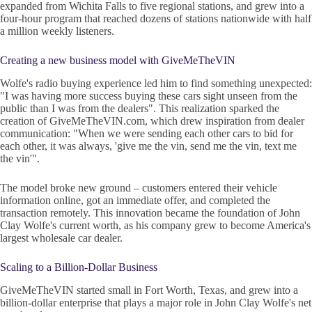
expanded from Wichita Falls to five regional stations, and grew into a
four-hour program that reached dozens of stations nationwide with half
a million weekly listeners.
Creating a new business model with GiveMeTheVIN
Wolfe's radio buying experience led him to find something unexpected:
"I was having more success buying these cars sight unseen from the
public than I was from the dealers". This realization sparked the
creation of GiveMeTheVIN.com, which drew inspiration from dealer
communication: "When we were sending each other cars to bid for
each other, it was always, 'give me the vin, send me the vin, text me
the vin'".
The model broke new ground – customers entered their vehicle
information online, got an immediate offer, and completed the
transaction remotely. This innovation became the foundation of John
Clay Wolfe's current worth, as his company grew to become America's
largest wholesale car dealer.
Scaling to a Billion-Dollar Business
GiveMeTheVIN started small in Fort Worth, Texas, and grew into a
billion-dollar enterprise that plays a major role in John Clay Wolfe's net