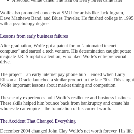
A second venue called The Rail on Berry Street came later
Wolfe also promoted concerts at SMU for artists like Jack Ingram,
Dave Matthews Band, and Blues Traveler. He finished college in 1995
with a psychology degree.
Lessons from early business failures
After graduation, Wolfe got a patent for an "automated telenet
computer" and started a tech venture. His determination caught potato
magnate J.R. Simplot's attention, who liked Wolfe's entrepreneurial
drive.
The project – an early internet pay phone hub – ended when Larry
Ellison at Oracle launched a similar product in the late '90s. This taught
Wolfe important lessons about market timing and competition.
These early experiences built Wolfe's resilience and business instincts.
These skills helped him bounce back from bankruptcy and create his
wholesale car empire – the foundation of his current worth.
The Accident That Changed Everything
December 2004 changed John Clay Wolfe's net worth forever. His life