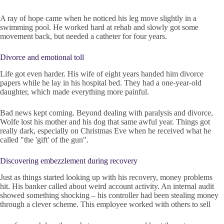
A ray of hope came when he noticed his leg move slightly in a
swimming pool. He worked hard at rehab and slowly got some
movement back, but needed a catheter for four years.
Divorce and emotional toll
Life got even harder. His wife of eight years handed him divorce
papers while he lay in his hospital bed. They had a one-year-old
daughter, which made everything more painful.
Bad news kept coming. Beyond dealing with paralysis and divorce,
Wolfe lost his mother and his dog that same awful year. Things got
really dark, especially on Christmas Eve when he received what he
called "the 'gift' of the gun".
Discovering embezzlement during recovery
Just as things started looking up with his recovery, money problems
hit. His banker called about weird account activity. An internal audit
showed something shocking – his controller had been stealing money
through a clever scheme. This employee worked with others to sell