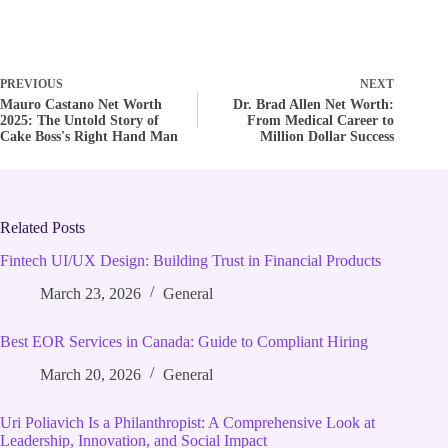
PREVIOUS
NEXT
Mauro Castano Net Worth
Dr. Brad Allen Net Worth:
2025: The Untold Story of
From Medical Career to
Cake Boss's Right Hand Man
Million Dollar Success
Related Posts
Fintech UI/UX Design: Building Trust in Financial Products
March 23, 2026
General
Best EOR Services in Canada: Guide to Compliant Hiring
March 20, 2026
General
Uri Poliavich Is a Philanthropist: A Comprehensive Look at
Leadership, Innovation, and Social Impact