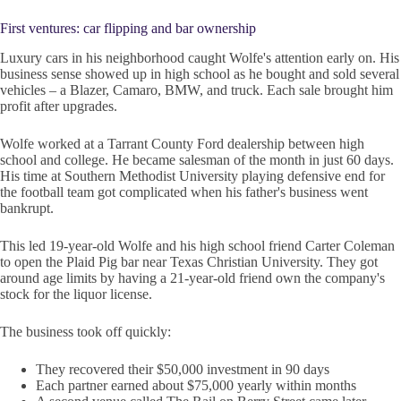
First ventures: car flipping and bar ownership
Luxury cars in his neighborhood caught Wolfe's attention early on. His
business sense showed up in high school as he bought and sold several
vehicles – a Blazer, Camaro, BMW, and truck. Each sale brought him
profit after upgrades.
Wolfe worked at a Tarrant County Ford dealership between high
school and college. He became salesman of the month in just 60 days.
His time at Southern Methodist University playing defensive end for
the football team got complicated when his father's business went
bankrupt.
This led 19-year-old Wolfe and his high school friend Carter Coleman
to open the Plaid Pig bar near Texas Christian University. They got
around age limits by having a 21-year-old friend own the company's
stock for the liquor license.
The business took off quickly:
They recovered their $50,000 investment in 90 days
Each partner earned about $75,000 yearly within months