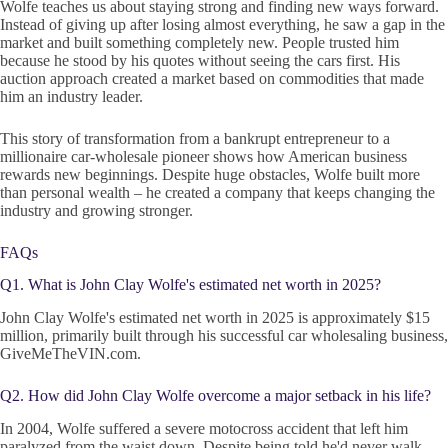
Wolfe teaches us about staying strong and finding new ways forward.
Instead of giving up after losing almost everything, he saw a gap in the
market and built something completely new. People trusted him
because he stood by his quotes without seeing the cars first. His
auction approach created a market based on commodities that made
him an industry leader.
This story of transformation from a bankrupt entrepreneur to a
millionaire car-wholesale pioneer shows how American business
rewards new beginnings. Despite huge obstacles, Wolfe built more
than personal wealth – he created a company that keeps changing the
industry and growing stronger.
FAQs
Q1. What is John Clay Wolfe's estimated net worth in 2025?
John Clay Wolfe's estimated net worth in 2025 is approximately $15
million, primarily built through his successful car wholesaling business,
GiveMeTheVIN.com.
Q2. How did John Clay Wolfe overcome a major setback in his life?
In 2004, Wolfe suffered a severe motocross accident that left him
paralyzed from the waist down. Despite being told he'd never walk