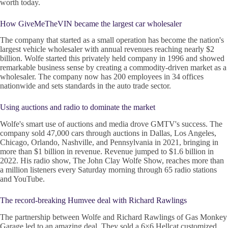
worth today.
How GiveMeTheVIN became the largest car wholesaler
The company that started as a small operation has become the nation's
largest vehicle wholesaler with annual revenues reaching nearly $2
billion. Wolfe started this privately held company in 1996 and showed
remarkable business sense by creating a commodity-driven market as a
wholesaler. The company now has 200 employees in 34 offices
nationwide and sets standards in the auto trade sector.
Using auctions and radio to dominate the market
Wolfe's smart use of auctions and media drove GMTV's success. The
company sold 47,000 cars through auctions in Dallas, Los Angeles,
Chicago, Orlando, Nashville, and Pennsylvania in 2021, bringing in
more than $1 billion in revenue. Revenue jumped to $1.6 billion in
2022. His radio show, The John Clay Wolfe Show, reaches more than
a million listeners every Saturday morning through 65 radio stations
and YouTube.
The record-breaking Humvee deal with Richard Rawlings
The partnership between Wolfe and Richard Rawlings of Gas Monkey
Garage led to an amazing deal. They sold a 6×6 Hellcat customized