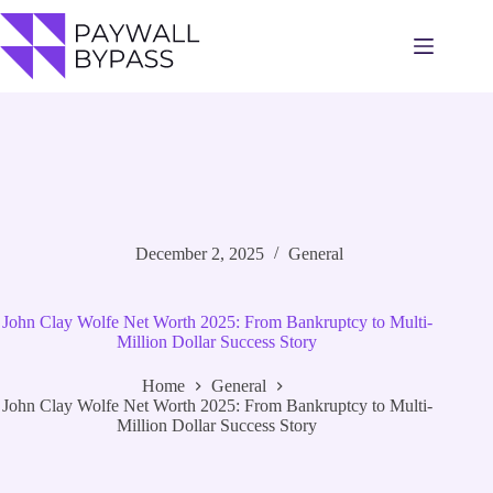
Skip
to
content
December 2, 2025
General
John Clay Wolfe Net Worth 2025: From Bankruptcy to Multi-
Million Dollar Success Story
Home
General
John Clay Wolfe Net Worth 2025: From Bankruptcy to Multi-
Million Dollar Success Story