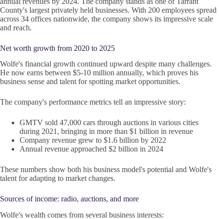
annual revenues by 2024. The company stands as one of Tarrant
County's largest privately held businesses. With 200 employees spread
across 34 offices nationwide, the company shows its impressive scale
and reach.
Net worth growth from 2020 to 2025
Wolfe's financial growth continued upward despite many challenges.
He now earns between $5-10 million annually, which proves his
business sense and talent for spotting market opportunities.
The company's performance metrics tell an impressive story:
GMTV sold 47,000 cars through auctions in various cities
during 2021, bringing in more than $1 billion in revenue
Company revenue grew to $1.6 billion by 2022
Annual revenue approached $2 billion in 2024
These numbers show both his business model's potential and Wolfe's
talent for adapting to market changes.
Sources of income: radio, auctions, and more
Wolfe's wealth comes from several business interests: