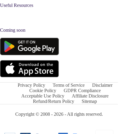
Useful Resources
Coming soon
Privacy Policy
Terms of Service
Disclaimer
Cookie Policy
GDPR Compliance
Acceptable Use Policy
Affiliate Disclosure
Refund/Return Policy
Sitemap
Copyright © 2008 - 2026 - All rights reserved.