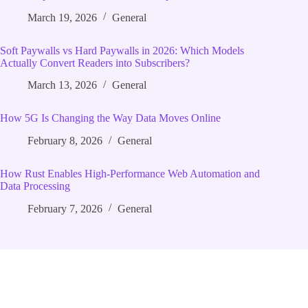
March 19, 2026
General
Soft Paywalls vs Hard Paywalls in 2026: Which Models
Actually Convert Readers into Subscribers?
March 13, 2026
General
How 5G Is Changing the Way Data Moves Online
February 8, 2026
General
How Rust Enables High‑Performance Web Automation and
Data Processing
February 7, 2026
General