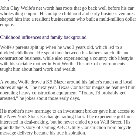
John Clay Wolfe's net worth has roots that go back well before his car
wholesaling empire. His unique childhood and early business ventures
shaped him into a resilient businessman who built a multi-million dollar
empire.
Childhood influences and family background
Wolfe's parents split up when he was 3 years old, which led to a
divided childhood. He spent time between his father's ranch life and
construction business, while also experiencing a country club lifestyle
with his socialite mother in Fort Worth. This mix of environments
taught him about hard work and wealth.
A young Wolfe drove a K5 Blazer around his father's ranch and local
stores at age 9. The next year, Texas Contractor magazine featured him
operating heavy construction equipment. "Today, I'd probably get
arrested," he jokes about those early days.
His mother's new marriage to an investment broker gave him access to
the New York Stock Exchange trading floor. The experience got him
interested in deal-making, but he never ended up on Wall Street. His
grandfather's story of starting ABC Utility Construction from bicycle
message delivery became his true inspiration.