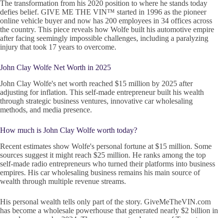
The transformation from his 2020 position to where he stands today
defies belief. GIVE ME THE VIN™ started in 1996 as the pioneer
online vehicle buyer and now has 200 employees in 34 offices across
the country. This piece reveals how Wolfe built his automotive empire
after facing seemingly impossible challenges, including a paralyzing
injury that took 17 years to overcome.
John Clay Wolfe Net Worth in 2025
John Clay Wolfe's net worth reached $15 million by 2025 after
adjusting for inflation. This self-made entrepreneur built his wealth
through strategic business ventures, innovative car wholesaling
methods, and media presence.
How much is John Clay Wolfe worth today?
Recent estimates show Wolfe's personal fortune at $15 million. Some
sources suggest it might reach $25 million. He ranks among the top
self-made radio entrepreneurs who turned their platforms into business
empires. His car wholesaling business remains his main source of
wealth through multiple revenue streams.
His personal wealth tells only part of the story. GiveMeTheVIN.com
has become a wholesale powerhouse that generated nearly $2 billion in