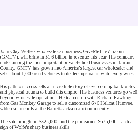
John Clay Wolfe's wholesale car business, GiveMeTheVin.com
(GMTV), will bring in $1.6 billion in revenue this year. His company
ranks among the most important privately held businesses in Tarrant
County. GMTV has grown into America's largest car wholesaler and
sells about 1,000 used vehicles to dealerships nationwide every week.
His path to success tells an incredible story of overcoming bankruptcy
and physical trauma to build this empire. His business ventures go well
beyond wholesale operations. He teamed up with Richard Rawlings
from Gas Monkey Garage to sell a customized 6×6 Hellcat Humvee,
which set records at the Barrett-Jackson auction recently.
The sale brought in $825,000, and the pair earned $675,000 – a clear
sign of Wolfe's sharp business skills.