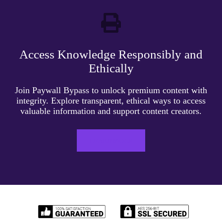
Access Knowledge Responsibly and
Ethically
Join Paywall Bypass to unlock premium content with
integrity. Explore transparent, ethical ways to access
valuable information and support content creators.
LEARN MORE