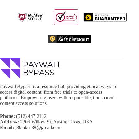
Paywall Bypass is a resource hub providing ethical ways to
access digital content, from free trials to open-access
platforms. Empowering users with responsible, transparent
content access solutions.
Phone:
(512) 447-2112
Address:
2204 Willow St, Austin, Texas, USA
Email:
j8blakes88@gmail.com