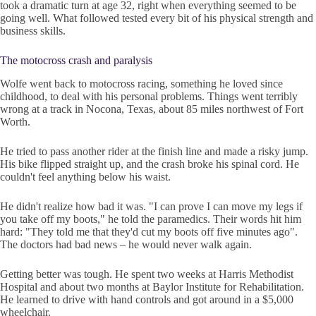
took a dramatic turn at age 32, right when everything seemed to be
going well. What followed tested every bit of his physical strength and
business skills.
The motocross crash and paralysis
Wolfe went back to motocross racing, something he loved since
childhood, to deal with his personal problems. Things went terribly
wrong at a track in Nocona, Texas, about 85 miles northwest of Fort
Worth.
He tried to pass another rider at the finish line and made a risky jump.
His bike flipped straight up, and the crash broke his spinal cord. He
couldn't feel anything below his waist.
He didn't realize how bad it was. "I can prove I can move my legs if
you take off my boots," he told the paramedics. Their words hit him
hard: "They told me that they'd cut my boots off five minutes ago".
The doctors had bad news – he would never walk again.
Getting better was tough. He spent two weeks at Harris Methodist
Hospital and about two months at Baylor Institute for Rehabilitation.
He learned to drive with hand controls and got around in a $5,000
wheelchair.