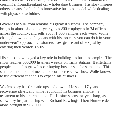
creating a groundbreaking car wholesaling business. His story inspires
others because he built this innovative business model while dealing
with physical disabilities.
GiveMeTheVIN.com remains his greatest success. The company
brings in almost $2 billion yearly, has 200 employees in 34 offices
across the country, and sells about 1,000 vehicles each week. Wolfe
changed how people buy cars with his "so easy you can do it in your
underwear" approach. Customers now get instant offers just by
entering their vehicle's VIN.
His radio show played a key role in building his business empire. The
show reaches 500,000 listeners weekly on many stations. It entertains
people and helps grow his car buying business at the same time. This
smart combination of media and commerce shows how Wolfe knows
to use different channels to expand his business.
Wolfe's story has dramatic ups and downs. He spent 17 years
recovering physically while rebuilding his business empire – a
testament to his determination. His business sense stayed sharp, as
shown by his partnership with Richard Rawlings. Their Humvee deal
alone brought in $675,000.