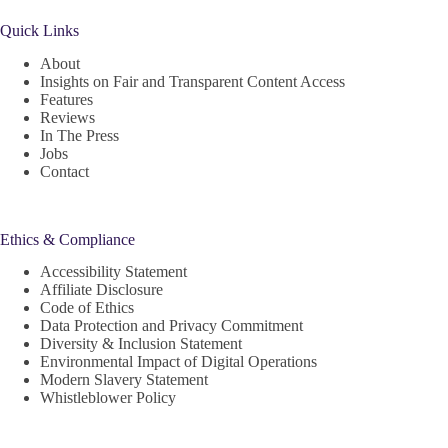
Quick Links
About
Insights on Fair and Transparent Content Access
Features
Reviews
In The Press
Jobs
Contact
Ethics & Compliance
Accessibility Statement
Affiliate Disclosure
Code of Ethics
Data Protection and Privacy Commitment
Diversity & Inclusion Statement
Environmental Impact of Digital Operations
Modern Slavery Statement
Whistleblower Policy