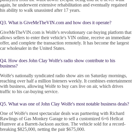
again, he underwent extensive rehabilitation and eventually regained
his ability to walk unassisted after 17 years.
Q3. What is GiveMeTheVIN.com and how does it operate?
GiveMeTheVIN.com is Wolfe's revolutionary car-buying platform that
allows sellers to enter their vehicle's VIN online, receive an immediate
offer, and complete the transaction remotely. It has become the largest
car wholesaler in the United States.
Q4. How does John Clay Wolfe's radio show contribute to his
business?
Wolfe's nationally syndicated radio show airs on Saturday mornings,
reaching over half a million listeners weekly. It combines entertainment
with business, allowing Wolfe to buy cars live on air, which drives
traffic to his car-buying service.
Q5. What was one of John Clay Wolfe's most notable business deals?
One of Wolfe's most spectacular deals was partnering with Richard
Rawlings of Gas Monkey Garage to sell a customized 6×6 Hellcat
Humvee at a Barrett-Jackson auction. The vehicle sold for a record-
breaking $825,000, netting the pair $675,000.