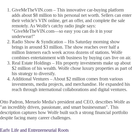
GiveMeTheVIN.com – This innovative car-buying platform
adds about $8 million to his personal net worth. Sellers can enter
their vehicle's VIN online, get an offer, and complete the sale
remotely. As Wolfe's catchy radio jingle says:
"GiveMeTheVIN.com—so easy you can do it in your
underwear!"
Radio Show & Syndication – His Saturday morning show
brings in around $3 million. The show reaches over half a
million listeners each week across dozens of stations. Wolfe
combines entertainment with business by buying cars live on air.
Real Estate Holdings – His property investments make up about
$2 million of his wealth. Wolfe chose luxury properties as part of
his strategy to diversify.
Additional Ventures – About $2 million comes from various
investments, media projects, and merchandise. He expanded his
reach through international collaborations and digital ventures.
Otto Padron, Meruelo Media's president and CEO, describes Wolfe as
"an incredibly driven, passionate, and smart businessman". This
description captures how Wolfe built such a strong financial portfolio
despite facing many career challenges.
Early Life and Entrepreneurial Roots