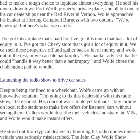
had to make a tough choice to liquidate almost everything. He sold his
ranch, downtown Fort Worth property, private plane, and all but one of
his car dealerships near the Red River in Vernon. Wolfe approached
his banker at Herring Campbell Burgess with two options: "We're
bankrupt, but here's what we can do.
I've got this airplane that's paid for. I've got this ranch that has a lot of
equity in it. I've got this Chevy store that's got a lot of equity in it. We
can sell these properties off and gather back a lot of money and work
out of the rest, or we can file bankruptcy". His banker advised that he
could "handle it way better than a bankruptcy," and Wolfe chose the
challenging path to rebuild.
Launching the radio show to drive car sales
Despite being confined to a wheelchair, Wolfe came up with an
innovative solution. "I'm going to fix this dealership with this radio
show," he decided. His concept was simple yet brilliant – buy airtime
on local radio stations to make live offers for listeners' cars without
seeing them. Callers would describe their vehicles and share the VIN,
and Wolfe would make instant offers.
He stood out from typical dealers by honoring his radio quotes unless a
vehicle was seriously misdescribed. The John Clay Wolfe Show