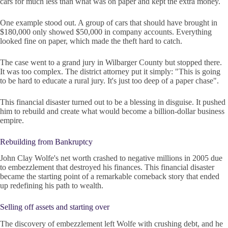
cars for much less than what was on paper and kept the extra money.
One example stood out. A group of cars that should have brought in
$180,000 only showed $50,000 in company accounts. Everything
looked fine on paper, which made the theft hard to catch.
The case went to a grand jury in Wilbarger County but stopped there.
It was too complex. The district attorney put it simply: "This is going
to be hard to educate a rural jury. It's just too deep of a paper chase".
This financial disaster turned out to be a blessing in disguise. It pushed
him to rebuild and create what would become a billion-dollar business
empire.
Rebuilding from Bankruptcy
John Clay Wolfe's net worth crashed to negative millions in 2005 due
to embezzlement that destroyed his finances. This financial disaster
became the starting point of a remarkable comeback story that ended
up redefining his path to wealth.
Selling off assets and starting over
The discovery of embezzlement left Wolfe with crushing debt, and he