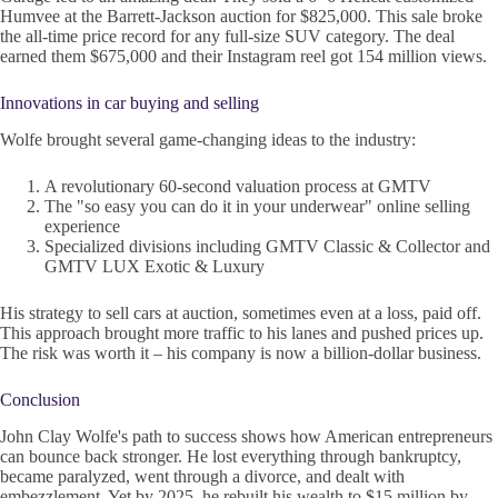
Humvee at the Barrett-Jackson auction for $825,000. This sale broke
the all-time price record for any full-size SUV category. The deal
earned them $675,000 and their Instagram reel got 154 million views.
Innovations in car buying and selling
Wolfe brought several game-changing ideas to the industry:
A revolutionary 60-second valuation process at GMTV
The "so easy you can do it in your underwear" online selling
experience
Specialized divisions including GMTV Classic & Collector and
GMTV LUX Exotic & Luxury
His strategy to sell cars at auction, sometimes even at a loss, paid off.
This approach brought more traffic to his lanes and pushed prices up.
The risk was worth it – his company is now a billion-dollar business.
Conclusion
John Clay Wolfe's path to success shows how American entrepreneurs
can bounce back stronger. He lost everything through bankruptcy,
became paralyzed, went through a divorce, and dealt with
embezzlement. Yet by 2025, he rebuilt his wealth to $15 million by