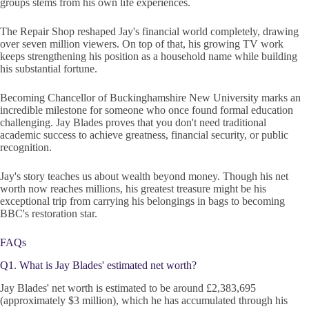
groups stems from his own life experiences.
The Repair Shop reshaped Jay's financial world completely, drawing
over seven million viewers. On top of that, his growing TV work
keeps strengthening his position as a household name while building
his substantial fortune.
Becoming Chancellor of Buckinghamshire New University marks an
incredible milestone for someone who once found formal education
challenging. Jay Blades proves that you don't need traditional
academic success to achieve greatness, financial security, or public
recognition.
Jay's story teaches us about wealth beyond money. Though his net
worth now reaches millions, his greatest treasure might be his
exceptional trip from carrying his belongings in bags to becoming
BBC's restoration star.
FAQs
Q1. What is Jay Blades' estimated net worth?
Jay Blades' net worth is estimated to be around £2,383,695
(approximately $3 million), which he has accumulated through his