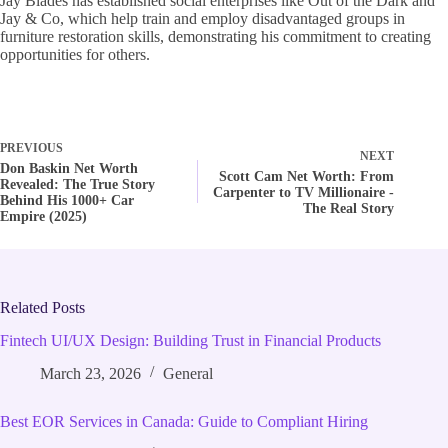
Jay Blades has established social enterprises like Out of the Dark and
Jay & Co, which help train and employ disadvantaged groups in
furniture restoration skills, demonstrating his commitment to creating
opportunities for others.
PREVIOUS
NEXT
Don Baskin Net Worth
Scott Cam Net Worth: From
Revealed: The True Story
Carpenter to TV Millionaire -
Behind His 1000+ Car
The Real Story
Empire (2025)
Related Posts
Fintech UI/UX Design: Building Trust in Financial Products
March 23, 2026
General
Best EOR Services in Canada: Guide to Compliant Hiring