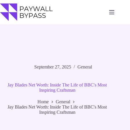
Skip
to
content
September 27, 2025
General
Jay Blades Net Worth: Inside The Life of BBC's Most
Inspiring Craftsman
Home
General
Jay Blades Net Worth: Inside The Life of BBC's Most
Inspiring Craftsman