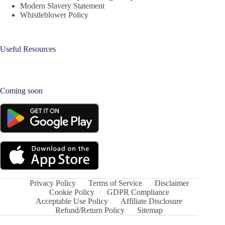
Modern Slavery Statement
Whistleblower Policy
Useful Resources
Coming soon
Privacy Policy
Terms of Service
Disclaimer
Cookie Policy
GDPR Compliance
Acceptable Use Policy
Affiliate Disclosure
Refund/Return Policy
Sitemap