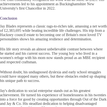
achievements led to his appointment as Buckinghamshire New
University's first Chancellor in 2022.
Conclusion
Jay Blades represents a classic rags-to-riches tale, amassing a net worth
of £2,383,695 while beating incredible life challenges. His trip from a
Hackney council estate to becoming one of Britain's most loved TV
personalities shows his amazing resilience and determination.
His life story reveals an almost unbelievable contrast between where
he started and his current success. The young boy who lived in a
women's refuge with his mom now stands proud as an MBE recipient
and respected craftsman.
Without doubt, his undiagnosed dyslexia and early school struggles
could have stopped many others, but these obstacles ended up shaping
his unique path to success.
Jay's dedication to social enterprise stands out as his greatest
achievement. He turned his experience of homelessness in his twenties
into a force for good by creating opportunities through Out of the Dark
and Jay & Co. His steadfast dedication to helping disadvantaged