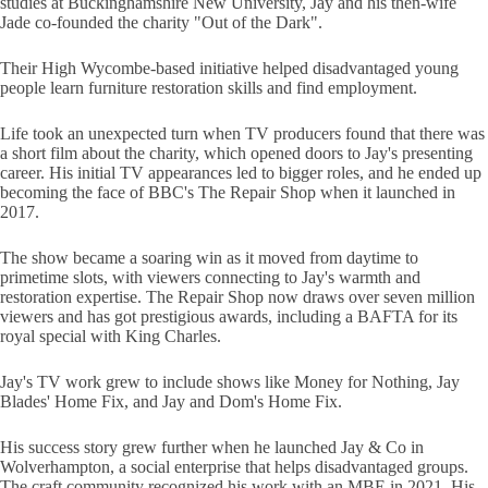
studies at Buckinghamshire New University, Jay and his then-wife
Jade co-founded the charity "Out of the Dark".
Their High Wycombe-based initiative helped disadvantaged young
people learn furniture restoration skills and find employment.
Life took an unexpected turn when TV producers found that there was
a short film about the charity, which opened doors to Jay's presenting
career. His initial TV appearances led to bigger roles, and he ended up
becoming the face of BBC's The Repair Shop when it launched in
2017.
The show became a soaring win as it moved from daytime to
primetime slots, with viewers connecting to Jay's warmth and
restoration expertise. The Repair Shop now draws over seven million
viewers and has got prestigious awards, including a BAFTA for its
royal special with King Charles.
Jay's TV work grew to include shows like Money for Nothing, Jay
Blades' Home Fix, and Jay and Dom's Home Fix.
His success story grew further when he launched Jay & Co in
Wolverhampton, a social enterprise that helps disadvantaged groups.
The craft community recognized his work with an MBE in 2021. His