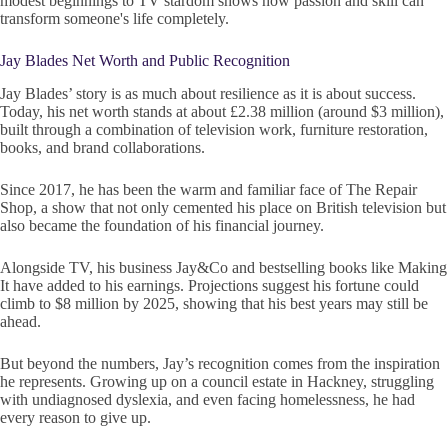
modest beginnings to TV stardom shows how passion and skill can
transform someone's life completely.
Jay Blades Net Worth and Public Recognition
Jay Blades’ story is as much about resilience as it is about success.
Today, his net worth stands at about £2.38 million (around $3 million),
built through a combination of television work, furniture restoration,
books, and brand collaborations.
Since 2017, he has been the warm and familiar face of The Repair
Shop, a show that not only cemented his place on British television but
also became the foundation of his financial journey.
Alongside TV, his business Jay&Co and bestselling books like Making
It have added to his earnings. Projections suggest his fortune could
climb to $8 million by 2025, showing that his best years may still be
ahead.
But beyond the numbers, Jay’s recognition comes from the inspiration
he represents. Growing up on a council estate in Hackney, struggling
with undiagnosed dyslexia, and even facing homelessness, he had
every reason to give up.