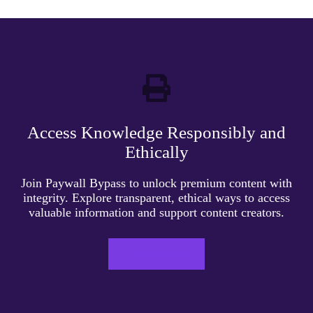
Access Knowledge Responsibly and
Ethically
Join Paywall Bypass to unlock premium content with
integrity. Explore transparent, ethical ways to access
valuable information and support content creators.
LEARN MORE