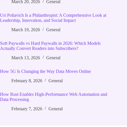
March 20, 2026
General
Uri Poliavich Is a Philanthropist: A Comprehensive Look at
Leadership, Innovation, and Social Impact
March 19, 2026
General
Soft Paywalls vs Hard Paywalls in 2026: Which Models
Actually Convert Readers into Subscribers?
March 13, 2026
General
How 5G Is Changing the Way Data Moves Online
February 8, 2026
General
How Rust Enables High‑Performance Web Automation and
Data Processing
February 7, 2026
General