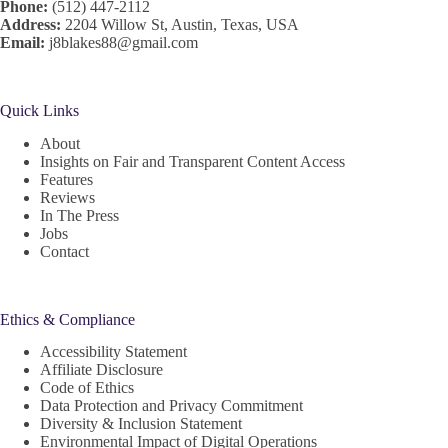
Phone:
(512) 447-2112
Address:
2204 Willow St, Austin, Texas, USA
Email:
j8blakes88@gmail.com
Quick Links
About
Insights on Fair and Transparent Content Access
Features
Reviews
In The Press
Jobs
Contact
Ethics & Compliance
Accessibility Statement
Affiliate Disclosure
Code of Ethics
Data Protection and Privacy Commitment
Diversity & Inclusion Statement
Environmental Impact of Digital Operations