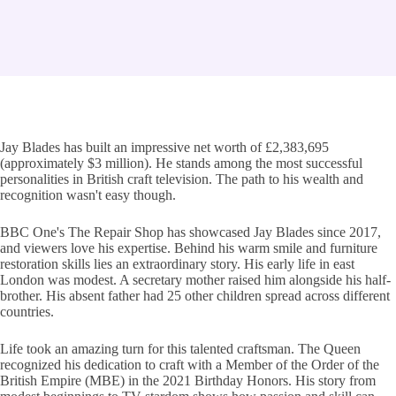
Jay Blades has built an impressive net worth of £2,383,695
(approximately $3 million). He stands among the most successful
personalities in British craft television. The path to his wealth and
recognition wasn't easy though.
BBC One's The Repair Shop has showcased Jay Blades since 2017,
and viewers love his expertise. Behind his warm smile and furniture
restoration skills lies an extraordinary story. His early life in east
London was modest. A secretary mother raised him alongside his half-
brother. His absent father had 25 other children spread across different
countries.
Life took an amazing turn for this talented craftsman. The Queen
recognized his dedication to craft with a Member of the Order of the
British Empire (MBE) in the 2021 Birthday Honors. His story from