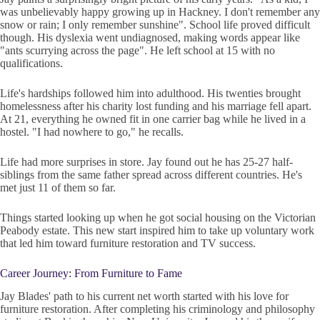
was unbelievably happy growing up in Hackney. I don't remember any
snow or rain; I only remember sunshine". School life proved difficult
though. His dyslexia went undiagnosed, making words appear like
"ants scurrying across the page". He left school at 15 with no
qualifications.
Life's hardships followed him into adulthood. His twenties brought
homelessness after his charity lost funding and his marriage fell apart.
At 21, everything he owned fit in one carrier bag while he lived in a
hostel. "I had nowhere to go," he recalls.
Life had more surprises in store. Jay found out he has 25-27 half-
siblings from the same father spread across different countries. He's
met just 11 of them so far.
Things started looking up when he got social housing on the Victorian
Peabody estate. This new start inspired him to take up voluntary work
that led him toward furniture restoration and TV success.
Career Journey: From Furniture to Fame
Jay Blades' path to his current net worth started with his love for
furniture restoration. After completing his criminology and philosophy