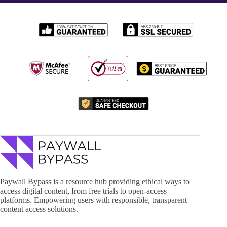
Paywall Bypass is a resource hub providing ethical ways to
access digital content, from free trials to open-access
platforms. Empowering users with responsible, transparent
content access solutions.