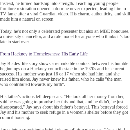
Instead, he turned hardship into strength. Teaching young people
furniture restoration opened a door he never expected, leading him to
TV fame after a viral Guardian video. His charm, authenticity, and skill
made him a natural on screen.
Today, he’s not only a celebrated presenter but also an MBE honouree,
a university chancellor, and a role model for anyone who thinks it’s too
late to start over.
From Hackney to Homelessness: His Early Life
Jay Blades' life story shows a remarkable contrast between his humble
beginnings on a Hackney council estate in the 1970s and his current
success. His mother was just 16 or 17 when she had him, and she
raised him alone. Jay never knew his father, who he calls "the man
who contributed towards my birth".
His father's actions left deep scars. "He took all her money from her,
said he was going to promise her this and that, and he didn't, he just
disappeared," Jay says about his father's betrayal. This betrayal forced
Jay and his mother to seek refuge in a women's shelter before they got
council housing.
Jay paints a surprisingly bright picture of his early years. "As a kid, I