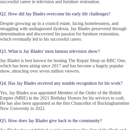
successful career in television and furniture restoration.
Q2. How did Jay Blades overcome his early life challenges?
Despite growing up in a council estate, facing homelessness, and
struggling with undiagnosed dyslexia, Jay Blades persevered through
determination and discovered his passion for furniture restoration,
which eventually led to his successful career.
Q3. What is Jay Blades' most famous television show?
Jay Blades is best known for hosting The Repair Shop on BBC One,
which has been airing since 2017 and has become a hugely popular
show, attracting over seven million viewers.
Q4. Has Jay Blades received any notable recognition for his work?
Yes, Jay Blades was appointed Member of the Order of the British
Empire (MBE) in the 2021 Birthday Honors for his services to craft.
He has also been appointed as the first Chancellor of Buckinghamshire
New University in 2022.
Q5. How does Jay Blades give back to the community?