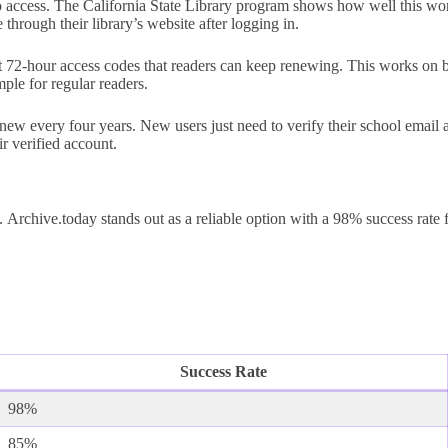
ccess. The California State Library program shows how well this works
through their library’s website after logging in.
t 72-hour access codes that readers can keep renewing. This works on 
ple for regular readers.
new every four years. New users just need to verify their school email 
r verified account.
Archive.today stands out as a reliable option with a 98% success rate 
Success Rate
98%
85%