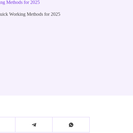
ng Methods for 2025
ick Working Methods for 2025