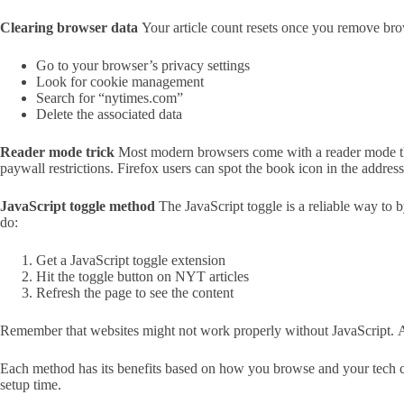
Clearing browser data
Your article count resets once you remove bro
Go to your browser’s privacy settings
Look for cookie management
Search for “nytimes.com”
Delete the associated data
Reader mode trick
Most modern browsers come with a reader mode that 
paywall restrictions. Firefox users can spot the book icon in the addre
JavaScript toggle method
The JavaScript toggle is a reliable way to 
do:
Get a JavaScript toggle extension
Hit the toggle button on NYT articles
Refresh the page to see the content
Remember that websites might not work properly without JavaScript. A de
Each method has its benefits based on how you browse and your tech c
setup time.