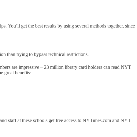
s. You’ll get the best results by using several methods together, since
ion than trying to bypass technical restrictions.
umbers are impressive – 23 million library card holders can read NYT
e great benefits:
 and staff at these schools get free access to NYTimes.com and NYT