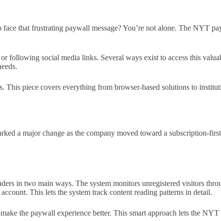
to face that frustrating paywall message? You’re not alone. The NYT 
c or following social media links. Several ways exist to access this val
needs.
. This piece covers everything from browser-based solutions to institut
arked a major change as the company moved toward a subscription-first
ers in two main ways. The system monitors unregistered visitors throug
 account. This lets the system track content reading patterns in detail.
d make the paywall experience better. This smart approach lets the NYT b