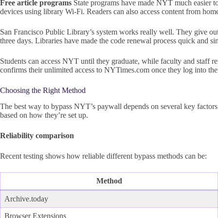
Free article programs
State programs have made NYT much easier to a
devices using library Wi-Fi. Readers can also access content from home 
San Francisco Public Library’s system works really well. They give ou
three days. Libraries have made the code renewal process quick and sim
Students can access NYT until they graduate, while faculty and staff re
confirms their unlimited access to NYTimes.com once they log into thei
Choosing the Right Method
The best way to bypass NYT’s paywall depends on several key factors. 
based on how they’re set up.
Reliability comparison
Recent testing shows how reliable different bypass methods can be:
Method
Archive.today
Browser Extensions