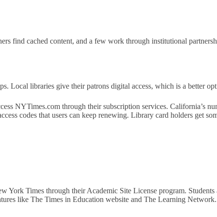
s find cached content, and a few work through institutional partnership
s. Local libraries give their patrons digital access, which is a better opt
ccess NYTimes.com through their subscription services. California’s n
 access codes that users can keep renewing. Library card holders get som
New York Times through their Academic Site License program. Students
features like The Times in Education website and The Learning Network.