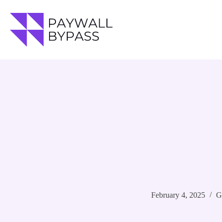
Skip
to
content
February 4, 2025
G