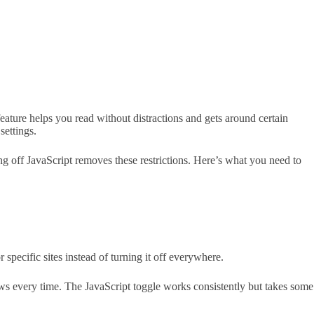
ature helps you read without distractions and gets around certain
settings.
g off JavaScript removes these restrictions. Here’s what you need to
specific sites instead of turning it off everywhere.
s every time. The JavaScript toggle works consistently but takes some