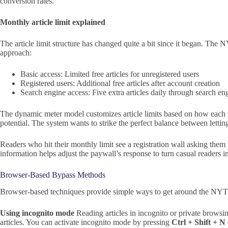
conversion rates.
Monthly article limit explained
The article limit structure has changed quite a bit since it began. The 
approach:
Basic access: Limited free articles for unregistered users
Registered users: Additional free articles after account creation
Search engine access: Five extra articles daily through search en
The dynamic meter model customizes article limits based on how each pe
potential. The system wants to strike the perfect balance between letti
Readers who hit their monthly limit see a registration wall asking them 
information helps adjust the paywall’s response to turn casual readers i
Browser-Based Bypass Methods
Browser-based techniques provide simple ways to get around the NYT p
Using incognito mode
Reading articles in incognito or private browsi
articles. You can activate incognito mode by pressing
Ctrl + Shift + N