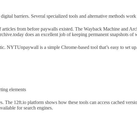
igital barriers. Several specialized tools and alternative methods work 
of articles from before paywalls existed. The Wayback Machine and Arc
Archive.today does an excellent job of keeping permanent snapshots of 
ic. NYTUnpaywall is a simple Chrome-based tool that’s easy to set u
cting elements
es. The 12ft.io platform shows how these tools can access cached version
vailable for search engines.