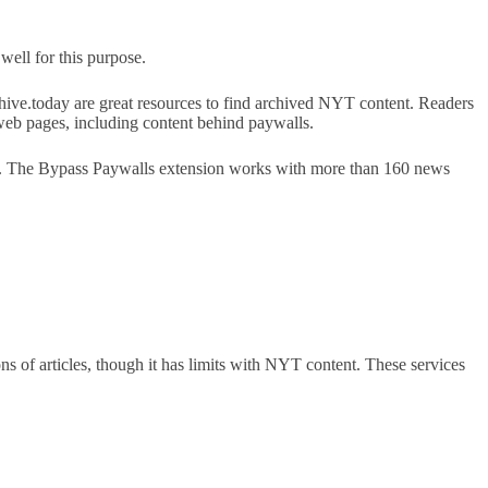
well for this purpose.
hive.today are great resources to find archived NYT content. Readers
web pages, including content behind paywalls.
p. The Bypass Paywalls extension works with more than 160 news
s of articles, though it has limits with NYT content. These services