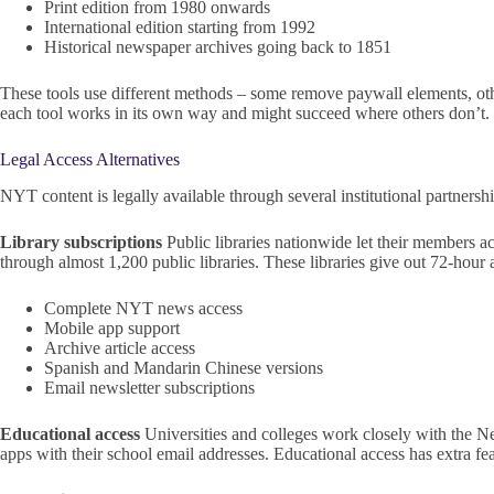
Print edition from 1980 onwards
International edition starting from 1992
Historical newspaper archives going back to 1851
These tools use different methods – some remove paywall elements, other
each tool works in its own way and might succeed where others don’t.
Legal Access Alternatives
NYT content is legally available through several institutional partnership
Library subscriptions
Public libraries nationwide let their members a
through almost 1,200 public libraries. These libraries give out 72-hour
Complete NYT news access
Mobile app support
Archive article access
Spanish and Mandarin Chinese versions
Email newsletter subscriptions
Educational access
Universities and colleges work closely with the 
apps with their school email addresses. Educational access has extra 