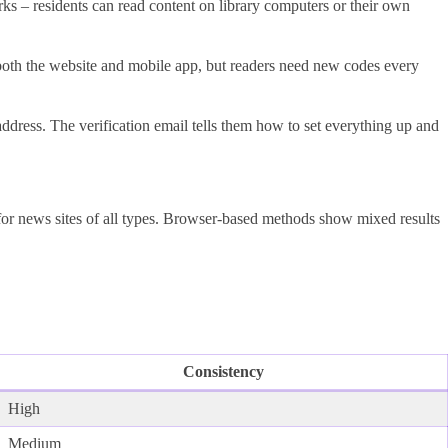
 – residents can read content on library computers or their own
both the website and mobile app, but readers need new codes every
address. The verification email tells them how to set everything up and
for news sites of all types. Browser-based methods show mixed results
Consistency
High
Medium