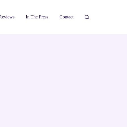
Reviews
In The Press
Contact