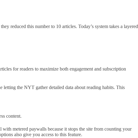
, they reduced this number to 10 articles. Today’s system takes a layered
articles for readers to maximize both engagement and subscription
le letting the NYT gather detailed data about reading habits. This
ss content.
 with metered paywalls because it stops the site from counting your
ions also give you access to this feature.