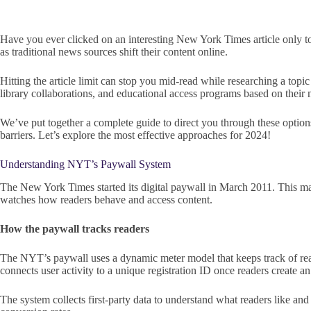
Have you ever clicked on an interesting New York Times article only 
as traditional news sources shift their content online.
Hitting the article limit can stop you mid-read while researching a topi
library collaborations, and educational access programs based on their 
We’ve put together a complete guide to direct you through these options
barriers. Let’s explore the most effective approaches for 2024!
Understanding NYT’s Paywall System
The New York Times started its digital paywall in March 2011. This m
watches how readers behave and access content.
How the paywall tracks readers
The NYT’s paywall uses a dynamic meter model that keeps track of read
connects user activity to a unique registration ID once readers create an
The system collects first-party data to understand what readers like an