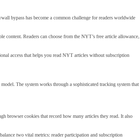
paywall bypass has become a common challenge for readers worldwide
uable content. Readers can choose from the NYT’s free article allowance,
ional access that helps you read NYT articles without subscription
 model. The system works through a sophisticated tracking system that
h browser cookies that record how many articles they read. It also
alance two vital metrics: reader participation and subscription