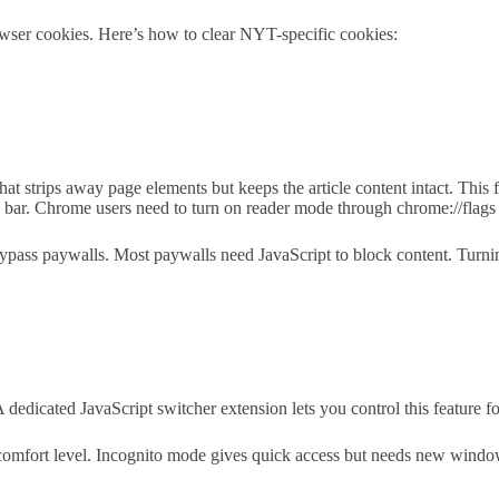
wser cookies. Here’s how to clear NYT-specific cookies:
strips away page elements but keeps the article content intact. This fe
ss bar. Chrome users need to turn on reader mode through chrome://flags 
bypass paywalls. Most paywalls need JavaScript to block content. Turnin
dicated JavaScript switcher extension lets you control this feature for 
omfort level. Incognito mode gives quick access but needs new window