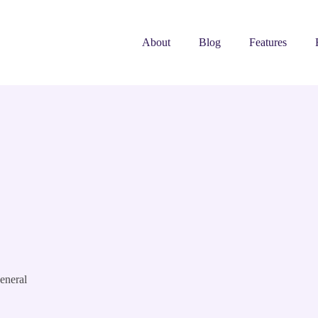
About
Blog
Features
eneral