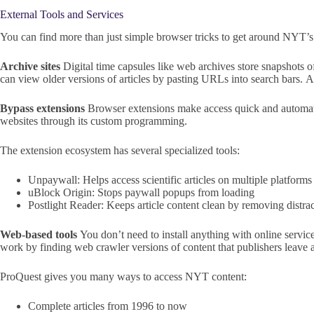
External Tools and Services
You can find more than just simple browser tricks to get around NYT’s d
Archive sites
Digital time capsules like web archives store snapshots 
can view older versions of articles by pasting URLs into search bars. 
Bypass extensions
Browser extensions make access quick and automat
websites through its custom programming.
The extension ecosystem has several specialized tools:
Unpaywall: Helps access scientific articles on multiple platforms
uBlock Origin: Stops paywall popups from loading
Postlight Reader: Keeps article content clean by removing distra
Web-based tools
You don’t need to install anything with online servic
work by finding web crawler versions of content that publishers leave a
ProQuest gives you many ways to access NYT content:
Complete articles from 1996 to now