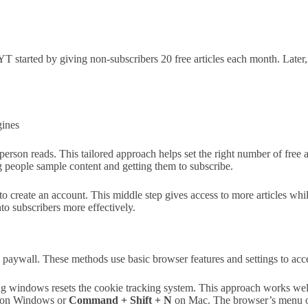
NYT started by giving non-subscribers 20 free articles each month. Later
gines
rson reads. This tailored approach helps set the right number of free 
ng people sample content and getting them to subscribe.
to create an account. This middle step gives access to more articles whi
nto subscribers more effectively.
aywall. These methods use basic browser features and settings to acce
ng windows resets the cookie tracking system. This approach works well
on Windows or
Command + Shift + N
on Mac. The browser’s menu opt