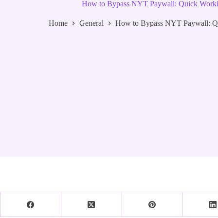
How to Bypass NYT Paywall: Quick Worki
Home
General
How to Bypass NYT Paywall: Qu