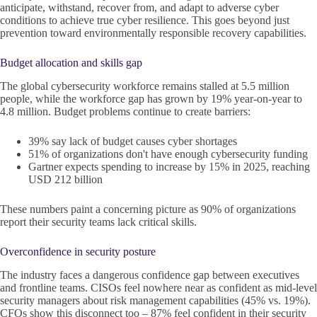
anticipate, withstand, recover from, and adapt to adverse cyber
conditions to achieve true cyber resilience. This goes beyond just
prevention toward environmentally responsible recovery capabilities.
Budget allocation and skills gap
The global cybersecurity workforce remains stalled at 5.5 million
people, while the workforce gap has grown by 19% year-on-year to
4.8 million. Budget problems continue to create barriers:
39% say lack of budget causes cyber shortages
51% of organizations don't have enough cybersecurity funding
Gartner expects spending to increase by 15% in 2025, reaching
USD 212 billion
These numbers paint a concerning picture as 90% of organizations
report their security teams lack critical skills.
Overconfidence in security posture
The industry faces a dangerous confidence gap between executives
and frontline teams. CISOs feel nowhere near as confident as mid-level
security managers about risk management capabilities (45% vs. 19%).
CFOs show this disconnect too – 87% feel confident in their security