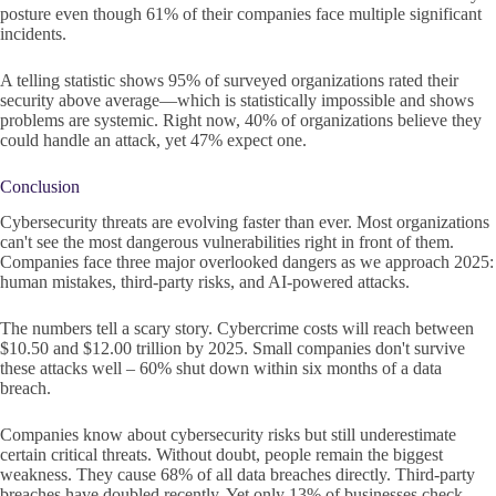
posture even though 61% of their companies face multiple significant
incidents.
A telling statistic shows 95% of surveyed organizations rated their
security above average—which is statistically impossible and shows
problems are systemic. Right now, 40% of organizations believe they
could handle an attack, yet 47% expect one.
Conclusion
Cybersecurity threats are evolving faster than ever. Most organizations
can't see the most dangerous vulnerabilities right in front of them.
Companies face three major overlooked dangers as we approach 2025:
human mistakes, third-party risks, and AI-powered attacks.
The numbers tell a scary story. Cybercrime costs will reach between
$10.50 and $12.00 trillion by 2025. Small companies don't survive
these attacks well – 60% shut down within six months of a data
breach.
Companies know about cybersecurity risks but still underestimate
certain critical threats. Without doubt, people remain the biggest
weakness. They cause 68% of all data breaches directly. Third-party
breaches have doubled recently. Yet only 13% of businesses check