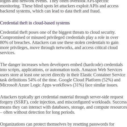
logins and network events. They often overlook API-specific
monitoring. These blind spots let attackers exploit APIs and access
backend systems, which can lead to data theft and fraud.
Credential theft in cloud-based systems
Credential theft poses one of the biggest threats to cloud security.
Compromised or misused privileged credentials play a role in over
80% of breaches. Attackers can use these stolen credentials to gain
more privileges, move through networks, and access critical cloud
services.
The danger increases when developers embed (hardcode) credentials
into scripts, applications, or automation tools. Amazon Web Services
users store at least one secret directly in their Elastic Container Service
task definitions 54% of the time. Google Cloud Platform (52%) and
Microsoft Azure Logic Apps workflows (31%) face similar issues.
Attackers typically get credential material through server-side request
forgery (SSRF), code injection, and misconfigured workloads. Success
means they can interact with databases, storage, and compute resources
– often without detection for long periods.
Organizations can protect themselves by resetting passwords for