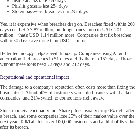
Inside attacks take 260 days
Phishing scams last 254 days
Stolen password breaches run 292 days
Yes, it is expensive when breaches drag on. Breaches fixed within 200
days cost USD 3.87 million, but longer ones jump to USD 5.01
million – that's USD 1.14 million more. Companies that fix breaches
within 30 days save more than USD 1 million.
Better technology helps speed things up. Companies using AI and
automation find breaches in 51 days and fix them in 153 days. Those
without these tools need 72 days and 212 days.
Reputational and operational impact
The damage to a company's reputation often costs more than fixing the
breach itself. About 60% of customers won't do business with hacked
companies, and 21% switch to competitors right away.
Stock markets react badly too. Share prices usually drop 6% right after
a breach, and some companies lose 25% of their market value over the
next year. TalkTalk lost over 100,000 customers and a third of its value
after its breach.