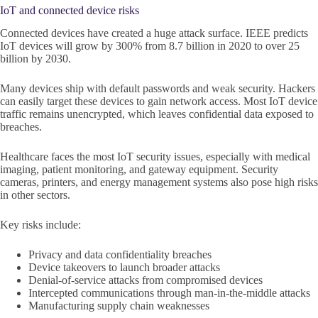
IoT and connected device risks
Connected devices have created a huge attack surface. IEEE predicts
IoT devices will grow by 300% from 8.7 billion in 2020 to over 25
billion by 2030.
Many devices ship with default passwords and weak security. Hackers
can easily target these devices to gain network access. Most IoT device
traffic remains unencrypted, which leaves confidential data exposed to
breaches.
Healthcare faces the most IoT security issues, especially with medical
imaging, patient monitoring, and gateway equipment. Security
cameras, printers, and energy management systems also pose high risks
in other sectors.
Key risks include:
Privacy and data confidentiality breaches
Device takeovers to launch broader attacks
Denial-of-service attacks from compromised devices
Intercepted communications through man-in-the-middle attacks
Manufacturing supply chain weaknesses