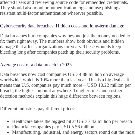
affected users and reviewing source code for embedded credentials.
They should also monitor authentication logs and use phishing-
resistant multi-factor authentication wherever possible.
Cybersecurity data breaches: Hidden costs and long-term damage
Data breaches hurt companies way beyond just the money needed to
fix them right away. The numbers show both obvious and hidden
damage that affects organizations for years. These wounds keep
bleeding long after companies patch up their security problems.
Average cost of a data breach in 2025
Data breaches now cost companies USD 4.88 million on average
worldwide, which is 10% more than last year. This is a big deal as it
means that U.S. companies pay much more – USD 10.22 million per
breach, the highest amount anywhere. Tougher rules and costlier
detection methods explain this huge difference between regions.
Different industries pay different prices:
Healthcare takes the biggest hit at USD 7.42 million per breach
Financial companies pay USD 5.56 million
Manufacturing, industrial, and energy sectors round out the most