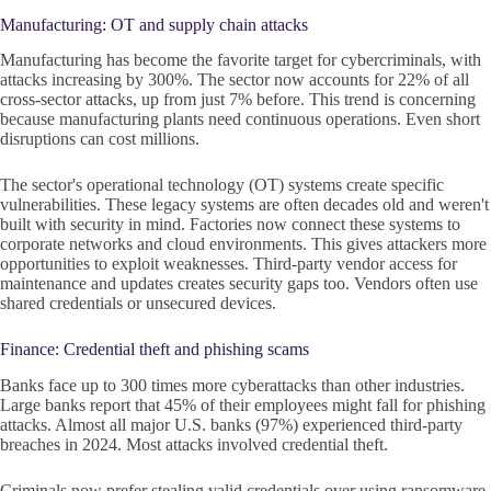
Manufacturing: OT and supply chain attacks
Manufacturing has become the favorite target for cybercriminals, with
attacks increasing by 300%. The sector now accounts for 22% of all
cross-sector attacks, up from just 7% before. This trend is concerning
because manufacturing plants need continuous operations. Even short
disruptions can cost millions.
The sector's operational technology (OT) systems create specific
vulnerabilities. These legacy systems are often decades old and weren't
built with security in mind. Factories now connect these systems to
corporate networks and cloud environments. This gives attackers more
opportunities to exploit weaknesses. Third-party vendor access for
maintenance and updates creates security gaps too. Vendors often use
shared credentials or unsecured devices.
Finance: Credential theft and phishing scams
Banks face up to 300 times more cyberattacks than other industries.
Large banks report that 45% of their employees might fall for phishing
attacks. Almost all major U.S. banks (97%) experienced third-party
breaches in 2024. Most attacks involved credential theft.
Criminals now prefer stealing valid credentials over using ransomware.