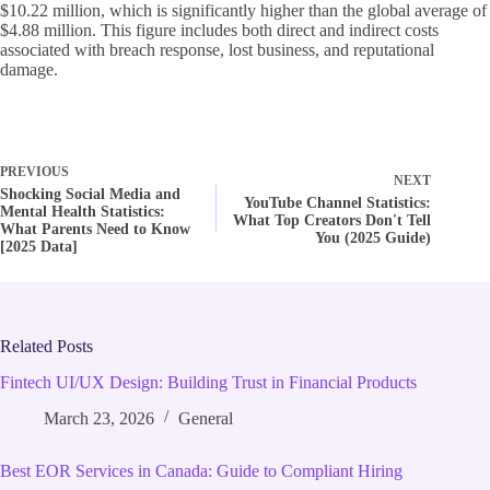
$10.22 million, which is significantly higher than the global average of
$4.88 million. This figure includes both direct and indirect costs
associated with breach response, lost business, and reputational
damage.
PREVIOUS
NEXT
Shocking Social Media and
YouTube Channel Statistics:
Mental Health Statistics:
What Top Creators Don't Tell
What Parents Need to Know
You (2025 Guide)
[2025 Data]
Related Posts
Fintech UI/UX Design: Building Trust in Financial Products
March 23, 2026
General
Best EOR Services in Canada: Guide to Compliant Hiring