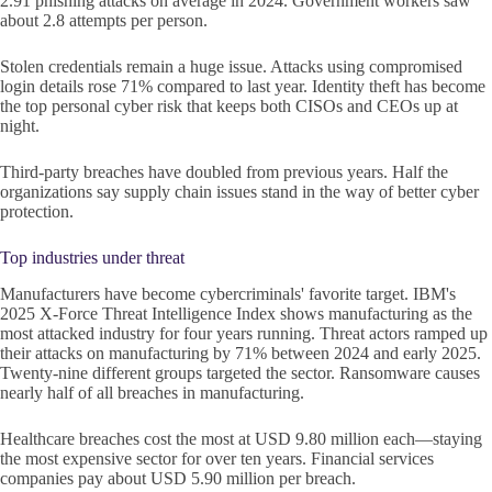
2.91 phishing attacks on average in 2024. Government workers saw
about 2.8 attempts per person.
Stolen credentials remain a huge issue. Attacks using compromised
login details rose 71% compared to last year. Identity theft has become
the top personal cyber risk that keeps both CISOs and CEOs up at
night.
Third-party breaches have doubled from previous years. Half the
organizations say supply chain issues stand in the way of better cyber
protection.
Top industries under threat
Manufacturers have become cybercriminals' favorite target. IBM's
2025 X-Force Threat Intelligence Index shows manufacturing as the
most attacked industry for four years running. Threat actors ramped up
their attacks on manufacturing by 71% between 2024 and early 2025.
Twenty-nine different groups targeted the sector. Ransomware causes
nearly half of all breaches in manufacturing.
Healthcare breaches cost the most at USD 9.80 million each—staying
the most expensive sector for over ten years. Financial services
companies pay about USD 5.90 million per breach.