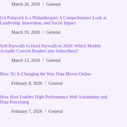
March 20, 2026
General
Uri Poliavich Is a Philanthropist: A Comprehensive Look at
Leadership, Innovation, and Social Impact
March 19, 2026
General
Soft Paywalls vs Hard Paywalls in 2026: Which Models
Actually Convert Readers into Subscribers?
March 13, 2026
General
How 5G Is Changing the Way Data Moves Online
February 8, 2026
General
How Rust Enables High‑Performance Web Automation and
Data Processing
February 7, 2026
General