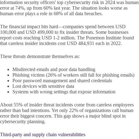
information security officers' top cybersecurity risk in 2024 was human
error at 74%, up from 60% last year. The situation looks worse as
human error plays a role in 68% of all data breaches.
The financial impact hits hard—companies spend between USD
100,000 and USD 499,000 to fix insider threats. Some businesses
report costs reaching USD 1-2 million. The Ponemon Institute found
that careless insider incidents cost USD 484,931 each in 2022.
These threats demonstrate themselves as:
Misdirected emails and poor data handling
Phishing victims (26% of workers still fall for phishing emails)
Poor password management and shared credentials
Lost devices with sensitive data
Systems with wrong settings that expose information
About 55% of insider threat incidents come from careless employees
rather than bad intentions. Yet only 22% of organizations call human
error their biggest concern. This gap shows a major blind spot in
cybersecurity planning.
Third-party and supply chain vulnerabilities