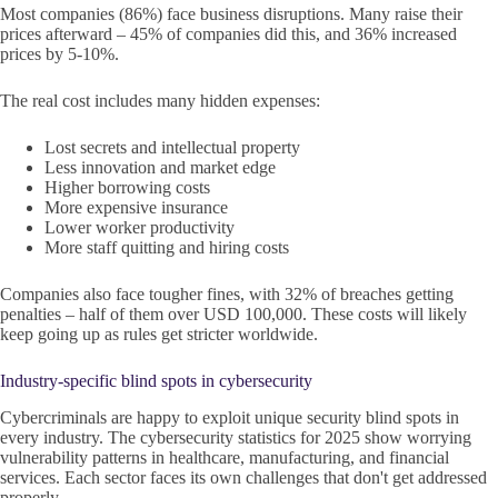
Most companies (86%) face business disruptions. Many raise their
prices afterward – 45% of companies did this, and 36% increased
prices by 5-10%.
The real cost includes many hidden expenses:
Lost secrets and intellectual property
Less innovation and market edge
Higher borrowing costs
More expensive insurance
Lower worker productivity
More staff quitting and hiring costs
Companies also face tougher fines, with 32% of breaches getting
penalties – half of them over USD 100,000. These costs will likely
keep going up as rules get stricter worldwide.
Industry-specific blind spots in cybersecurity
Cybercriminals are happy to exploit unique security blind spots in
every industry. The cybersecurity statistics for 2025 show worrying
vulnerability patterns in healthcare, manufacturing, and financial
services. Each sector faces its own challenges that don't get addressed
properly.