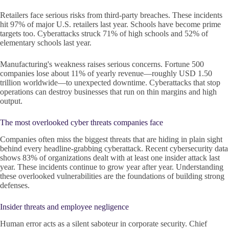
Retailers face serious risks from third-party breaches. These incidents
hit 97% of major U.S. retailers last year. Schools have become prime
targets too. Cyberattacks struck 71% of high schools and 52% of
elementary schools last year.
Manufacturing's weakness raises serious concerns. Fortune 500
companies lose about 11% of yearly revenue—roughly USD 1.50
trillion worldwide—to unexpected downtime. Cyberattacks that stop
operations can destroy businesses that run on thin margins and high
output.
The most overlooked cyber threats companies face
Companies often miss the biggest threats that are hiding in plain sight
behind every headline-grabbing cyberattack. Recent cybersecurity data
shows 83% of organizations dealt with at least one insider attack last
year. These incidents continue to grow year after year. Understanding
these overlooked vulnerabilities are the foundations of building strong
defenses.
Insider threats and employee negligence
Human error acts as a silent saboteur in corporate security. Chief