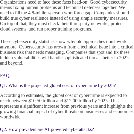
Organizations need to face these facts head-on. Good cybersecurity
means fixing human problems and technical defenses together. We
need to fill the 4.8-million-person workforce gap. Companies should
build true cyber resilience instead of using simple security measures.
On top of that, they must check their third-party networks, protect
cloud systems, and run proper training programs.
These cybersecurity statistics show why old approaches don't work
anymore. Cybersecurity has grown from a technical issue into a critical
business risk that needs managing. Companies that spot and fix these
hidden vulnerabilities will handle sophisticated threats better in 2025
and beyond.
FAQs
Q1. What is the projected global cost of cybercrime by 2025?
According to estimates, the global cost of cybercrime is expected to
reach between $10.50 trillion and $12.00 trillion by 2025. This
represents a significant increase from previous years and highlights the
growing financial impact of cyber threats on businesses and economies
worldwide.
Q2. How prevalent are AI-powered cyberattacks?