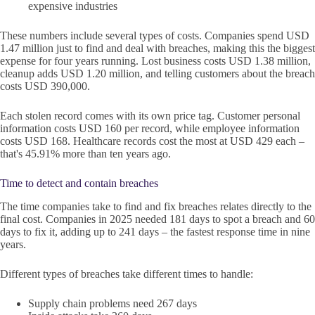
expensive industries
These numbers include several types of costs. Companies spend USD
1.47 million just to find and deal with breaches, making this the biggest
expense for four years running. Lost business costs USD 1.38 million,
cleanup adds USD 1.20 million, and telling customers about the breach
costs USD 390,000.
Each stolen record comes with its own price tag. Customer personal
information costs USD 160 per record, while employee information
costs USD 168. Healthcare records cost the most at USD 429 each –
that's 45.91% more than ten years ago.
Time to detect and contain breaches
The time companies take to find and fix breaches relates directly to the
final cost. Companies in 2025 needed 181 days to spot a breach and 60
days to fix it, adding up to 241 days – the fastest response time in nine
years.
Different types of breaches take different times to handle:
Supply chain problems need 267 days