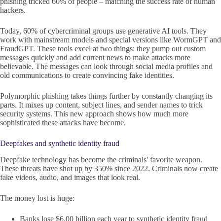
phishing tricked 60% of people – matching the success rate of human
hackers.
Today, 60% of cybercriminal groups use generative AI tools. They
work with mainstream models and special versions like WormGPT and
FraudGPT. These tools excel at two things: they pump out custom
messages quickly and add current news to make attacks more
believable. The messages can look through social media profiles and
old communications to create convincing fake identities.
Polymorphic phishing takes things further by constantly changing its
parts. It mixes up content, subject lines, and sender names to trick
security systems. This new approach shows how much more
sophisticated these attacks have become.
Deepfakes and synthetic identity fraud
Deepfake technology has become the criminals' favorite weapon.
These threats have shot up by 350% since 2022. Criminals now create
fake videos, audio, and images that look real.
The money lost is huge:
Banks lose $6.00 billion each year to synthetic identity fraud