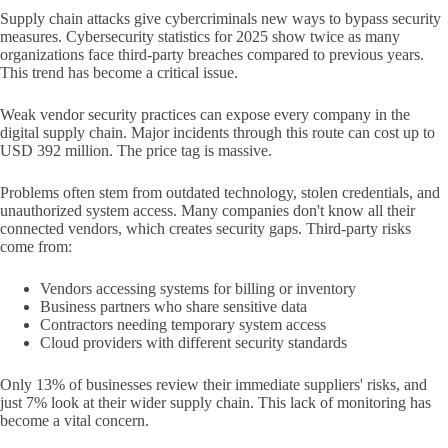
Supply chain attacks give cybercriminals new ways to bypass security
measures. Cybersecurity statistics for 2025 show twice as many
organizations face third-party breaches compared to previous years.
This trend has become a critical issue.
Weak vendor security practices can expose every company in the
digital supply chain. Major incidents through this route can cost up to
USD 392 million. The price tag is massive.
Problems often stem from outdated technology, stolen credentials, and
unauthorized system access. Many companies don't know all their
connected vendors, which creates security gaps. Third-party risks
come from:
Vendors accessing systems for billing or inventory
Business partners who share sensitive data
Contractors needing temporary system access
Cloud providers with different security standards
Only 13% of businesses review their immediate suppliers' risks, and
just 7% look at their wider supply chain. This lack of monitoring has
become a vital concern.