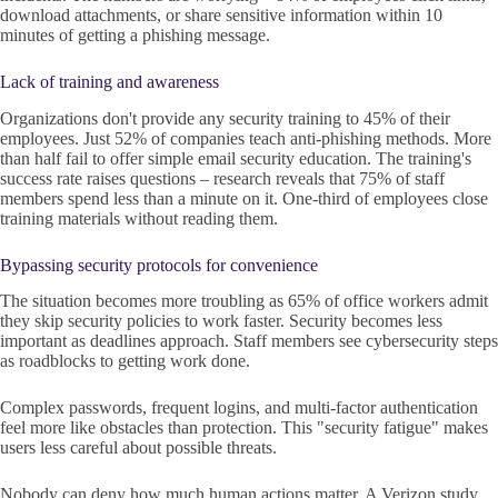
download attachments, or share sensitive information within 10
minutes of getting a phishing message.
Lack of training and awareness
Organizations don't provide any security training to 45% of their
employees. Just 52% of companies teach anti-phishing methods. More
than half fail to offer simple email security education. The training's
success rate raises questions – research reveals that 75% of staff
members spend less than a minute on it. One-third of employees close
training materials without reading them.
Bypassing security protocols for convenience
The situation becomes more troubling as 65% of office workers admit
they skip security policies to work faster. Security becomes less
important as deadlines approach. Staff members see cybersecurity steps
as roadblocks to getting work done.
Complex passwords, frequent logins, and multi-factor authentication
feel more like obstacles than protection. This "security fatigue" makes
users less careful about possible threats.
Nobody can deny how much human actions matter. A Verizon study