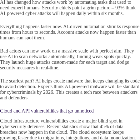
AI has changed how attacks work by automating tasks that used to
need expert humans. Security chiefs paint a grim picture – 93% think
AI-powered cyber attacks will happen daily within six months.
Everything happens faster now. AI-driven automation shrinks response
times from hours to seconds. Account attacks now happen faster than
humans can spot them.
Bad actors can now work on a massive scale with perfect aim. They
use AI to scan networks automatically, finding weak spots quickly.
They launch huge attacks custom-made for each target and dodge
security measures in real-time.
The scariest part? AI helps create malware that keeps changing its code
to avoid detection. Experts think AI-powered malware will be standard
for cybercriminals by 2026. This creates a tech race between attackers
and defenders.
Cloud and API vulnerabilities that go unnoticed
Cloud infrastructure vulnerabilities create a major blind spot in
cybersecurity defenses. Recent statistics show that 45% of data
breaches now happen in the cloud. The cloud ecosystem keeps
growing faster due to migrations, integrations, and data monetization.