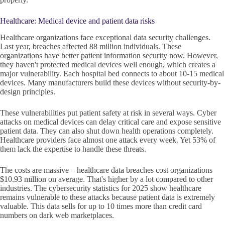
Healthcare: Medical device and patient data risks
Healthcare organizations face exceptional data security challenges.
Last year, breaches affected 88 million individuals. These
organizations have better patient information security now. However,
they haven't protected medical devices well enough, which creates a
major vulnerability. Each hospital bed connects to about 10-15 medical
devices. Many manufacturers build these devices without security-by-
design principles.
These vulnerabilities put patient safety at risk in several ways. Cyber
attacks on medical devices can delay critical care and expose sensitive
patient data. They can also shut down health operations completely.
Healthcare providers face almost one attack every week. Yet 53% of
them lack the expertise to handle these threats.
The costs are massive – healthcare data breaches cost organizations
$10.93 million on average. That's higher by a lot compared to other
industries. The cybersecurity statistics for 2025 show healthcare
remains vulnerable to these attacks because patient data is extremely
valuable. This data sells for up to 10 times more than credit card
numbers on dark web marketplaces.