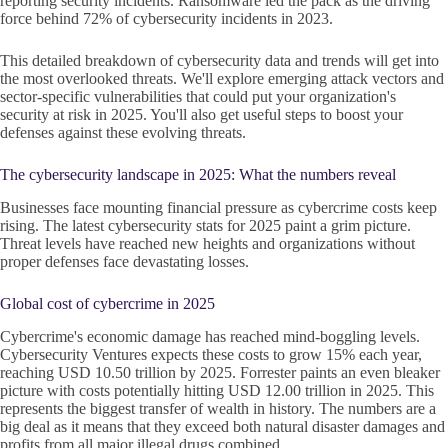
reporting security incidents. Ransomware led the pack as the driving
force behind 72% of cybersecurity incidents in 2023.
This detailed breakdown of cybersecurity data and trends will get into
the most overlooked threats. We'll explore emerging attack vectors and
sector-specific vulnerabilities that could put your organization's
security at risk in 2025. You'll also get useful steps to boost your
defenses against these evolving threats.
The cybersecurity landscape in 2025: What the numbers reveal
Businesses face mounting financial pressure as cybercrime costs keep
rising. The latest cybersecurity stats for 2025 paint a grim picture.
Threat levels have reached new heights and organizations without
proper defenses face devastating losses.
Global cost of cybercrime in 2025
Cybercrime's economic damage has reached mind-boggling levels.
Cybersecurity Ventures expects these costs to grow 15% each year,
reaching USD 10.50 trillion by 2025. Forrester paints an even bleaker
picture with costs potentially hitting USD 12.00 trillion in 2025. This
represents the biggest transfer of wealth in history. The numbers are a
big deal as it means that they exceed both natural disaster damages and
profits from all major illegal drugs combined.