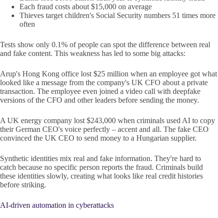
Each fraud costs about $15,000 on average
Thieves target children's Social Security numbers 51 times more
often
Tests show only 0.1% of people can spot the difference between real
and fake content. This weakness has led to some big attacks:
Arup's Hong Kong office lost $25 million when an employee got what
looked like a message from the company's UK CFO about a private
transaction. The employee even joined a video call with deepfake
versions of the CFO and other leaders before sending the money.
A UK energy company lost $243,000 when criminals used AI to copy
their German CEO's voice perfectly – accent and all. The fake CEO
convinced the UK CEO to send money to a Hungarian supplier.
Synthetic identities mix real and fake information. They're hard to
catch because no specific person reports the fraud. Criminals build
these identities slowly, creating what looks like real credit histories
before striking.
AI-driven automation in cyberattacks