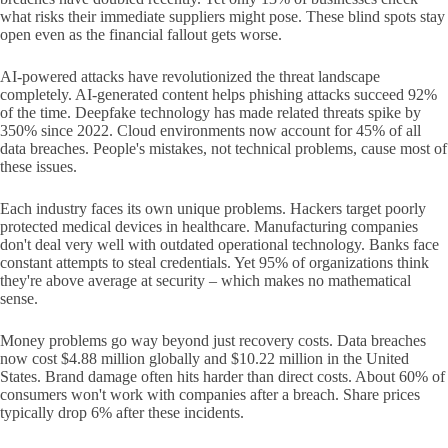
what risks their immediate suppliers might pose. These blind spots stay
open even as the financial fallout gets worse.
AI-powered attacks have revolutionized the threat landscape
completely. AI-generated content helps phishing attacks succeed 92%
of the time. Deepfake technology has made related threats spike by
350% since 2022. Cloud environments now account for 45% of all
data breaches. People's mistakes, not technical problems, cause most of
these issues.
Each industry faces its own unique problems. Hackers target poorly
protected medical devices in healthcare. Manufacturing companies
don't deal very well with outdated operational technology. Banks face
constant attempts to steal credentials. Yet 95% of organizations think
they're above average at security – which makes no mathematical
sense.
Money problems go way beyond just recovery costs. Data breaches
now cost $4.88 million globally and $10.22 million in the United
States. Brand damage often hits harder than direct costs. About 60% of
consumers won't work with companies after a breach. Share prices
typically drop 6% after these incidents.