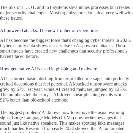
The mix of IT, OT, and IoT systems streamlines processes but creates
major security challenges. Most organizations don't deal very well with
these issues.
AI-powered attacks: The new frontier of cybercrime
AI has become the biggest force that's changing cyber threats in 2025.
Cybersecurity data shows a scary rise in AI-powered attacks. These
smart threats have created new challenges that security professionals
haven't faced before.
How generative AI is used in phishing and malware
AI has turned basic phishing from error-filled messages into perfectly
crafted deceptions that feel personal. AI-backed ransomware attacks
grew by 67% last year, while AI-created malware jumped by 125%.
The numbers tell the story – AI-driven spear phishing emails work
92% better than old-school attempts.
The biggest problem? AI knows how to remove the usual warning
signs. Large Language Models (LLMs) now write messages that
sound just like native speakers. This makes spotting fake messages
much harder. Research from early 2024 showed that AI-automated