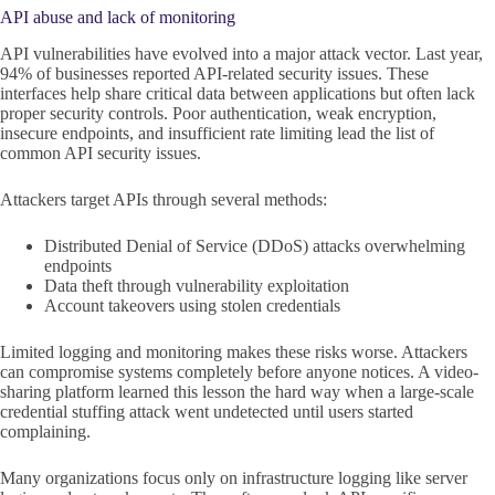
API abuse and lack of monitoring
API vulnerabilities have evolved into a major attack vector. Last year,
94% of businesses reported API-related security issues. These
interfaces help share critical data between applications but often lack
proper security controls. Poor authentication, weak encryption,
insecure endpoints, and insufficient rate limiting lead the list of
common API security issues.
Attackers target APIs through several methods:
Distributed Denial of Service (DDoS) attacks overwhelming
endpoints
Data theft through vulnerability exploitation
Account takeovers using stolen credentials
Limited logging and monitoring makes these risks worse. Attackers
can compromise systems completely before anyone notices. A video-
sharing platform learned this lesson the hard way when a large-scale
credential stuffing attack went undetected until users started
complaining.
Many organizations focus only on infrastructure logging like server