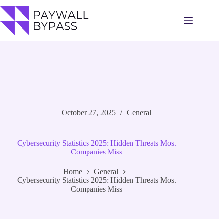
Skip
to
content
October 27, 2025
General
Cybersecurity Statistics 2025: Hidden Threats Most
Companies Miss
Home
General
Cybersecurity Statistics 2025: Hidden Threats Most
Companies Miss