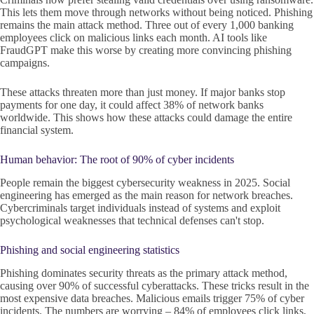
This lets them move through networks without being noticed. Phishing
remains the main attack method. Three out of every 1,000 banking
employees click on malicious links each month. AI tools like
FraudGPT make this worse by creating more convincing phishing
campaigns.
These attacks threaten more than just money. If major banks stop
payments for one day, it could affect 38% of network banks
worldwide. This shows how these attacks could damage the entire
financial system.
Human behavior: The root of 90% of cyber incidents
People remain the biggest cybersecurity weakness in 2025. Social
engineering has emerged as the main reason for network breaches.
Cybercriminals target individuals instead of systems and exploit
psychological weaknesses that technical defenses can't stop.
Phishing and social engineering statistics
Phishing dominates security threats as the primary attack method,
causing over 90% of successful cyberattacks. These tricks result in the
most expensive data breaches. Malicious emails trigger 75% of cyber
incidents. The numbers are worrying – 84% of employees click links,