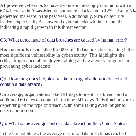
AI-powered cyberattacks have become increasingly common, with a
67% increase in AI-assisted ransomware attacks and a 125% rise in AI-
generated malware in the past year. Additionally, 93% of security
leaders expect daily AI-powered cyber attacks within six months,
indicating a rapid growth in this threat vector.
Q3. What percentage of data breaches are caused by human error?
Human error is responsible for 68% of all data breaches, making it the
most significant vulnerability in cybersecurity. This highlights the
critical importance of employee training and awareness programs in
preventing cyber incidents.
Q4. How long does it typically take for organizations to detect and
contain a data breach?
On average, organizations take 181 days to identify a breach and an
additional 60 days to contain it, totaling 241 days. This timeline varies
depending on the type of breach, with some taking even longer to
detect and resolve.
Q5. What is the average cost of a data breach in the United States?
In the United States, the average cost of a data breach has reached