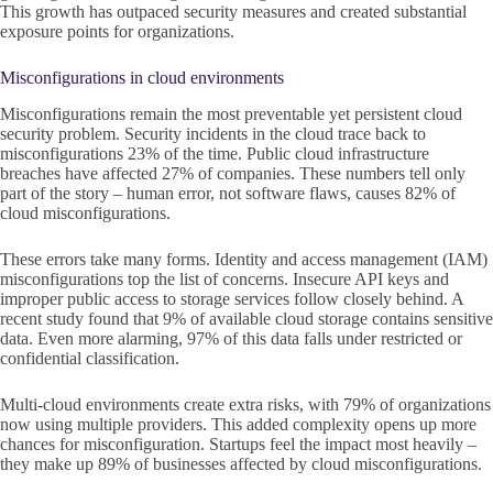
This growth has outpaced security measures and created substantial
exposure points for organizations.
Misconfigurations in cloud environments
Misconfigurations remain the most preventable yet persistent cloud
security problem. Security incidents in the cloud trace back to
misconfigurations 23% of the time. Public cloud infrastructure
breaches have affected 27% of companies. These numbers tell only
part of the story – human error, not software flaws, causes 82% of
cloud misconfigurations.
These errors take many forms. Identity and access management (IAM)
misconfigurations top the list of concerns. Insecure API keys and
improper public access to storage services follow closely behind. A
recent study found that 9% of available cloud storage contains sensitive
data. Even more alarming, 97% of this data falls under restricted or
confidential classification.
Multi-cloud environments create extra risks, with 79% of organizations
now using multiple providers. This added complexity opens up more
chances for misconfiguration. Startups feel the impact most heavily –
they make up 89% of businesses affected by cloud misconfigurations.