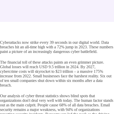
Cyberattacks now strike every 39 seconds in our digital world. Data
breaches hit an all-time high with a 72% jump in 2023. These numbers
paint a picture of an increasingly dangerous cyber battlefield.
The financial toll of these attacks paints an even grimmer picture.
Global losses will reach USD 9.5 trillion in 2024. By 2027,
cybercrime costs will skyrocket to $23 trillion – a massive 175%
increase from 2022. Small businesses face the harshest reality. Six out
of ten small companies shut down within six months after a data
breach.
Our analysis of cyber threat statistics shows blind spots that
organizations don't deal very well with today. The human factor stands
out as the main culprit. People cause 68% of all data breaches. Email
security remains a major weakness, with 94% of organizations