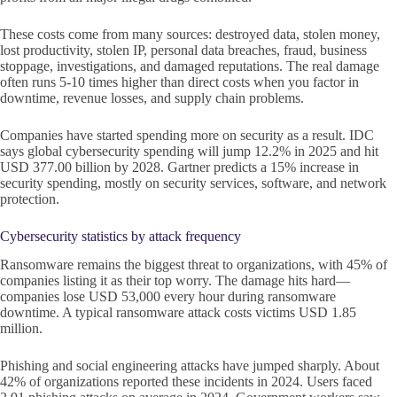
These costs come from many sources: destroyed data, stolen money,
lost productivity, stolen IP, personal data breaches, fraud, business
stoppage, investigations, and damaged reputations. The real damage
often runs 5-10 times higher than direct costs when you factor in
downtime, revenue losses, and supply chain problems.
Companies have started spending more on security as a result. IDC
says global cybersecurity spending will jump 12.2% in 2025 and hit
USD 377.00 billion by 2028. Gartner predicts a 15% increase in
security spending, mostly on security services, software, and network
protection.
Cybersecurity statistics by attack frequency
Ransomware remains the biggest threat to organizations, with 45% of
companies listing it as their top worry. The damage hits hard—
companies lose USD 53,000 every hour during ransomware
downtime. A typical ransomware attack costs victims USD 1.85
million.
Phishing and social engineering attacks have jumped sharply. About
42% of organizations reported these incidents in 2024. Users faced