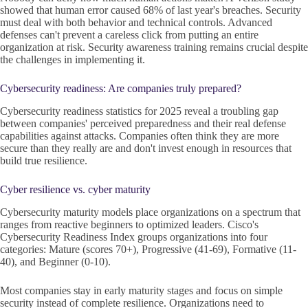
showed that human error caused 68% of last year's breaches. Security
must deal with both behavior and technical controls. Advanced
defenses can't prevent a careless click from putting an entire
organization at risk. Security awareness training remains crucial despite
the challenges in implementing it.
Cybersecurity readiness: Are companies truly prepared?
Cybersecurity readiness statistics for 2025 reveal a troubling gap
between companies' perceived preparedness and their real defense
capabilities against attacks. Companies often think they are more
secure than they really are and don't invest enough in resources that
build true resilience.
Cyber resilience vs. cyber maturity
Cybersecurity maturity models place organizations on a spectrum that
ranges from reactive beginners to optimized leaders. Cisco's
Cybersecurity Readiness Index groups organizations into four
categories: Mature (scores 70+), Progressive (41-69), Formative (11-
40), and Beginner (0-10).
Most companies stay in early maturity stages and focus on simple
security instead of complete resilience. Organizations need to