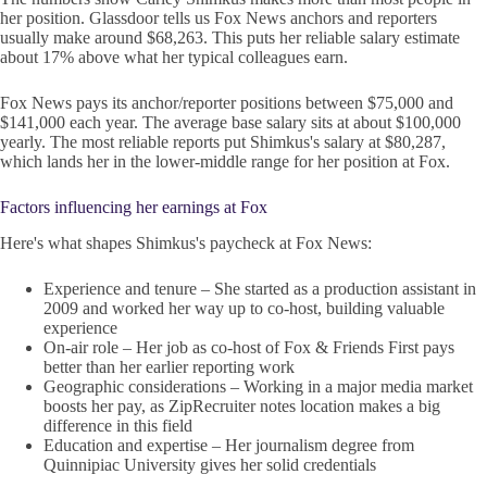
her position. Glassdoor tells us Fox News anchors and reporters
usually make around $68,263. This puts her reliable salary estimate
about 17% above what her typical colleagues earn.
Fox News pays its anchor/reporter positions between $75,000 and
$141,000 each year. The average base salary sits at about $100,000
yearly. The most reliable reports put Shimkus's salary at $80,287,
which lands her in the lower-middle range for her position at Fox.
Factors influencing her earnings at Fox
Here's what shapes Shimkus's paycheck at Fox News:
Experience and tenure – She started as a production assistant in
2009 and worked her way up to co-host, building valuable
experience
On-air role – Her job as co-host of Fox & Friends First pays
better than her earlier reporting work
Geographic considerations – Working in a major media market
boosts her pay, as ZipRecruiter notes location makes a big
difference in this field
Education and expertise – Her journalism degree from
Quinnipiac University gives her solid credentials