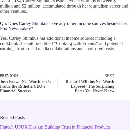
As of 2024, Carley Shimkus's estimated net worth is between $1
million and $2 million, accumulated through her journalism career and
other ventures.
Q5. Does Carley Shimkus have any other income sources besides her
Fox News salary?
Yes, Carley Shimkus has additional income sources including a
cookbook she authored titled "Cooking with Friends" and potential
earnings from social media collaborations and sponsored posts.
PREVIOUS
NEXT
Josh Brown Net Worth 2025:
Richard Wilkins Net Worth
Inside the Ritholtz CEO's
Exposed: The Surprising
Financial Success
Facts You Never Knew
Related Posts
Fintech UI/UX Design: Building Trust in Financial Products