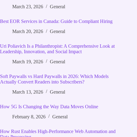
March 23, 2026
General
Best EOR Services in Canada: Guide to Compliant Hiring
March 20, 2026
General
Uri Poliavich Is a Philanthropist: A Comprehensive Look at
Leadership, Innovation, and Social Impact
March 19, 2026
General
Soft Paywalls vs Hard Paywalls in 2026: Which Models
Actually Convert Readers into Subscribers?
March 13, 2026
General
How 5G Is Changing the Way Data Moves Online
February 8, 2026
General
How Rust Enables High‑Performance Web Automation and
Data Processing