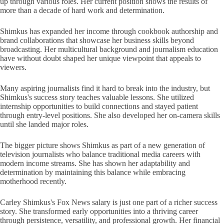
up through various roles. Her current position shows the results of
more than a decade of hard work and determination.
Shimkus has expanded her income through cookbook authorship and
brand collaborations that showcase her business skills beyond
broadcasting. Her multicultural background and journalism education
have without doubt shaped her unique viewpoint that appeals to
viewers.
Many aspiring journalists find it hard to break into the industry, but
Shimkus's success story teaches valuable lessons. She utilized
internship opportunities to build connections and stayed patient
through entry-level positions. She also developed her on-camera skills
until she landed major roles.
The bigger picture shows Shimkus as part of a new generation of
television journalists who balance traditional media careers with
modern income streams. She has shown her adaptability and
determination by maintaining this balance while embracing
motherhood recently.
Carley Shimkus's Fox News salary is just one part of a richer success
story. She transformed early opportunities into a thriving career
through persistence, versatility, and professional growth. Her financial