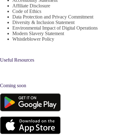
Accessibility Statement
Affiliate Disclosure
Code of Ethics
Data Protection and Privacy Commitment
Diversity & Inclusion Statement
Environmental Impact of Digital Operations
Modern Slavery Statement
Whistleblower Policy
Useful Resources
Coming soon