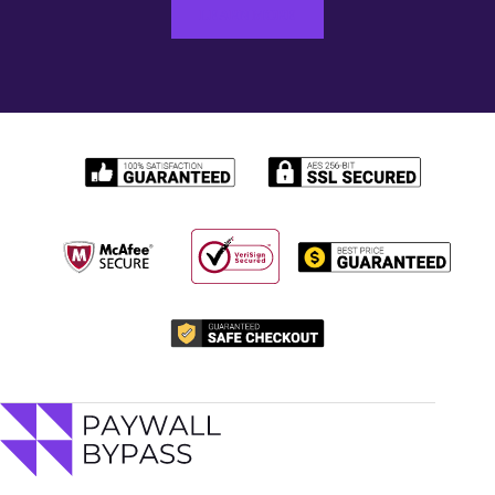
LEARN MORE