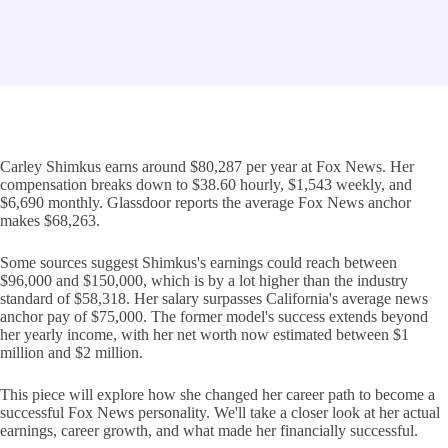
Carley Shimkus earns around $80,287 per year at Fox News. Her
compensation breaks down to $38.60 hourly, $1,543 weekly, and
$6,690 monthly. Glassdoor reports the average Fox News anchor
makes $68,263.
Some sources suggest Shimkus's earnings could reach between
$96,000 and $150,000, which is by a lot higher than the industry
standard of $58,318. Her salary surpasses California's average news
anchor pay of $75,000. The former model's success extends beyond
her yearly income, with her net worth now estimated between $1
million and $2 million.
This piece will explore how she changed her career path to become a
successful Fox News personality. We'll take a closer look at her actual
earnings, career growth, and what made her financially successful.