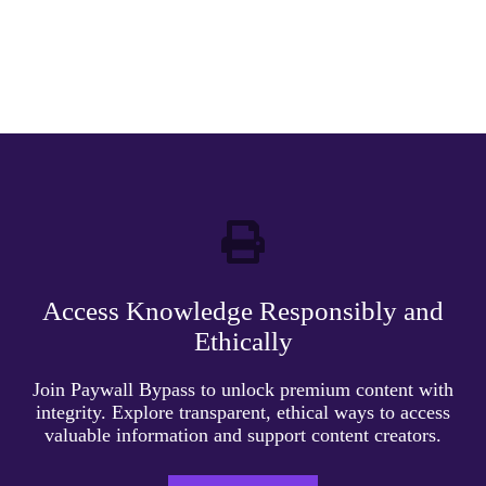
Access Knowledge Responsibly and
Ethically
Join Paywall Bypass to unlock premium content with
integrity. Explore transparent, ethical ways to access
valuable information and support content creators.