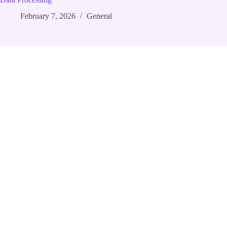
February 7, 2026
General