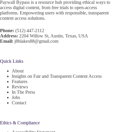
Paywall Bypass is a resource hub providing ethical ways to
access digital content, from free trials to open-access
platforms. Empowering users with responsible, transparent
content access solutions.
Phone:
(512) 447-2112
Address:
2204 Willow St, Austin, Texas, USA
Email:
j8blakes88@gmail.com
Quick Links
About
Insights on Fair and Transparent Content Access
Features
Reviews
In The Press
Jobs
Contact
Ethics & Compliance