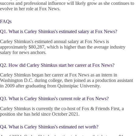
success and professional influence will likely grow as she continues to
evolve in her role at Fox News.
FAQs
Q1. What is Carley Shimkus's estimated salary at Fox News?
Carley Shimkus's estimated annual salary at Fox News is
approximately $80,287, which is higher than the average industry
salary for news anchors.
Q2. How did Carley Shimkus start her career at Fox News?
Carley Shimkus began her career at Fox News as an intern in
Washington D.C. during college, then joined as a production assistant
in 2009 after graduating from Quinnipiac University.
Q3. What is Carley Shimkus's current role at Fox News?
Carley Shimkus is currently the co-host of Fox & Friends First, a
position she has held since October 2021.
Q4. What is Carley Shimkus's estimated net worth?