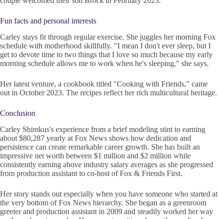
couple welcomed their son Brock in February 2023.
Fun facts and personal interests
Carley stays fit through regular exercise. She juggles her morning Fox
schedule with motherhood skillfully. "I mean I don't ever sleep, but I
get to devote time to two things that I love so much because my early
morning schedule allows me to work when he's sleeping," she says.
Her latest venture, a cookbook titled "Cooking with Friends," came
out in October 2023. The recipes reflect her rich multicultural heritage.
Conclusion
Carley Shimkus's experience from a brief modeling stint to earning
about $80,287 yearly at Fox News shows how dedication and
persistence can create remarkable career growth. She has built an
impressive net worth between $1 million and $2 million while
consistently earning above industry salary averages as she progressed
from production assistant to co-host of Fox & Friends First.
Her story stands out especially when you have someone who started at
the very bottom of Fox News hierarchy. She began as a greenroom
greeter and production assistant in 2009 and steadily worked her way