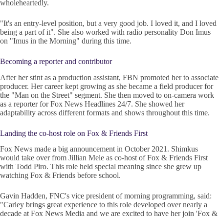
wholeheartedly.
"It's an entry-level position, but a very good job. I loved it, and I loved
being a part of it". She also worked with radio personality Don Imus
on "Imus in the Morning" during this time.
Becoming a reporter and contributor
After her stint as a production assistant, FBN promoted her to associate
producer. Her career kept growing as she became a field producer for
the "Man on the Street" segment. She then moved to on-camera work
as a reporter for Fox News Headlines 24/7. She showed her
adaptability across different formats and shows throughout this time.
Landing the co-host role on Fox & Friends First
Fox News made a big announcement in October 2021. Shimkus
would take over from Jillian Mele as co-host of Fox & Friends First
with Todd Piro. This role held special meaning since she grew up
watching Fox & Friends before school.
Gavin Hadden, FNC's vice president of morning programming, said:
"Carley brings great experience to this role developed over nearly a
decade at Fox News Media and we are excited to have her join 'Fox &