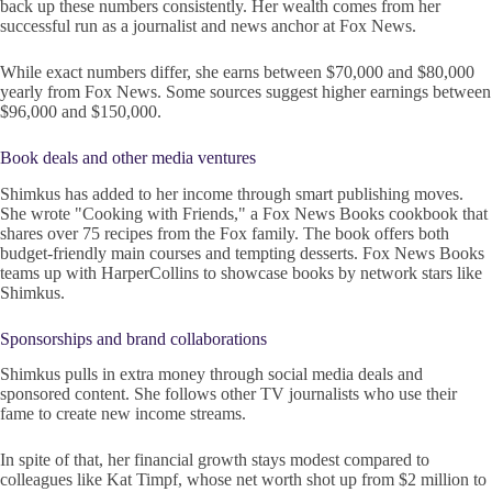
back up these numbers consistently. Her wealth comes from her
successful run as a journalist and news anchor at Fox News.
While exact numbers differ, she earns between $70,000 and $80,000
yearly from Fox News. Some sources suggest higher earnings between
$96,000 and $150,000.
Book deals and other media ventures
Shimkus has added to her income through smart publishing moves.
She wrote "Cooking with Friends," a Fox News Books cookbook that
shares over 75 recipes from the Fox family. The book offers both
budget-friendly main courses and tempting desserts. Fox News Books
teams up with HarperCollins to showcase books by network stars like
Shimkus.
Sponsorships and brand collaborations
Shimkus pulls in extra money through social media deals and
sponsored content. She follows other TV journalists who use their
fame to create new income streams.
In spite of that, her financial growth stays modest compared to
colleagues like Kat Timpf, whose net worth shot up from $2 million to