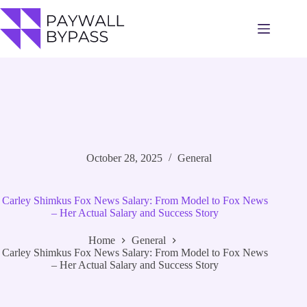
Skip
to
content
October 28, 2025
General
Carley Shimkus Fox News Salary: From Model to Fox News
– Her Actual Salary and Success Story
Home
General
Carley Shimkus Fox News Salary: From Model to Fox News
– Her Actual Salary and Success Story