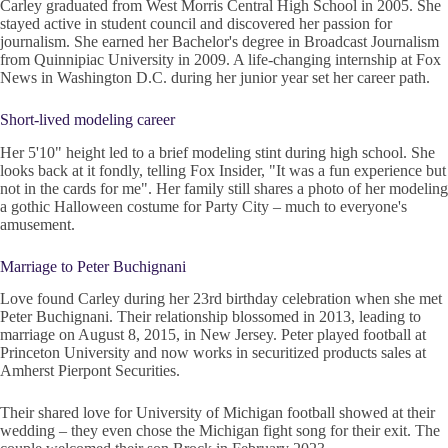
Carley graduated from West Morris Central High School in 2005. She
stayed active in student council and discovered her passion for
journalism. She earned her Bachelor's degree in Broadcast Journalism
from Quinnipiac University in 2009. A life-changing internship at Fox
News in Washington D.C. during her junior year set her career path.
Short-lived modeling career
Her 5'10" height led to a brief modeling stint during high school. She
looks back at it fondly, telling Fox Insider, "It was a fun experience but
not in the cards for me". Her family still shares a photo of her modeling
a gothic Halloween costume for Party City – much to everyone's
amusement.
Marriage to Peter Buchignani
Love found Carley during her 23rd birthday celebration when she met
Peter Buchignani. Their relationship blossomed in 2013, leading to
marriage on August 8, 2015, in New Jersey. Peter played football at
Princeton University and now works in securitized products sales at
Amherst Pierpont Securities.
Their shared love for University of Michigan football showed at their
wedding – they even chose the Michigan fight song for their exit. The