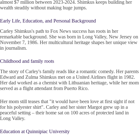
almost $7 million between 2023-2024. Shimkus keeps building her
wealth steadily without making huge jumps.
Early Life, Education, and Personal Background
Carley Shimkus's path to Fox News success has roots in her
remarkable background. She was born in Long Valley, New Jersey on
November 7, 1986. Her multicultural heritage shapes her unique view
in journalism.
Childhood and family roots
The story of Carley's family reads like a romantic comedy. Her parents
Edward and Zulma Shimkus met on a United Airlines flight in 1982.
Her dad worked as a chemist with Lithuanian heritage, while her mom
served as a flight attendant from Puerto Rico.
Her mom still teases that "it would have been love at first sight if not
for his polyester shirt". Carley and her sister Margot grew up in a
peaceful setting – their home sat on 100 acres of protected land in
Long Valley.
Education at Quinnipiac University