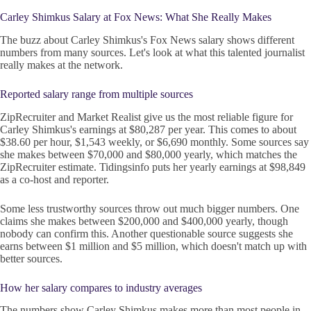
Carley Shimkus Salary at Fox News: What She Really Makes
The buzz about Carley Shimkus's Fox News salary shows different
numbers from many sources. Let's look at what this talented journalist
really makes at the network.
Reported salary range from multiple sources
ZipRecruiter and Market Realist give us the most reliable figure for
Carley Shimkus's earnings at $80,287 per year. This comes to about
$38.60 per hour, $1,543 weekly, or $6,690 monthly. Some sources say
she makes between $70,000 and $80,000 yearly, which matches the
ZipRecruiter estimate. Tidingsinfo puts her yearly earnings at $98,849
as a co-host and reporter.
Some less trustworthy sources throw out much bigger numbers. One
claims she makes between $200,000 and $400,000 yearly, though
nobody can confirm this. Another questionable source suggests she
earns between $1 million and $5 million, which doesn't match up with
better sources.
How her salary compares to industry averages
The numbers show Carley Shimkus makes more than most people in