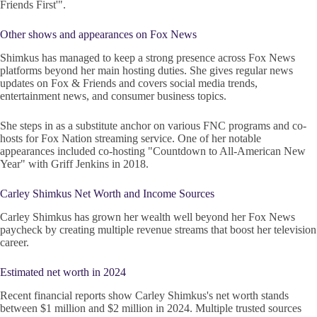
Friends First'".
Other shows and appearances on Fox News
Shimkus has managed to keep a strong presence across Fox News
platforms beyond her main hosting duties. She gives regular news
updates on Fox & Friends and covers social media trends,
entertainment news, and consumer business topics.
She steps in as a substitute anchor on various FNC programs and co-
hosts for Fox Nation streaming service. One of her notable
appearances included co-hosting "Countdown to All-American New
Year" with Griff Jenkins in 2018.
Carley Shimkus Net Worth and Income Sources
Carley Shimkus has grown her wealth well beyond her Fox News
paycheck by creating multiple revenue streams that boost her television
career.
Estimated net worth in 2024
Recent financial reports show Carley Shimkus's net worth stands
between $1 million and $2 million in 2024. Multiple trusted sources