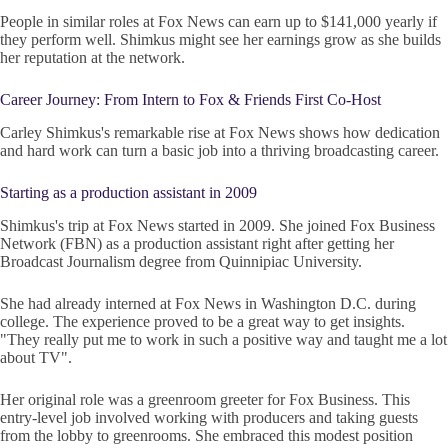
People in similar roles at Fox News can earn up to $141,000 yearly if
they perform well. Shimkus might see her earnings grow as she builds
her reputation at the network.
Career Journey: From Intern to Fox & Friends First Co-Host
Carley Shimkus's remarkable rise at Fox News shows how dedication
and hard work can turn a basic job into a thriving broadcasting career.
Starting as a production assistant in 2009
Shimkus's trip at Fox News started in 2009. She joined Fox Business
Network (FBN) as a production assistant right after getting her
Broadcast Journalism degree from Quinnipiac University.
She had already interned at Fox News in Washington D.C. during
college. The experience proved to be a great way to get insights.
"They really put me to work in such a positive way and taught me a lot
about TV".
Her original role was a greenroom greeter for Fox Business. This
entry-level job involved working with producers and taking guests
from the lobby to greenrooms. She embraced this modest position