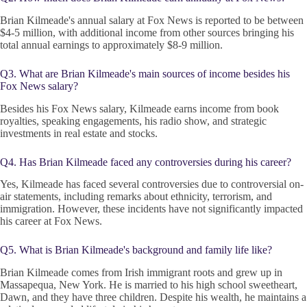
Brian Kilmeade's annual salary at Fox News is reported to be between
$4-5 million, with additional income from other sources bringing his
total annual earnings to approximately $8-9 million.
Q3. What are Brian Kilmeade's main sources of income besides his
Fox News salary?
Besides his Fox News salary, Kilmeade earns income from book
royalties, speaking engagements, his radio show, and strategic
investments in real estate and stocks.
Q4. Has Brian Kilmeade faced any controversies during his career?
Yes, Kilmeade has faced several controversies due to controversial on-
air statements, including remarks about ethnicity, terrorism, and
immigration. However, these incidents have not significantly impacted
his career at Fox News.
Q5. What is Brian Kilmeade's background and family life like?
Brian Kilmeade comes from Irish immigrant roots and grew up in
Massapequa, New York. He is married to his high school sweetheart,
Dawn, and they have three children. Despite his wealth, he maintains a