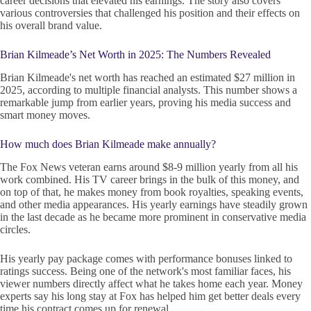
career decisions that elevated his earnings. The story also covers
various controversies that challenged his position and their effects on
his overall brand value.
Brian Kilmeade’s Net Worth in 2025: The Numbers Revealed
Brian Kilmeade's net worth has reached an estimated $27 million in
2025, according to multiple financial analysts. This number shows a
remarkable jump from earlier years, proving his media success and
smart money moves.
How much does Brian Kilmeade make annually?
The Fox News veteran earns around $8-9 million yearly from all his
work combined. His TV career brings in the bulk of this money, and
on top of that, he makes money from book royalties, speaking events,
and other media appearances. His yearly earnings have steadily grown
in the last decade as he became more prominent in conservative media
circles.
His yearly pay package comes with performance bonuses linked to
ratings success. Being one of the network's most familiar faces, his
viewer numbers directly affect what he takes home each year. Money
experts say his long stay at Fox has helped him get better deals every
time his contract comes up for renewal.