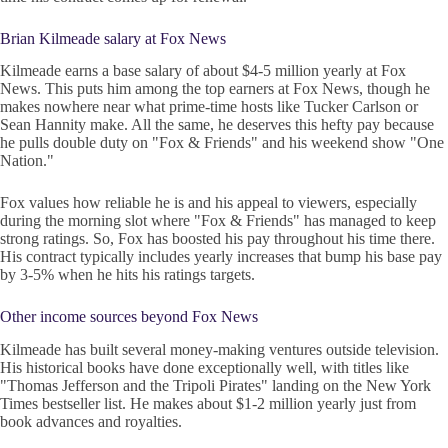
Brian Kilmeade salary at Fox News
Kilmeade earns a base salary of about $4-5 million yearly at Fox
News. This puts him among the top earners at Fox News, though he
makes nowhere near what prime-time hosts like Tucker Carlson or
Sean Hannity make. All the same, he deserves this hefty pay because
he pulls double duty on "Fox & Friends" and his weekend show "One
Nation."
Fox values how reliable he is and his appeal to viewers, especially
during the morning slot where "Fox & Friends" has managed to keep
strong ratings. So, Fox has boosted his pay throughout his time there.
His contract typically includes yearly increases that bump his base pay
by 3-5% when he hits his ratings targets.
Other income sources beyond Fox News
Kilmeade has built several money-making ventures outside television.
His historical books have done exceptionally well, with titles like
"Thomas Jefferson and the Tripoli Pirates" landing on the New York
Times bestseller list. He makes about $1-2 million yearly just from
book advances and royalties.