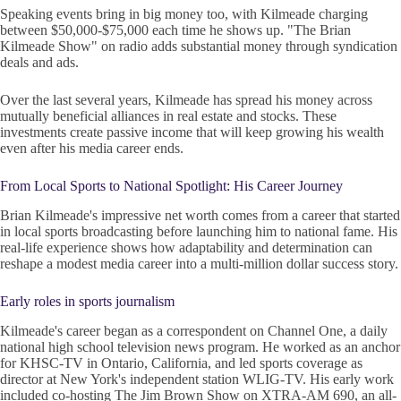
Speaking events bring in big money too, with Kilmeade charging
between $50,000-$75,000 each time he shows up. "The Brian
Kilmeade Show" on radio adds substantial money through syndication
deals and ads.
Over the last several years, Kilmeade has spread his money across
mutually beneficial alliances in real estate and stocks. These
investments create passive income that will keep growing his wealth
even after his media career ends.
From Local Sports to National Spotlight: His Career Journey
Brian Kilmeade's impressive net worth comes from a career that started
in local sports broadcasting before launching him to national fame. His
real-life experience shows how adaptability and determination can
reshape a modest media career into a multi-million dollar success story.
Early roles in sports journalism
Kilmeade's career began as a correspondent on Channel One, a daily
national high school television news program. He worked as an anchor
for KHSC-TV in Ontario, California, and led sports coverage as
director at New York's independent station WLIG-TV. His early work
included co-hosting The Jim Brown Show on XTRA-AM 690, an all-