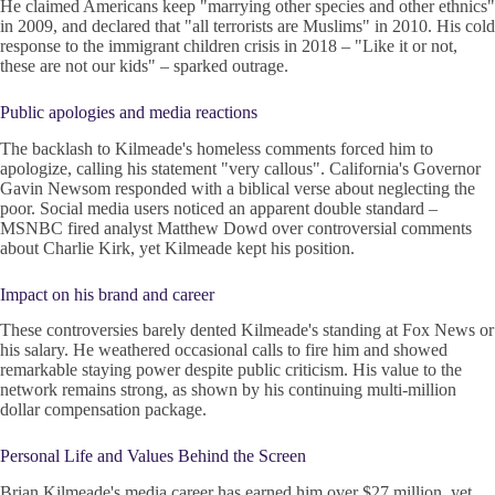
He claimed Americans keep "marrying other species and other ethnics"
in 2009, and declared that "all terrorists are Muslims" in 2010. His cold
response to the immigrant children crisis in 2018 – "Like it or not,
these are not our kids" – sparked outrage.
Public apologies and media reactions
The backlash to Kilmeade's homeless comments forced him to
apologize, calling his statement "very callous". California's Governor
Gavin Newsom responded with a biblical verse about neglecting the
poor. Social media users noticed an apparent double standard –
MSNBC fired analyst Matthew Dowd over controversial comments
about Charlie Kirk, yet Kilmeade kept his position.
Impact on his brand and career
These controversies barely dented Kilmeade's standing at Fox News or
his salary. He weathered occasional calls to fire him and showed
remarkable staying power despite public criticism. His value to the
network remains strong, as shown by his continuing multi-million
dollar compensation package.
Personal Life and Values Behind the Screen
Brian Kilmeade's media career has earned him over $27 million, yet