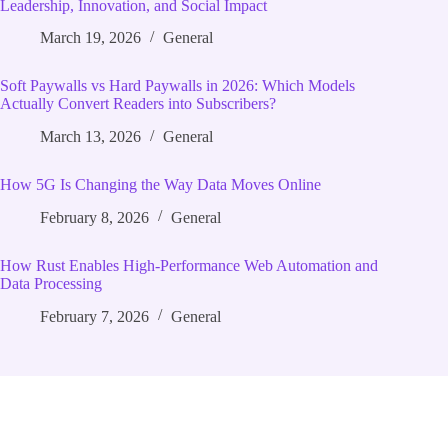
Leadership, Innovation, and Social Impact
March 19, 2026
General
Soft Paywalls vs Hard Paywalls in 2026: Which Models
Actually Convert Readers into Subscribers?
March 13, 2026
General
How 5G Is Changing the Way Data Moves Online
February 8, 2026
General
How Rust Enables High‑Performance Web Automation and
Data Processing
February 7, 2026
General