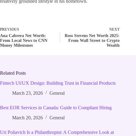
relatively grounded lifestyle in his hometown.
PREVIOUS
NEXT
Ana Cabrera Net Worth:
Ross Stevens Net Worth 2025:
From Local News to CNN
From Wall Street to Crypto
Money Milestones
Wealth
Related Posts
Fintech UI/UX Design: Building Trust in Financial Products
March 23, 2026
General
Best EOR Services in Canada: Guide to Compliant Hiring
March 20, 2026
General
Uri Poliavich Is a Philanthropist: A Comprehensive Look at