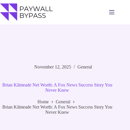
Skip
to
content
November 12, 2025
General
Brian Kilmeade Net Worth: A Fox News Success Story You
Never Knew
Home
General
Brian Kilmeade Net Worth: A Fox News Success Story You
Never Knew