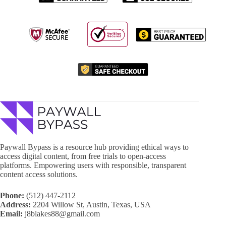
Paywall Bypass is a resource hub providing ethical ways to
access digital content, from free trials to open-access
platforms. Empowering users with responsible, transparent
content access solutions.
Phone:
(512) 447-2112
Address:
2204 Willow St, Austin, Texas, USA
Email:
j8blakes88@gmail.com