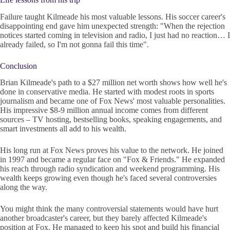
Failure taught Kilmeade his most valuable lessons. His soccer career's
disappointing end gave him unexpected strength: "When the rejection
notices started coming in television and radio, I just had no reaction… I
already failed, so I'm not gonna fail this time".
Conclusion
Brian Kilmeade's path to a $27 million net worth shows how well he's
done in conservative media. He started with modest roots in sports
journalism and became one of Fox News' most valuable personalities.
His impressive $8-9 million annual income comes from different
sources – TV hosting, bestselling books, speaking engagements, and
smart investments all add to his wealth.
His long run at Fox News proves his value to the network. He joined
in 1997 and became a regular face on "Fox & Friends." He expanded
his reach through radio syndication and weekend programming. His
wealth keeps growing even though he's faced several controversies
along the way.
You might think the many controversial statements would have hurt
another broadcaster's career, but they barely affected Kilmeade's
position at Fox. He managed to keep his spot and build his financial