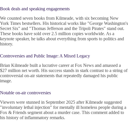
Book deals and speaking engagements
We counted seven books from Kilmeade, with six becoming New
York Times bestsellers. His historical works like "George Washington's
Secret Six" and "Thomas Jefferson and the Tripoli Pirates" stand out.
These books have sold over 2.5 million copies worldwide. As a
keynote speaker, he talks about everything from sports to politics and
history.
Controversies and Public Image: A Mixed Legacy
Brian Kilmeade built a lucrative career at Fox News and amassed a
$27 million net worth. His success stands in stark contrast to a string of
controversial on-air statements that repeatedly damaged his public
image.
Notable on-air controversies
Viewers were stunned in September 2025 after Kilmeade suggested
"involuntary lethal injection" for mentally ill homeless people during a
Fox & Friends segment about a murder case. This comment added to
his history of inflammatory remarks.