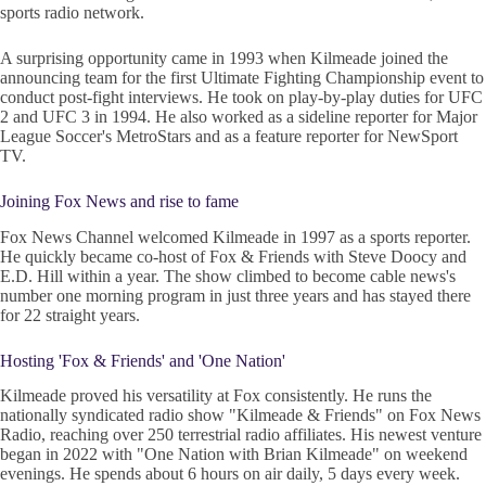
sports radio network.
A surprising opportunity came in 1993 when Kilmeade joined the
announcing team for the first Ultimate Fighting Championship event to
conduct post-fight interviews. He took on play-by-play duties for UFC
2 and UFC 3 in 1994. He also worked as a sideline reporter for Major
League Soccer's MetroStars and as a feature reporter for NewSport
TV.
Joining Fox News and rise to fame
Fox News Channel welcomed Kilmeade in 1997 as a sports reporter.
He quickly became co-host of Fox & Friends with Steve Doocy and
E.D. Hill within a year. The show climbed to become cable news's
number one morning program in just three years and has stayed there
for 22 straight years.
Hosting 'Fox & Friends' and 'One Nation'
Kilmeade proved his versatility at Fox consistently. He runs the
nationally syndicated radio show "Kilmeade & Friends" on Fox News
Radio, reaching over 250 terrestrial radio affiliates. His newest venture
began in 2022 with "One Nation with Brian Kilmeade" on weekend
evenings. He spends about 6 hours on air daily, 5 days every week.