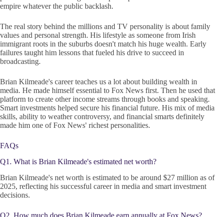
empire whatever the public backlash.
The real story behind the millions and TV personality is about family
values and personal strength. His lifestyle as someone from Irish
immigrant roots in the suburbs doesn't match his huge wealth. Early
failures taught him lessons that fueled his drive to succeed in
broadcasting.
Brian Kilmeade's career teaches us a lot about building wealth in
media. He made himself essential to Fox News first. Then he used that
platform to create other income streams through books and speaking.
Smart investments helped secure his financial future. His mix of media
skills, ability to weather controversy, and financial smarts definitely
made him one of Fox News' richest personalities.
FAQs
Q1. What is Brian Kilmeade's estimated net worth?
Brian Kilmeade's net worth is estimated to be around $27 million as of
2025, reflecting his successful career in media and smart investment
decisions.
Q2. How much does Brian Kilmeade earn annually at Fox News?