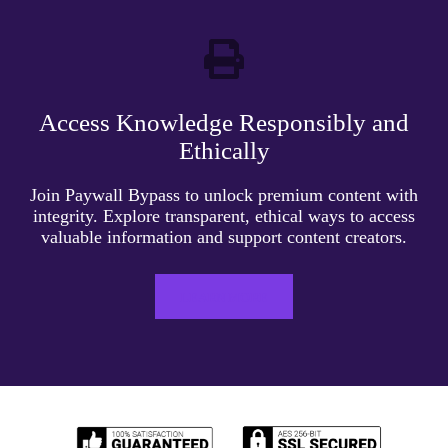
Access Knowledge Responsibly and
Ethically
Join Paywall Bypass to unlock premium content with
integrity. Explore transparent, ethical ways to access
valuable information and support content creators.
LEARN MORE