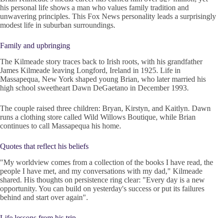
his personal life shows a man who values family tradition and
unwavering principles. This Fox News personality leads a surprisingly
modest life in suburban surroundings.
Family and upbringing
The Kilmeade story traces back to Irish roots, with his grandfather
James Kilmeade leaving Longford, Ireland in 1925. Life in
Massapequa, New York shaped young Brian, who later married his
high school sweetheart Dawn DeGaetano in December 1993.
The couple raised three children: Bryan, Kirstyn, and Kaitlyn. Dawn
runs a clothing store called Wild Willows Boutique, while Brian
continues to call Massapequa his home.
Quotes that reflect his beliefs
"My worldview comes from a collection of the books I have read, the
people I have met, and my conversations with my dad," Kilmeade
shared. His thoughts on persistence ring clear: "Every day is a new
opportunity. You can build on yesterday's success or put its failures
behind and start over again".
Life lessons from his trip