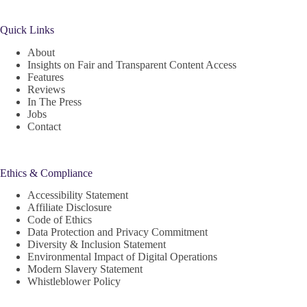
Quick Links
About
Insights on Fair and Transparent Content Access
Features
Reviews
In The Press
Jobs
Contact
Ethics & Compliance
Accessibility Statement
Affiliate Disclosure
Code of Ethics
Data Protection and Privacy Commitment
Diversity & Inclusion Statement
Environmental Impact of Digital Operations
Modern Slavery Statement
Whistleblower Policy