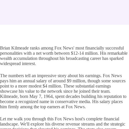
Brian Kilmeade ranks among Fox News' most financially successful
personalities with a net worth between $12-14 million. His remarkable
wealth accumulation throughout his broadcasting career has sparked
widespread interest.
The numbers tell an impressive story about his earnings. Fox News
pays him an annual salary of around $9 million, though some sources
point to a more modest $4 million. These substantial earnings
showcase his value to the network since he joined their team.
Kilmeade, born May 7, 1964, spent decades building his reputation to
become a recognized name in conservative media. His salary places
him firmly among the top earners at Fox News.
Let me walk you through this Fox News host's complete financial
landscape. We'll explore his diverse revenue streams and the strategic