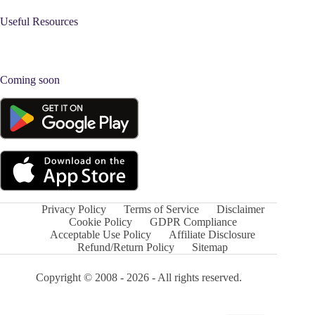
Useful Resources
Coming soon
Privacy Policy
Terms of Service
Disclaimer
Cookie Policy
GDPR Compliance
Acceptable Use Policy
Affiliate Disclosure
Refund/Return Policy
Sitemap
Copyright © 2008 - 2026 - All rights reserved.